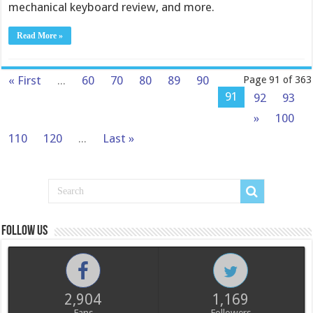
mechanical keyboard review, and more.
Read More »
« First
...
60
70
80
89
90
Page 91 of 363
91
92
93
»
100
110
120
...
Last »
Follow us
2,904
1,169