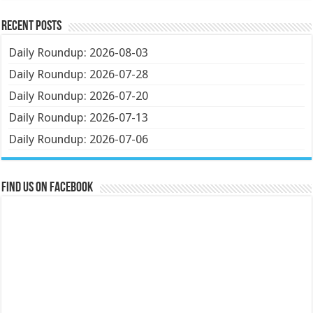
Recent Posts
Daily Roundup: 2026-08-03
Daily Roundup: 2026-07-28
Daily Roundup: 2026-07-20
Daily Roundup: 2026-07-13
Daily Roundup: 2026-07-06
Find us on Facebook