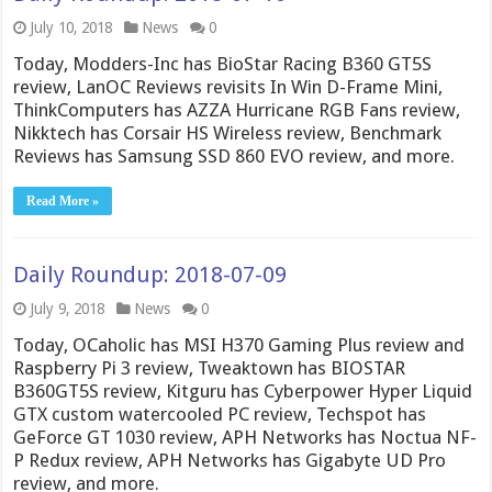
July 10, 2018
News
0
Today, Modders-Inc has BioStar Racing B360 GT5S
review, LanOC Reviews revisits In Win D-Frame Mini,
ThinkComputers has AZZA Hurricane RGB Fans review,
Nikktech has Corsair HS Wireless review, Benchmark
Reviews has Samsung SSD 860 EVO review, and more.
Read More »
Daily Roundup: 2018-07-09
July 9, 2018
News
0
Today, OCaholic has MSI H370 Gaming Plus review and
Raspberry Pi 3 review, Tweaktown has BIOSTAR
B360GT5S review, Kitguru has Cyberpower Hyper Liquid
GTX custom watercooled PC review, Techspot has
GeForce GT 1030 review, APH Networks has Noctua NF-
P Redux review, APH Networks has Gigabyte UD Pro
review, and more.