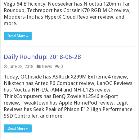
Vega 64 Efficiency, Neoseeker has N octua 120mm Fan
Roundup, Techreport has Corsair K70 RGB MK2 review,
Modders-Inc has HyperX Cloud Revolver review, and
more.
Read More »
Daily Roundup: 2018-06-28
June 28, 2018
News
0
Today, OCInside has ASRock X299M Extreme4 review,
Nikktech has Antec P6 Compact review, LanOC Reviews
has Noctua NH-L9a-AM4 and NH-L12S review,
ThinkComputers has BenQ Zowie XL2546 e-Sport
review, Tweaktown has Apple HomePod review, Legit
Reviews has Seak Peak of Phison E12 High Performance
SSD Controller, and more.
Read More »