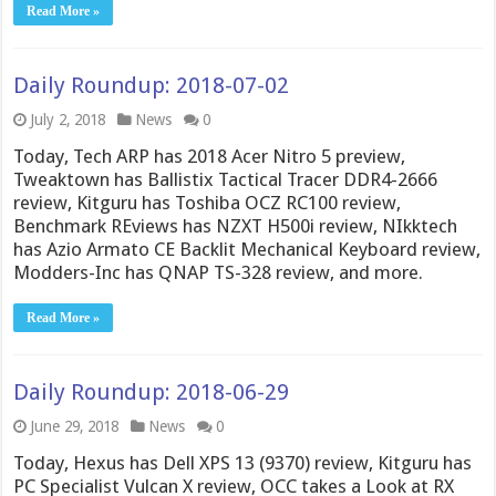
Read More »
Daily Roundup: 2018-07-02
July 2, 2018
News
0
Today, Tech ARP has 2018 Acer Nitro 5 preview,
Tweaktown has Ballistix Tactical Tracer DDR4-2666
review, Kitguru has Toshiba OCZ RC100 review,
Benchmark REviews has NZXT H500i review, NIkktech
has Azio Armato CE Backlit Mechanical Keyboard review,
Modders-Inc has QNAP TS-328 review, and more.
Read More »
Daily Roundup: 2018-06-29
June 29, 2018
News
0
Today, Hexus has Dell XPS 13 (9370) review, Kitguru has
PC Specialist Vulcan X review, OCC takes a Look at RX