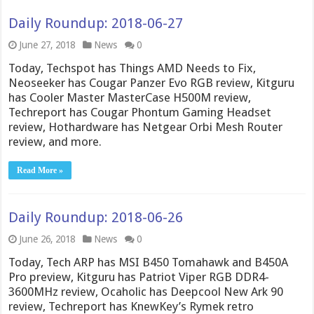
Daily Roundup: 2018-06-27
June 27, 2018
News
0
Today, Techspot has Things AMD Needs to Fix,
Neoseeker has Cougar Panzer Evo RGB review, Kitguru
has Cooler Master MasterCase H500M review,
Techreport has Cougar Phontum Gaming Headset
review, Hothardware has Netgear Orbi Mesh Router
review, and more.
Read More »
Daily Roundup: 2018-06-26
June 26, 2018
News
0
Today, Tech ARP has MSI B450 Tomahawk and B450A
Pro preview, Kitguru has Patriot Viper RGB DDR4-
3600MHz review, Ocaholic has Deepcool New Ark 90
review, Techreport has KnewKey’s Rymek retro