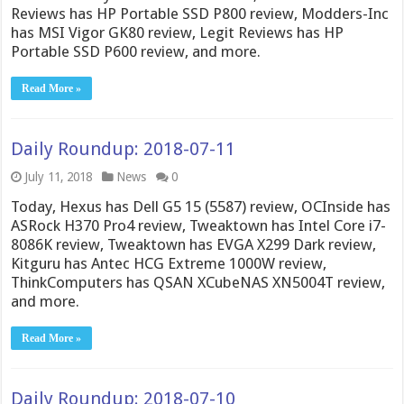
Reviews has HP Portable SSD P800 review, Modders-Inc
has MSI Vigor GK80 review, Legit Reviews has HP
Portable SSD P600 review, and more.
Read More »
Daily Roundup: 2018-07-11
July 11, 2018
News
0
Today, Hexus has Dell G5 15 (5587) review, OCInside has
ASRock H370 Pro4 review, Tweaktown has Intel Core i7-
8086K review, Tweaktown has EVGA X299 Dark review,
Kitguru has Antec HCG Extreme 1000W review,
ThinkComputers has QSAN XCubeNAS XN5004T review,
and more.
Read More »
Daily Roundup: 2018-07-10