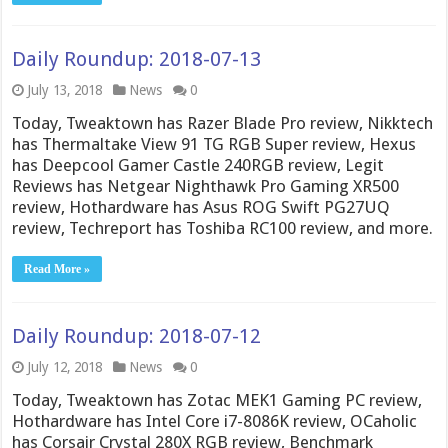
Daily Roundup: 2018-07-13
July 13, 2018
News
0
Today, Tweaktown has Razer Blade Pro review, Nikktech
has Thermaltake View 91 TG RGB Super review, Hexus
has Deepcool Gamer Castle 240RGB review, Legit
Reviews has Netgear Nighthawk Pro Gaming XR500
review, Hothardware has Asus ROG Swift PG27UQ
review, Techreport has Toshiba RC100 review, and more.
Read More »
Daily Roundup: 2018-07-12
July 12, 2018
News
0
Today, Tweaktown has Zotac MEK1 Gaming PC review,
Hothardware has Intel Core i7-8086K review, OCaholic
has Corsair Crystal 280X RGB review, Benchmark