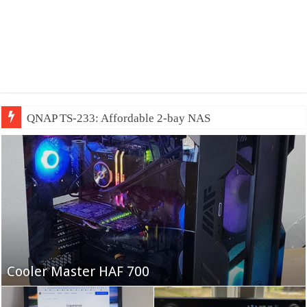
QNAP TS-233: Affordable 2-bay NAS
Fifine Ampligame A6T
Cooler Master HAF 700