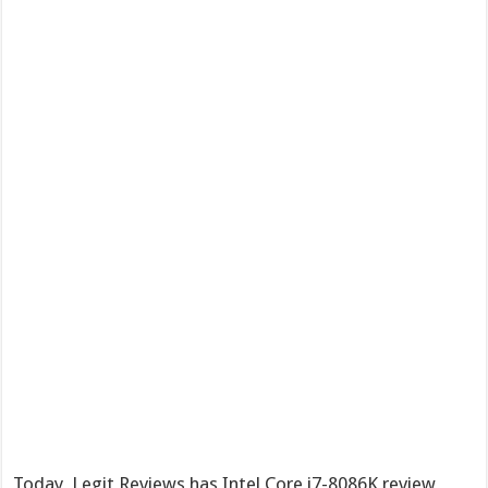
Today, Legit Reviews has Intel Core i7-8086K review,