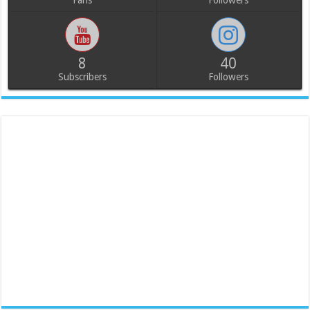
Fans
Followers
8
40
Subscribers
Followers