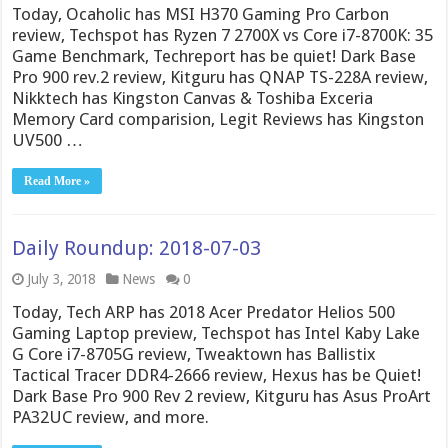
Today, Ocaholic has MSI H370 Gaming Pro Carbon
review, Techspot has Ryzen 7 2700X vs Core i7-8700K: 35
Game Benchmark, Techreport has be quiet! Dark Base
Pro 900 rev.2 review, Kitguru has QNAP TS-228A review,
Nikktech has Kingston Canvas & Toshiba Exceria
Memory Card comparision, Legit Reviews has Kingston
UV500 …
Read More »
Daily Roundup: 2018-07-03
July 3, 2018
News
0
Today, Tech ARP has 2018 Acer Predator Helios 500
Gaming Laptop preview, Techspot has Intel Kaby Lake
G Core i7-8705G review, Tweaktown has Ballistix
Tactical Tracer DDR4-2666 review, Hexus has be Quiet!
Dark Base Pro 900 Rev 2 review, Kitguru has Asus ProArt
PA32UC review, and more.