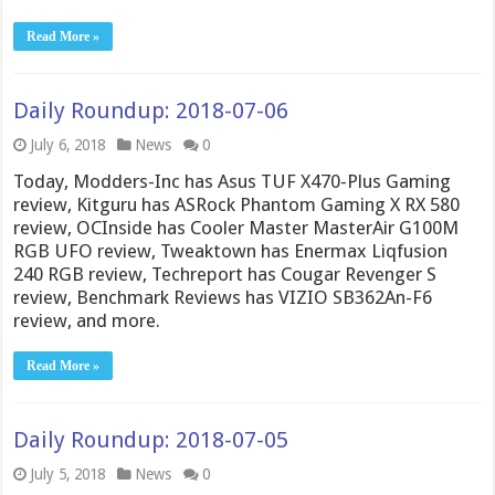
Read More »
Daily Roundup: 2018-07-06
July 6, 2018
News
0
Today, Modders-Inc has Asus TUF X470-Plus Gaming
review, Kitguru has ASRock Phantom Gaming X RX 580
review, OCInside has Cooler Master MasterAir G100M
RGB UFO review, Tweaktown has Enermax Liqfusion
240 RGB review, Techreport has Cougar Revenger S
review, Benchmark Reviews has VIZIO SB362An-F6
review, and more.
Read More »
Daily Roundup: 2018-07-05
July 5, 2018
News
0