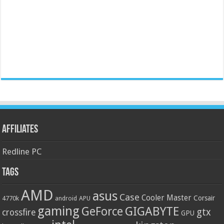
Affiliates
Redline PC
Tags
AMD
asus
Case
Cooler Master
Corsair
4770k
APU
android
gaming
GIGABYTE
GeForce
gtx
crossfire
GPU