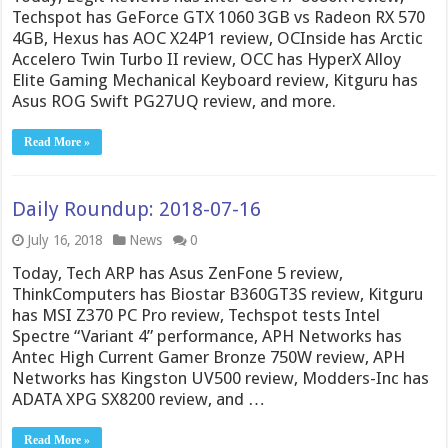
Techspot has GeForce GTX 1060 3GB vs Radeon RX 570
4GB, Hexus has AOC X24P1 review, OCInside has Arctic
Accelero Twin Turbo II review, OCC has HyperX Alloy
Elite Gaming Mechanical Keyboard review, Kitguru has
Asus ROG Swift PG27UQ review, and more.
Read More »
Daily Roundup: 2018-07-16
July 16, 2018
News
0
Today, Tech ARP has Asus ZenFone 5 review,
ThinkComputers has Biostar B360GT3S review, Kitguru
has MSI Z370 PC Pro review, Techspot tests Intel
Spectre “Variant 4” performance, APH Networks has
Antec High Current Gamer Bronze 750W review, APH
Networks has Kingston UV500 review, Modders-Inc has
ADATA XPG SX8200 review, and …
Read More »