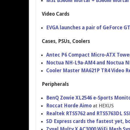
MSI B360M Mortar + B360M Mortar
Video Cards
EVGA launches a pair of GeForce G
Cases, PSUs, Coolers
Antec P6 Compact Micro-ATX Towe
Noctua NH-L9a-AM4 and Noctua N
Cooler Master MA621P TR4 Video R
Peripherals
BenQ Zowie XL2546 e-Sports Monit
Roccat Horde Aimo
at HEXUS
Realtek RTS5762 and RTS5763DL SSD
SD Express cards the fastest yet, b
Zyxel Multy X AC3000 WiFi Mesh S