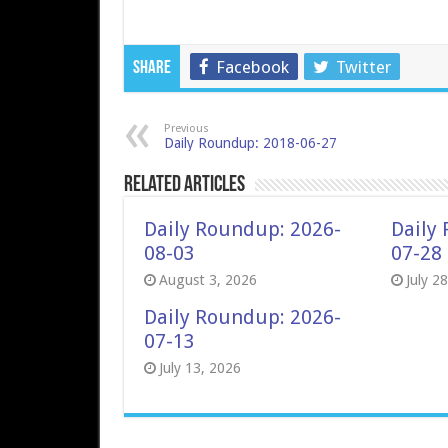
Facebook
Twitter
Share
Previous
Daily Roundup: 2018-06-27
Related Articles
Daily Roundup: 2026-
Daily
08-03
07-28
August 3, 2026
July 2
Daily Roundup: 2026-
07-13
July 13, 2026