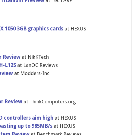
 Titanium Preview
at Tech ARP
TX 1050 3GB graphics cards
at HEXUS
r Review
at NikKTech
H-L12S
at LanOC Reviews
eview
at Modders-Inc
or Review
at ThinkComputers.org
 controllers aim high
at HEXUS
oasting up to 985MB/s
at HEXUS
ystem Review
at Benchmark Reviews