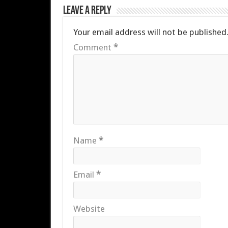
Leave a Reply
Your email address will not be published
Comment
*
Name
*
Email
*
Website