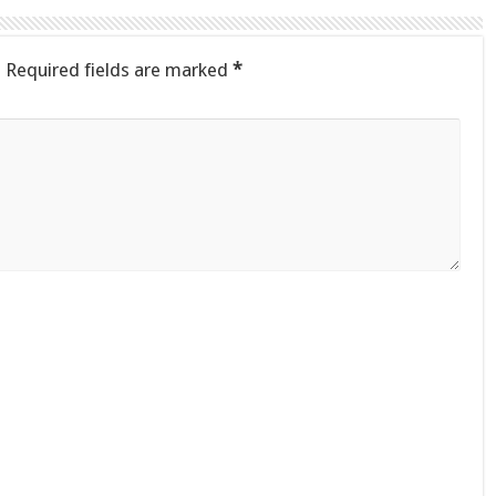
.
Required fields are marked
*