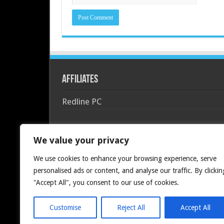
Affiliates
Redline PC
We value your privacy
We use cookies to enhance your browsing experience, serve
personalised ads or content, and analyse our traffic. By clickin
"Accept All", you consent to our use of cookies.
Customise
Reject All
Accept All