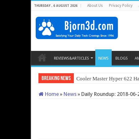
About Us
Privacy Policy
THURSDAY , 6 AUGUST 2026
REVIEWS&ARTICLES
NEWS
BLOGS
A
Breaking News
Cooler Master Hyper 622 Ha
Home
»
News
»
Daily Roundup: 2018-06-