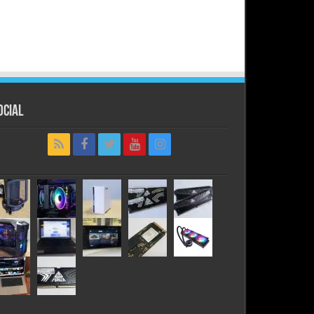
ocial