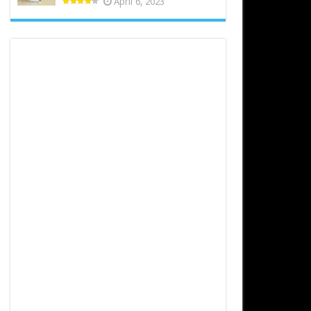
April 6, 2023