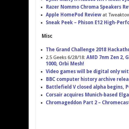
Razer Nommo Chroma Speakers Re
Apple HomePod Review
at Tweakto
Sneak Peek – Phison E12 High-Perf
Misc
The Grand Challenge 2018 Hackath
2.5 Geeks 6/28/18:
AMD 7nm Zen 2, Ge
1000, Orbi Mesh!
Video games will be digital only wit
BBC computer history archive rele
Battlefield V closed alpha begins, 
Corsair acquires Munich-based El
Chromageddon Part 2 – Chromecast