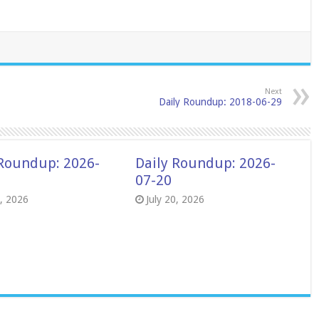
Next
Daily Roundup: 2018-06-29
 Roundup: 2026-
Daily Roundup: 2026-
07-20
8, 2026
July 20, 2026