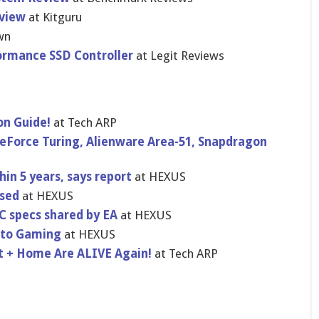
view
at Kitguru
wn
ormance SSD Controller
at Legit Reviews
on Guide!
at Tech ARP
Force Turing, Alienware Area-51, Snapdragon
hin 5 years, says report
at HEXUS
ased
at HEXUS
PC specs shared by EA
at HEXUS
gato Gaming
at HEXUS
 + Home Are ALIVE Again!
at Tech ARP