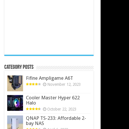
Category Posts
Fifine Ampligame A6T
November 12, 2023
Cooler Master Hyper 622
Halo
October 22, 2023
QNAP TS-233: Affordable 2-
bay NAS