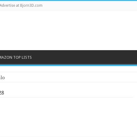
Advertise at Bjorn3D.com
MAZON TOP LISTS
lo
28