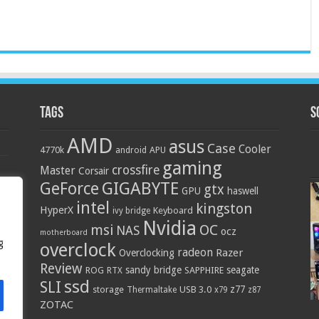
Tags
S
AMD
asus
Case
Cooler
4770k
APU
android
gaming
crossfire
Master
Corsair
GIGABYTE
GeForce
gtx
GPU
haswell
intel
kingston
HyperX
Keyboard
ivy bridge
Nvidia
OC
msi
NAS
ocz
motherboard
g
overclock
radeon
Razer
Overclocking
Review
sandy bridge
seagate
ROG
SAPPHIRE
RTX
ssd
SLI
z77
storage
USB 3.0
Thermaltake
x79
z87
ZOTAC