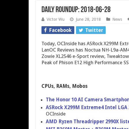
Daily Roundup: 2018-06-28
Victor Wu
June 28, 2018
News
Facebook
Twitter
Today, OCInside has ASRock X299M Extr
LanOC Reviews has Noctua NH-L9a-AM4
Zowie XL2546 e-Sport review, Tweaktow
Peak of Phison E12 High Performance SS
CPUs, RAMs, Mobos
The Honor 10 AI Camera Smartpho
ASRock X299M Extreme4 Intel LGA 
OCInside
AMD Ryzen Threadripper 2990X list