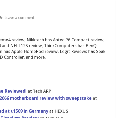
Leave a comment
eme4 review, Nikktech has Antec P6 Compact review,
 and NH-L12S review, ThinkComputers has BenQ
n has Apple HomePod review, Legit Reviews has Seak
D Controller, and more.
ne Reviewed!
at Tech ARP
2066 motherboard review with sweepstake
at
ed at €1509 in Germany
at HEXUS