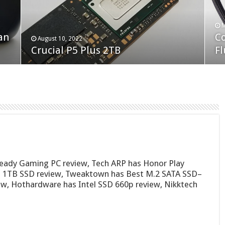
F
M
an
N
Co
February 19, 2023
August 10, 2022
Neo Forza Faye DDR4-3600 2X32GB
Crucial P5 Plus 2TB
(2
Fl
Ready Gaming PC review, Tech ARP has Honor Play
0p 1TB SSD review, Tweaktown has Best M.2 SATA SSD–
w, Hothardware has Intel SSD 660p review, Nikktech