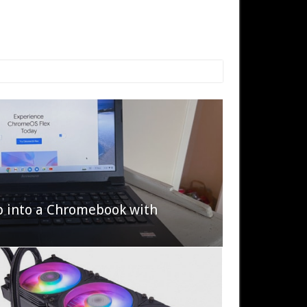
p into a Chromebook with
622 Halo