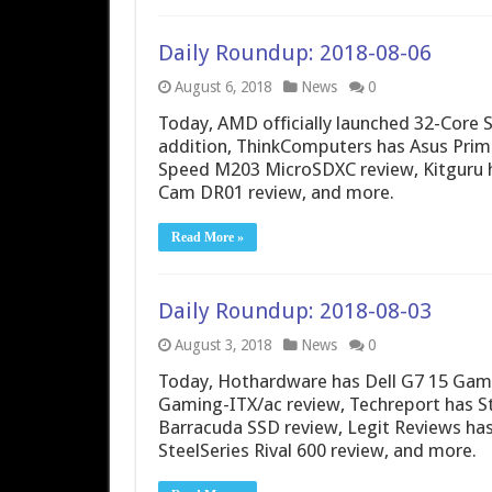
Daily Roundup: 2018-08-06
August 6, 2018
News
0
Today, AMD officially launched 32-Core
addition, ThinkComputers has Asus Prim
Speed M203 MicroSDXC review, Kitguru h
Cam DR01 review, and more.
Read More »
Daily Roundup: 2018-08-03
August 3, 2018
News
0
Today, Hothardware has Dell G7 15 Gami
Gaming-ITX/ac review, Techreport has S
Barracuda SSD review, Legit Reviews ha
SteelSeries Rival 600 review, and more.