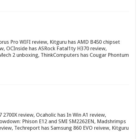
rus Pro WIFI review, Kitguru has AMD B450 chipset
w, OCInside has ASRock Fatal1ty H370 review,
Mech 2 unboxing, ThinkComputers has Cougar Phontum
2700X review, Ocaholic has In Win A1 review,
owdown: Phison E12 and SMI SM2262EN, Madshrimps
view, Techreport has Samsung 860 EVO reivew, Kitguru