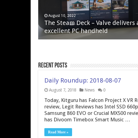
April 6, 2023
August 10, 2022
QNAP TS-233: Affordable 2-bay
The Steam Deck – Valve delivers 
NAS
excellent PC handheld
Recent Posts
Daily Roundup: 2018-08-07
August 7, 2018
News
0
Today, Kitguru has Falcon Project X VR 
review, Legit Reviews has Intel SSD 66
Samsung 860 EVO or Crucial MX500 revie
has Divoom Timebox Smart Music …
Read More »