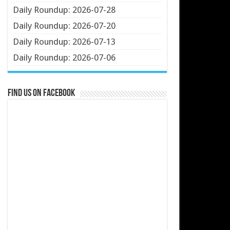
Daily Roundup: 2026-07-28
Daily Roundup: 2026-07-20
Daily Roundup: 2026-07-13
Daily Roundup: 2026-07-06
Find us on Facebook