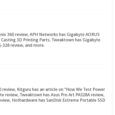
nix 360 review, APH Networks has Gigabyte AORUS
Casting 3D Printing Parts, Tweaktown has Gigabyte
-328 review, and more.
 review, Kitguru has an article on “How We Test Power
ite review, Tweaktown has Asus Pro Art PA328A review,
eview, Hothardware has SanDisk Extreme Portable SSD