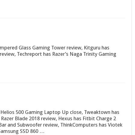
empered Glass Gaming Tower review, Kitguru has
view, Techreport has Razer’s Naga Trinity Gaming
r Helios 500 Gaming Laptop Up close, Tweaktown has
 Razer Blade 2018 review, Hexus has Fitbit Charge 2
dBar and Subwoofer review, ThinkComputers has Viotek
 Samsung SSD 860 …