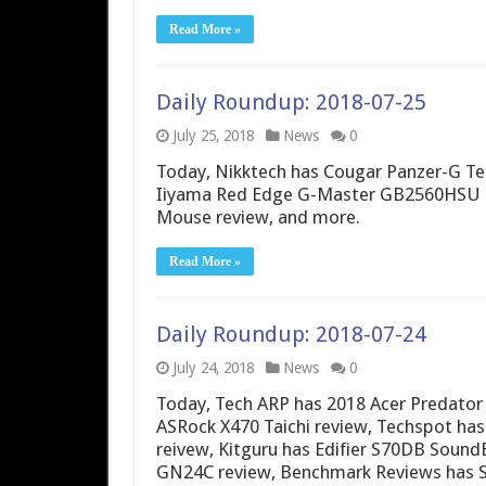
Read More »
Daily Roundup: 2018-07-25
July 25, 2018
News
0
Today, Nikktech has Cougar Panzer-G T
Iiyama Red Edge G-Master GB2560HSU re
Mouse review, and more.
Read More »
Daily Roundup: 2018-07-24
July 24, 2018
News
0
Today, Tech ARP has 2018 Acer Predato
ASRock X470 Taichi review, Techspot has
reivew, Kitguru has Edifier S70DB Soun
GN24C review, Benchmark Reviews has