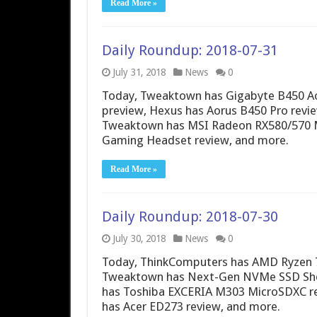
Read More »
Daily Roundup: 2018-07-31
July 31, 2018
News
0
Today, Tweaktown has Gigabyte B450 Ao
preview, Hexus has Aorus B450 Pro revie
Tweaktown has MSI Radeon RX580/570 
Gaming Headset review, and more.
Read More »
Daily Roundup: 2018-07-30
July 30, 2018
News
0
Today, ThinkComputers has AMD Ryzen 7 
Tweaktown has Next-Gen NVMe SSD Sh
has Toshiba EXCERIA M303 MicroSDXC re
has Acer ED273 review, and more.