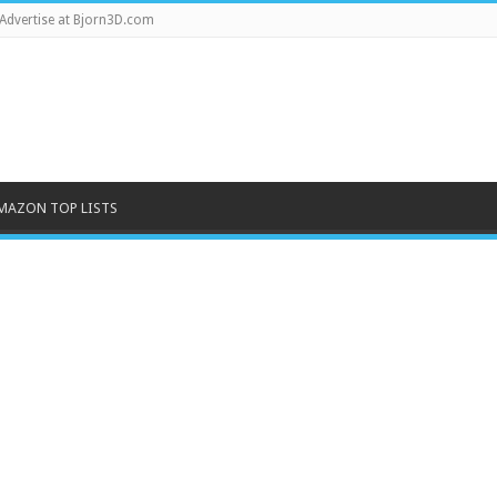
Advertise at Bjorn3D.com
MAZON TOP LISTS