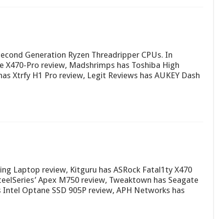
 Second Generation Ryzen Threadripper CPUs. In
e X470-Pro review, Madshrimps has Toshiba High
as Xtrfy H1 Pro review, Legit Reviews has AUKEY Dash
ng Laptop review, Kitguru has ASRock Fatal1ty X470
teelSeries’ Apex M750 review, Tweaktown has Seagate
s Intel Optane SSD 905P review, APH Networks has