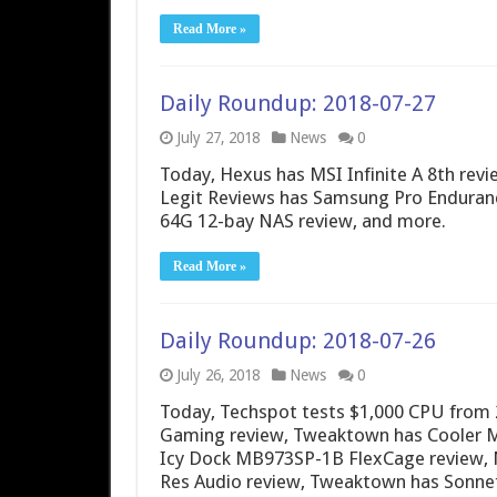
Read More »
Daily Roundup: 2018-07-27
July 27, 2018
News
0
Today, Hexus has MSI Infinite A 8th rev
Legit Reviews has Samsung Pro Enduran
64G 12-bay NAS review, and more.
Read More »
Daily Roundup: 2018-07-26
July 26, 2018
News
0
Today, Techspot tests $1,000 CPU from 2
Gaming review, Tweaktown has Cooler M
Icy Dock MB973SP-1B FlexCage review, N
Res Audio review, Tweaktown has Sonne