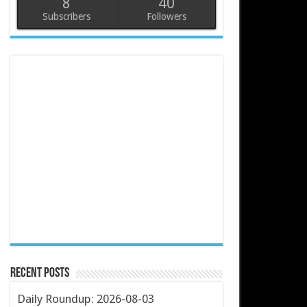
8
40
Subscribers
Followers
Recent Posts
Daily Roundup: 2026-08-03