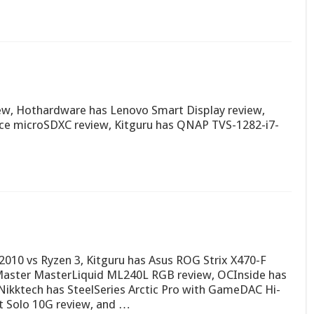
iew, Hothardware has Lenovo Smart Display review,
ce microSDXC review, Kitguru has QNAP TVS-1282-i7-
010 vs Ryzen 3, Kitguru has Asus ROG Strix X470-F
aster MasterLiquid ML240L RGB review, OCInside has
ikktech has SteelSeries Arctic Pro with GameDAC Hi-
t Solo 10G review, and …