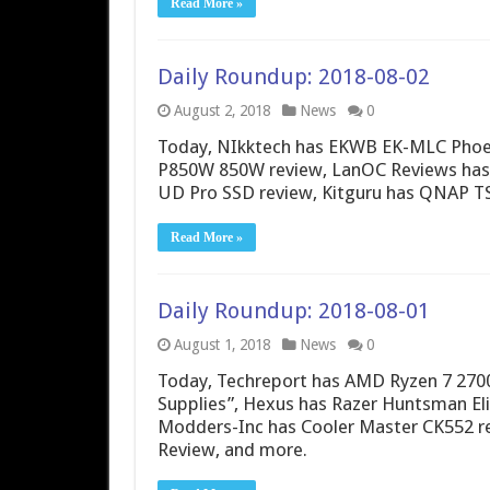
Read More »
Daily Roundup: 2018-08-02
August 2, 2018
News
0
Today, NIkktech has EKWB EK-MLC Phoe
P850W 850W review, LanOC Reviews has 
UD Pro SSD review, Kitguru has QNAP TS
Read More »
Daily Roundup: 2018-08-01
August 1, 2018
News
0
Today, Techreport has AMD Ryzen 7 2700
Supplies”, Hexus has Razer Huntsman El
Modders-Inc has Cooler Master CK552 r
Review, and more.