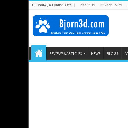
About Us
Privacy Policy
THURSDAY , 6 AUGUST 2026
REVIEWS&ARTICLES
NEWS
BLOGS
A