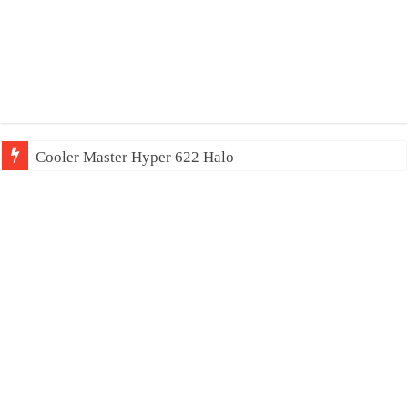
Cooler Master Hyper 622 Halo