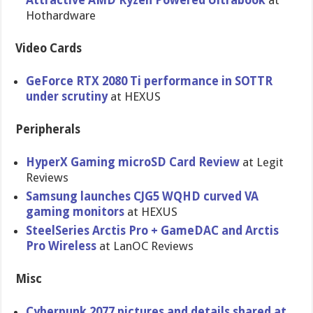
Attractive AMD Ryzen Powered Ultrabook
at
Hothardware
Video Cards
GeForce RTX 2080 Ti performance in SOTTR
under scrutiny
at HEXUS
Peripherals
HyperX Gaming microSD Card Review
at Legit
Reviews
Samsung launches CJG5 WQHD curved VA
gaming monitors
at HEXUS
SteelSeries Arctis Pro + GameDAC and Arctis
Pro Wireless
at LanOC Reviews
Misc
Cyberpunk 2077 pictures and details shared at