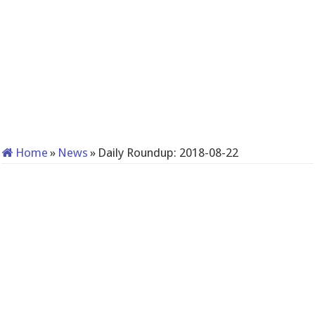
Home
»
News
»
Daily Roundup: 2018-08-22