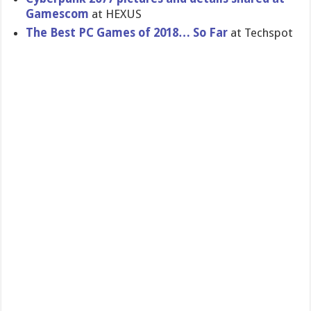
Gamescom
at HEXUS
The Best PC Games of 2018… So Far
at Techspot