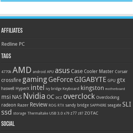
Affiliates
Redline PC
Tags
AMD
asus
Case
Cooler Master
Corsair
4770k
APU
android
gaming
GIGABYTE
GeForce
gtx
crossfire
GPU
intel
kingston
HyperX
haswell
Keyboard
ivy bridge
motherboard
Nvidia
overclock
OC
msi
NAS
ocz
Overclocking
SLI
Review
radeon
Razer
sandy bridge
seagate
ROG
SAPPHIRE
RTX
ssd
ZOTAC
z77
storage
USB 3.0
Thermaltake
x79
z87
Social