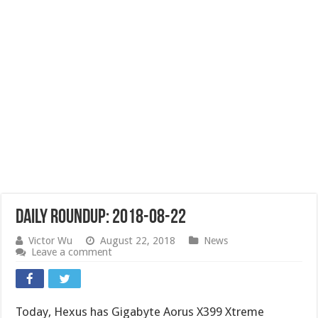
Daily Roundup: 2018-08-22
Victor Wu
August 22, 2018
News
Leave a comment
Today, Hexus has Gigabyte Aorus X399 Xtreme