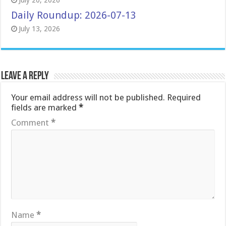
July 20, 2026
Daily Roundup: 2026-07-13
July 13, 2026
Leave a Reply
Your email address will not be published.
Required
fields are marked
*
Comment
*
Name
*