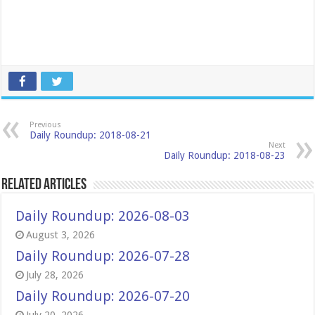
Previous
Daily Roundup: 2018-08-21
Next
Daily Roundup: 2018-08-23
Related Articles
Daily Roundup: 2026-08-03
August 3, 2026
Daily Roundup: 2026-07-28
July 28, 2026
Daily Roundup: 2026-07-20