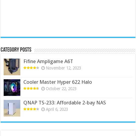
Category Posts
Fifine Ampligame A6T
November 12, 2023
Cooler Master Hyper 622 Halo
October 22, 2023
QNAP TS-233: Affordable 2-bay NAS
April 6, 2023