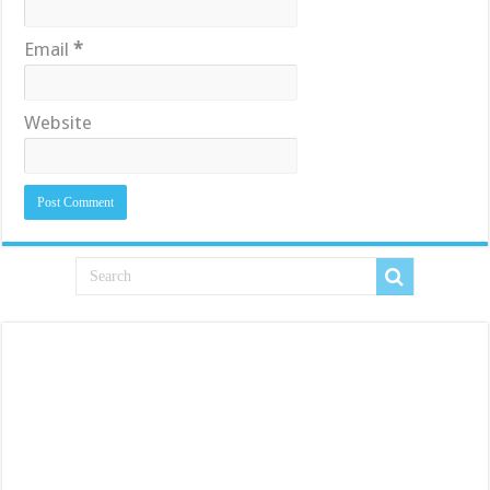
Email
*
Website