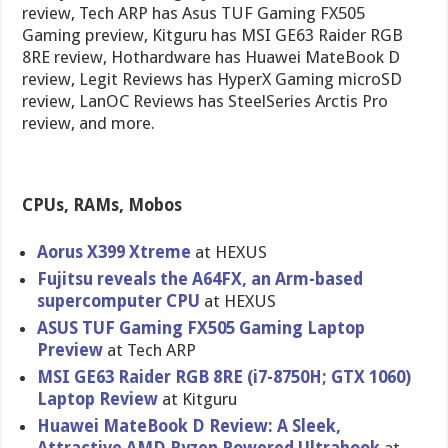
review, Tech ARP has Asus TUF Gaming FX505
Gaming preview, Kitguru has MSI GE63 Raider RGB
8RE review, Hothardware has Huawei MateBook D
review, Legit Reviews has HyperX Gaming microSD
review, LanOC Reviews has SteelSeries Arctis Pro
review, and more.
CPUs, RAMs, Mobos
Aorus X399 Xtreme
at HEXUS
Fujitsu reveals the A64FX, an Arm-based
supercomputer CPU
at HEXUS
ASUS TUF Gaming FX505 Gaming Laptop
Preview
at Tech ARP
MSI GE63 Raider RGB 8RE (i7-8750H; GTX 1060)
Laptop Review
at Kitguru
Huawei MateBook D Review: A Sleek,