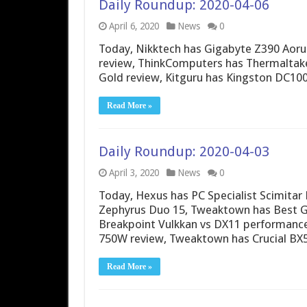
Daily Roundup: 2020-04-06
April 6, 2020
News
0
Today, Nikktech has Gigabyte Z390 Aor
review, ThinkComputers has Thermaltak
Gold review, Kitguru has Kingston DC10
Read More »
Daily Roundup: 2020-04-03
April 3, 2020
News
0
Today, Hexus has PC Specialist Scimitar
Zephyrus Duo 15, Tweaktown has Best GP
Breakpoint Vulkkan vs DX11 performance
750W review, Tweaktown has Crucial BX
Read More »