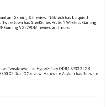
hantom Gaming D3 review, Nikktech has be quiet!
, Tweaktown has SteelSeries Arctic 1 Wireless Gaming
UF Gaming VG279QM review, and more.
view, Tweaktown has HyperX Fury DDR4-3733 32GB
5500 XT Dual OC review, Hardware Asylum has Tecware