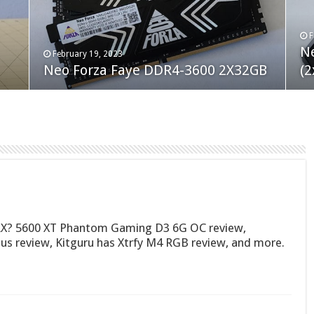
F
M
an
N
Co
February 19, 2023
August 10, 2022
Neo Forza Faye DDR4-3600 2X32GB
Crucial P5 Plus 2TB
(2
Fl
X? 5600 XT Phantom Gaming D3 6G OC review,
 review, Kitguru has Xtrfy M4 RGB review, and more.