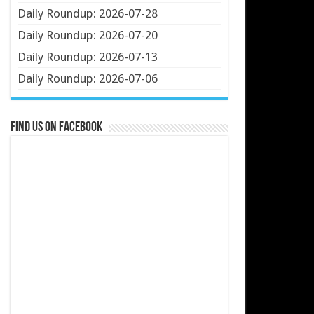
Daily Roundup: 2026-07-28
Daily Roundup: 2026-07-20
Daily Roundup: 2026-07-13
Daily Roundup: 2026-07-06
Find us on Facebook