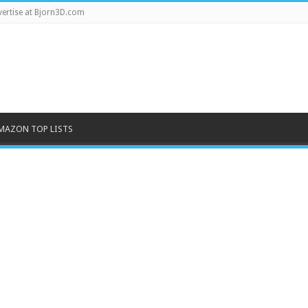
ertise at Bjorn3D.com
MAZON TOP LISTS