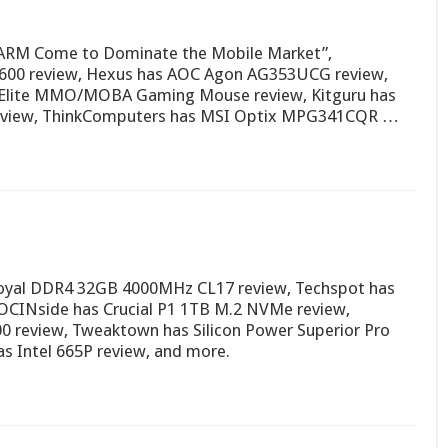
w ARM Come to Dominate the Mobile Market”,
S600 review, Hexus has AOC Agon AG353UCG review,
Elite MMO/MOBA Gaming Mouse review, Kitguru has
review, ThinkComputers has MSI Optix MPG341CQR …
 Royal DDR4 32GB 4000MHz CL17 review, Techspot has
CINside has Crucial P1 1TB M.2 NVMe review,
0 review, Tweaktown has Silicon Power Superior Pro
 Intel 665P review, and more.