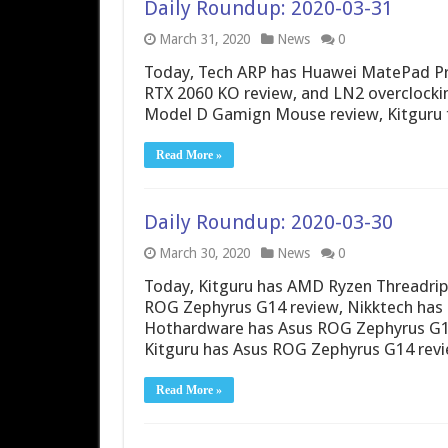
Daily Roundup: 2020-03-31
March 31, 2020
News
0
Today, Tech ARP has Huawei MatePad Pr
RTX 2060 KO review, and LN2 overclock
Model D Gamign Mouse review, Kitguru t
Read More »
Daily Roundup: 2020-03-30
March 30, 2020
News
0
Today, Kitguru has AMD Ryzen Threadrip
ROG Zephyrus G14 review, Nikktech has
Hothardware has Asus ROG Zephyrus G14
Kitguru has Asus ROG Zephyrus G14 rev
Read More »