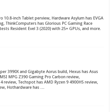
o 10.8-inch Tablet perview, Hardware Asylum has EVGA
ing, ThinkComputers has Glorious PC Gaming Race
ests Resident Evel 3 (2020) with 25+ GPUs, and more.
per 3990X and Gigabyte Aorus build, Hexus has Asus
 MSI MPG Z390 Gaming Pro Carbon review,
 review, Techspot has AMD Ryzen 9 4900HS review,
iew, Hothardware has …