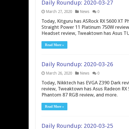
Daily Roundup: 2020-03-27
March 27, 2020
News
0
Today, Kitguru has ASRock RX 5600 XT P
Straight Power 11 Platinum 750W review
Headset review, Tweaktown has Asus T
Read More »
Daily Roundup: 2020-03-26
March 26, 2020
News
0
Today, Nikktech has EVGA Z390 Dark re
review, Tweaktown has Asus Radeon RX 
Phantom 87 RGB review, and more.
Read More »
Daily Roundup: 2020-03-25