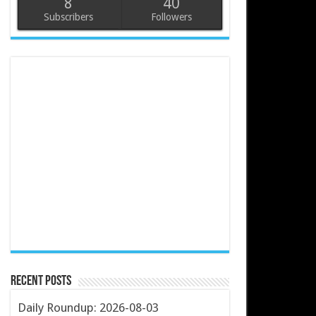
8
40
Subscribers
Followers
Recent Posts
Daily Roundup: 2026-08-03