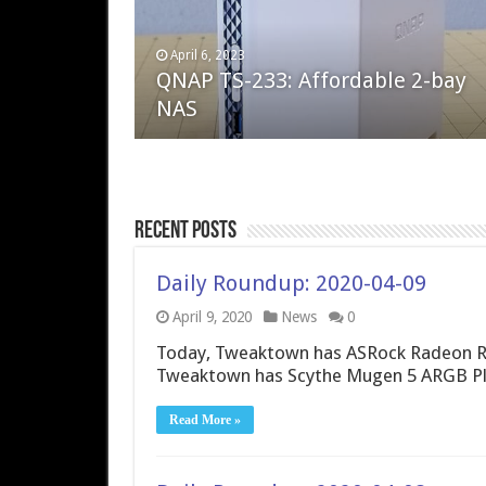
April 6, 2023
August 10, 2022
QNAP TS-233: Affordable 2-bay
The Steam Deck – Valve delivers 
NAS
excellent PC handheld
Recent Posts
Daily Roundup: 2020-04-09
April 9, 2020
News
0
Today, Tweaktown has ASRock Radeon R
Tweaktown has Scythe Mugen 5 ARGB Plus
Read More »