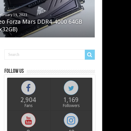
ebruary 19, 2023
ay 7, 2022
eo Forza Mars DDR4-4000 64GB
oler Master Masterliquid PL360
x32GB)
ux
Follow us
2,904
1,169
Fans
Followers