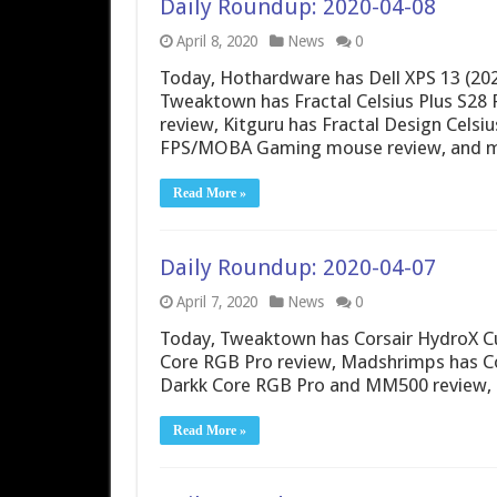
Daily Roundup: 2020-04-08
April 8, 2020
News
0
Today, Hothardware has Dell XPS 13 (202
Tweaktown has Fractal Celsius Plus S28 
review, Kitguru has Fractal Design Celsi
FPS/MOBA Gaming mouse review, and m
Read More »
Daily Roundup: 2020-04-07
April 7, 2020
News
0
Today, Tweaktown has Corsair HydroX Cu
Core RGB Pro review, Madshrimps has Cor
Darkk Core RGB Pro and MM500 review,
Read More »