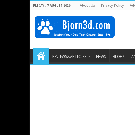
About Us
Privacy Policy
Adv
FRIDAY , 7 AUGUST 2026
REVIEWS&ARTICLES
NEWS
BLOGS
A