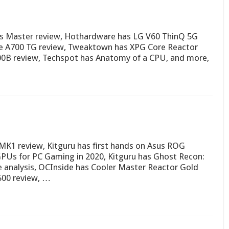
us Master review, Hothardware has LG V60 ThinQ 5G
e A700 TG review, Tweaktown has XPG Core Reactor
00B review, Techspot has Anatomy of a CPU, and more,
 MK1 review, Kitguru has first hands on Asus ROG
Us for PC Gaming in 2020, Kitguru has Ghost Recon:
 analysis, OCInside has Cooler Master Reactor Gold
500 review, …