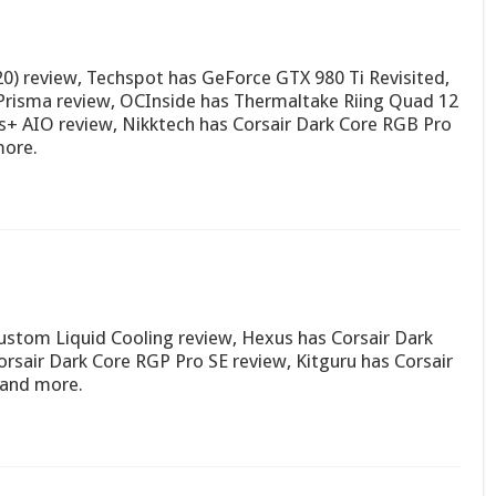
0) review, Techspot has GeForce GTX 980 Ti Revisited,
Prisma review, OCInside has Thermaltake Riing Quad 12
us+ AIO review, Nikktech has Corsair Dark Core RGB Pro
ore.
stom Liquid Cooling review, Hexus has Corsair Dark
sair Dark Core RGP Pro SE review, Kitguru has Corsair
 and more.