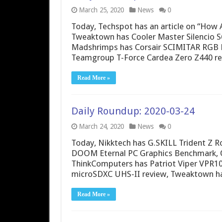
March 25, 2020
News
0
Today, Techspot has an article on “Ho
Tweaktown has Cooler Master Silencio 
Madshrimps has Corsair SCIMITAR RGB 
Teamgroup T-Force Cardea Zero Z440 
Read More »
Daily Roundup: 2020-03-24
March 24, 2020
News
0
Today, Nikktech has G.SKILL Trident Z
DOOM Eternal PC Graphics Benchmark, O
ThinkComputers has Patriot Viper VPR10
microSDXC UHS-II review, Tweaktown has
Read More »