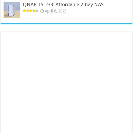
QNAP TS-233: Affordable 2-bay NAS
April 6, 2023