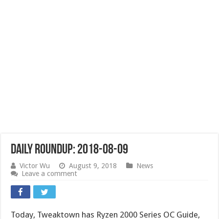
Daily Roundup: 2018-08-09
Victor Wu
August 9, 2018
News
Leave a comment
Today, Tweaktown has Ryzen 2000 Series OC Guide,