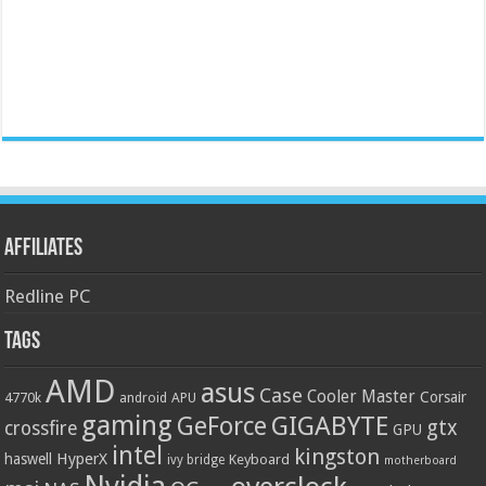
Affiliates
Redline PC
Tags
AMD
asus
Case
Cooler Master
Corsair
4770k
APU
android
gaming
GIGABYTE
GeForce
gtx
crossfire
GPU
intel
kingston
HyperX
haswell
Keyboard
ivy bridge
motherboard