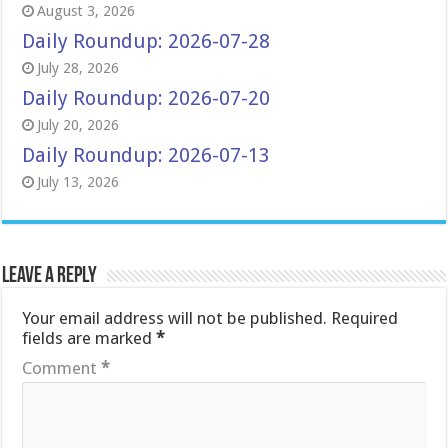
August 3, 2026
Daily Roundup: 2026-07-28
July 28, 2026
Daily Roundup: 2026-07-20
July 20, 2026
Daily Roundup: 2026-07-13
July 13, 2026
Leave a Reply
Your email address will not be published.
Required
fields are marked
*
Comment
*