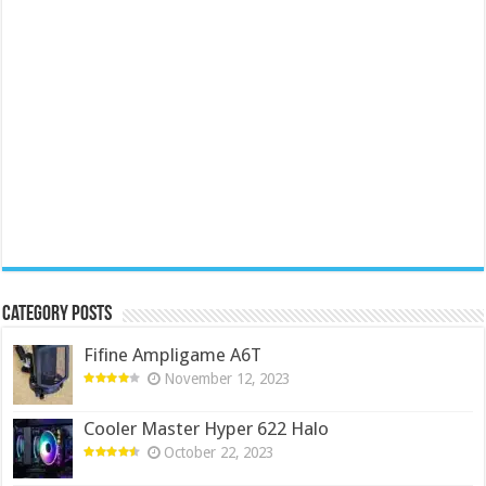
Category Posts
Fifine Ampligame A6T
November 12, 2023
Cooler Master Hyper 622 Halo
October 22, 2023