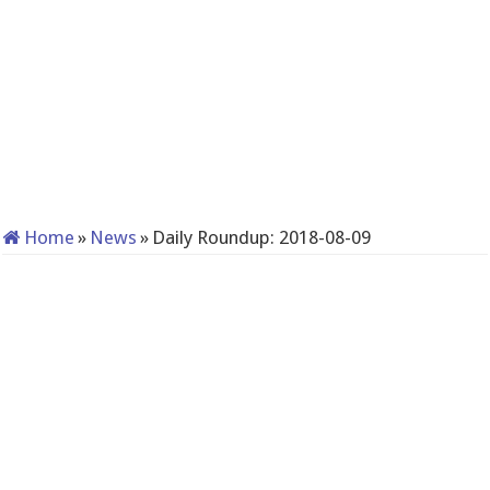
Home
»
News
»
Daily Roundup: 2018-08-09