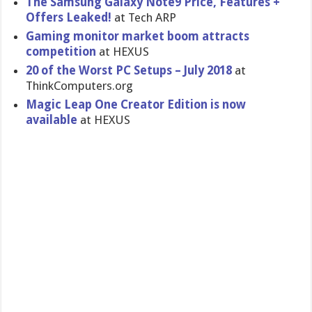
The Samsung Galaxy Note9 Price, Features +
Offers Leaked!
at Tech ARP
Gaming monitor market boom attracts
competition
at HEXUS
20 of the Worst PC Setups – July 2018
at
ThinkComputers.org
Magic Leap One Creator Edition is now
available
at HEXUS