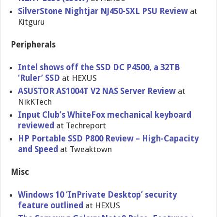
SilverStone Nightjar NJ450-SXL PSU Review
at
Kitguru
Peripherals
Intel shows off the SSD DC P4500, a 32TB
‘Ruler’ SSD
at HEXUS
ASUSTOR AS1004T V2 NAS Server Review
at
NikKTech
Input Club’s WhiteFox mechanical keyboard
reviewed
at Techreport
HP Portable SSD P800 Review – High-Capacity
and Speed
at Tweaktown
Misc
Windows 10 ‘InPrivate Desktop’ security
feature outlined
at HEXUS