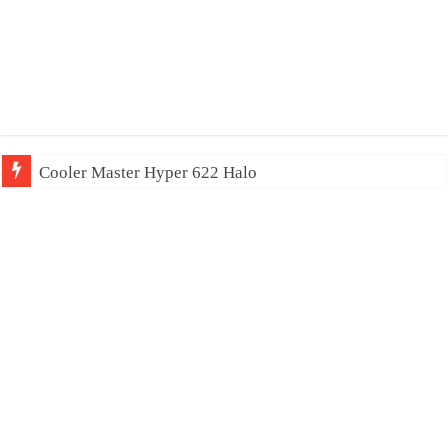
Cooler Master Hyper 622 Halo