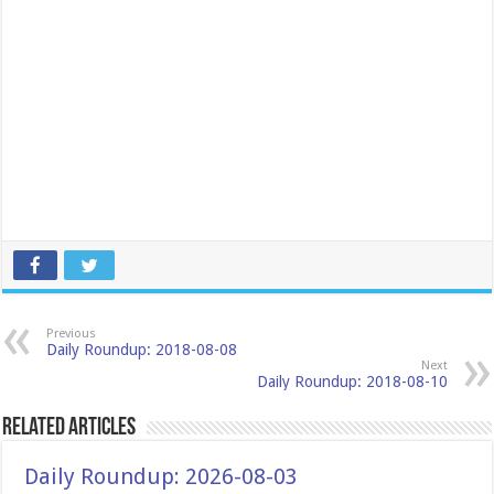
Previous
Daily Roundup: 2018-08-08
Next
Daily Roundup: 2018-08-10
Related Articles
Daily Roundup: 2026-08-03