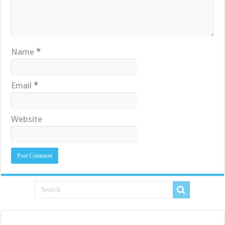
Name
*
Email
*
Website