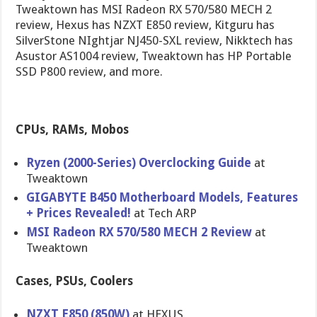
Tweaktown has MSI Radeon RX 570/580 MECH 2
review, Hexus has NZXT E850 review, Kitguru has
SilverStone NIghtjar NJ450-SXL review, Nikktech has
Asustor AS1004 review, Tweaktown has HP Portable
SSD P800 review, and more.
CPUs, RAMs, Mobos
Ryzen (2000-Series) Overclocking Guide
at
Tweaktown
GIGABYTE B450 Motherboard Models, Features
+ Prices Revealed!
at Tech ARP
MSI Radeon RX 570/580 MECH 2 Review
at
Tweaktown
Cases, PSUs, Coolers
NZXT E850 (850W)
at HEXUS