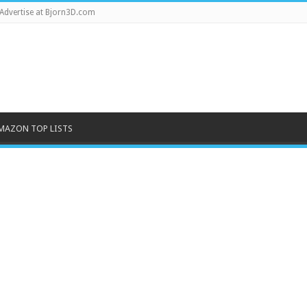
Advertise at Bjorn3D.com
MAZON TOP LISTS