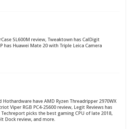
erCase SL600M review, Tweaktown has CalDigit
RP has Huawei Mate 20 with Triple Leica Camera
nd Hothardware have AMD Ryzen Threadripper 2970WX
riot Viper RGB PC4-25600 review, Legit Reviews has
 Techreport picks the best gaming CPU of late 2018,
t Dock review, and more.