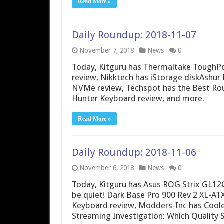
Read More »
Daily Roundup: 2018-11-07
November 7, 2018
News
0
Today, Kitguru has Thermaltake Tough
review, Nikktech has iStorage diskAshur
NVMe review, Techspot has the Best Rou
Hunter Keyboard review, and more.
Read More »
Daily Roundup: 2018-11-06
November 6, 2018
News
0
Today, Kitguru has Asus ROG Strix GL12
be quiet! Dark Base Pro 900 Rev 2 XL-A
Keyboard review, Modders-Inc has Cool
Streaming Investigation: Which Quality 