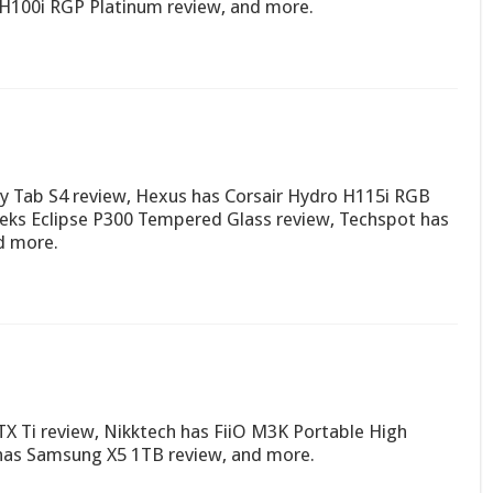
 H100i RGP Platinum review, and more.
 Tab S4 review, Hexus has Corsair Hydro H115i RGB
eks Eclipse P300 Tempered Glass review, Techspot has
d more.
X Ti review, Nikktech has FiiO M3K Portable High
 has Samsung X5 1TB review, and more.