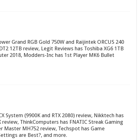
Power Grand RGB Gold 750W and Raijintek ORCUS 240
 DT2 12TB review, Legit Reviews has Toshiba XG6 1TB
ter 2018, Modders-Inc has 1st Player MK6 Bullet
CX System (9900K and RTX 2080) review, Nikktech has
TX review, ThinkComputers has FNATIC Streak Gaming
er Master MH752 review, Techspot has Game
Settings are Best?, and more.