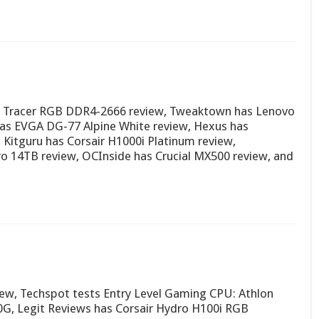
al Tracer RGB DDR4-2666 review, Tweaktown has Lenovo
as EVGA DG-77 Alpine White review, Hexus has
 Kitguru has Corsair H1000i Platinum review,
 14TB review, OCInside has Crucial MX500 review, and
iew, Techspot tests Entry Level Gaming CPU: Athlon
G, Legit Reviews has Corsair Hydro H100i RGB