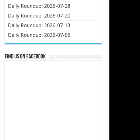
Daily Roundup: 2026-07-28
Daily Roundup: 2026-07-20
Daily Roundup: 2026-07-13
Daily Roundup: 2026-07-06
Find us on Facebook