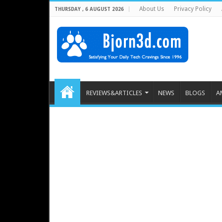
About Us
Privacy Policy
THURSDAY , 6 AUGUST 2026
REVIEWS&ARTICLES
NEWS
BLOGS
A