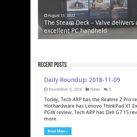
April 6, 2023
August 10, 2022
QNAP TS-233: Affordable 2-bay
The Steam Deck – Valve delivers 
NAS
excellent PC handheld
Recent Posts
Daily Roundup: 2018-11-09
November 9, 2018
News
0
Today, Tech ARP has the Realme 2 Pro r
Hothardware has Lenovo ThinkPad X1 E
PGW review, Tech ARP has Dell G7 15 rev
more.
Read More »