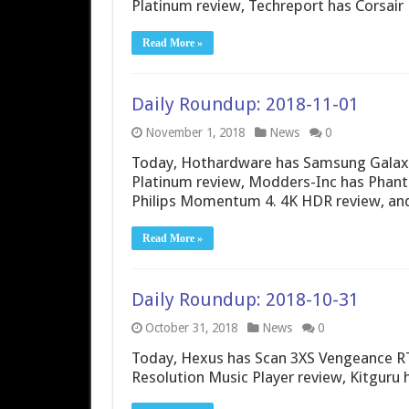
Platinum review, Techreport has Corsair
Read More »
Daily Roundup: 2018-11-01
November 1, 2018
News
0
Today, Hothardware has Samsung Galaxy
Platinum review, Modders-Inc has Phant
Philips Momentum 4. 4K HDR review, an
Read More »
Daily Roundup: 2018-10-31
October 31, 2018
News
0
Today, Hexus has Scan 3XS Vengeance RT
Resolution Music Player review, Kitguru