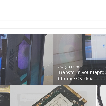
2-bay NAS
August 17, 2022
Transform your lapto
October 22, 2023
Cooler Master Hyper 
Chrome OS Flex