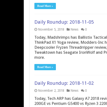
Read More »
Daily Roundup: 2018-11-05
November 5, 2018
News
0
Today, Madshrimps has Ballistix Tactic
ThinkPad X1 Yoga review, Modders-Inc h
Deepcooler Fryzen Threadrripper review,
Tweaktown has Seagate IronWolf and Pro
more.
Read More »
Daily Roundup: 2018-11-02
November 2, 2018
News
0
Today, Tech ARP has Galaxy A7 2018 rev
200GE vs Pentium G5400 vs Ryzen 3 2200