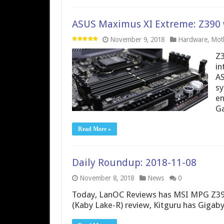
ASUS Maximus XI Extreme: Z390 wi
November 9, 2018
Hardware
,
Mot
Z3
in
AS
sy
en
Ga
Read More »
Daily Roundup: 2018-11-08
November 8, 2018
News
0
Today, LanOC Reviews has MSI MPG Z390
(Kaby Lake-R) review, Kitguru has Giga