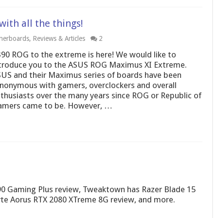
th all the things!
herboards
,
Reviews & Articles
2
90 ROG to the extreme is here! We would like to
troduce you to the ASUS ROG Maximus XI Extreme.
US and their Maximus series of boards have been
nonymous with gamers, overclockers and overall
thusiasts over the many years since ROG or Republic of
mers came to be. However, …
 Gaming Plus review, Tweaktown has Razer Blade 15
byte Aorus RTX 2080 XTreme 8G review, and more.