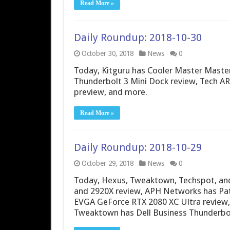
Read More »
Daily Roundup: 2018-10-30
October 30, 2018
News
0
Today, Kitguru has Cooler Master Mast
Thunderbolt 3 Mini Dock review, Tech A
preview, and more.
Read More »
Daily Roundup: 2018-10-29
October 29, 2018
News
0
Today, Hexus, Tweaktown, Techspot, a
and 2920X review, APH Networks has Pat
EVGA GeForce RTX 2080 XC Ultra review,
Tweaktown has Dell Business Thunderbol