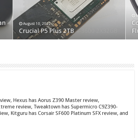
F
M
an
N
Co
February 19, 2023
August 10, 2022
Neo Forza Faye DDR4-3600 2X32GB
Crucial P5 Plus 2TB
(2
Fl
eview, Hexus has Aorus Z390 Master review,
xtreme review, Tweaktown has Supermicro C9Z390-
iew, Kitguru has Corsair SF600 Platinum SFX review, and