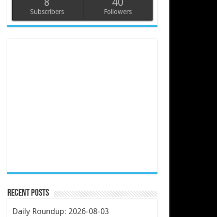
8
40
Subscribers
Followers
Recent Posts
Daily Roundup: 2026-08-03