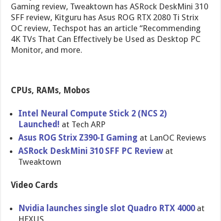
Gaming review, Tweaktown has ASRock DeskMini 310
SFF review, Kitguru has Asus ROG RTX 2080 Ti Strix
OC review, Techspot has an article “Recommending
4K TVs That Can Effectively be Used as Desktop PC
Monitor, and more.
CPUs, RAMs, Mobos
Intel Neural Compute Stick 2 (NCS 2)
Launched!
at Tech ARP
Asus ROG Strix Z390-I Gaming
at LanOC Reviews
ASRock DeskMini 310 SFF PC Review
at
Tweaktown
Video Cards
Nvidia launches single slot Quadro RTX 4000
at
HEXUS