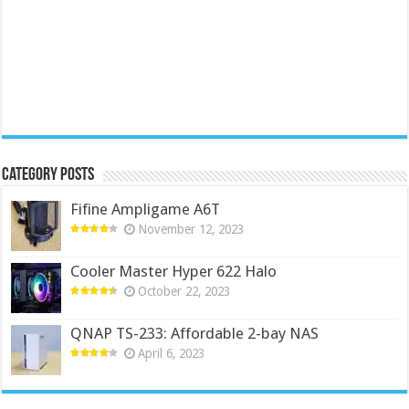
Category Posts
Fifine Ampligame A6T
November 12, 2023
Cooler Master Hyper 622 Halo
October 22, 2023
QNAP TS-233: Affordable 2-bay NAS
April 6, 2023