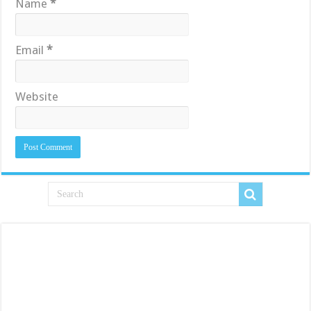
Name
*
Email
*
Website