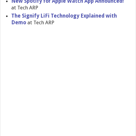
New Spotify for Apple Watch App Announced!
at Tech ARP
The Signify LiFi Technology Explained with
Demo
at Tech ARP