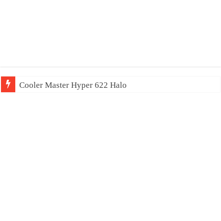
Cooler Master Hyper 622 Halo