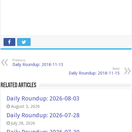
Previous
Daily Roundup: 2018-11-13
Next
Daily Roundup: 2018-11-15
Related Articles
Daily Roundup: 2026-08-03
August 3, 2026
Daily Roundup: 2026-07-28
July 28, 2026