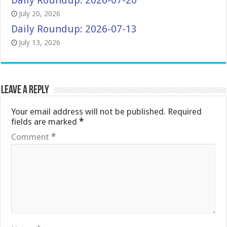
Daily Roundup: 2026-07-20
July 20, 2026
Daily Roundup: 2026-07-13
July 13, 2026
Leave a Reply
Your email address will not be published.
Required
fields are marked
*
Comment
*