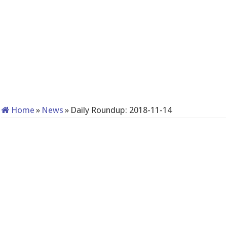
Home
»
News
»
Daily Roundup: 2018-11-14