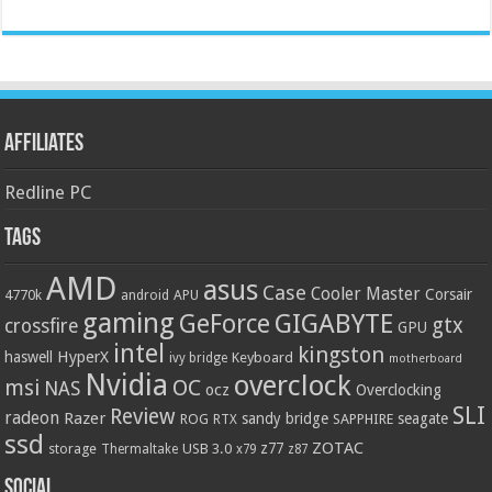
Affiliates
Redline PC
Tags
AMD
asus
Case
Cooler Master
Corsair
4770k
APU
android
gaming
GIGABYTE
GeForce
gtx
crossfire
GPU
intel
kingston
HyperX
haswell
Keyboard
ivy bridge
motherboard
Nvidia
overclock
OC
msi
NAS
ocz
Overclocking
SLI
Review
radeon
Razer
sandy bridge
seagate
ROG
SAPPHIRE
RTX
ssd
ZOTAC
z77
storage
USB 3.0
Thermaltake
x79
z87
Social