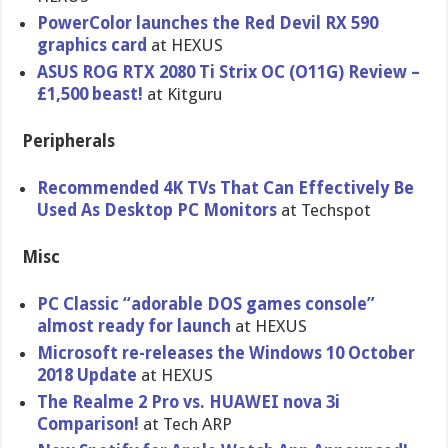
PowerColor launches the Red Devil RX 590
graphics card
at HEXUS
ASUS ROG RTX 2080 Ti Strix OC (O11G) Review –
£1,500 beast!
at Kitguru
Peripherals
Recommended 4K TVs That Can Effectively Be
Used As Desktop PC Monitors
at Techspot
Misc
PC Classic “adorable DOS games console”
almost ready for launch
at HEXUS
Microsoft re-releases the Windows 10 October
2018 Update
at HEXUS
The Realme 2 Pro vs. HUAWEI nova 3i
Comparison!
at Tech ARP