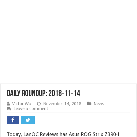
Daily Roundup: 2018-11-14
Victor Wu
November 14, 2018
News
Leave a comment
Today, LanOC Reviews has Asus ROG Strix Z390-I