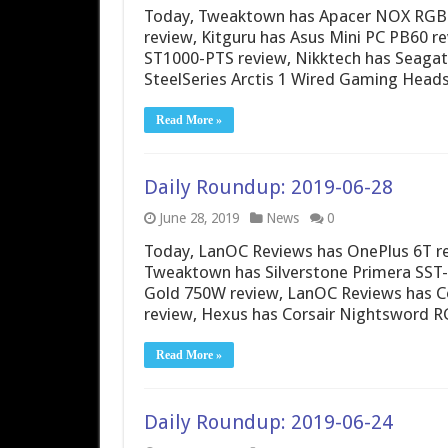
Today, Tweaktown has Apacer NOX RGB D
review, Kitguru has Asus Mini PC PB60 r
ST1000-PTS review, Nikktech has Seagat
SteelSeries Arctis 1 Wired Gaming Heads
Read More »
Daily Roundup: 2019-06-28
June 28, 2019
News
0
Today, LanOC Reviews has OnePlus 6T r
Tweaktown has Silverstone Primera SST-
Gold 750W review, LanOC Reviews has Co
review, Hexus has Corsair Nightsword 
Read More »
Daily Roundup: 2019-06-24