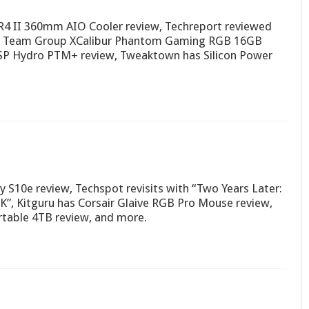
R4 II 360mm AIO Cooler review, Techreport reviewed
as Team Group XCalibur Phantom Gaming RGB 16GB
P Hydro PTM+ review, Tweaktown has Silicon Power
S10e review, Techspot revisits with “Two Years Later:
K”, Kitguru has Corsair Glaive RGB Pro Mouse review,
table 4TB review, and more.