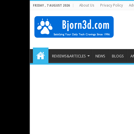
About Us
Privacy Policy
Adv
FRIDAY , 7 AUGUST 2026
REVIEWS&ARTICLES
NEWS
BLOGS
A