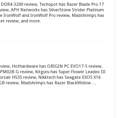
DR4-3200 review, Techspot has Razer Blade Pro 17
eview, APH Networks has SilverStone Strider Platinum
e IronWolf and IronWolf Pro review, Madshrimps has
et review, and more.
eview, Hothardware has ORIGIN PC EVO17-S review,
PM02B-G review, Kitguru has Super Flower Leadex III
rsair HS35 review, Nikktech has Seagate EXOS X16
RGB review, Madshrimps has Razer BlackWidow …