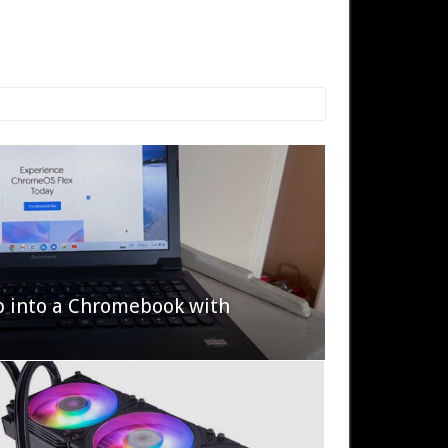
p into a Chromebook with
622 Halo