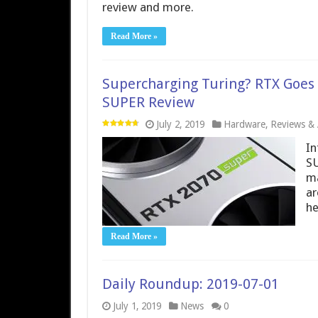
review and more.
Read More »
Supercharging Turing? RTX Goes
SUPER Review
July 2, 2019
Hardware
,
Reviews & A
In
SU
ma
ar
he
Read More »
Daily Roundup: 2019-07-01
July 1, 2019
News
0