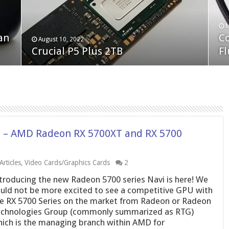
F
M
an
N
Co
February 19, 2023
August 10, 2022
Neo Forza Faye DDR4-3600 2X32GB
Crucial P5 Plus 2TB
(2
Fl
! – AMD Radeon RX 5700XT and RX 5700
rticles
,
Video Cards/Graphics Cards
2
troducing the new Radeon 5700 series Navi is here! We
uld not be more excited to see a competitive GPU with
e RX 5700 Series on the market from Radeon or Radeon
chnologies Group (commonly summarized as RTG)
ich is the managing branch within AMD for