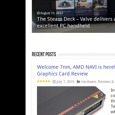
April 6, 2023
August 10, 2022
QNAP TS-233: Affordable 2-bay
The Steam Deck – Valve delivers 
NAS
excellent PC handheld
Recent Posts
Welcome 7nm, AMD NAVI is here
Graphics Card Review
July 7, 2019
Hardware
,
Reviews & A
In
co
th
Te
wh