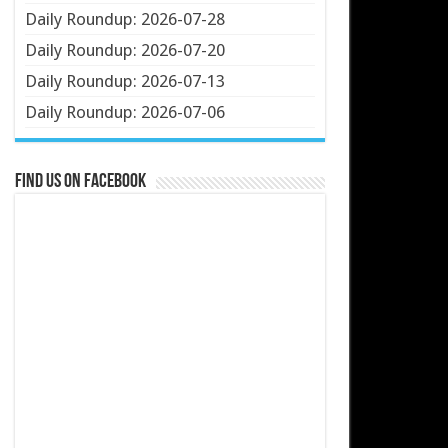
Daily Roundup: 2026-07-28
Daily Roundup: 2026-07-20
Daily Roundup: 2026-07-13
Daily Roundup: 2026-07-06
Find us on Facebook