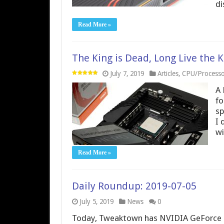
di
Read More »
The King is Dead, Long Live the 
July 7, 2019
Articles
,
CPU/Processo
A 
fo
sp
I 
wi
Read More »
Daily Roundup: 2019-07-05
July 5, 2019
News
0
Today, Tweaktown has NVIDIA GeForce 