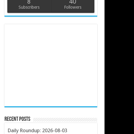
8
40
Subscribers
Followers
Recent Posts
Daily Roundup: 2026-08-03