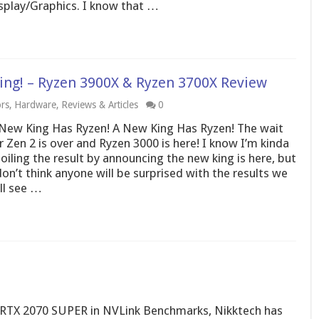
splay/Graphics. I know that …
King! – Ryzen 3900X & Ryzen 3700X Review
rs
,
Hardware
,
Reviews & Articles
0
New King Has Ryzen! A New King Has Ryzen! The wait
r Zen 2 is over and Ryzen 3000 is here! I know I’m kinda
oiling the result by announcing the new king is here, but
don’t think anyone will be surprised with the results we
ll see …
RTX 2070 SUPER in NVLink Benchmarks, Nikktech has