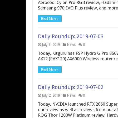
Aerocool Cylon Pro RGB review, Hadshr
Samsung 970 EVO Plus review, and more
Read More »
Daily Roundup: 2019-07-03
July 3, 2019
News
0
Today, Kitguru has FSP Hydro G Pro 850
AX12 (RAX120) AX6000 Wireless router re
Read More »
Daily Roundup: 2019-07-02
July 2, 2019
News
0
Today, NVIDIA launched RTX 2060 Super a
our review as well as reviews from our a
ROG Thor 1200W Platinum review, Hard