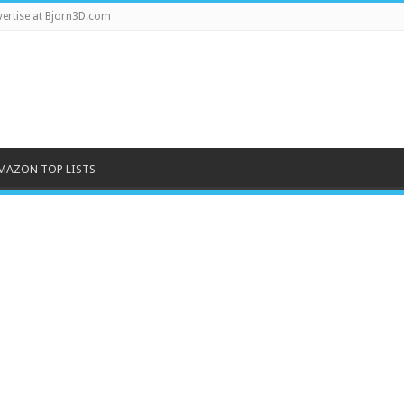
ertise at Bjorn3D.com
MAZON TOP LISTS