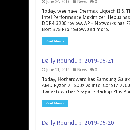
June 24, 2019
News
0
Today, wee have Enermax Liqtech II & T
Intel Performance Maximizer, Hexus h
DDR4-3200 review, APH Networks has FS
Bolt B75 Pro review, and more.
Read More »
Daily Roundup: 2019-06-21
June 21, 2019
News
0
Today, Hothardware has Samsung Galaxy 
AMD Ryzen 7 1800X vs Intel Core i7-7700
Tweaktown has Seagate Backup Plus Por
Read More »
Daily Roundup: 2019-06-20