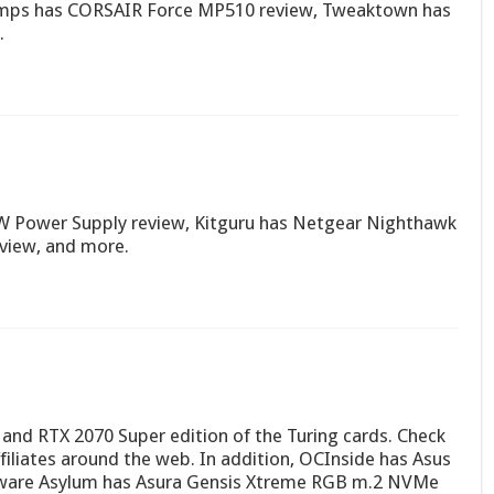
imps has CORSAIR Force MP510 review, Tweaktown has
.
W Power Supply review, Kitguru has Netgear Nighthawk
view, and more.
nd RTX 2070 Super edition of the Turing cards. Check
ffiliates around the web. In addition, OCInside has Asus
ware Asylum has Asura Gensis Xtreme RGB m.2 NVMe