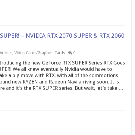
 SUPER! – NVIDIA RTX 2070 SUPER & RTX 2060
rticles
,
Video Cards/Graphics Cards
0
troducing the new GeForce RTX SUPER Series RTX Goes
PER! We all knew eventually Nvidia would have to
ke a big move with RTX, with all of the commotions
ound new RYZEN and Radeon Navi arriving soon. It is
re and it’s the RTX SUPER series. But wait, let’s take …