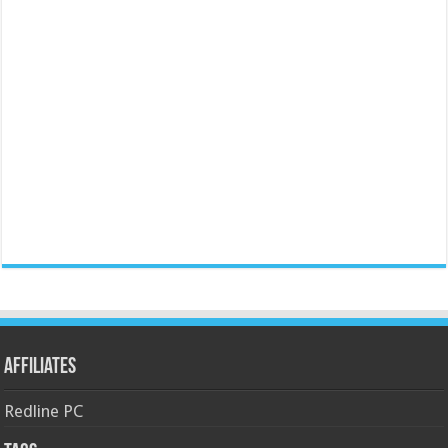
Affiliates
Redline PC