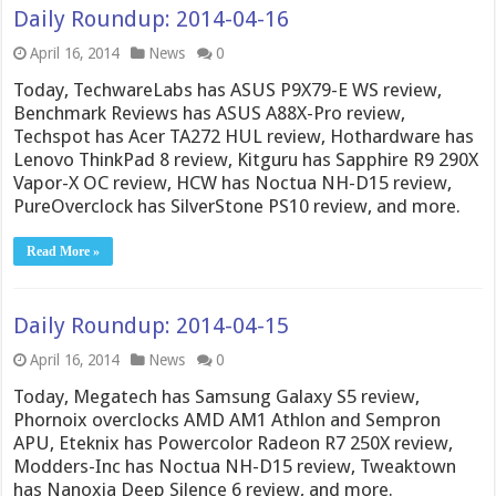
Daily Roundup: 2014-04-16
April 16, 2014
News
0
Today, TechwareLabs has ASUS P9X79-E WS review,
Benchmark Reviews has ASUS A88X-Pro review,
Techspot has Acer TA272 HUL review, Hothardware has
Lenovo ThinkPad 8 review, Kitguru has Sapphire R9 290X
Vapor-X OC review, HCW has Noctua NH-D15 review,
PureOverclock has SilverStone PS10 review, and more.
Read More »
Daily Roundup: 2014-04-15
April 16, 2014
News
0
Today, Megatech has Samsung Galaxy S5 review,
Phornoix overclocks AMD AM1 Athlon and Sempron
APU, Eteknix has Powercolor Radeon R7 250X review,
Modders-Inc has Noctua NH-D15 review, Tweaktown
has Nanoxia Deep Silence 6 review, and more.