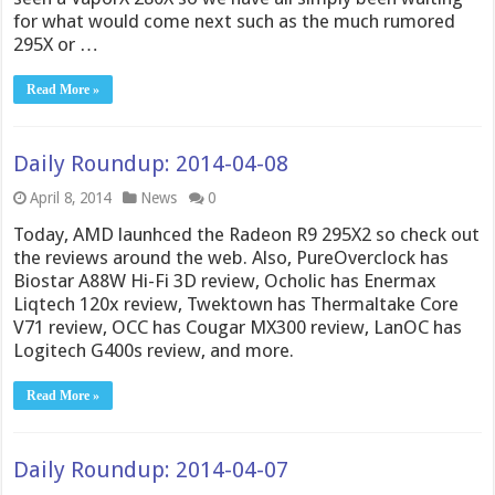
for what would come next such as the much rumored
295X or …
Read More »
Daily Roundup: 2014-04-08
April 8, 2014
News
0
Today, AMD launhced the Radeon R9 295X2 so check out
the reviews around the web. Also, PureOverclock has
Biostar A88W Hi-Fi 3D review, Ocholic has Enermax
Liqtech 120x review, Twektown has Thermaltake Core
V71 review, OCC has Cougar MX300 review, LanOC has
Logitech G400s review, and more.
Read More »
Daily Roundup: 2014-04-07