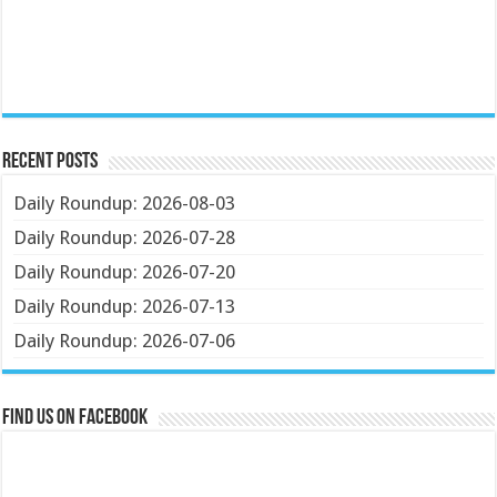
Recent Posts
Daily Roundup: 2026-08-03
Daily Roundup: 2026-07-28
Daily Roundup: 2026-07-20
Daily Roundup: 2026-07-13
Daily Roundup: 2026-07-06
Find us on Facebook