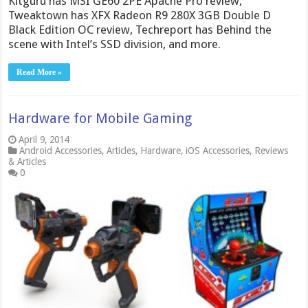
Kitguru has MSI GE60 2PE Apache Pro review,
Tweaktown has XFX Radeon R9 280X 3GB Double D
Black Edition OC review, Techreport has Behind the
scene with Intel’s SSD division, and more.
Read More »
Hardware for Mobile Gaming
April 9, 2014
Android Accessories
,
Articles
,
Hardware
,
iOS Accessories
,
Reviews
& Articles
0