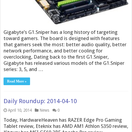
Gigabyte’s G1.Sniper has a long history of targeting
toward gamers. The board is designed with features
that gamers seek the most: better audio quality, better
network performance, and better cooling for
overclocking, Dating back to the first G1.Sniper,
Gigabyte has released various models of the G1.Sniper
series: 3, 5, and …
Read More »
Daily Roundup: 2014-04-10
April 10, 2014
News
0
Today, HardwareHeaven has RAZER Edge Pro Gaming
Tablet review, Eteknix has AMD AM1 Athlon 5350 review,