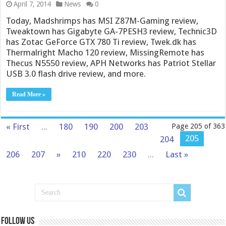
April 7, 2014
News
0
Today, Madshrimps has MSI Z87M-Gaming review,
Tweaktown has Gigabyte GA-7PESH3 review, Technic3D
has Zotac GeForce GTX 780 Ti review, Twek.dk has
Thermalright Macho 120 review, MissingRemote has
Thecus N5550 review, APH Networks has Patriot Stellar
USB 3.0 flash drive review, and more.
Read More »
« First
...
180
190
200
203
Page 205 of 363
205
204
206
207
»
210
220
230
...
Last »
Follow us