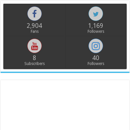
2,904
1,169
Fans
Followers
8
40
Subscribers
Followers