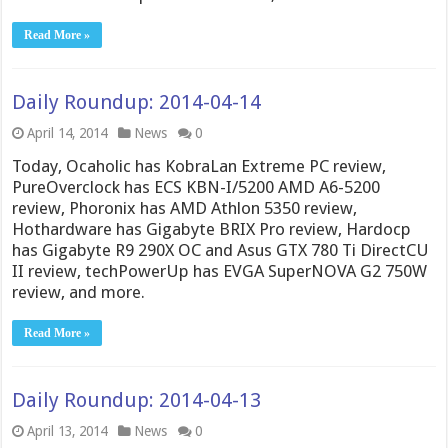
Read More »
Daily Roundup: 2014-04-14
April 14, 2014
News
0
Today, Ocaholic has KobraLan Extreme PC review,
PureOverclock has ECS KBN-I/5200 AMD A6-5200
review, Phoronix has AMD Athlon 5350 review,
Hothardware has Gigabyte BRIX Pro review, Hardocp
has Gigabyte R9 290X OC and Asus GTX 780 Ti DirectCU
II review, techPowerUp has EVGA SuperNOVA G2 750W
review, and more.
Read More »
Daily Roundup: 2014-04-13
April 13, 2014
News
0