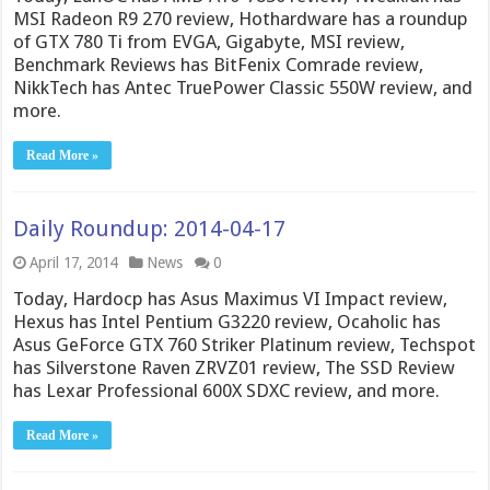
MSI Radeon R9 270 review, Hothardware has a roundup
of GTX 780 Ti from EVGA, Gigabyte, MSI review,
Benchmark Reviews has BitFenix Comrade review,
NikkTech has Antec TruePower Classic 550W review, and
more.
Read More »
Daily Roundup: 2014-04-17
April 17, 2014
News
0
Today, Hardocp has Asus Maximus VI Impact review,
Hexus has Intel Pentium G3220 review, Ocaholic has
Asus GeForce GTX 760 Striker Platinum review, Techspot
has Silverstone Raven ZRVZ01 review, The SSD Review
has Lexar Professional 600X SDXC review, and more.
Read More »