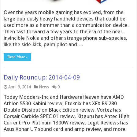
Over the years mobile gaming has evolved, from the
large dubiously heavy handheld devices that could be
used more as a hammer than a communication device.
Then fast forward a few years to the era of the near-
invincible Nokia and other strange phone sub-species,
like the side-kick, palm pilot and …
Read More »
Daily Roundup: 2014-04-09
April 9, 2014
News
0
Today Modders-Inc and HardwareHeaven have AMD
Athlon 5530 Kabini review, Eteknix has XFX R9 280
Double Dissipation Black Edition review, Vortez has
Corsair Carbide SPEC 01 review, Kitguru has Antec High
Current Pro Platinum 1300W review, Legit Reviews has
Asus Xonar U7 sound card and amp review, and more.