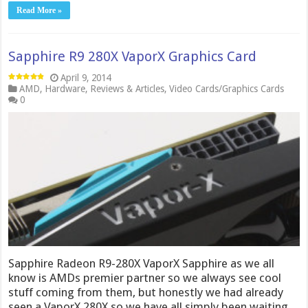
Read More »
Sapphire R9 280X VaporX Graphics Card
April 9, 2014
AMD
,
Hardware
,
Reviews & Articles
,
Video Cards/Graphics Cards
0
Sapphire Radeon R9-280X VaporX Sapphire as we all
know is AMDs premier partner so we always see cool
stuff coming from them, but honestly we had already
seen a VaporX 280X so we have all simply been waiting