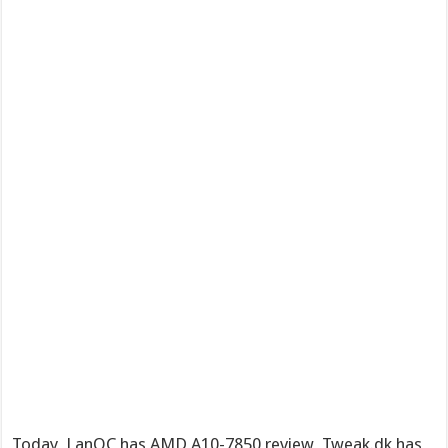
Today, LanOC has AMD A10-7850 review, Tweak.dk has