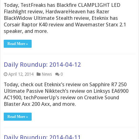
Today, TestFreaks has Blackfire CLAMPLIGHT LED
Flashlight review, HardwareHeaven has Razer
BlackWidow Ultimate Stealth review, Eteknix has
Corsair Raptor K40 review and Wavemaster Starx 2.1
speaker, and more.
Read More »
Daily Roundup: 2014-04-12
April 12, 2014
News
0
Today, check out Eteknix’s review on Sapphire R7 250
Ultimate Passive Nikktech’s review on Linksys EA6900
AC1900, techPowerUp’s review on Creative Sound
Blaster Axx 200 Axx, and more.
Read More »
Daily Roundup: 2014-04-11