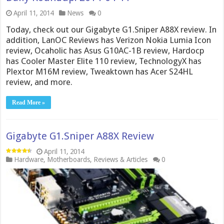
April 11, 2014
News
0
Today, check out our Gigabyte G1.Sniper A88X review. In
addition, LanOC Reviews has Verizon Nokia Lumia Icon
review, Ocaholic has Asus G10AC-1B review, Hardocp
has Cooler Master Elite 110 review, TechnologyX has
Plextor M16M review, Tweaktown has Acer S24HL
review, and more.
Read More »
Gigabyte G1.Sniper A88X Review
April 11, 2014
Hardware
,
Motherboards
,
Reviews & Articles
0