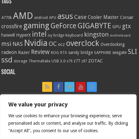
Tags
AMD
asus
Case
Cooler Master
Corsair
4770k
APU
android
gaming
GIGABYTE
GeForce
gtx
crossfire
GPU
intel
kingston
HyperX
haswell
Keyboard
ivy bridge
motherboard
Nvidia
overclock
OC
msi
NAS
ocz
Overclocking
SLI
Review
radeon
Razer
sandy bridge
seagate
ROG
SAPPHIRE
RTX
ssd
ZOTAC
z77
storage
USB 3.0
Thermaltake
x79
z87
Social
We value your privacy
We use cookies to enhance your browsing experience, serve
personalised ads or content, and analyse our traffic. By clicking
"Accept All", you consent to our use of cookies.