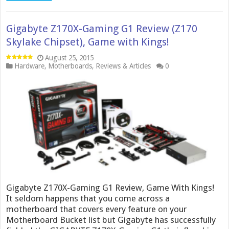
Gigabyte Z170X-Gaming G1 Review (Z170
Skylake Chipset), Game with Kings!
August 25, 2015
Hardware
,
Motherboards
,
Reviews & Articles
0
Gigabyte Z170X-Gaming G1 Review, Game With Kings!
It seldom happens that you come across a
motherboard that covers every feature on your
Motherboard Bucket list but Gigabyte has successfully