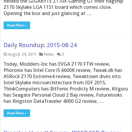
fielded the GIGABYTE Z170X-Gaming G1 their flagship
Z170 Skylake LGA 1151 board which comes close.
Opening the box and just glancing at …
Read More »
Daily Roundup: 2015-08-24
August 24, 2015
News
0
Today, Modders-Inc has EVGA Z170 FTW review,
Phoronix has Intel Core i5 6600K review, Tweak.dk has
ASRock Z170 Extreme4 review, Tweaktown dives into
Intel Skylake microarchitecture from IDF 2015,
ThinkComputers has BitFenix Prodicty M review, Kitguru
has Seagate Personal Cloud 2 Bay review, Futurelooks
has Kingston DataTraveler 4000 G2 review, …
Read More »