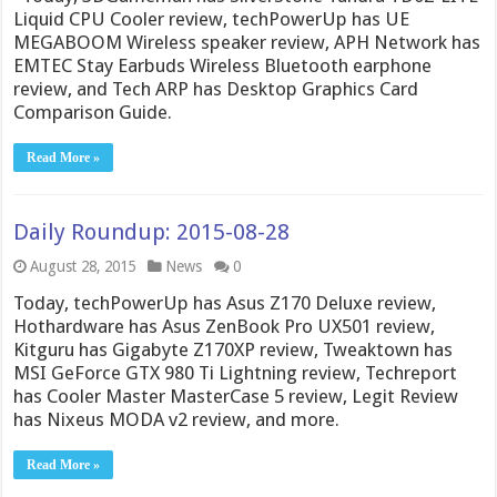
Liquid CPU Cooler review, techPowerUp has UE
MEGABOOM Wireless speaker review, APH Network has
EMTEC Stay Earbuds Wireless Bluetooth earphone
review, and Tech ARP has Desktop Graphics Card
Comparison Guide.
Read More »
Daily Roundup: 2015-08-28
August 28, 2015
News
0
Today, techPowerUp has Asus Z170 Deluxe review,
Hothardware has Asus ZenBook Pro UX501 review,
Kitguru has Gigabyte Z170XP review, Tweaktown has
MSI GeForce GTX 980 Ti Lightning review, Techreport
has Cooler Master MasterCase 5 review, Legit Review
has Nixeus MODA v2 review, and more.
Read More »