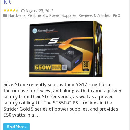
Kit
August 25, 2015
Hardware
,
Peripherals
,
Power Supplies
,
Reviews & Articles
0
SilverStone recently sent us their SG12 small form-
factor case for review, and along with it came a power
supply from their Strider series, as well as a power
supply cabling kit. The ST55F-G PSU resides in the
Strider Gold S series of power supplies, and provides
550 watts in a …
Read More »