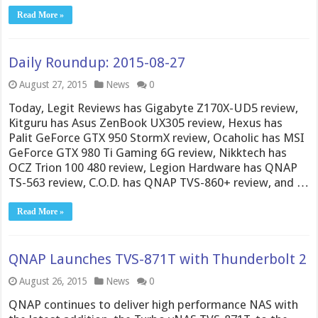
Read More »
Daily Roundup: 2015-08-27
August 27, 2015
News
0
Today, Legit Reviews has Gigabyte Z170X-UD5 review,
Kitguru has Asus ZenBook UX305 review, Hexus has
Palit GeForce GTX 950 StormX review, Ocaholic has MSI
GeForce GTX 980 Ti Gaming 6G review, Nikktech has
OCZ Trion 100 480 review, Legion Hardware has QNAP
TS-563 review, C.O.D. has QNAP TVS-860+ review, and …
Read More »
QNAP Launches TVS-871T with Thunderbolt 2
August 26, 2015
News
0
QNAP continues to deliver high performance NAS with