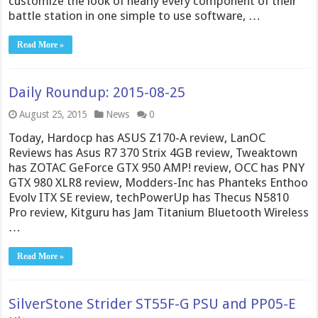
customize the look of nearly every component of their
battle station in one simple to use software, …
Read More »
Daily Roundup: 2015-08-25
August 25, 2015
News
0
Today, Hardocp has ASUS Z170-A review, LanOC
Reviews has Asus R7 370 Strix 4GB review, Tweaktown
has ZOTAC GeForce GTX 950 AMP! review, OCC has PNY
GTX 980 XLR8 review, Modders-Inc has Phanteks Enthoo
Evolv ITX SE review, techPowerUp has Thecus N5810
Pro review, Kitguru has Jam Titanium Bluetooth Wireless
…
Read More »
SilverStone Strider ST55F-G PSU and PP05-E