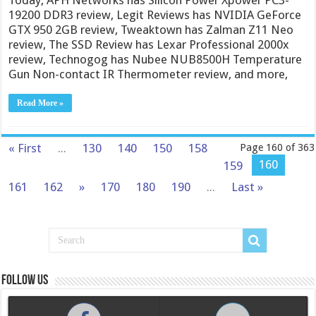
19200 DDR3 review, Legit Reviews has NVIDIA GeForce
GTX 950 2GB review, Tweaktown has Zalman Z11 Neo
review, The SSD Review has Lexar Professional 2000x
review, Technogog has Nubee NUB8500H Temperature
Gun Non-contact IR Thermometer review, and more,
Read More »
« First
...
130
140
150
158
Page 160 of 363
160
159
161
162
»
170
180
190
...
Last »
Follow us