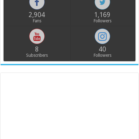
2,904
1,169
Fans
Followers
8
40
Subscribers
Followers