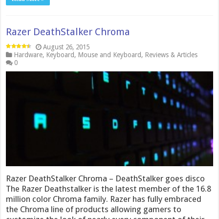
Razer DeathStalker Chroma
August 26, 2015
Hardware
,
Keyboard
,
Mouse and Keyboard
,
Reviews & Articles
0
Razer DeathStalker Chroma – DeathStalker goes disco
The Razer Deathstalker is the latest member of the 16.8
million color Chroma family. Razer has fully embraced
the Chroma line of products allowing gamers to