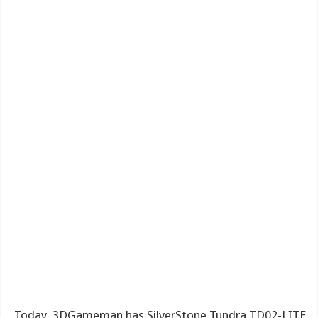
Today, 3DGameman has SilverStone Tundra TD02-LITE