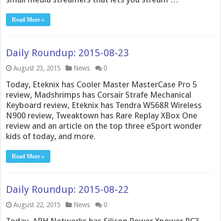
Read More »
Daily Roundup: 2015-08-23
August 23, 2015
News
0
Today, Eteknix has Cooler Master MasterCase Pro 5
review, Madshrimps has Corsair Strafe Mechanical
Keyboard review, Eteknix has Tendra W568R Wireless
N900 review, Tweaktown has Rare Replay XBox One
review and an article on the top three eSport wonder
kids of today, and more.
Read More »
Daily Roundup: 2015-08-22
August 22, 2015
News
0
Today, APH Networks has Silicon Power Xpower PC3-