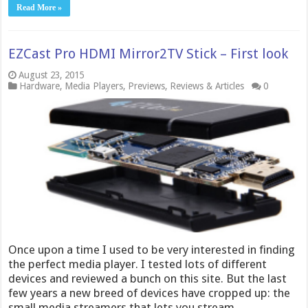
Read More »
EZCast Pro HDMI Mirror2TV Stick – First look
August 23, 2015
Hardware
,
Media Players
,
Previews
,
Reviews & Articles
0
Once upon a time I used to be very interested in finding
the perfect media player. I tested lots of different
devices and reviewed a bunch on this site. But the last
few years a new breed of devices have cropped up: the
small media streamers that lets you stream …