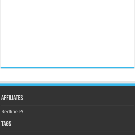
Affiliates
Redline PC
Tags