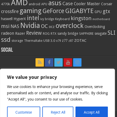
AMD
asus
Case
Cooler Master
Corsair
4770k
APU
android
gaming
GIGABYTE
GeForce
gtx
crossfire
GPU
intel
kingston
HyperX
haswell
Keyboard
ivy bridge
motherboard
Nvidia
overclock
OC
msi
NAS
ocz
Overclocking
SLI
Review
radeon
Razer
sandy bridge
seagate
ROG
SAPPHIRE
RTX
ssd
ZOTAC
z77
storage
USB 3.0
Thermaltake
x79
z87
Social
We value your privacy
We use cookies to enhance your browsing experience, serve
personalised ads or content, and analyse our traffic. By clicking
"Accept All", you consent to our use of cookies.
Customise
Reject All
Accept All