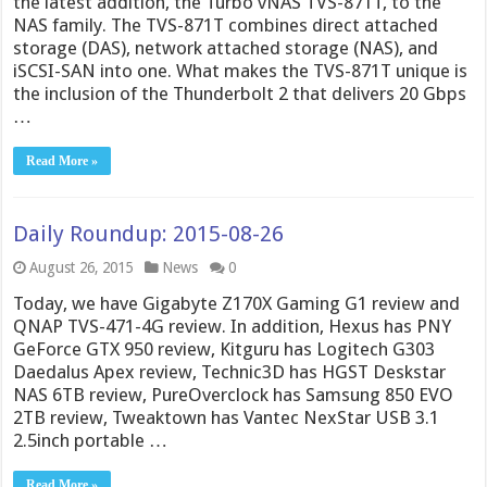
the latest addition, the Turbo vNAS TVS-871T, to the
NAS family. The TVS-871T combines direct attached
storage (DAS), network attached storage (NAS), and
iSCSI-SAN into one. What makes the TVS-871T unique is
the inclusion of the Thunderbolt 2 that delivers 20 Gbps
…
Read More »
Daily Roundup: 2015-08-26
August 26, 2015
News
0
Today, we have Gigabyte Z170X Gaming G1 review and
QNAP TVS-471-4G review. In addition, Hexus has PNY
GeForce GTX 950 review, Kitguru has Logitech G303
Daedalus Apex review, Technic3D has HGST Deskstar
NAS 6TB review, PureOverclock has Samsung 850 EVO
2TB review, Tweaktown has Vantec NexStar USB 3.1
2.5inch portable …
Read More »