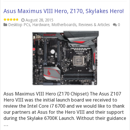
Asus Maximus VIII Hero, Z170, Skylakes Hero!
August 28, 2015
Desktop PCs
,
Hardware
,
Motherboards
,
Reviews & Articles
0
Asus Maximus VIII Hero (Z170 Chipset) The Asus Z107
Hero VIII was the initial launch board we received to
review the Intel Core i7 6700 and we would like to thank
our partners at Asus for the Hero VIII and their support
during the Skylake 6700K Launch. Without their guidance
…