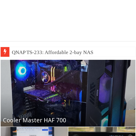
QNAP TS-233: Affordable 2-bay NAS
Fifine Ampligame A6T
Cooler Master HAF 700