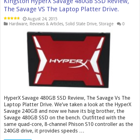
Kingston HyperX Savage 480GB SSD Review,
The Savage VS The Laptop Platter Drive.
August 24, 2015
Hardware
,
Reviews & Articles
,
Solid State Drive
,
Storage
0
HyperX Savage 480GB SSD Review, The Savage Vs The
Laptop Platter Drive. We’ve taken a look at the HyperX
Savage 240GB and now we have its big brother, the
Savage 480GB SSD on the bench. Outfitted with the
same quad-core, 8-channel Phison S10 controller as the
240GB drive, it provides speeds …