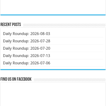
Recent Posts
Daily Roundup: 2026-08-03
Daily Roundup: 2026-07-28
Daily Roundup: 2026-07-20
Daily Roundup: 2026-07-13
Daily Roundup: 2026-07-06
Find us on Facebook