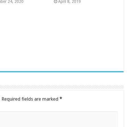
ber 24, 2020
April 8, 2019
.
Required fields are marked
*