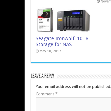
Novem
Seagate Ironwolf: 10TB
Storage for NAS
May 18, 2017
Leave a Reply
Your email address will not be published
Comment
*