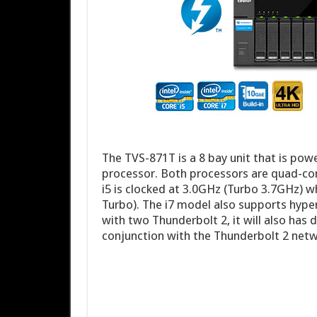
The TVS-871T is a 8 bay unit that is powe
processor. Both processors are quad-cor
i5 is clocked at 3.0GHz (Turbo 3.7GHz) w
Turbo). The i7 model also supports hyper
with two Thunderbolt 2, it will also has
conjunction with the Thunderbolt 2 net