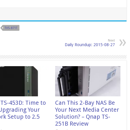
TVS-871T
Next
Daily Roundup: 2015-08-27
TS-453D: Time to
Can This 2-Bay NAS Be
 Upgrading Your
Your Next Media Center
rk Setup to 2.5
Solution? – Qnap TS-
251B Review