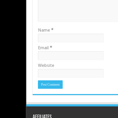
Name
*
Email
*
Website
Affiliates