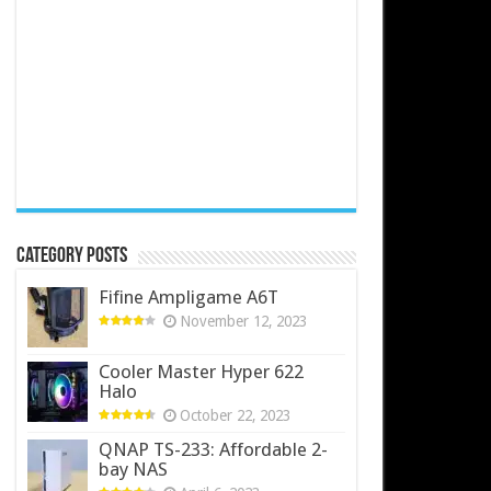
Category Posts
Fifine Ampligame A6T
November 12, 2023
Cooler Master Hyper 622
Halo
October 22, 2023
QNAP TS-233: Affordable 2-
bay NAS