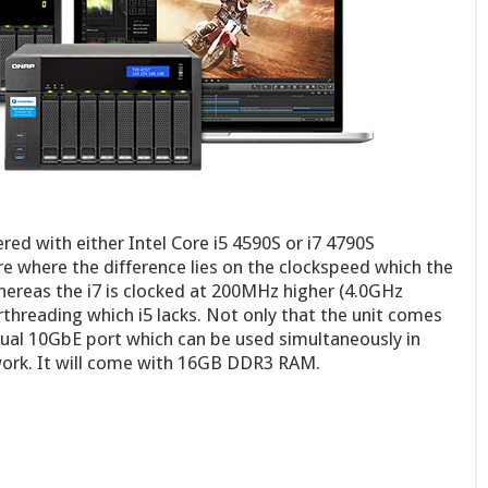
red with either Intel Core i5 4590S or i7 4790S
e where the difference lies on the clockspeed which the
hereas the i7 is clocked at 200MHz higher (4.0GHz
threading which i5 lacks. Not only that the unit comes
 dual 10GbE port which can be used simultaneously in
work. It will come with 16GB DDR3 RAM.