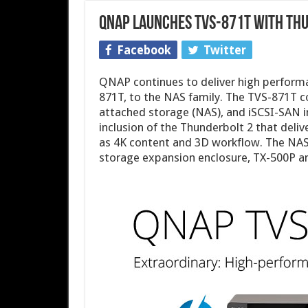
QNAP Launches TVS-871T with Th
Facebook
Twitter
QNAP continues to deliver high performa
871T, to the NAS family. The TVS-871T c
attached storage (NAS), and iSCSI-SAN 
inclusion of the Thunderbolt 2 that deli
as 4K content and 3D workflow. The NA
storage expansion enclosure, TX-500P a