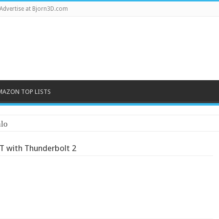
Advertise at Bjorn3D.com
MAZON TOP LISTS
 with Thunderbolt 2