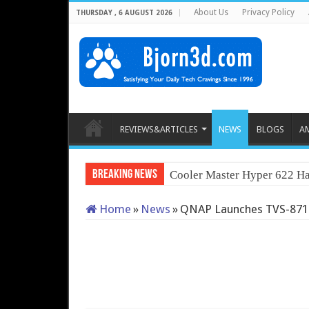
About Us
Privacy Policy
THURSDAY , 6 AUGUST 2026
REVIEWS&ARTICLES
NEWS
BLOGS
A
Breaking News
QNAP TS-2
Home
»
News
»
QNAP Launches TVS-871T