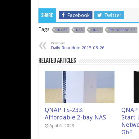
Facebook
Twitter
Share
Tags
10 GBE
NAS
QNAP
THUNDERBOLT 2
Previous
Daily Roundup: 2015-08-26
Related Articles
QNAP TS-233:
QNAP 
Affordable 2-bay NAS
Start
Netwo
April 6, 2023
GbE