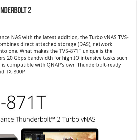
underbolt 2
nce NAS with the latest addition, the Turbo vNAS TVS-
ombines direct attached storage (DAS), network
into one. What makes the TVS-871T unique is the
vers 20 Gbps bandwidth for high IO intensive tasks such
S is compatible with QNAP’s own Thunderbolt-ready
nd TX-800P.