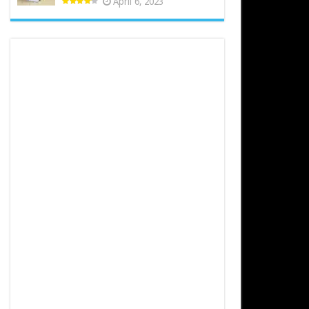
April 6, 2023