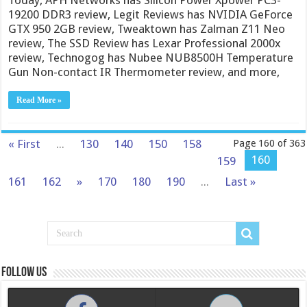
19200 DDR3 review, Legit Reviews has NVIDIA GeForce
GTX 950 2GB review, Tweaktown has Zalman Z11 Neo
review, The SSD Review has Lexar Professional 2000x
review, Technogog has Nubee NUB8500H Temperature
Gun Non-contact IR Thermometer review, and more,
Read More »
« First
...
130
140
150
158
Page 160 of 363
160
159
161
162
»
170
180
190
...
Last »
Follow us