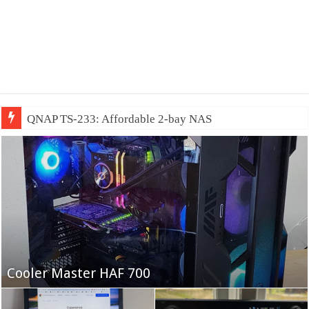
QNAP TS-233: Affordable 2-bay NAS
Fifine Ampligame A6T
Cooler Master HAF 700