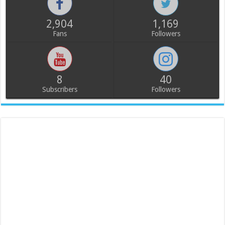
2,904
1,169
Fans
Followers
8
40
Subscribers
Followers