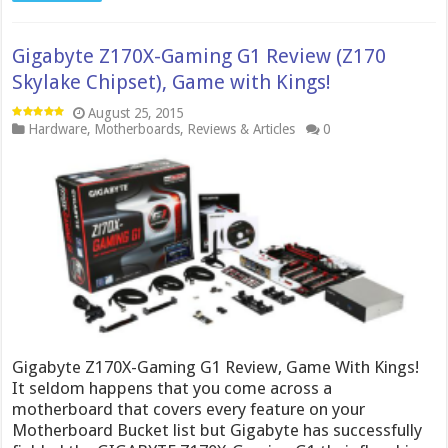
Gigabyte Z170X-Gaming G1 Review (Z170
Skylake Chipset), Game with Kings!
August 25, 2015
Hardware
,
Motherboards
,
Reviews & Articles
0
Gigabyte Z170X-Gaming G1 Review, Game With Kings!
It seldom happens that you come across a
motherboard that covers every feature on your
Motherboard Bucket list but Gigabyte has successfully