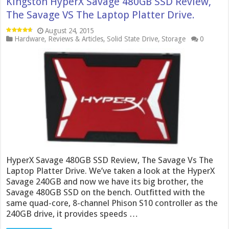
Kingston HyperX Savage 480GB SSD Review,
The Savage VS The Laptop Platter Drive.
August 24, 2015
Hardware
,
Reviews & Articles
,
Solid State Drive
,
Storage
0
HyperX Savage 480GB SSD Review, The Savage Vs The
Laptop Platter Drive. We’ve taken a look at the HyperX
Savage 240GB and now we have its big brother, the
Savage 480GB SSD on the bench. Outfitted with the
same quad-core, 8-channel Phison S10 controller as the
240GB drive, it provides speeds …