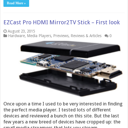
Read More »
EZCast Pro HDMI Mirror2TV Stick – First look
August 23, 2015
Hardware
,
Media Players
,
Previews
,
Reviews & Articles
0
Once upon a time I used to be very interested in finding
the perfect media player. I tested lots of different
devices and reviewed a bunch on this site. But the last
few years a new breed of devices have cropped up: the
small media streamers that lets you stream …