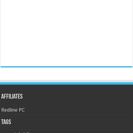
Affiliates
Redline PC
Tags