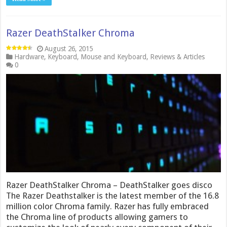
Razer DeathStalker Chroma
August 26, 2015
Hardware
,
Keyboard
,
Mouse and Keyboard
,
Reviews & Articles
0
Razer DeathStalker Chroma – DeathStalker goes disco
The Razer Deathstalker is the latest member of the 16.8
million color Chroma family. Razer has fully embraced
the Chroma line of products allowing gamers to