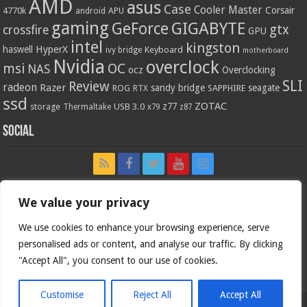
AMD
asus
Case
Cooler Master
Corsair
4770k
APU
android
gaming
GIGABYTE
GeForce
gtx
crossfire
GPU
intel
kingston
HyperX
haswell
Keyboard
ivy bridge
motherboard
Nvidia
overclock
OC
msi
NAS
ocz
Overclocking
SLI
Review
radeon
Razer
sandy bridge
seagate
ROG
SAPPHIRE
RTX
ssd
ZOTAC
z77
storage
USB 3.0
Thermaltake
x79
z87
Social
We value your privacy
We use cookies to enhance your browsing experience, serve
personalised ads or content, and analyse our traffic. By clicking
"Accept All", you consent to our use of cookies.
Customise
Reject All
Accept All