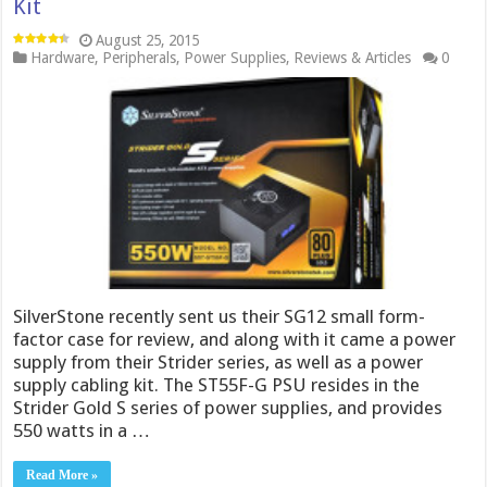
Kit
August 25, 2015
Hardware
,
Peripherals
,
Power Supplies
,
Reviews & Articles
0
SilverStone recently sent us their SG12 small form-
factor case for review, and along with it came a power
supply from their Strider series, as well as a power
supply cabling kit. The ST55F-G PSU resides in the
Strider Gold S series of power supplies, and provides
550 watts in a …
Read More »