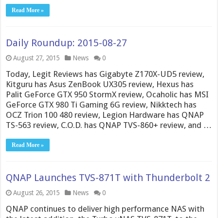
Read More »
Daily Roundup: 2015-08-27
August 27, 2015
News
0
Today, Legit Reviews has Gigabyte Z170X-UD5 review,
Kitguru has Asus ZenBook UX305 review, Hexus has
Palit GeForce GTX 950 StormX review, Ocaholic has MSI
GeForce GTX 980 Ti Gaming 6G review, Nikktech has
OCZ Trion 100 480 review, Legion Hardware has QNAP
TS-563 review, C.O.D. has QNAP TVS-860+ review, and …
Read More »
QNAP Launches TVS-871T with Thunderbolt 2
August 26, 2015
News
0
QNAP continues to deliver high performance NAS with