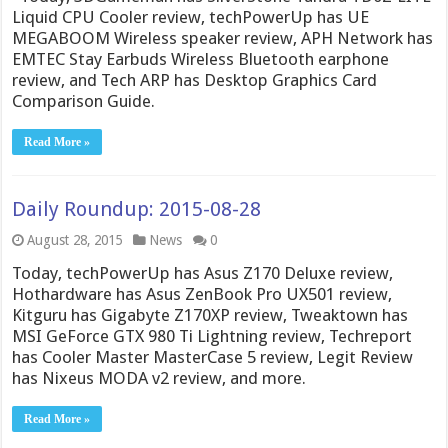
Liquid CPU Cooler review, techPowerUp has UE
MEGABOOM Wireless speaker review, APH Network has
EMTEC Stay Earbuds Wireless Bluetooth earphone
review, and Tech ARP has Desktop Graphics Card
Comparison Guide.
Read More »
Daily Roundup: 2015-08-28
August 28, 2015
News
0
Today, techPowerUp has Asus Z170 Deluxe review,
Hothardware has Asus ZenBook Pro UX501 review,
Kitguru has Gigabyte Z170XP review, Tweaktown has
MSI GeForce GTX 980 Ti Lightning review, Techreport
has Cooler Master MasterCase 5 review, Legit Review
has Nixeus MODA v2 review, and more.
Read More »