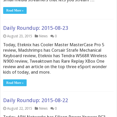
Read More »
Daily Roundup: 2015-08-23
August 23, 2015
News
0
Today, Eteknix has Cooler Master MasterCase Pro 5
review, Madshrimps has Corsair Strafe Mechanical
Keyboard review, Eteknix has Tendra W568R Wireless
N900 review, Tweaktown has Rare Replay XBox One
review and an article on the top three eSport wonder
kids of today, and more.
Read More »
Daily Roundup: 2015-08-22
August 22, 2015
News
0
Today, APH Networks has Silicon Power Xpower PC3-