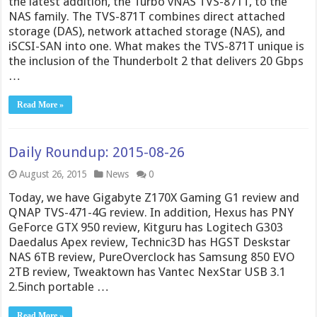
the latest addition, the Turbo vNAS TVS-871T, to the
NAS family. The TVS-871T combines direct attached
storage (DAS), network attached storage (NAS), and
iSCSI-SAN into one. What makes the TVS-871T unique is
the inclusion of the Thunderbolt 2 that delivers 20 Gbps
…
Read More »
Daily Roundup: 2015-08-26
August 26, 2015
News
0
Today, we have Gigabyte Z170X Gaming G1 review and
QNAP TVS-471-4G review. In addition, Hexus has PNY
GeForce GTX 950 review, Kitguru has Logitech G303
Daedalus Apex review, Technic3D has HGST Deskstar
NAS 6TB review, PureOverclock has Samsung 850 EVO
2TB review, Tweaktown has Vantec NexStar USB 3.1
2.5inch portable …
Read More »