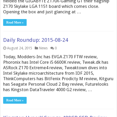
fielded the GIGABYTE Z170X-Gaming G1 their flagship
Z170 Skylake LGA 1151 board which comes close.
Opening the box and just glancing at …
Read More »
Daily Roundup: 2015-08-24
August 24, 2015
News
0
Today, Modders-Inc has EVGA Z170 FTW review,
Phoronix has Intel Core i5 6600K review, Tweak.dk has
ASRock Z170 Extreme4 review, Tweaktown dives into
Intel Skylake microarchitecture from IDF 2015,
ThinkComputers has BitFenix Prodicty M review, Kitguru
has Seagate Personal Cloud 2 Bay review, Futurelooks
has Kingston DataTraveler 4000 G2 review, …
Read More »