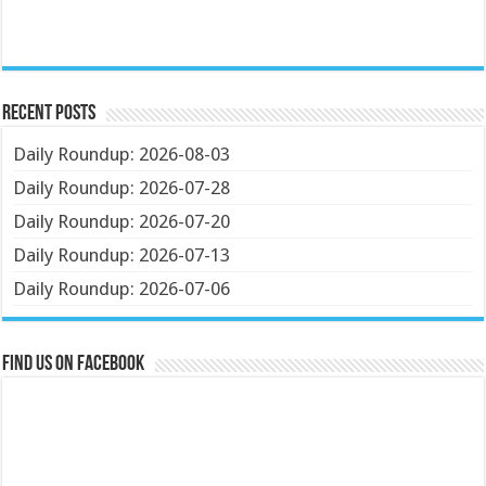
Recent Posts
Daily Roundup: 2026-08-03
Daily Roundup: 2026-07-28
Daily Roundup: 2026-07-20
Daily Roundup: 2026-07-13
Daily Roundup: 2026-07-06
Find us on Facebook