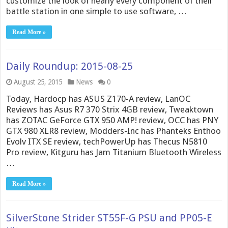
customize the look of nearly every component of their
battle station in one simple to use software, …
Read More »
Daily Roundup: 2015-08-25
August 25, 2015
News
0
Today, Hardocp has ASUS Z170-A review, LanOC
Reviews has Asus R7 370 Strix 4GB review, Tweaktown
has ZOTAC GeForce GTX 950 AMP! review, OCC has PNY
GTX 980 XLR8 review, Modders-Inc has Phanteks Enthoo
Evolv ITX SE review, techPowerUp has Thecus N5810
Pro review, Kitguru has Jam Titanium Bluetooth Wireless
…
Read More »
SilverStone Strider ST55F-G PSU and PP05-E