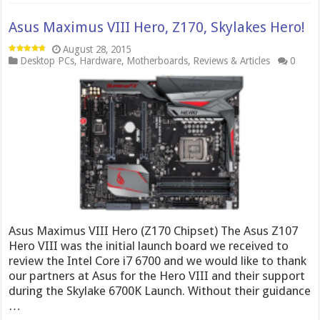
Asus Maximus VIII Hero, Z170, Skylakes Hero!
August 28, 2015
Desktop PCs
,
Hardware
,
Motherboards
,
Reviews & Articles
0
Asus Maximus VIII Hero (Z170 Chipset) The Asus Z107
Hero VIII was the initial launch board we received to
review the Intel Core i7 6700 and we would like to thank
our partners at Asus for the Hero VIII and their support
during the Skylake 6700K Launch. Without their guidance
…