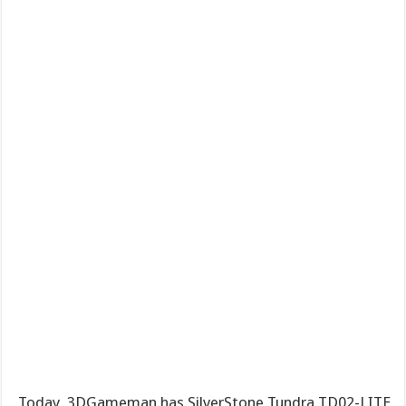
Today, 3DGameman has SilverStone Tundra TD02-LITE