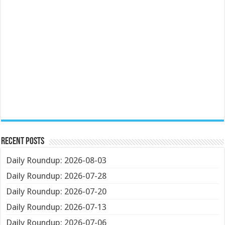
Recent Posts
Daily Roundup: 2026-08-03
Daily Roundup: 2026-07-28
Daily Roundup: 2026-07-20
Daily Roundup: 2026-07-13
Daily Roundup: 2026-07-06