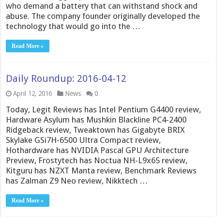
who demand a battery that can withstand shock and
abuse. The company founder originally developed the
technology that would go into the …
Read More »
Daily Roundup: 2016-04-12
April 12, 2016
News
0
Today, Legit Reviews has Intel Pentium G4400 review,
Hardware Asylum has Mushkin Blackline PC4-2400
Ridgeback review, Tweaktown has Gigabyte BRIX
Skylake GSi7H-6500 Ultra Compact review,
Hothardware has NVIDIA Pascal GPU Architecture
Preview, Frostytech has Noctua NH-L9x65 review,
Kitguru has NZXT Manta review, Benchmark Reviews
has Zalman Z9 Neo review, Nikktech …
Read More »