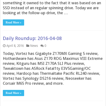
something it owned to the fact that it was based on an
SSD instead of an regular spinning drive. Today we are
looking at the follow-up drive, the …
Read More »
Daily Roundup: 2016-04-08
April 8, 2016
News
0
Today, Vortez has Gigabyte Z170MX Gaming 5 review,
Hothardware has Asus Z170 ROG Maximus VIII Extreme
review, Kitguru has MSI Z170A SLI Plus review,
Tweaktown has ASRock Fatal1ty E3V5Gaming/OC
review, Hardocp has Thermaltake Pacific RL240 review,
Vortez has Synology DS216 review, Neoseeker has
Corsair M65 Pro review, and more.
Read More »