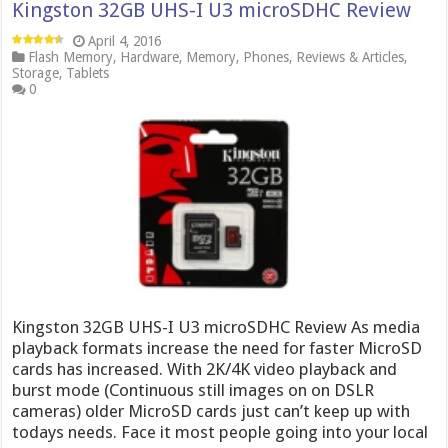
Kingston 32GB UHS-I U3 microSDHC Review
April 4, 2016
Flash Memory
,
Hardware
,
Memory
,
Phones
,
Reviews & Articles
,
Storage
,
Tablets
0
Kingston 32GB UHS-I U3 microSDHC Review As media
playback formats increase the need for faster MicroSD
cards has increased. With 2K/4K video playback and
burst mode (Continuous still images on on DSLR
cameras) older MicroSD cards just can’t keep up with
todays needs. Face it most people going into your local