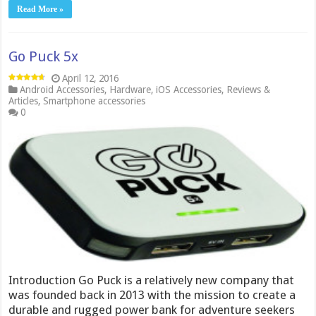
Read More »
Go Puck 5x
April 12, 2016
Android Accessories
,
Hardware
,
iOS Accessories
,
Reviews &
Articles
,
Smartphone accessories
0
Introduction Go Puck is a relatively new company that
was founded back in 2013 with the mission to create a
durable and rugged power bank for adventure seekers