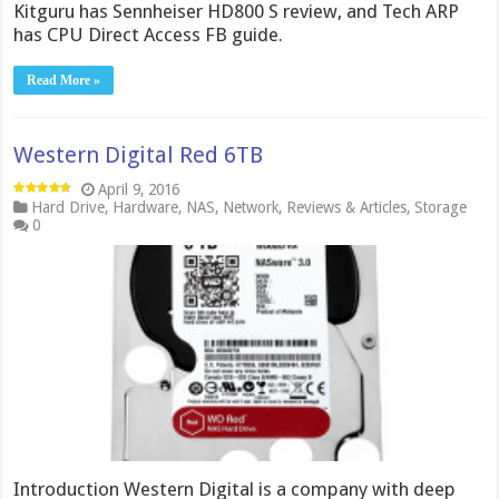
Kitguru has Sennheiser HD800 S review, and Tech ARP
has CPU Direct Access FB guide.
Read More »
Western Digital Red 6TB
April 9, 2016
Hard Drive
,
Hardware
,
NAS
,
Network
,
Reviews & Articles
,
Storage
0
Introduction Western Digital is a company with deep