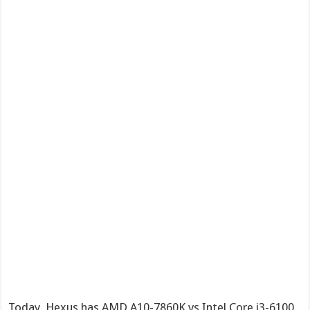
Today, Hexus has AMD A10-7860K vs Intel Core i3-6100