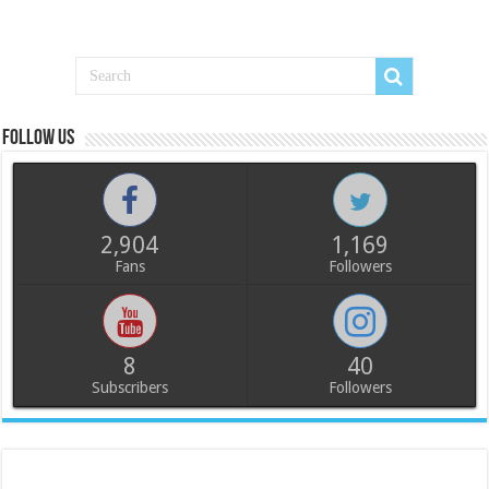
Follow us
2,904
1,169
Fans
Followers
8
40
Subscribers
Followers