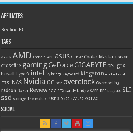
Affiliates
Redline PC
Tags
AMD
asus
Case
Cooler Master
Corsair
4770k
APU
android
gaming
GIGABYTE
GeForce
gtx
crossfire
GPU
intel
kingston
HyperX
haswell
Keyboard
ivy bridge
motherboard
Nvidia
overclock
OC
msi
NAS
ocz
Overclocking
SLI
Review
radeon
Razer
sandy bridge
seagate
ROG
SAPPHIRE
RTX
ssd
ZOTAC
z77
storage
USB 3.0
Thermaltake
x79
z87
Social