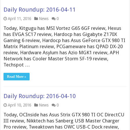
Daily Roundup: 2016-04-11
April 11, 2016
News
0
Today, Kitgugu has MSI Vortez G65 6GF review, Hexus
has EVGA SC17 review, Hardocp has Gigabyte Z170X
Gaming 6 review, Hardocp has Asus GeForce GTX 980 TI
Matrix Platinum review, PCGameware has QPAD DX-20
review, Hardware Asylum has Azio MGK1 review, APH
Network has Cooler Master Storm SF-19 review,
Techspot …
Read More »
Daily Roundup: 2016-04-10
April 10, 2016
News
0
Today, OCInside has Asus Strix GTX 980 TI OC DirectCU
III review, Nikktech has Sanberg USB Master Charger
Pro review, Tweaktown has OWC USB-C Dock review,