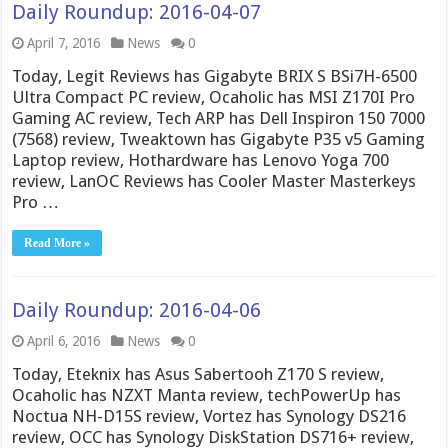
Daily Roundup: 2016-04-07
April 7, 2016
News
0
Today, Legit Reviews has Gigabyte BRIX S BSi7H-6500
Ultra Compact PC review, Ocaholic has MSI Z170I Pro
Gaming AC review, Tech ARP has Dell Inspiron 150 7000
(7568) review, Tweaktown has Gigabyte P35 v5 Gaming
Laptop review, Hothardware has Lenovo Yoga 700
review, LanOC Reviews has Cooler Master Masterkeys
Pro …
Read More »
Daily Roundup: 2016-04-06
April 6, 2016
News
0
Today, Eteknix has Asus Sabertooh Z170 S review,
Ocaholic has NZXT Manta review, techPowerUp has
Noctua NH-D15S review, Vortez has Synology DS216
review, OCC has Synology DiskStation DS716+ review,