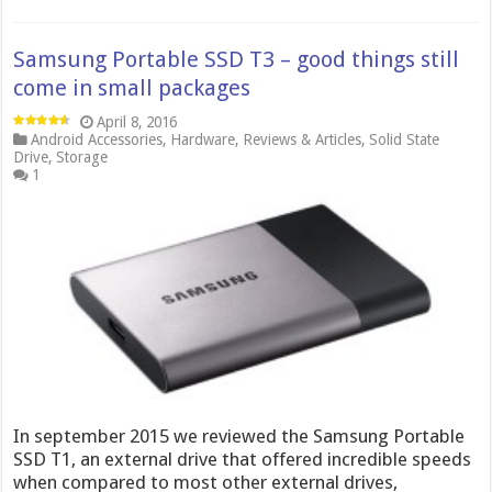
Samsung Portable SSD T3 – good things still
come in small packages
April 8, 2016
Android Accessories
,
Hardware
,
Reviews & Articles
,
Solid State
Drive
,
Storage
1
In september 2015 we reviewed the Samsung Portable
SSD T1, an external drive that offered incredible speeds
when compared to most other external drives,