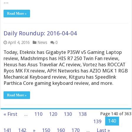
…
Read More »
Daily Roundup: 2016-04-04
April 4, 2016
News
0
Today, Eteknix has Gigabyte P35W v5 Gaming Laptop
review, Madshrimps has HIS R7 250 Twin Fan review,
Hexus has Asus Traveliar AC review, Vortez has ROCCAT
Ryos MK FX review, APH Networks has AZIO MGK 1 RGB
Mechanical Keyboard review, Kitguru has Speedlink
Parthica Core gaming keyboard review, and more.
Read More »
« First
...
110
120
130
138
Page 140 of 363
140
139
141
142
»
150
160
170
...
Last »