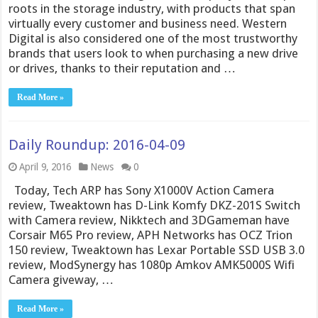
roots in the storage industry, with products that span
virtually every customer and business need. Western
Digital is also considered one of the most trustworthy
brands that users look to when purchasing a new drive
or drives, thanks to their reputation and …
Read More »
Daily Roundup: 2016-04-09
April 9, 2016
News
0
Today, Tech ARP has Sony X1000V Action Camera
review, Tweaktown has D-Link Komfy DKZ-201S Switch
with Camera review, Nikktech and 3DGameman have
Corsair M65 Pro review, APH Networks has OCZ Trion
150 review, Tweaktown has Lexar Portable SSD USB 3.0
review, ModSynergy has 1080p Amkov AMK5000S Wifi
Camera giveway, …
Read More »