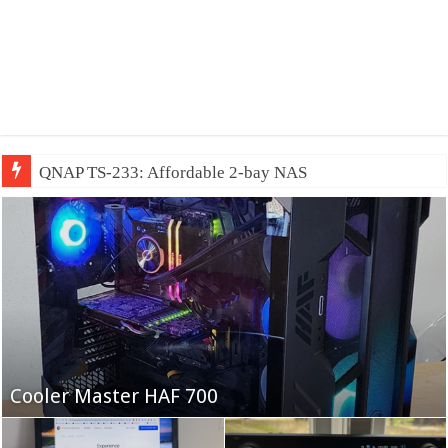
QNAP TS-233: Affordable 2-bay NAS
Fifine Ampligame A6T
Cooler Master HAF 700