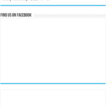
Find us on Facebook