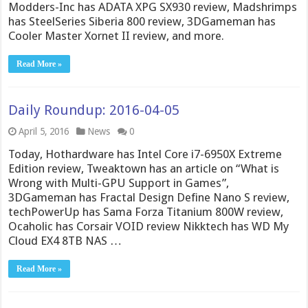
Modders-Inc has ADATA XPG SX930 review, Madshrimps
has SteelSeries Siberia 800 review, 3DGameman has
Cooler Master Xornet II review, and more.
Read More »
Daily Roundup: 2016-04-05
April 5, 2016
News
0
Today, Hothardware has Intel Core i7-6950X Extreme
Edition review, Tweaktown has an article on “What is
Wrong with Multi-GPU Support in Games”,
3DGameman has Fractal Design Define Nano S review,
techPowerUp has Sama Forza Titanium 800W review,
Ocaholic has Corsair VOID review Nikktech has WD My
Cloud EX4 8TB NAS …
Read More »