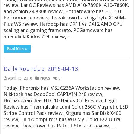
review, LanOC Reviews has AMD A10-7890K, A10-7860K,
and Athlon X4 880K review, Hothardware has HTC 10
Performance review, Tweaktown has Gigabyte X150M-
Plus WS review, Hardocp has DX11 vs DX12 AMD CPU
scaling and gaming framerate, PCGameware has
Speedlink Kudos Z-9 review, …
Read More »
Daily Roundup: 2016-04-13
April 13, 2016
News
0
Today, Phoronix has MSI C236A Workstation review,
Nikktech has DeepCool CAPTAIN 240 review,
Hothardware has HTC 10 Hands-On Preview, Legit
Review has Thermaltake Lumi Color 256C Magnetic LED
Stripe Control Pack review, Kitguru has SanDisk X400
review, ThinkComputers has WD My Cloud EX2 Ultra
review, Tweaktown has Patriot Stellar-C review, …