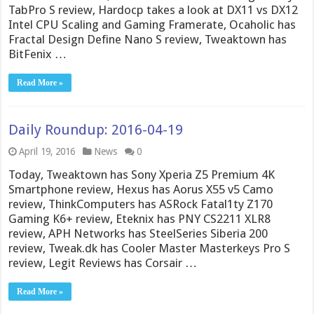
TabPro S review, Hardocp takes a look at DX11 vs DX12
Intel CPU Scaling and Gaming Framerate, Ocaholic has
Fractal Design Define Nano S review, Tweaktown has
BitFenix …
Read More »
Daily Roundup: 2016-04-19
April 19, 2016
News
0
Today, Tweaktown has Sony Xperia Z5 Premium 4K
Smartphone review, Hexus has Aorus X55 v5 Camo
review, ThinkComputers has ASRock Fatal1ty Z170
Gaming K6+ review, Eteknix has PNY CS2211 XLR8
review, APH Networks has SteelSeries Siberia 200
review, Tweak.dk has Cooler Master Masterkeys Pro S
review, Legit Reviews has Corsair …
Read More »