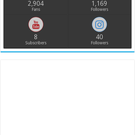
2,904
1,169
Fans
Followers
8
40
Subscribers
Followers