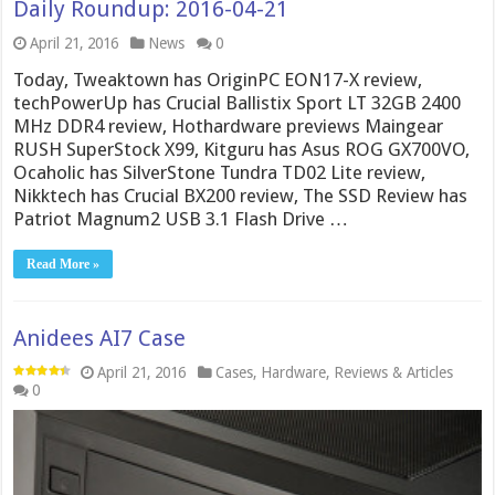
Daily Roundup: 2016-04-21
April 21, 2016
News
0
Today, Tweaktown has OriginPC EON17-X review,
techPowerUp has Crucial Ballistix Sport LT 32GB 2400
MHz DDR4 review, Hothardware previews Maingear
RUSH SuperStock X99, Kitguru has Asus ROG GX700VO,
Ocaholic has SilverStone Tundra TD02 Lite review,
Nikktech has Crucial BX200 review, The SSD Review has
Patriot Magnum2 USB 3.1 Flash Drive …
Read More »
Anidees AI7 Case
April 21, 2016
Cases
,
Hardware
,
Reviews & Articles
0