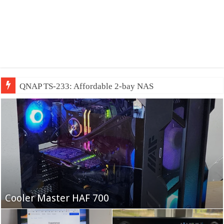
QNAP TS-233: Affordable 2-bay NAS
Fifine Ampligame A6T
Cooler Master HAF 700