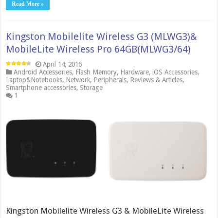
Read More »
Kingston Mobilelite Wireless G3 (MLWG3)&
MobileLite Wireless Pro 64GB(MLWG3/64)
April 14, 2016
Android Accessories
,
Flash Memory
,
Hardware
,
iOS Accessories
,
Laptop&Notebooks
,
Network
,
Peripherals
,
Reviews & Articles
,
Smartphone accessories
,
Storage
1
Kingston Mobilelite Wireless G3 & MobileLite Wireless