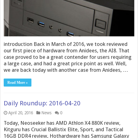
introduction Back in March of 2016, we took reviewed
our first piece of hardware from Anidees, the AI8. That
case proved to be a great contender for users requiring
a large case, and had a great price point as well. Well,
we are back today with another case from Anidees, …
Read More »
Daily Roundup: 2016-04-20
April 20, 2016
News
0
Today, Neoseeker has AMD Athlon X4 880K review,
Kitguru has Crucial Ballistix Elite, Sport, and Tactical
16GB DDR4 review, Hothardware has Samsung Galaxy