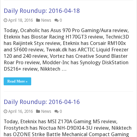
Daily Roundup: 2016-04-18
April 18, 2016
News
0
Today, Ocaholic has Asus 970 Pro Gaming/Aura review,
Eteknix has Biostar Racing H170GT3 review, Technic3D
has Raijintek Styx review, Eteknix has Corsair RM100x
and SF600 review, Tweak.dk has ARCTIC Liquid Freezer
120 and 240 review, Vortez has Creative Sound Blaster
Roar Pro review, Modder-Inc has Synology DiskStation
DS216+ review, Nikktech …
Read More »
Daily Roundup: 2016-04-16
April 16, 2016
News
0
Today, Eteknix has MSI Z170A Gaming M5 review,
Frostytech has Noctua NH-D9DXI4-3U review, Nikktech
has OZONE Strike Battle Mechanical Compact Gaming