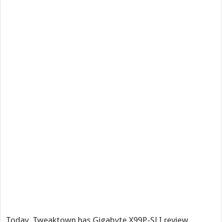
Today, Tweaktown has Gigabyte X99P-SLI review,