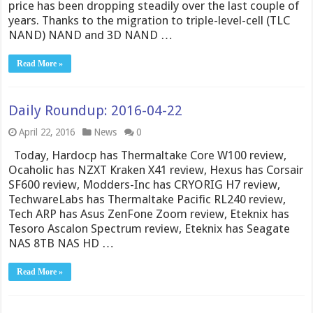
price has been dropping steadily over the last couple of
years. Thanks to the migration to triple-level-cell (TLC
NAND) NAND and 3D NAND …
Read More »
Daily Roundup: 2016-04-22
April 22, 2016
News
0
Today, Hardocp has Thermaltake Core W100 review,
Ocaholic has NZXT Kraken X41 review, Hexus has Corsair
SF600 review, Modders-Inc has CRYORIG H7 review,
TechwareLabs has Thermaltake Pacific RL240 review,
Tech ARP has Asus ZenFone Zoom review, Eteknix has
Tesoro Ascalon Spectrum review, Eteknix has Seagate
NAS 8TB NAS HD …
Read More »