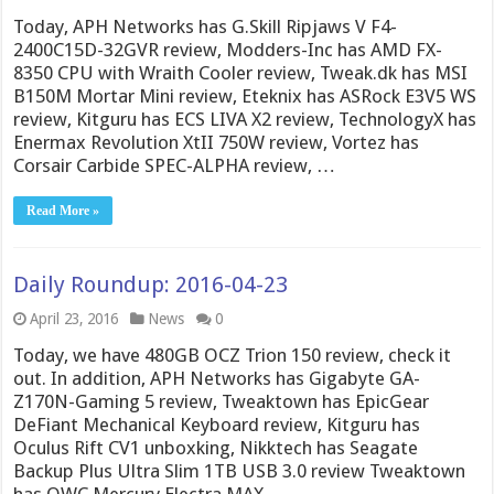
Today, APH Networks has G.Skill Ripjaws V F4-
2400C15D-32GVR review, Modders-Inc has AMD FX-
8350 CPU with Wraith Cooler review, Tweak.dk has MSI
B150M Mortar Mini review, Eteknix has ASRock E3V5 WS
review, Kitguru has ECS LIVA X2 review, TechnologyX has
Enermax Revolution XtII 750W review, Vortez has
Corsair Carbide SPEC-ALPHA review, …
Read More »
Daily Roundup: 2016-04-23
April 23, 2016
News
0
Today, we have 480GB OCZ Trion 150 review, check it
out. In addition, APH Networks has Gigabyte GA-
Z170N-Gaming 5 review, Tweaktown has EpicGear
DeFiant Mechanical Keyboard review, Kitguru has
Oculus Rift CV1 unboxking, Nikktech has Seagate
Backup Plus Ultra Slim 1TB USB 3.0 review Tweaktown