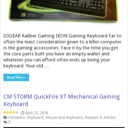
IOGEAR Kaliber Gaming IKON Gaming Keyboard Far to
often the least consideration given to a killer computer
is the gaming accessories. Face it by the time you get
the core parts built you have an empty wallet and
whatever you can afford often ends up being your
keyboard. Your old …
Read More »
CM STORM QuickFire XT Mechanical Gaming
Keyboard
April 25, 2016
Hardware
,
Keyboard
,
Mouse and Keyboard
,
Reviews & Articles
0