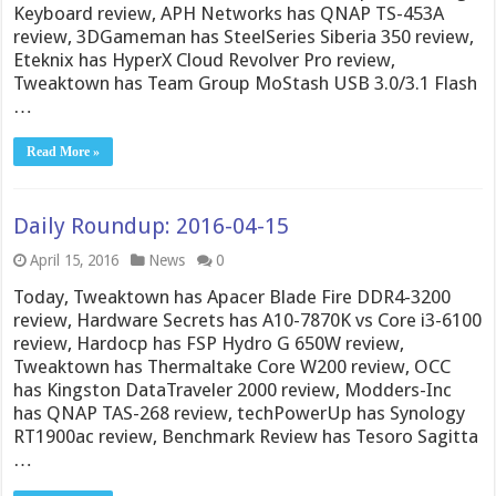
Keyboard review, APH Networks has QNAP TS-453A
review, 3DGameman has SteelSeries Siberia 350 review,
Eteknix has HyperX Cloud Revolver Pro review,
Tweaktown has Team Group MoStash USB 3.0/3.1 Flash
…
Read More »
Daily Roundup: 2016-04-15
April 15, 2016
News
0
Today, Tweaktown has Apacer Blade Fire DDR4-3200
review, Hardware Secrets has A10-7870K vs Core i3-6100
review, Hardocp has FSP Hydro G 650W review,
Tweaktown has Thermaltake Core W200 review, OCC
has Kingston DataTraveler 2000 review, Modders-Inc
has QNAP TAS-268 review, techPowerUp has Synology
RT1900ac review, Benchmark Review has Tesoro Sagitta
…