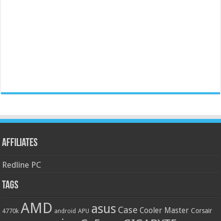
Affiliates
Redline PC
Tags
AMD
asus
Case
Cooler Master
Corsair
4770k
APU
android