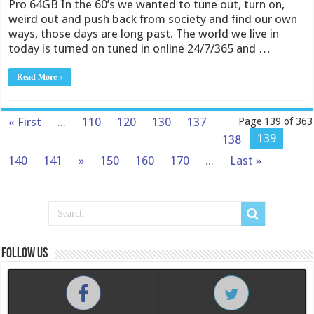
Pro 64GB In the 60’s we wanted to tune out, turn on,
weird out and push back from society and find our own
ways, those days are long past. The world we live in
today is turned on tuned in online 24/7/365 and …
Read More »
« First
...
110
120
130
137
Page 139 of 363
139
138
140
141
»
150
160
170
...
Last »
Follow us