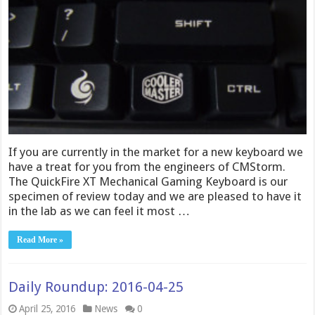
If you are currently in the market for a new keyboard we
have a treat for you from the engineers of CMStorm.
The QuickFire XT Mechanical Gaming Keyboard is our
specimen of review today and we are pleased to have it
in the lab as we can feel it most …
Read More »
Daily Roundup: 2016-04-25
April 25, 2016
News
0