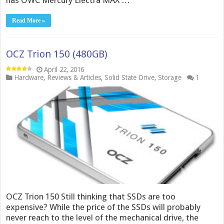
has OWC Mercury Electra MAX …
Read More »
OCZ Trion 150 (480GB)
April 22, 2016
Hardware
,
Reviews & Articles
,
Solid State Drive
,
Storage
1
OCZ Trion 150 Still thinking that SSDs are too
expensive? While the price of the SSDs will probably
never reach to the level of the mechanical drive, the