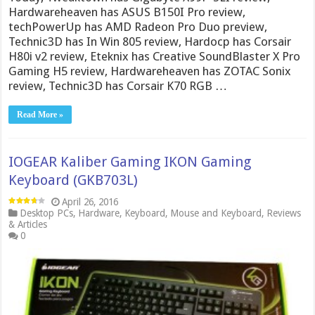
Hardwareheaven has ASUS B150I Pro review,
techPowerUp has AMD Radeon Pro Duo preview,
Technic3D has In Win 805 review, Hardocp has Corsair
H80i v2 review, Eteknix has Creative SoundBlaster X Pro
Gaming H5 review, Hardwareheaven has ZOTAC Sonix
review, Technic3D has Corsair K70 RGB …
Read More »
IOGEAR Kaliber Gaming IKON Gaming
Keyboard (GKB703L)
April 26, 2016
Desktop PCs
,
Hardware
,
Keyboard
,
Mouse and Keyboard
,
Reviews
& Articles
0