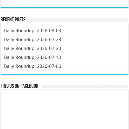
Recent Posts
Daily Roundup: 2026-08-03
Daily Roundup: 2026-07-28
Daily Roundup: 2026-07-20
Daily Roundup: 2026-07-13
Daily Roundup: 2026-07-06
Find us on Facebook