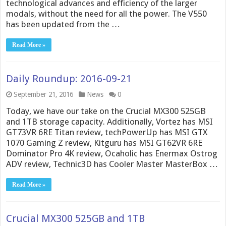
technological advances and efficiency of the larger
modals, without the need for all the power. The V550
has been updated from the …
Read More »
Daily Roundup: 2016-09-21
September 21, 2016
News
0
Today, we have our take on the Crucial MX300 525GB
and 1TB storage capacity. Additionally, Vortez has MSI
GT73VR 6RE Titan review, techPowerUp has MSI GTX
1070 Gaming Z review, Kitguru has MSI GT62VR 6RE
Dominator Pro 4K review, Ocaholic has Enermax Ostrog
ADV review, Technic3D has Cooler Master MasterBox …
Read More »
Crucial MX300 525GB and 1TB