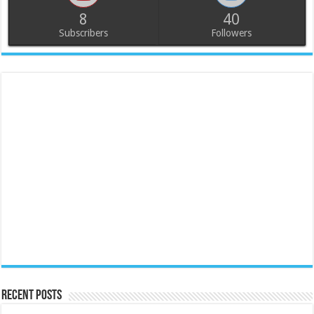
8
40
Subscribers
Followers
Recent Posts