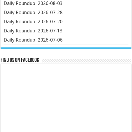
Daily Roundup: 2026-08-03
Daily Roundup: 2026-07-28
Daily Roundup: 2026-07-20
Daily Roundup: 2026-07-13
Daily Roundup: 2026-07-06
Find us on Facebook