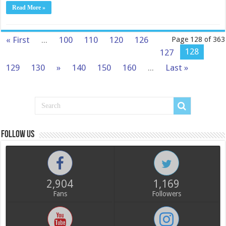
Read More »
« First
...
100
110
120
126
Page 128 of 363
128
127
129
130
»
140
150
160
...
Last »
Follow us
2,904
1,169
Fans
Followers