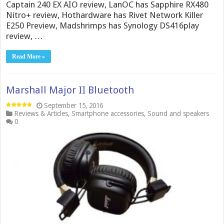
Captain 240 EX AIO review, LanOC has Sapphire RX480
Nitro+ review, Hothardware has Rivet Network Killer
E250 Preview, Madshrimps has Synology DS416play
review, …
Read More »
Marshall Major II Bluetooth
September 15, 2016
Reviews & Articles
,
Smartphone accessories
,
Sound and speakers
0