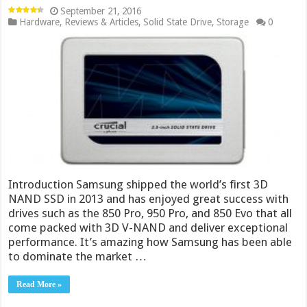
September 21, 2016
Hardware
,
Reviews & Articles
,
Solid State Drive
,
Storage
0
Introduction Samsung shipped the world’s first 3D
NAND SSD in 2013 and has enjoyed great success with
drives such as the 850 Pro, 950 Pro, and 850 Evo that all
come packed with 3D V-NAND and deliver exceptional
performance. It’s amazing how Samsung has been able
to dominate the market …
Read More »