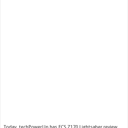
Today, techPowerUp has ECS Z170 Lightsaber review,