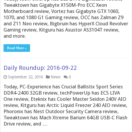
Tweaktown has Gigabyte X150M-Pro ECC Xeon
Motherboard review, Vortez has Gigabyte GTX 1060,
1070, and 1080 G1 Gaming review, OCC has Zalman Z9
and Z11 Neo review, Bigbruin has HyperX Cloud Revolver
Gaming review, Kitguru has Asustor AS3104T review,
and more.
Read More »
Daily Roundup: 2016-09-22
September 22, 2016
News
0
Today, PC-Experience has Crucial Ballistix Sport Series
DDR4-2400 32GB review, techPowerUp has ECS LIVA
One review, Eteknix has Cooler Master Seidon 240V AIO
review, Kitguru has Arctic Liquid Freezer 240 AIO review,
Phoronix has Nest Outdoor Security Camera review,
Tweaktown has Mach Xtreme Barium 64GB USB-C Flash
Drive review, and …