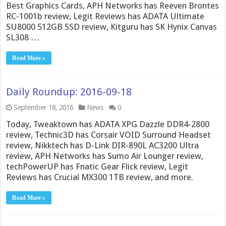
Best Graphics Cards, APH Networks has Reeven Brontes
RC-1001b review, Legit Reviews has ADATA Ultimate
SU8000 512GB SSD review, Kitguru has SK Hynix Canvas
SL308 …
Read More »
Daily Roundup: 2016-09-18
September 18, 2016
News
0
Today, Tweaktown has ADATA XPG Dazzle DDR4-2800
review, Technic3D has Corsair VOID Surround Headset
review, Nikktech has D-Link DIR-890L AC3200 Ultra
review, APH Networks has Sumo Air Lounger review,
techPowerUP has Fnatic Gear Flick review, Legit
Reviews has Crucial MX300 1TB review, and more.
Read More »