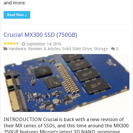
and more.
Read More »
Crucial MX300 SSD (750GB)
September 14, 2016
Hardware
,
Reviews & Articles
,
Solid State Drive
,
Storage
0
INTRODUCTION Crucial is back with a new revision of
their MX series of SSDs, and this time around the MX300
750GB features Micron’s latest 3D NAND, promising