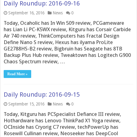
Daily Roundup: 2016-09-16
September 16, 2016
News
0
Today, Ocaholic has In Win 509 review, PCGameware
has Lian Li PC-K5WX review, Kitguru has Corsair Carbide
Air 740 review, ThinkComputers has Fractal Design
Define Nano S review, Hexus has ilyama ProLite
GE2788HS-B2 review, Bigbruin has Seagate has 8TB
Backup Plus Hub review, Tweaktown has Logitech G900
Chaos Spectrum review, …
Read More »
Daily Roundup: 2016-09-15
September 15, 2016
News
0
Today, Kitguru has PCSpecialist Defiance III review,
Hothardware has Lenovo ThinkPad X1 Yoga review,
OCInside has Cryorig C7 review, techPowerUp has
Rosewill Cullinan review, Neoseeker has DeepCool