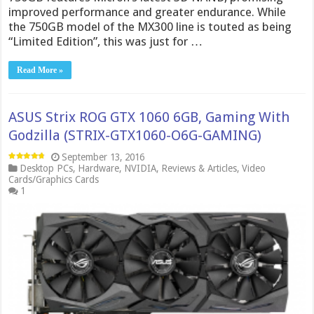
improved performance and greater endurance. While
the 750GB model of the MX300 line is touted as being
“Limited Edition”, this was just for …
Read More »
ASUS Strix ROG GTX 1060 6GB, Gaming With
Godzilla (STRIX-GTX1060-O6G-GAMING)
September 13, 2016
Desktop PCs
,
Hardware
,
NVIDIA
,
Reviews & Articles
,
Video
Cards/Graphics Cards
1