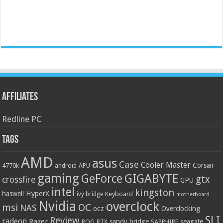
Affiliates
Redline PC
Tags
AMD
asus
Case
Cooler Master
Corsair
4770k
APU
android
gaming
GIGABYTE
GeForce
gtx
crossfire
GPU
intel
kingston
HyperX
haswell
Keyboard
ivy bridge
motherboard
Nvidia
overclock
OC
msi
NAS
ocz
Overclocking
SLI
Review
radeon
Razer
sandy bridge
seagate
ROG
SAPPHIRE
RTX