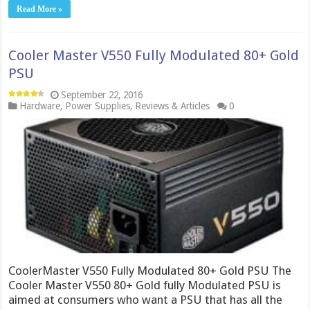
Read More »
Cooler Master V550 Fully Modulated 80+ Gold
PSU
September 22, 2016
Hardware
,
Power Supplies
,
Reviews & Articles
0
CoolerMaster V550 Fully Modulated 80+ Gold PSU The
Cooler Master V550 80+ Gold fully Modulated PSU is
aimed at consumers who want a PSU that has all the