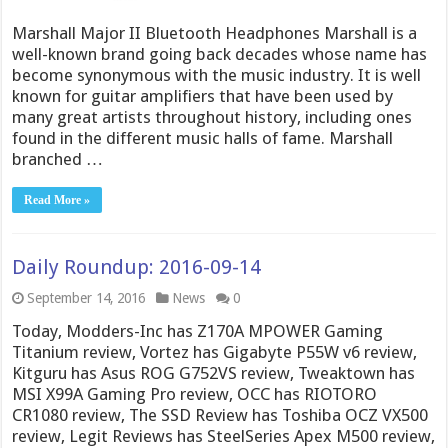
Marshall Major II Bluetooth Headphones Marshall is a
well-known brand going back decades whose name has
become synonymous with the music industry. It is well
known for guitar amplifiers that have been used by
many great artists throughout history, including ones
found in the different music halls of fame. Marshall
branched …
Read More »
Daily Roundup: 2016-09-14
September 14, 2016
News
0
Today, Modders-Inc has Z170A MPOWER Gaming
Titanium review, Vortez has Gigabyte P55W v6 review,
Kitguru has Asus ROG G752VS review, Tweaktown has
MSI X99A Gaming Pro review, OCC has RIOTORO
CR1080 review, The SSD Review has Toshiba OCZ VX500
review, Legit Reviews has SteelSeries Apex M500 review,