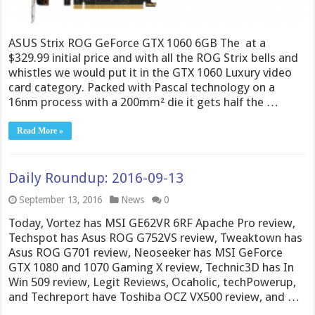
ASUS Strix ROG GeForce GTX 1060 6GB The at a
$329.99 initial price and with all the ROG Strix bells and
whistles we would put it in the GTX 1060 Luxury video
card category. Packed with Pascal technology on a
16nm process with a 200mm² die it gets half the …
Read More »
Daily Roundup: 2016-09-13
September 13, 2016
News
0
Today, Vortez has MSI GE62VR 6RF Apache Pro review,
Techspot has Asus ROG G752VS review, Tweaktown has
Asus ROG G701 review, Neoseeker has MSI GeForce
GTX 1080 and 1070 Gaming X review, Technic3D has In
Win 509 review, Legit Reviews, Ocaholic, techPowerup,
and Techreport have Toshiba OCZ VX500 review, and …