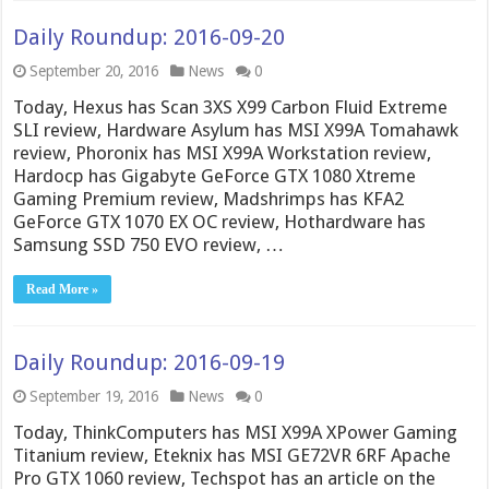
Daily Roundup: 2016-09-20
September 20, 2016
News
0
Today, Hexus has Scan 3XS X99 Carbon Fluid Extreme
SLI review, Hardware Asylum has MSI X99A Tomahawk
review, Phoronix has MSI X99A Workstation review,
Hardocp has Gigabyte GeForce GTX 1080 Xtreme
Gaming Premium review, Madshrimps has KFA2
GeForce GTX 1070 EX OC review, Hothardware has
Samsung SSD 750 EVO review, …
Read More »
Daily Roundup: 2016-09-19
September 19, 2016
News
0
Today, ThinkComputers has MSI X99A XPower Gaming
Titanium review, Eteknix has MSI GE72VR 6RF Apache
Pro GTX 1060 review, Techspot has an article on the