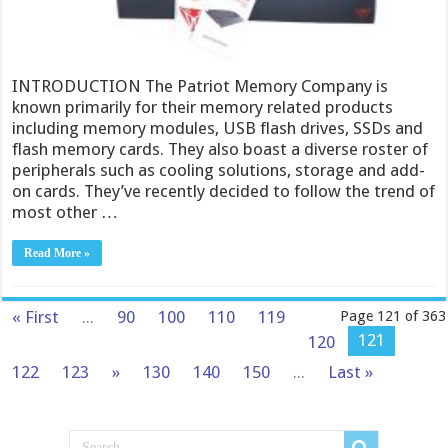
INTRODUCTION The Patriot Memory Company is
known primarily for their memory related products
including memory modules, USB flash drives, SSDs and
flash memory cards. They also boast a diverse roster of
peripherals such as cooling solutions, storage and add-
on cards. They’ve recently decided to follow the trend of
most other …
Read More »
« First
...
90
100
110
119
Page 121 of 363
121
120
122
123
»
130
140
150
...
Last »