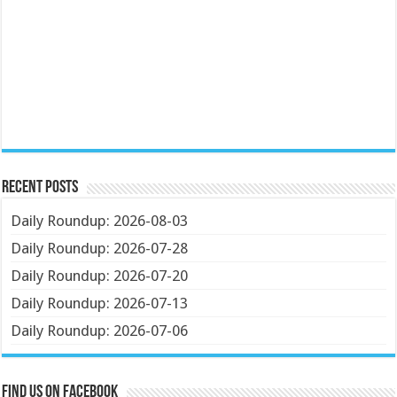
Recent Posts
Daily Roundup: 2026-08-03
Daily Roundup: 2026-07-28
Daily Roundup: 2026-07-20
Daily Roundup: 2026-07-13
Daily Roundup: 2026-07-06
Find us on Facebook