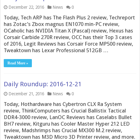
December 22, 2016
News
0
Today, Tech ARP has The Flash Plus 2 review, Techreport
has Zotac’s Zbox magnus EN1070 min-PC review,
OCaholic has NVIDIA Titan X (Pascal) review, Hexus has
Corsair Carbide 270R review, OCC has their Top 3 cases
of 2016, Legit Reviews has Corsair Force MP500 review,
Tweaktown has Lexar Professional 512GB …
Read More »
Daily Roundup: 2016-12-21
December 21, 2016
News
0
Today, Hothardware has Cybertron CLX Ra System
review, ThinkComputers has Crucial Ballistix Tactical
DDR4-3000 review, LanOC Reviews has Caselabs Bullet
BH7 review, Kitguru has Cooler Master Hyper 212 LED
review, Madshrimps has Crucial MX300 M.2 review,
Tweaktown has M3D Micro 3D Printer review, and more.