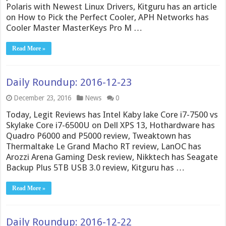
Polaris with Newest Linux Drivers, Kitguru has an article
on How to Pick the Perfect Cooler, APH Networks has
Cooler Master MasterKeys Pro M …
Read More »
Daily Roundup: 2016-12-23
December 23, 2016
News
0
Today, Legit Reviews has Intel Kaby lake Core i7-7500 vs
Skylake Core i7-6500U on Dell XPS 13, Hothardware has
Quadro P6000 and P5000 review, Tweaktown has
Thermaltake Le Grand Macho RT review, LanOC has
Arozzi Arena Gaming Desk review, Nikktech has Seagate
Backup Plus 5TB USB 3.0 review, Kitguru has …
Read More »
Daily Roundup: 2016-12-22