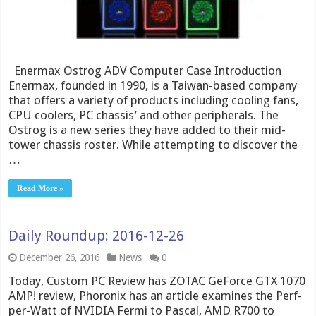
Enermax Ostrog ADV Computer Case Introduction
Enermax, founded in 1990, is a Taiwan-based company
that offers a variety of products including cooling fans,
CPU coolers, PC chassis’ and other peripherals. The
Ostrog is a new series they have added to their mid-
tower chassis roster. While attempting to discover the
…
Read More »
Daily Roundup: 2016-12-26
December 26, 2016
News
0
Today, Custom PC Review has ZOTAC GeForce GTX 1070
AMP! review, Phoronix has an article examines the Perf-
per-Watt of NVIDIA Fermi to Pascal, AMD R700 to