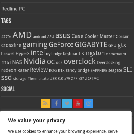
Redline PC
Tags
AMD
asus
Case
Cooler Master
Corsair
4770k
APU
android
gaming
GIGABYTE
GeForce
gtx
crossfire
GPU
intel
kingston
HyperX
haswell
Keyboard
ivy bridge
motherboard
Nvidia
overclock
OC
msi
NAS
ocz
Overclocking
SLI
Review
radeon
Razer
sandy bridge
seagate
ROG
SAPPHIRE
RTX
ssd
ZOTAC
z77
storage
USB 3.0
Thermaltake
x79
z87
Social
We value your privacy
We use cookies to enhance your browsing experience, serve