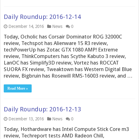
Daily Roundup: 2016-12-14
December 14, 2016
News
0
Today, Ocholic has Corsair Dominator ROG 32000C
review, Techspot has Alienware 15 R3 review,
techPowerUp has Zotac GTX 1080 AMP! Extreme
review, ThinkComputers has Scythe Kabuto 3 review,
LanOC has Simplify3D review, Vortez has ROCCAT
SUORA FX review, Tweaktown has Western Digital Blue
review, Bigbruin has Rosewill RMS-16003 review, and …
Read More »
Daily Roundup: 2016-12-13
December 13, 2016
News
0
Today, Hothardware has Intel Compute Stick Core m3
review, Techreport tests AMD Radeon Chill,