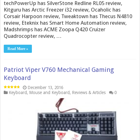
techPowerUp has SilverStone Redline RL05 review,
Kitguru has Arctic Freezer i32 review, Ocaholic has
Corsair Harpoon review, Tweaktown has Thecus N4810
review, Eteknix has Smart Home Automation review,
Madshrimps has ACME Zoopa Q420 Cruizer
Quadrocopter review, …
Read More »
Patriot Viper V760 Mechanical Gaming
Keyboard
December 13, 2016
Keyboard
,
Mouse and Keyboard
,
Reviews & Articles
0