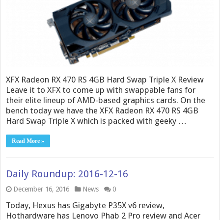
XFX Radeon RX 470 RS 4GB Hard Swap Triple X Review
Leave it to XFX to come up with swappable fans for
their elite lineup of AMD-based graphics cards. On the
bench today we have the XFX Radeon RX 470 RS 4GB
Hard Swap Triple X which is packed with geeky …
Read More »
Daily Roundup: 2016-12-16
December 16, 2016
News
0
Today, Hexus has Gigabyte P35X v6 review,
Hothardware has Lenovo Phab 2 Pro review and Acer