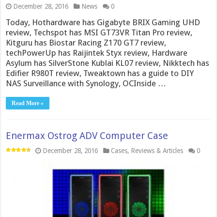
December 28, 2016
News
0
Today, Hothardware has Gigabyte BRIX Gaming UHD
review, Techspot has MSI GT73VR Titan Pro review,
Kitguru has Biostar Racing Z170 GT7 review,
techPowerUp has Raijintek Styx review, Hardware
Asylum has SilverStone Kublai KL07 review, Nikktech has
Edifier R980T review, Tweaktown has a guide to DIY
NAS Surveillance with Synology, OCInside …
Read More »
Enermax Ostrog ADV Computer Case
December 28, 2016
Cases
,
Reviews & Articles
0