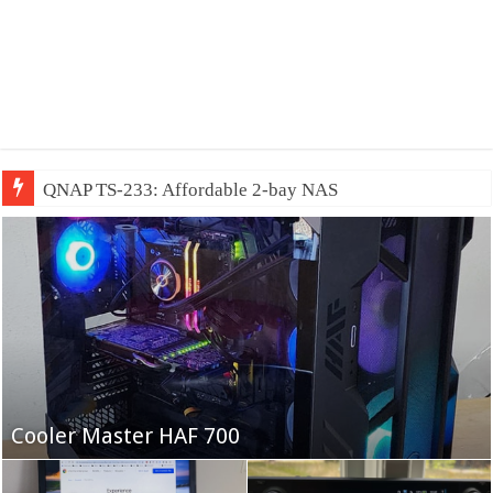
QNAP TS-233: Affordable 2-bay NAS
Fifine Ampligame A6T
Cooler Master HAF 700