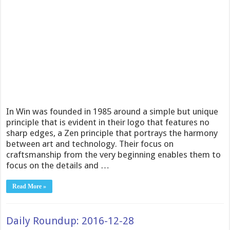
In Win was founded in 1985 around a simple but unique
principle that is evident in their logo that features no
sharp edges, a Zen principle that portrays the harmony
between art and technology. Their focus on
craftsmanship from the very beginning enables them to
focus on the details and …
Read More »
Daily Roundup: 2016-12-28