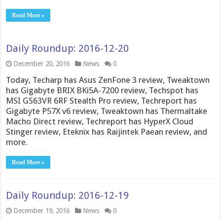
Read More »
Daily Roundup: 2016-12-20
December 20, 2016
News
0
Today, Techarp has Asus ZenFone 3 review, Tweaktown
has Gigabyte BRIX BKi5A-7200 review, Techspot has
MSI GS63VR 6RF Stealth Pro review, Techreport has
Gigabyte P57X v6 review, Tweaktown has Thermaltake
Macho Direct review, Techreport has HyperX Cloud
Stinger review, Eteknix has Raijintek Paean review, and
more.
Read More »
Daily Roundup: 2016-12-19
December 19, 2016
News
0