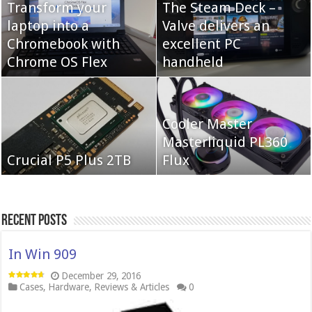
Transform your
The Steam Deck –
laptop into a
Valve delivers an
Cooler Master Hyper
Chromebook with
QNAP TS-233:
excellent PC
622 Halo
Chrome OS Flex
Affordable 2-bay NAS
handheld
Neo Forza Mars
Cooler Master
Neo Forza Faye DDR4-
DDR4-4000 64GB
Masterliquid PL360
3600 2X32GB
Crucial P5 Plus 2TB
(2x32GB)
Flux
Recent Posts
In Win 909
December 29, 2016
Cases
,
Hardware
,
Reviews & Articles
0