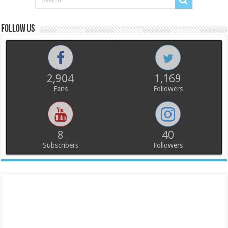
Follow us
2,904
1,169
Fans
Followers
8
40
Subscribers
Followers