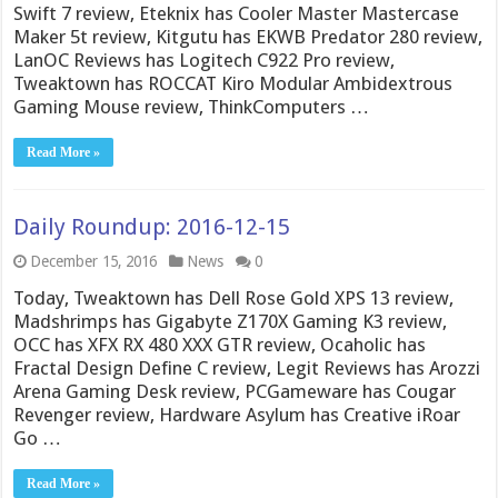
Swift 7 review, Eteknix has Cooler Master Mastercase
Maker 5t review, Kitgutu has EKWB Predator 280 review,
LanOC Reviews has Logitech C922 Pro review,
Tweaktown has ROCCAT Kiro Modular Ambidextrous
Gaming Mouse review, ThinkComputers …
Read More »
Daily Roundup: 2016-12-15
December 15, 2016
News
0
Today, Tweaktown has Dell Rose Gold XPS 13 review,
Madshrimps has Gigabyte Z170X Gaming K3 review,
OCC has XFX RX 480 XXX GTR review, Ocaholic has
Fractal Design Define C review, Legit Reviews has Arozzi
Arena Gaming Desk review, PCGameware has Cougar
Revenger review, Hardware Asylum has Creative iRoar
Go …
Read More »