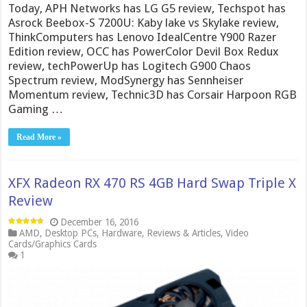
Today, APH Networks has LG G5 review, Techspot has
Asrock Beebox-S 7200U: Kaby lake vs Skylake review,
ThinkComputers has Lenovo IdealCentre Y900 Razer
Edition review, OCC has PowerColor Devil Box Redux
review, techPowerUp has Logitech G900 Chaos
Spectrum review, ModSynergy has Sennheiser
Momentum review, Technic3D has Corsair Harpoon RGB
Gaming …
Read More »
XFX Radeon RX 470 RS 4GB Hard Swap Triple X
Review
December 16, 2016
AMD
,
Desktop PCs
,
Hardware
,
Reviews & Articles
,
Video
Cards/Graphics Cards
1