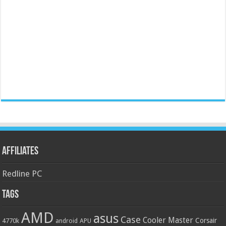
Affiliates
Redline PC
Tags
AMD
asus
Case
Cooler Master
Corsair
4770k
APU
android