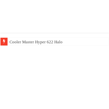
Cooler Master Hyper 622 Halo