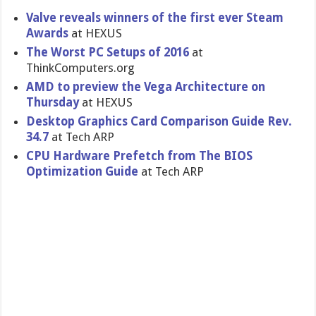
Valve reveals winners of the first ever Steam
Awards
at HEXUS
The Worst PC Setups of 2016
at
ThinkComputers.org
AMD to preview the Vega Architecture on
Thursday
at HEXUS
Desktop Graphics Card Comparison Guide Rev.
34.7
at Tech ARP
CPU Hardware Prefetch from The BIOS
Optimization Guide
at Tech ARP