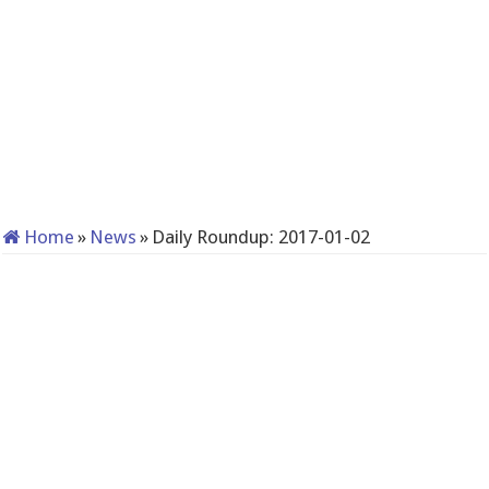
Home
»
News
»
Daily Roundup: 2017-01-02