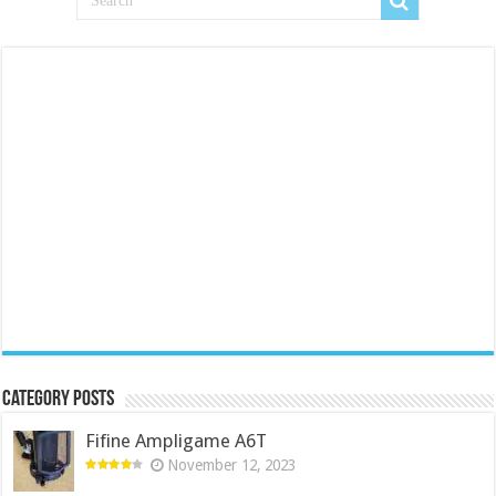
Category Posts
Fifine Ampligame A6T
November 12, 2023