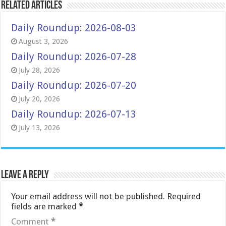
Related Articles
Daily Roundup: 2026-08-03
August 3, 2026
Daily Roundup: 2026-07-28
July 28, 2026
Daily Roundup: 2026-07-20
July 20, 2026
Daily Roundup: 2026-07-13
July 13, 2026
Leave a Reply
Your email address will not be published.
Required
fields are marked
*
Comment
*