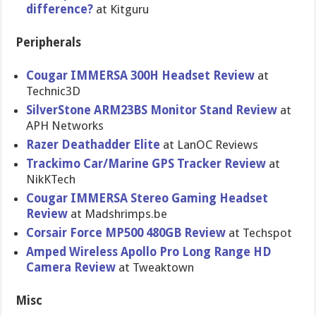
difference?
at Kitguru
Peripherals
Cougar IMMERSA 300H Headset Review
at
Technic3D
SilverStone ARM23BS Monitor Stand Review
at
APH Networks
Razer Deathadder Elite
at LanOC Reviews
Trackimo Car/Marine GPS Tracker Review
at
NikKTech
Cougar IMMERSA Stereo Gaming Headset
Review
at Madshrimps.be
Corsair Force MP500 480GB Review
at Techspot
Amped Wireless Apollo Pro Long Range HD
Camera Review
at Tweaktown
Misc