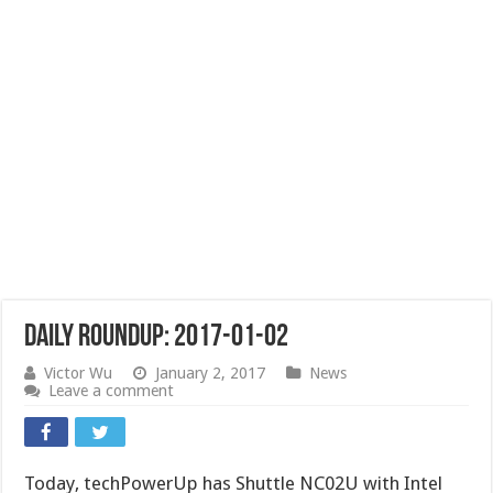
Daily Roundup: 2017-01-02
Victor Wu
January 2, 2017
News
Leave a comment
Today, techPowerUp has Shuttle NC02U with Intel