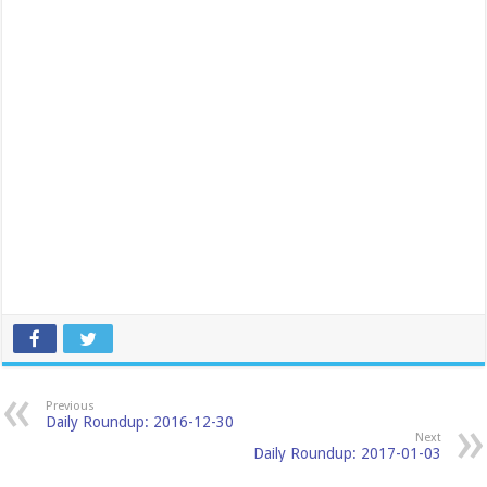
Previous
Daily Roundup: 2016-12-30
Next
Daily Roundup: 2017-01-03