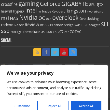
gaming
GIGABYTE
GeForce
gtx
crossfire
GPU
intel
kingston
HyperX
haswell
Keyboard
ivy bridge
motherboard
Nvidia
overclock
OC
msi
NAS
ocz
Overclocking
SLI
Review
radeon
Razer
sandy bridge
seagate
ROG
SAPPHIRE
RTX
ssd
ZOTAC
z77
storage
USB 3.0
Thermaltake
x79
z87
Social
We value your privacy
We use cookies to enhance your browsing experience, serve
personalised ads or content, and analyse our traffic. By clicking
"Accept All", you consent to our use of cookies.
Customise
Reject All
Accept All
Bjorn3d.com (c) 1996-2026.