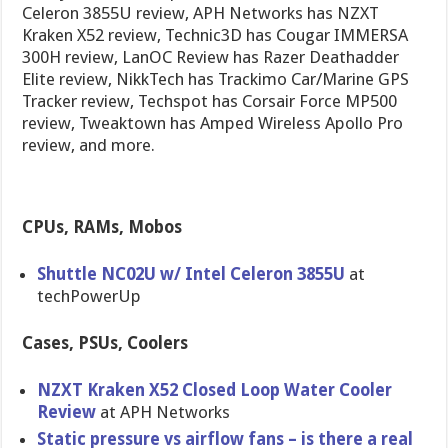
Celeron 3855U review, APH Networks has NZXT
Kraken X52 review, Technic3D has Cougar IMMERSA
300H review, LanOC Review has Razer Deathadder
Elite review, NikkTech has Trackimo Car/Marine GPS
Tracker review, Techspot has Corsair Force MP500
review, Tweaktown has Amped Wireless Apollo Pro
review, and more.
CPUs, RAMs, Mobos
Shuttle NC02U w/ Intel Celeron 3855U
at
techPowerUp
Cases, PSUs, Coolers
NZXT Kraken X52 Closed Loop Water Cooler
Review
at APH Networks
Static pressure vs airflow fans – is there a real