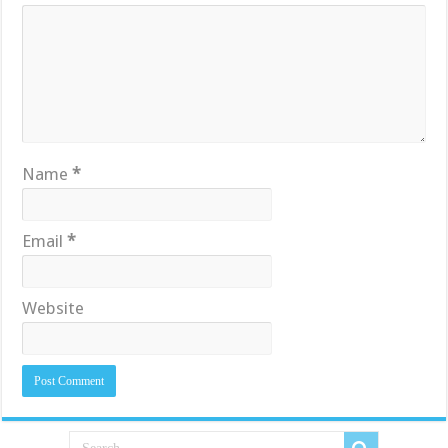
Name
*
Email
*
Website