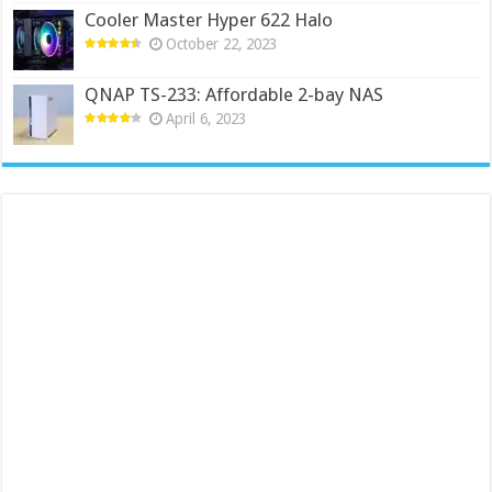
Cooler Master Hyper 622 Halo
October 22, 2023
QNAP TS-233: Affordable 2-bay NAS
April 6, 2023