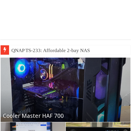
QNAP TS-233: Affordable 2-bay NAS
Fifine Ampligame A6T
Cooler Master HAF 700