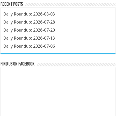
Recent Posts
Daily Roundup: 2026-08-03
Daily Roundup: 2026-07-28
Daily Roundup: 2026-07-20
Daily Roundup: 2026-07-13
Daily Roundup: 2026-07-06
Find us on Facebook