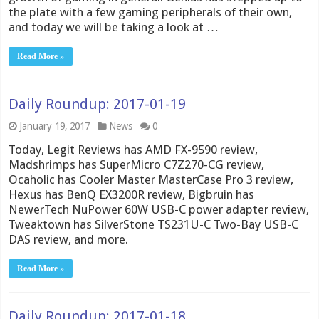
the plate with a few gaming peripherals of their own,
and today we will be taking a look at …
Read More »
Daily Roundup: 2017-01-19
January 19, 2017
News
0
Today, Legit Reviews has AMD FX-9590 review,
Madshrimps has SuperMicro C7Z270-CG review,
Ocaholic has Cooler Master MasterCase Pro 3 review,
Hexus has BenQ EX3200R review, Bigbruin has
NewerTech NuPower 60W USB-C power adapter review,
Tweaktown has SilverStone TS231U-C Two-Bay USB-C
DAS review, and more.
Read More »
Daily Roundup: 2017-01-18