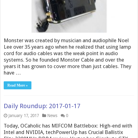
Monster was created by musician and audiophile Noel
Lee over 35 years ago when he realized that using lamp
cord for audio cables was the weak point in audio
systems. So he founded Monster Cable and over the
years it has grown to cover more than just cables. They
have …
Read More »
Daily Roundup: 2017-01-17
January 17, 2017
News
0
Today, OCaholic has MIFCOM Battlebox: High-end with
Intel and NVIDIA, techPowerUp has Crucial Ballistix