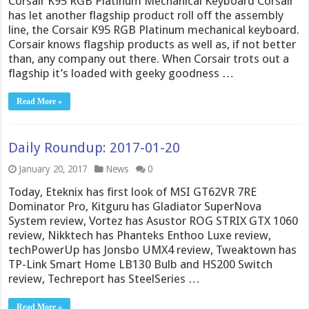
Corsair K95 RGB Platinum Mechanical Keyboard Corsair
has let another flagship product roll off the assembly
line, the Corsair K95 RGB Platinum mechanical keyboard.
Corsair knows flagship products as well as, if not better
than, any company out there. When Corsair trots out a
flagship it’s loaded with geeky goodness …
Read More »
Daily Roundup: 2017-01-20
January 20, 2017
News
0
Today, Eteknix has first look of MSI GT62VR 7RE
Dominator Pro, Kitguru has Gladiator SuperNova
System review, Vortez has Asustor ROG STRIX GTX 1060
review, Nikktech has Phanteks Enthoo Luxe review,
techPowerUp has Jonsbo UMX4 review, Tweaktown has
TP-Link Smart Home LB130 Bulb and HS200 Switch
review, Techreport has SteelSeries …
Read More »