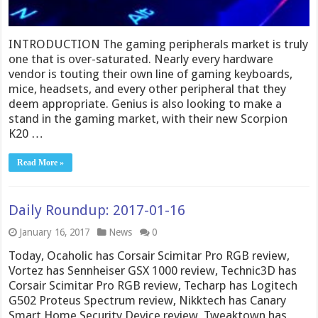
INTRODUCTION The gaming peripherals market is truly
one that is over-saturated. Nearly every hardware
vendor is touting their own line of gaming keyboards,
mice, headsets, and every other peripheral that they
deem appropriate. Genius is also looking to make a
stand in the gaming market, with their new Scorpion
K20 …
Read More »
Daily Roundup: 2017-01-16
January 16, 2017
News
0
Today, Ocaholic has Corsair Scimitar Pro RGB review,
Vortez has Sennheiser GSX 1000 review, Technic3D has
Corsair Scimitar Pro RGB review, Techarp has Logitech
G502 Proteus Spectrum review, Nikktech has Canary
Smart Home Security Device review, Tweaktown has