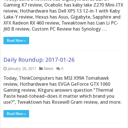
Gaming K7 review, Ocaholic has kaby lake Z270 Mini-ITX
reivew, Hothardware has Dell XPS 13 12-in-1 with Kaby
Lake-Y review, Hexus has Asus, Gigabyte, Sapphire and
XFX Radeon RX 460 review, Tweaktown has Lian Li PC-
J60 B review, Custom PC Review has Synology …
Read More »
Daily Roundup: 2017-01-26
January 26, 2017
News
0
Today, ThinkComputers has MSI X99A Tomahawk
review, Hothardware has EVGA GeForce GTX 1060
Gaming review, Kitguru answers question “Thermal
Paste head-tohead–does it matter which brand you
use?”, Tweaktown has Rosewill Gram review, and more.
Read More »