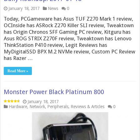
January 18, 2017
News
0
Today, PCGameware has Asus TUF Z270 Mark 1 review,
OCInside has ASRock Z270 Killer SLI review, Tweaktown
has Origin Chronos SFF Gaming PC review, Kitguru has
Asus ROG STRIX Z270F review, Tweaktown has Lenovo
ThinkStation P410 review, Legit Reviews has
MyDigitalSSD BPX M.2 NVMe review, Custom PC Review
has Razer …
Read More »
Monster Power Black Platinum 800
January 18, 2017
Hardware
,
Network
,
Peripherals
,
Reviews & Articles
0