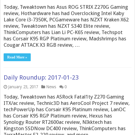
Today, Tweaktown has Asus ROG STRIX Z270G Gaming
review, Hothardware has had Overclocking Intel Kaby
Lake Core i3-7350K, PCGameware has NZXT Kraken X62
review, Tweaktown has NZXT S340 Elite review,
ThinkComputers has Lian Li PC-K6S review, Techspot
has Corsair K95 RGP Platinum review, Madshrimps has
Cougar ATTACK X3 RGB review, …
Read More »
Daily Roundup: 2017-01-23
January 23, 2017
News
0
Today, Tweaktown has ASRock Fatal1ty Z270 Gaming
ITX/ac review, Technic3D has AeroCool Project 7 review,
techPowerUp has Corsair K95 Platinum review, LanOC
has Corsair K95 RGP Platinum review, Hexus has
Synology Router RT2600ac review, NIkktech has
Kingston SSDNow DC400 review, ThinkComputers has
TerraMaster F2-220 review, and more.