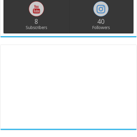
8
40
Subscribers
Followers