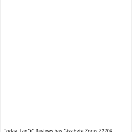
Today, LanOC Reviews has Gigabyte Zorus Z270X