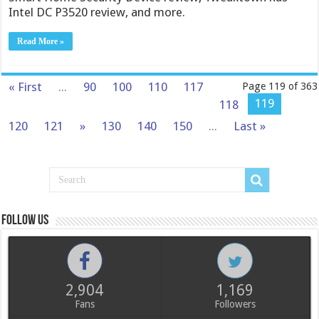
Intel DC P3520 review, and more.
Read More »
« First
...
90
100
110
117
Page 119 of 363
119
118
120
121
»
130
140
150
...
Last »
Follow us
2,904
1,169
Fans
Followers