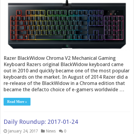
Razer BlackWidow Chroma V2 Mechanical Gaming
Keyboard Razers original BlackWidow keyboard came
out in 2010 and quickly became one of the most popular
keyboards on the market. In August of 2014 Razer did a
re-release of the BlackWidow in a Chroma edition that
became the defacto choice of e-gamers worldwide …
Read More »
Daily Roundup: 2017-01-24
January 24, 2017
News
0