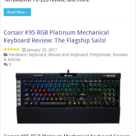
Read More »
Corsair K95 RGB Platinum Mechanical
Keyboard Review: The Flagship Sails!
January 23, 2017
Hardware
,
Keyboard
,
Mouse and Keyboard
,
Peripherals
,
Reviews
& Articles
0