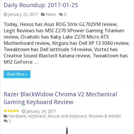
Daily Roundup: 2017-01-25
January 25, 2017
News
0
Today, Hexus has Asus ROG Strix GL702VM review,
Legit Reviews has MSI Z270 XPower Gaming Titanium
review, Ocaholic has Kaby Lake Z270 Micro ATX
Motherboard review, Kitguru has Dell XP 13 9360 review,
Tweaktown has Dell lattitude 14 review, Vortez has
Creative Sound BlasterX Katana review, Tweaktown has
MSI GeForce …
Read More »
Razer BlackWidow Chroma V2 Mechanical
Gaming Keyboard Review
January 24, 2017
Hardware
,
Keyboard
,
Mouse and Keyboard
,
Reviews & Articles
2