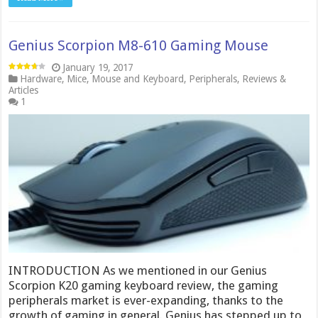
Genius Scorpion M8-610 Gaming Mouse
January 19, 2017
Hardware
,
Mice
,
Mouse and Keyboard
,
Peripherals
,
Reviews &
Articles
1
INTRODUCTION As we mentioned in our Genius
Scorpion K20 gaming keyboard review, the gaming
peripherals market is ever-expanding, thanks to the
growth of gaming in general. Genius has stepped up to