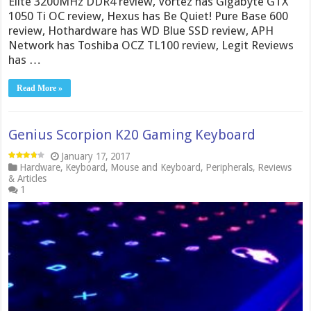
Elite 3200MHz DDR4 review, Vortez has Gigabyte GTX
1050 Ti OC review, Hexus has Be Quiet! Pure Base 600
review, Hothardware has WD Blue SSD review, APH
Network has Toshiba OCZ TL100 review, Legit Reviews
has …
Read More »
Genius Scorpion K20 Gaming Keyboard
January 17, 2017
Hardware
,
Keyboard
,
Mouse and Keyboard
,
Peripherals
,
Reviews
& Articles
1