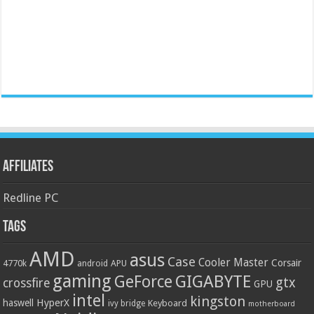
Affiliates
Redline PC
Tags
AMD
asus
Case
Cooler Master
Corsair
4770k
APU
android
gaming
GIGABYTE
GeForce
gtx
crossfire
GPU
intel
kingston
HyperX
haswell
Keyboard
ivy bridge
motherboard