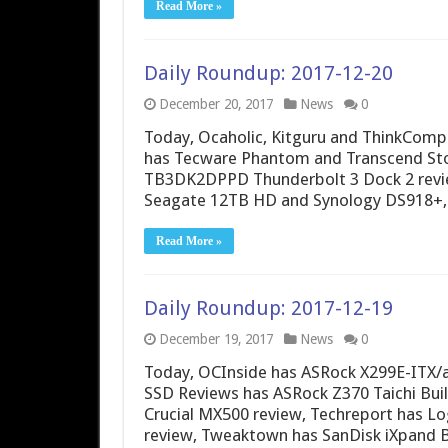
Read More »
Daily Roundup: 2017-12-20
December 20, 2017
News
0
Today, Ocaholic, Kitguru and ThinkCompu
has Tecware Phantom and Transcend Sto
TB3DK2DPPD Thunderbolt 3 Dock 2 revie
Seagate 12TB HD and Synology DS918+,
Read More »
Daily Roundup: 2017-12-19
December 19, 2017
News
0
Today, OCInside has ASRock X299E-ITX/a
SSD Reviews has ASRock Z370 Taichi Buil
Crucial MX500 review, Techreport has Lo
review, Tweaktown has SanDisk iXpand 