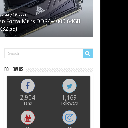
ebruary 19, 2023
ay 7, 2022
eo Forza Mars DDR4-4000 64GB
oler Master Masterliquid PL360
x32GB)
ux
Follow us
2,904
1,169
Fans
Followers