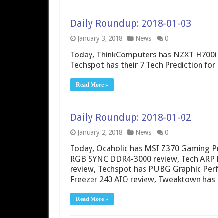
Daily Roundup: 2018-01-03
January 3, 2018
News
0
Today, ThinkComputers has NZXT H700i 
Techspot has their 7 Tech Prediction for
Read More »
Daily Roundup: 2018-01-02
January 2, 2018
News
0
Today, Ocaholic has MSI Z370 Gaming P
RGB SYNC DDR4-3000 review, Tech ARP h
review, Techspot has PUBG Graphic Per
Freezer 240 AIO review, Tweaktown has
Read More »