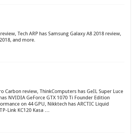
review, Tech ARP has Samsung Galaxy A8 2018 review,
 2018, and more.
ro Carbon review, ThinkComputers has GeIL Super Luce
as NVIDIA GeForce GTX 1070 Ti Founder Edition
formance on 44 GPU, Nikktech has ARCTIC Liquid
 TP-Link KC120 Kasa …