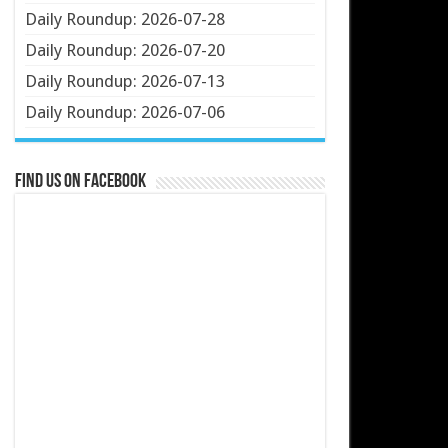
Daily Roundup: 2026-07-28
Daily Roundup: 2026-07-20
Daily Roundup: 2026-07-13
Daily Roundup: 2026-07-06
Find us on Facebook