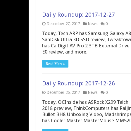
Daily Roundup: 2017-12-27
December 27, 2017
News
0
Today, Tech ARP has Samsung Galaxy A8
SanDisk Ultra 3D SSD review, Tweaktown 
has CalDigit AV Pro 2 3TB External Dri
E0 review, and more.
Read More »
Daily Roundup: 2017-12-26
December 26, 2017
News
0
Today, OCInside has ASRock X299 Taichi
2018 preview, ThinkComputers has Raijin
Bullet BH8 Unboxing Video, Madshrimp
has Cooler Master MasterMouse MM520 