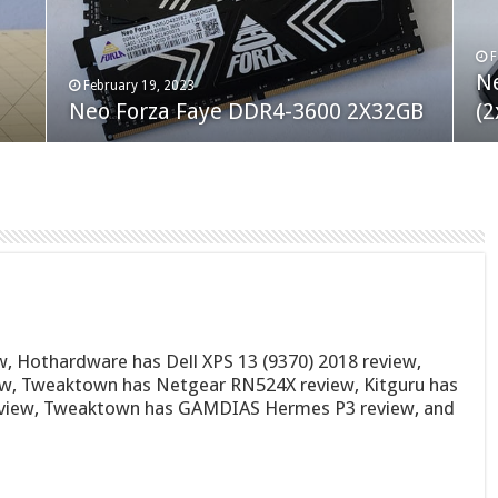
F
M
an
N
Co
February 19, 2023
August 10, 2022
Neo Forza Faye DDR4-3600 2X32GB
Crucial P5 Plus 2TB
(2
Fl
, Hothardware has Dell XPS 13 (9370) 2018 review,
iew, Tweaktown has Netgear RN524X review, Kitguru has
eview, Tweaktown has GAMDIAS Hermes P3 review, and