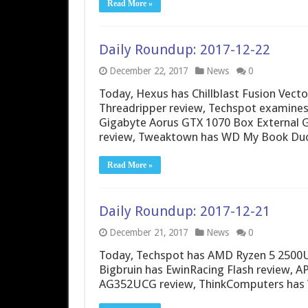
Read More »
Daily Roundup: 2017-12-22
December 22, 2017
News
0
Today, Hexus has Chillblast Fusion Vect
Threadripper review, Techspot examines 
Gigabyte Aorus GTX 1070 Box External G
review, Tweaktown has WD My Book Duo
Read More »
Daily Roundup: 2017-12-21
December 21, 2017
News
0
Today, Techspot has AMD Ryzen 5 2500U 
Bigbruin has EwinRacing Flash review, 
AG352UCG review, ThinkComputers has 