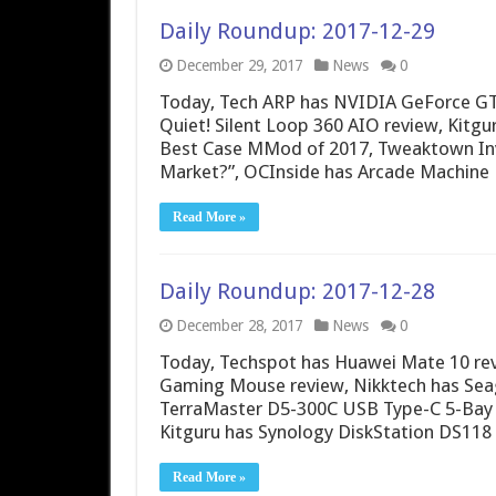
Daily Roundup: 2017-12-29
December 29, 2017
News
0
Today, Tech ARP has NVIDIA GeForce GT
Quiet! Silent Loop 360 AIO review, Kitgu
Best Case MMod of 2017, Tweaktown Inve
Market?”, OCInside has Arcade Machine
Read More »
Daily Roundup: 2017-12-28
December 28, 2017
News
0
Today, Techspot has Huawei Mate 10 re
Gaming Mouse review, Nikktech has Seag
TerraMaster D5-300C USB Type-C 5-Bay 
Kitguru has Synology DiskStation DS118 
Read More »