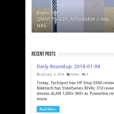
April 6, 2023
August 10, 2022
QNAP TS-233: Affordable 2-bay
The Steam Deck – Valve delivers 
NAS
excellent PC handheld
Recent Posts
Daily Roundup: 2018-01-04
January 4, 2018
News
0
Today, Techspot has HP Envy X360 review
Nikktech has SteelSeries RIVAL 310 rev
devolo dLAN 1200+ WiFi ac Powerline r
more.
Read More »