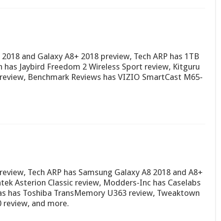
 2018 and Galaxy A8+ 2018 preview, Tech ARP has 1TB
has Jaybird Freedom 2 Wireless Sport review, Kitguru
ve review, Benchmark Reviews has VIZIO SmartCast M65-
 review, Tech ARP has Samsung Galaxy A8 2018 and A8+
tek Asterion Classic review, Modders-Inc has Caselabs
as has Toshiba TransMemory U363 review, Tweaktown
review, and more.