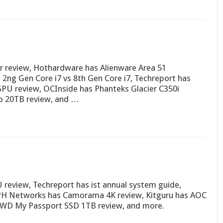
or review, Hothardware has Alienware Area 51
2ng Gen Core i7 vs 8th Gen Core i7, Techreport has
PU review, OCInside has Phanteks Glacier C350i
 20TB review, and …
review, Techreport has ist annual system guide,
APH Networks has Camorama 4K review, Kitguru has AOC
WD My Passport SSD 1TB review, and more.