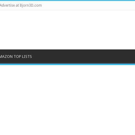
Advertise at Bjorn3D.com
MAZON TOP LISTS