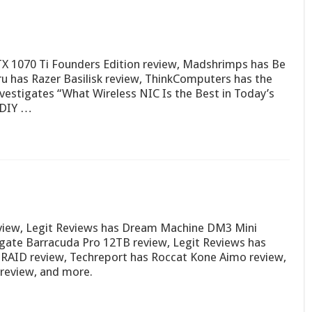
X 1070 Ti Founders Edition review, Madshrimps has Be
ru has Razer Basilisk review, ThinkComputers has the
stigates “What Wireless NIC Is the Best in Today’s
 DIY …
view, Legit Reviews has Dream Machine DM3 Mini
ate Barracuda Pro 12TB review, Legit Reviews has
RAID review, Techreport has Roccat Kone Aimo review,
review, and more.