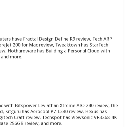
ters have Fractal Design Define R9 review, Tech ARP
reJet 200 for Mac review, Tweaktown has StarTech
w, Hothardware has Building a Personal Cloud with
 and more.
c with Bitspower Leviathan Xtreme AIO 240 review, the
d, Kitguru has Aerocool P7-L240 review, Hexus has
gitech Craft review, Techspot has Viewsonic VP3268-4K
Base 256GB review, and more.