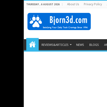
About Us
Privacy Policy
THURSDAY , 6 AUGUST 2026
REVIEWS&ARTICLES
NEWS
BLOGS
A