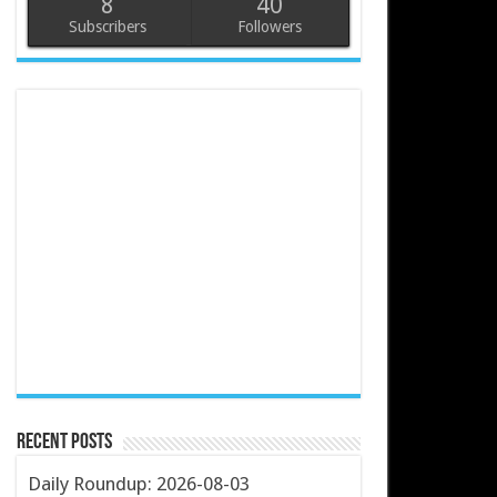
8
40
Subscribers
Followers
Recent Posts
Daily Roundup: 2026-08-03