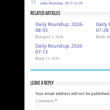
Daily Roundup: 2017-12-29
Related Articles
Daily Roundup: 2026-
Daily
08-03
07-28
August 3, 2026
July 2
Daily Roundup: 2026-
07-13
July 13, 2026
Leave a Reply
Your email address will not be published
Comment
*