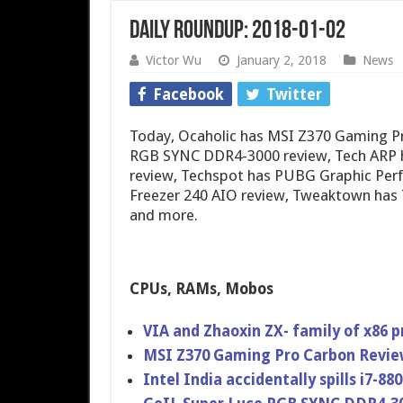
Daily Roundup: 2018-01-02
Victor Wu
January 2, 2018
News
Facebook
Twitter
Today, Ocaholic has MSI Z370 Gaming P
RGB SYNC DDR4-3000 review, Tech ARP h
review, Techspot has PUBG Graphic Per
Freezer 240 AIO review, Tweaktown has
and more.
CPUs, RAMs, Mobos
VIA and Zhaoxin ZX- family of x86 
MSI Z370 Gaming Pro Carbon Revi
Intel India accidentally spills i7-8