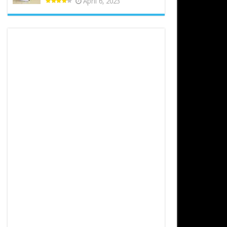
April 6, 2023