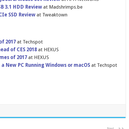
SB 3.1 HDD Review
at Madshrimps.be
CIe SSD Review
at Tweaktown
of 2017
at Techspot
ead of CES 2018
at HEXUS
ames of 2017
at HEXUS
 on a New PC Running Windows or macOS
at Techspot
Next