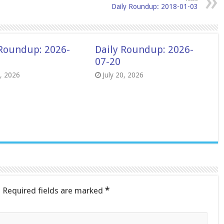
Daily Roundup: 2018-01-03
 Roundup: 2026-
Daily Roundup: 2026-
07-20
8, 2026
July 20, 2026
.
Required fields are marked
*