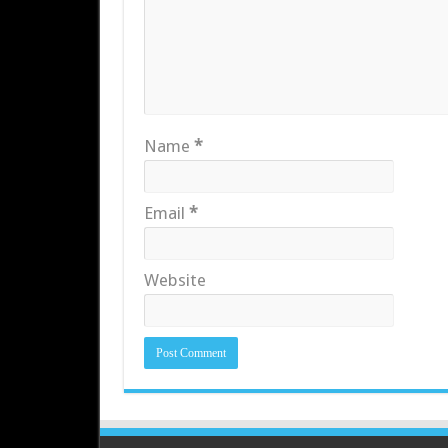
Name
*
Email
*
Website