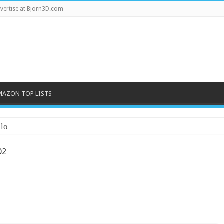
vertise at Bjorn3D.com
MAZON TOP LISTS
lo
02