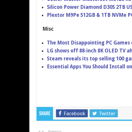
Silicon Power Diamond D30S 2TB U
Plextor M9Pe 512GB & 1TB NVMe P
Misc
The Most Disappointing PC Games 
LG shows off 88-inch 8K OLED TV ah
Steam reveals its top selling 100 g
Essential Apps You Should Install
Facebook
Twitter
Share
Previous