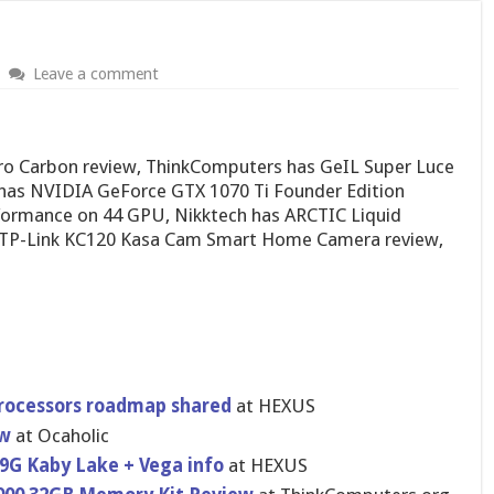
Leave a comment
ro Carbon review, ThinkComputers has GeIL Super Luce
as NVIDIA GeForce GTX 1070 Ti Founder Edition
formance on 44 GPU, Nikktech has ARCTIC Liquid
 TP-Link KC120 Kasa Cam Smart Home Camera review,
processors roadmap shared
at HEXUS
ew
at Ocaholic
809G Kaby Lake + Vega info
at HEXUS