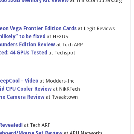
000 32GB Memory Kit Review
at ThinkComputers.org
n Vega Frontier Edition Cards
at Legit Reviews
likely” to be fixed
at HEXUS
unders Edition Review
at Tech ARP
ed: 44 GPUs Tested
at Techspot
eepCool – Video
at Modders-Inc
uid CPU Cooler Review
at NikKTech
me Camera Review
at Tweaktown
Revealed!
at Tech ARP
eyboard/Mouse Set Review
at APH Networks