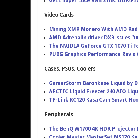
GeIL Super Luce RGB SYNC DDR4-3
Video Cards
Mining XMR Monero With AMD Radeo
AMD Adrenalin driver DX9 issues “un
The NVIDIA GeForce GTX 1070 Ti Fo
PUBG Graphics Performance Revisit
Cases, PSUs, Coolers
GamerStorm Baronkase Liquid by D
ARCTIC Liquid Freezer 240 AIO Liq
TP-Link KC120 Kasa Cam Smart Ho
Peripherals
The BenQ W1700 4K HDR Projector 
Cooler Master MasterSet MS120 K