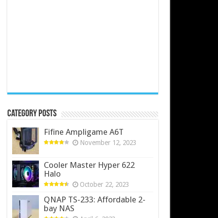
Category Posts
Fifine Ampligame A6T
November 12, 2023
Cooler Master Hyper 622
Halo
October 22, 2023
QNAP TS-233: Affordable 2-
bay NAS