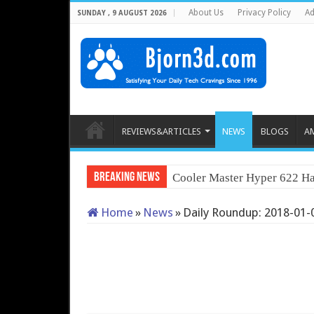
About Us
Privacy Policy
Ad
SUNDAY , 9 AUGUST 2026
REVIEWS&ARTICLES
NEWS
BLOGS
A
Breaking News
Cooler Master Hyper 622 Ha
Home
»
News
»
Daily Roundup: 2018-01-