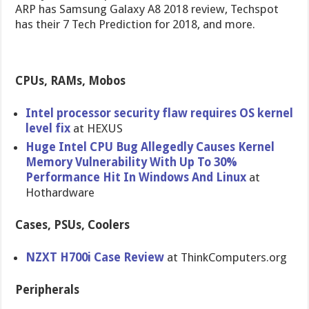
ARP has Samsung Galaxy A8 2018 review, Techspot
has their 7 Tech Prediction for 2018, and more.
CPUs, RAMs, Mobos
Intel processor security flaw requires OS kernel
level fix
at HEXUS
Huge Intel CPU Bug Allegedly Causes Kernel
Memory Vulnerability With Up To 30%
Performance Hit In Windows And Linux
at
Hothardware
Cases, PSUs, Coolers
NZXT H700i Case Review
at ThinkComputers.org
Peripherals