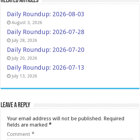
Related Articles
Daily Roundup: 2026-08-03
August 3, 2026
Daily Roundup: 2026-07-28
July 28, 2026
Daily Roundup: 2026-07-20
July 20, 2026
Daily Roundup: 2026-07-13
July 13, 2026
Leave a Reply
Your email address will not be published.
Required
fields are marked
*
Comment
*