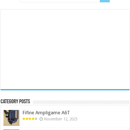
Category Posts
Fifine Ampligame A6T
November 12, 2023