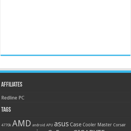
Affiliates
Redline PC
Tags
AMD
asus
Case
Cooler Master
Corsair
4770k
APU
android