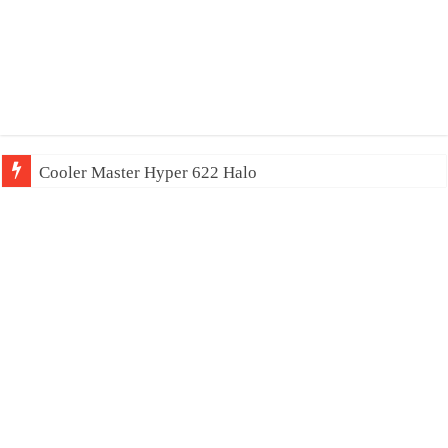
Cooler Master Hyper 622 Halo