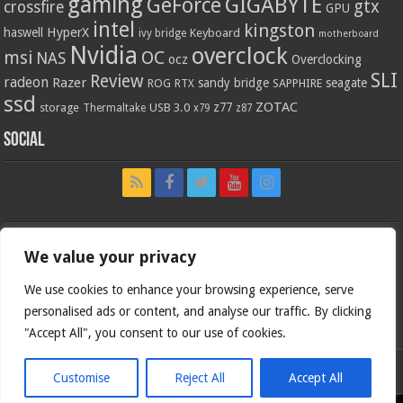
gaming
GIGABYTE
GeForce
gtx
crossfire
GPU
intel
kingston
HyperX
haswell
Keyboard
ivy bridge
motherboard
Nvidia
overclock
OC
msi
NAS
ocz
Overclocking
SLI
Review
radeon
Razer
sandy bridge
seagate
ROG
SAPPHIRE
RTX
ssd
ZOTAC
z77
storage
USB 3.0
Thermaltake
x79
z87
Social
We value your privacy
We use cookies to enhance your browsing experience, serve
personalised ads or content, and analyse our traffic. By clicking
"Accept All", you consent to our use of cookies.
Customise
Reject All
Accept All
Bjorn3d.com (c) 1996-2026.