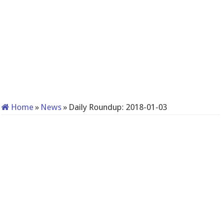
Home
»
News
»
Daily Roundup: 2018-01-03