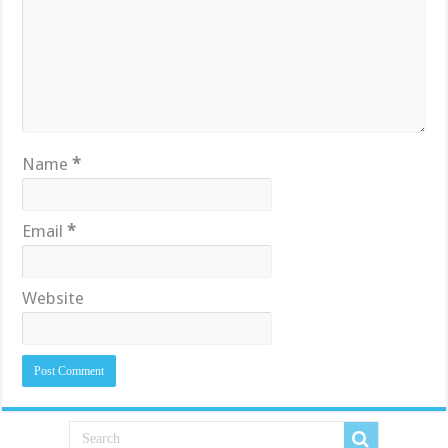
Name
*
Email
*
Website