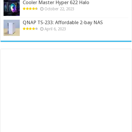
Cooler Master Hyper 622 Halo
October 22, 2023
QNAP TS-233: Affordable 2-bay NAS
April 6, 2023