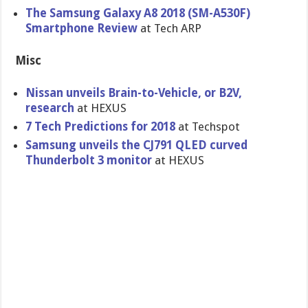
The Samsung Galaxy A8 2018 (SM-A530F)
Smartphone Review
at Tech ARP
Misc
Nissan unveils Brain-to-Vehicle, or B2V,
research
at HEXUS
7 Tech Predictions for 2018
at Techspot
Samsung unveils the CJ791 QLED curved
Thunderbolt 3 monitor
at HEXUS