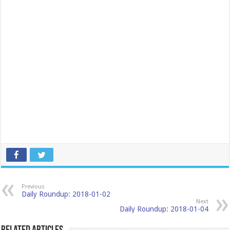
Previous
Daily Roundup: 2018-01-02
Next
Daily Roundup: 2018-01-04