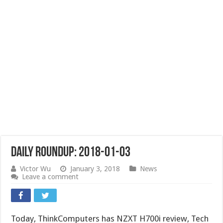
Daily Roundup: 2018-01-03
Victor Wu
January 3, 2018
News
Leave a comment
Today, ThinkComputers has NZXT H700i review, Tech