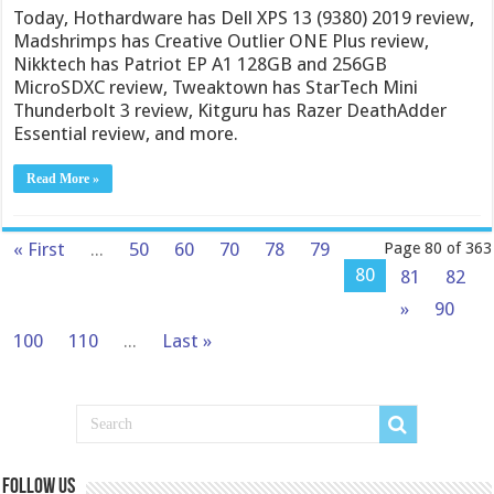
Today, Hothardware has Dell XPS 13 (9380) 2019 review,
Madshrimps has Creative Outlier ONE Plus review,
Nikktech has Patriot EP A1 128GB and 256GB
MicroSDXC review, Tweaktown has StarTech Mini
Thunderbolt 3 review, Kitguru has Razer DeathAdder
Essential review, and more.
Read More »
« First
...
50
60
70
78
79
Page 80 of 363
80
81
82
»
90
100
110
...
Last »
Follow us