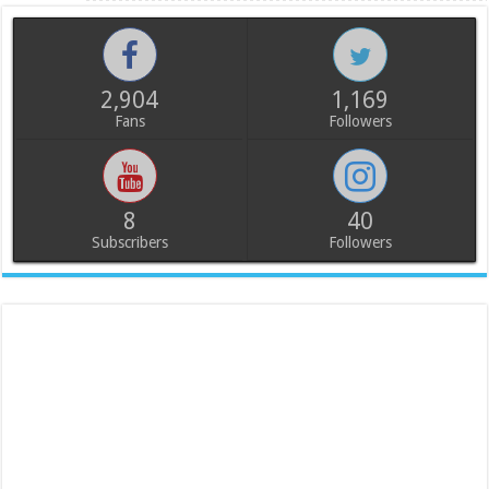
2,904
1,169
Fans
Followers
8
40
Subscribers
Followers