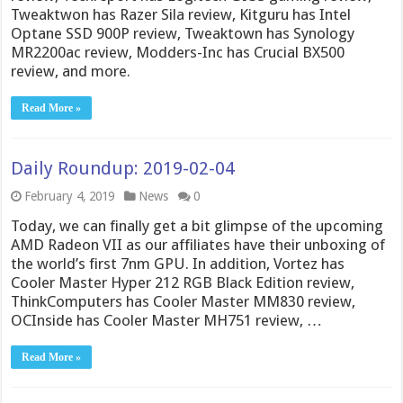
Tweaktwon has Razer Sila review, Kitguru has Intel
Optane SSD 900P review, Tweaktown has Synology
MR2200ac review, Modders-Inc has Crucial BX500
review, and more.
Read More »
Daily Roundup: 2019-02-04
February 4, 2019
News
0
Today, we can finally get a bit glimpse of the upcoming
AMD Radeon VII as our affiliates have their unboxing of
the world’s first 7nm GPU. In addition, Vortez has
Cooler Master Hyper 212 RGB Black Edition review,
ThinkComputers has Cooler Master MM830 review,
OCInside has Cooler Master MH751 review, …
Read More »