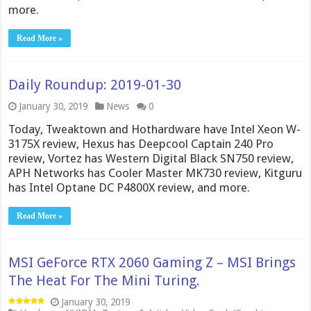
more.
Read More »
Daily Roundup: 2019-01-30
January 30, 2019
News
0
Today, Tweaktown and Hothardware have Intel Xeon W-
3175X review, Hexus has Deepcool Captain 240 Pro
review, Vortez has Western Digital Black SN750 review,
APH Networks has Cooler Master MK730 review, Kitguru
has Intel Optane DC P4800X review, and more.
Read More »
MSI GeForce RTX 2060 Gaming Z – MSI Brings
The Heat For The Mini Turing.
January 30, 2019