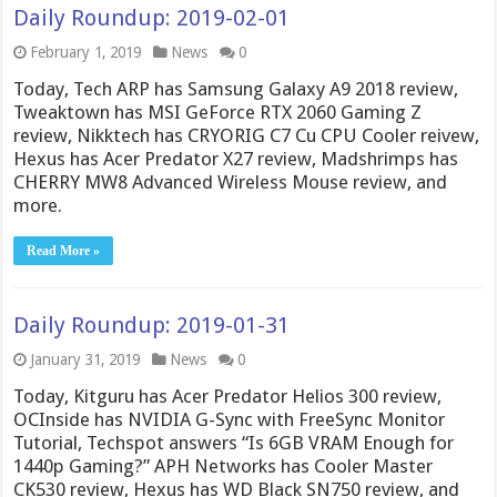
Daily Roundup: 2019-02-01
February 1, 2019
News
0
Today, Tech ARP has Samsung Galaxy A9 2018 review,
Tweaktown has MSI GeForce RTX 2060 Gaming Z
review, Nikktech has CRYORIG C7 Cu CPU Cooler reivew,
Hexus has Acer Predator X27 review, Madshrimps has
CHERRY MW8 Advanced Wireless Mouse review, and
more.
Read More »
Daily Roundup: 2019-01-31
January 31, 2019
News
0
Today, Kitguru has Acer Predator Helios 300 review,
OCInside has NVIDIA G-Sync with FreeSync Monitor
Tutorial, Techspot answers “Is 6GB VRAM Enough for
1440p Gaming?” APH Networks has Cooler Master
CK530 review, Hexus has WD Black SN750 review, and