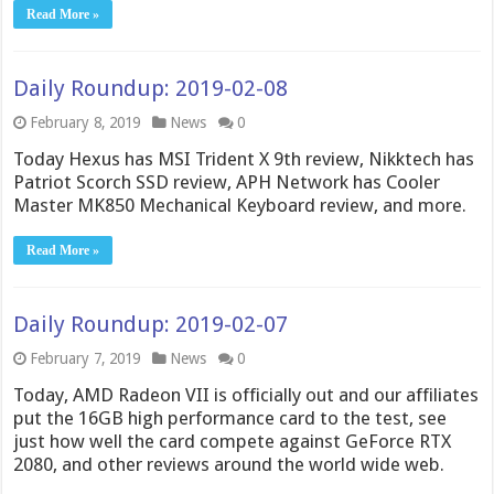
Read More »
Daily Roundup: 2019-02-08
February 8, 2019
News
0
Today Hexus has MSI Trident X 9th review, Nikktech has
Patriot Scorch SSD review, APH Network has Cooler
Master MK850 Mechanical Keyboard review, and more.
Read More »
Daily Roundup: 2019-02-07
February 7, 2019
News
0
Today, AMD Radeon VII is officially out and our affiliates
put the 16GB high performance card to the test, see
just how well the card compete against GeForce RTX
2080, and other reviews around the world wide web.