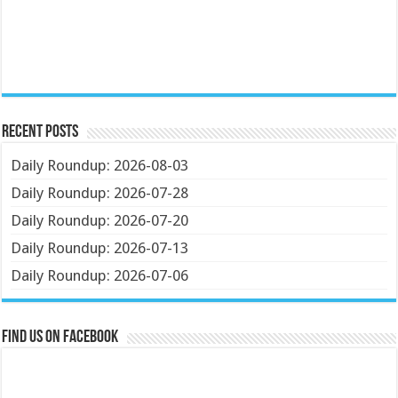
Recent Posts
Daily Roundup: 2026-08-03
Daily Roundup: 2026-07-28
Daily Roundup: 2026-07-20
Daily Roundup: 2026-07-13
Daily Roundup: 2026-07-06
Find us on Facebook