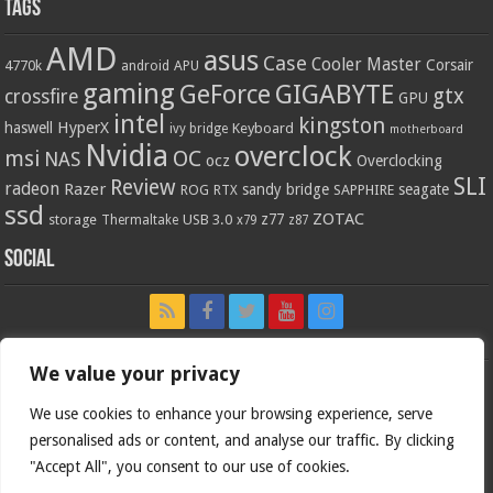
Tags
AMD
asus
Case
Cooler Master
Corsair
4770k
APU
android
gaming
GIGABYTE
GeForce
gtx
crossfire
GPU
intel
kingston
HyperX
haswell
Keyboard
ivy bridge
motherboard
Nvidia
overclock
OC
msi
NAS
ocz
Overclocking
SLI
Review
radeon
Razer
sandy bridge
seagate
ROG
SAPPHIRE
RTX
ssd
ZOTAC
z77
storage
USB 3.0
Thermaltake
x79
z87
Social
We value your privacy
We use cookies to enhance your browsing experience, serve
personalised ads or content, and analyse our traffic. By clicking
"Accept All", you consent to our use of cookies.