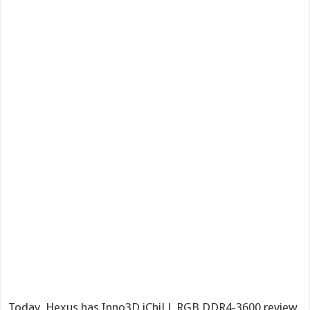
Today, Hexus has Inno3D iChiLL RGB DDR4-3600 review,