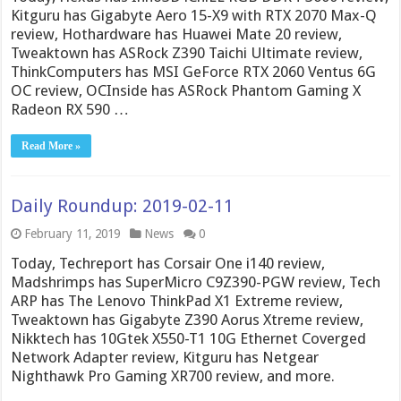
Kitguru has Gigabyte Aero 15-X9 with RTX 2070 Max-Q
review, Hothardware has Huawei Mate 20 review,
Tweaktown has ASRock Z390 Taichi Ultimate review,
ThinkComputers has MSI GeForce RTX 2060 Ventus 6G
OC review, OCInside has ASRock Phantom Gaming X
Radeon RX 590 …
Read More »
Daily Roundup: 2019-02-11
February 11, 2019
News
0
Today, Techreport has Corsair One i140 review,
Madshrimps has SuperMicro C9Z390-PGW review, Tech
ARP has The Lenovo ThinkPad X1 Extreme review,
Tweaktown has Gigabyte Z390 Aorus Xtreme review,
Nikktech has 10Gtek X550-T1 10G Ethernet Coverged
Network Adapter review, Kitguru has Netgear
Nighthawk Pro Gaming XR700 review, and more.