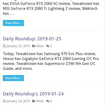
has EVGA GeForce RTX 2060 XC review, Tweaktown has
MSI GeForce RTX 2080 Ti Lightning Z review, Nikktech
has …
Read More »
Daily Roundup: 2019-01-25
January 25, 2019
News
0
Today, Tweaktown has Samsung 970 Evo Plus review,
Hexus has Gigabyte GeForce RTX 2060 Gaming OC Pro
review, Tweaktown has Supermicro Z390 9th Gen OC
Guide, and more.
Read More »
Daily Roundup:L 2019-01-24
January 24, 2019
News
0