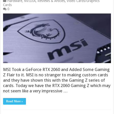
Hardware
,
NVIDIA
,
Reviews & Articles
,
Video Cards/Graphics
Cards
0
MSI Took a GeForce RTX 2060 and Added Some Gaming
Z Flair to it. MSI is no stranger to making custom cards
and they have shown this with the Gaming Z series of
cards. Today we have the RTX 2060 Gaming Z which may
not seem like a very impressive …
Read More »