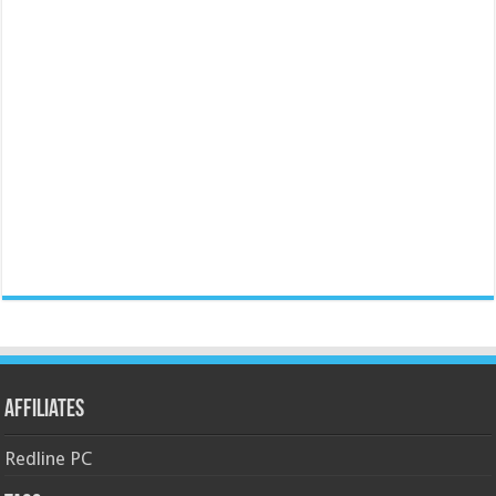
Affiliates
Redline PC