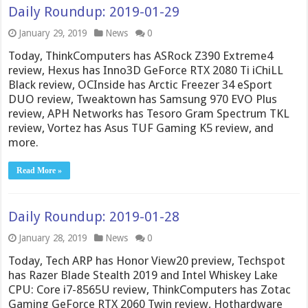
Daily Roundup: 2019-01-29
January 29, 2019
News
0
Today, ThinkComputers has ASRock Z390 Extreme4
review, Hexus has Inno3D GeForce RTX 2080 Ti iChiLL
Black review, OCInside has Arctic Freezer 34 eSport
DUO review, Tweaktown has Samsung 970 EVO Plus
review, APH Networks has Tesoro Gram Spectrum TKL
review, Vortez has Asus TUF Gaming K5 review, and
more.
Read More »
Daily Roundup: 2019-01-28
January 28, 2019
News
0
Today, Tech ARP has Honor View20 preview, Techspot
has Razer Blade Stealth 2019 and Intel Whiskey Lake
CPU: Core i7-8565U review, ThinkComputers has Zotac
Gaming GeForce RTX 2060 Twin review, Hothardware