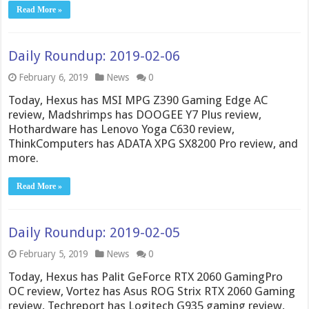
Read More »
Daily Roundup: 2019-02-06
February 6, 2019
News
0
Today, Hexus has MSI MPG Z390 Gaming Edge AC
review, Madshrimps has DOOGEE Y7 Plus review,
Hothardware has Lenovo Yoga C630 review,
ThinkComputers has ADATA XPG SX8200 Pro review, and
more.
Read More »
Daily Roundup: 2019-02-05
February 5, 2019
News
0
Today, Hexus has Palit GeForce RTX 2060 GamingPro
OC review, Vortez has Asus ROG Strix RTX 2060 Gaming
review, Techreport has Logitech G935 gaming review,