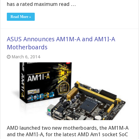
has a rated maximum read …
Read More »
ASUS Announces AM1M-A and AM1I-A
Motherboards
March 6, 2014
AMD launched two new motherboards, the AM1M-A
and the AM1I-A, for the latest AMD Am1 socket SoC