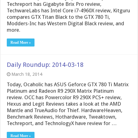
Techreport has Gigabyte Brix Pro review,
TechwareLabs has Intel Core i7-4960X review, Kitguru
compares GTX Titan Black to the GTX 780 Ti,
Modders-Inc has Western Digital Black review, and
more.
Read More »
Daily Roundup: 2014-03-18
March 18, 2014
Today, Ocaholic has ASUS Geforce GTX 780 Ti Matrix
Platinum and Radeon R9 290X Matrix Platinum
review. OCC has Powercolor R9 290X PCS+ review,
Hexus and Legit Reviews takes a look at the AMD
Mantle and TrueAudio for Thief. HardwareHeaven,
Benchmark Reviews, Hothardware, Tweaktown,
Techreport, and TechnologyX have review for …
Read More »