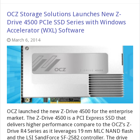
OCZ Storage Solutions Launches New Z-
Drive 4500 PCIe SSD Series with Windows
Accelerato​r (WXL) Software
March 6, 2014
OCZ launched the new Z-Drive 4500 for the enterprise
market. The Z-Drive 4500 is a PCI Express SSD that
delivers higher performance compare to the OCZ’s Z-
Drive R4 Series as it leverages 19 nm MLC NAND flash
and the LSI SandForce SF-2582 controller. The drive