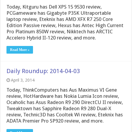
Today, Kitguru has Dell XPS 15 9530 review,
PCGameware has Gigabyte P35K Ultraportable
laptop review, Eteknix has AMD XFX R7 250 Core
Edition Passive review, Hexus has Antec High Current
Pro Platinum 850W review, Nikktech has ARCTIC
Accelero Hybrid II-120 review, and more.
Read More »
Daily Roundup: 2014-04-03
April 3, 2014
Today, ThinkComputers has Aus Maximus VI Gene
review, HotHardware has Nokia Lumia Icon review,
Ocaholic has Asus Radeon R9 290 DirectCU II review,
Tweaktown has Sapphire Radeon R9 280 Dual-X
review, Technic3D has Cooltek Wi review, Eteknix has
ADATA Premier Pro SP920 review, and more.