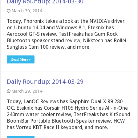
Daily Roundup: 2014-03-30
March 30, 2014
Today, Phoronix takes a look at the NVIDIA’s driver
on Ubuntu 14.04 and Windows 8.1, Eteknix has
Aerocool GT-S review, TestFreaks has Gum Rock
Bluetooth speaker stand review, Nikktech has Rollei
Sunglass Cam 100 review, and more.
Read More »
Daily Roundup: 2014-03-29
March 29, 2014
Today, LanOC Reviews has Sapphire Dual-X R9 280
OC, Eteknix has Corsair H105 Hydro Series All-in-One
240mm water cooler review, TestFreaks has KitSound
BoomBar Portable Bluetooth Speaker review, HCW
has Vortex KBT Race II keyboard, and more.