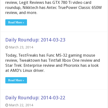
review, Legit Reviews has GTX 780 Ti video card
roundup, Nikktech has Antec TruePower Classic 650W
review, and more.
Read More »
Daily Roundup: 2014-03-23
March 23, 2014
Today, TestFreaks has Func MS-32 gaming mouse
review, Tweaktown has Tintfall Xbox One review and
Star Trek: Enterprise review and Phoronix has a look
at AMD’s Linux driver.
Read More »
Daily Roundup: 2014-03-22
March 22, 2014