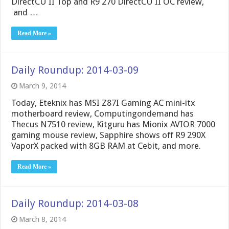
DirectCU II Top and R9 270 DirectCU II OC review,
and …
Read More »
Daily Roundup: 2014-03-09
March 9, 2014
Today, Eteknix has MSI Z87I Gaming AC mini-itx
motherboard review, Computingondemand has
Thecus N7510 review, Kitguru has Mionix AVIOR 7000
gaming mouse review, Sapphire shows off R9 290X
VaporX packed with 8GB RAM at Cebit, and more.
Read More »
Daily Roundup: 2014-03-08
March 8, 2014