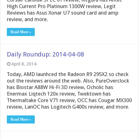
High Current Pro Platinum 1300W review, Legit
Reviews has Asus Xonar U7 sound card and amp
review, and more.
Read More »
Daily Roundup: 2014-04-08
April 8, 2014
Today, AMD launhced the Radeon R9 295X2 so check
out the reviews around the web. Also, PureOverclock
has Biostar A88W Hi-Fi 3D review, Ocholic has
Enermax Liqtech 120x review, Twektown has
Thermaltake Core V71 review, OCC has Cougar MX300
review, LanOC has Logitech G400s review, and more.
Read More »