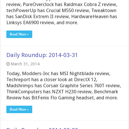
review, PureOverclock has Raidmax Cobra Z review,
techPowerUp has Crucial M550 review, Tweaktown
has SanDisk Extrem II review, HardwareHeaven has
Linksys EA6900 review, and more.
Read More »
Daily Roundup: 2014-03-31
March 31, 2014
Today, Modders-Inc has MSI Nightblade review,
Techreport has a closer look at DirectX 12,
Madshrimps has Corsair Graphite Series 760T review,
ThinkComputers has NZXT H230 review, Benchmark
Review has BitFenix Flo Gaming headset, and more.
Read More »