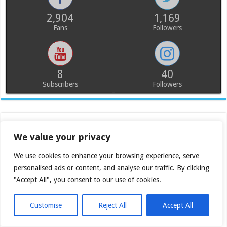
2,904
1,169
Fans
Followers
8
40
Subscribers
Followers
We value your privacy
We use cookies to enhance your browsing experience, serve
personalised ads or content, and analyse our traffic. By clicking
"Accept All", you consent to our use of cookies.
Customise
Reject All
Accept All