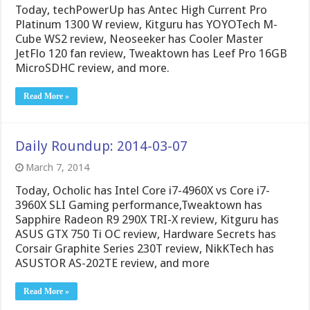
Today, techPowerUp has Antec High Current Pro
Platinum 1300 W review, Kitguru has YOYOTech M-
Cube WS2 review, Neoseeker has Cooler Master
JetFlo 120 fan review, Tweaktown has Leef Pro 16GB
MicroSDHC review, and more.
Read More »
Daily Roundup: 2014-03-07
March 7, 2014
Today, Ocholic has Intel Core i7-4960X vs Core i7-
3960X SLI Gaming performance,Tweaktown has
Sapphire Radeon R9 290X TRI-X review, Kitguru has
ASUS GTX 750 Ti OC review, Hardware Secrets has
Corsair Graphite Series 230T review, NikKTech has
ASUSTOR AS-202TE review, and more
Read More »