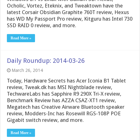
Ocholic, Vortez, Eteknix, and Tweaktown have the
latest Corsair Obsidian Graphite 760T review, Hexus
has WD My Passport Pro review, Kitguru has Intel 730
SSD RAID 0 review, and more.
Read More »
Daily Roundup: 2014-03-26
March 26, 2014
Today, Hardware Secrets has Acer Iconia B1 Tablet
review, Tweak.dk has MSI Nightblade review,
TechwareLabs has Sapphire R9 290X Tri-X review,
Benchmark Review has AZZA CSAZ-XT1 review,
Megatech has Creative Airware Bluetooth speaker
review, Modders-Inc has Rosewill RGS-108P POE
Gigabit switch review, and more.
Read More »