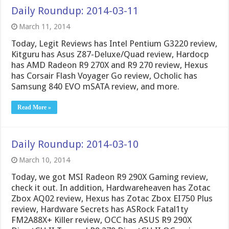
Daily Roundup: 2014-03-11
March 11, 2014
Today, Legit Reviews has Intel Pentium G3220 review,
Kitguru has Asus Z87-Deluxe/Quad review, Hardocp
has AMD Radeon R9 270X and R9 270 review, Hexus
has Corsair Flash Voyager Go review, Ocholic has
Samsung 840 EVO mSATA review, and more.
Read More »
Daily Roundup: 2014-03-10
March 10, 2014
Today, we got MSI Radeon R9 290X Gaming review,
check it out. In addition, Hardwareheaven has Zotac
Zbox AQ02 review, Hexus has Zotac Zbox EI750 Plus
review, Hardware Secrets has ASRock Fatal1ty
FM2A88X+ Killer review, OCC has ASUS R9 290X