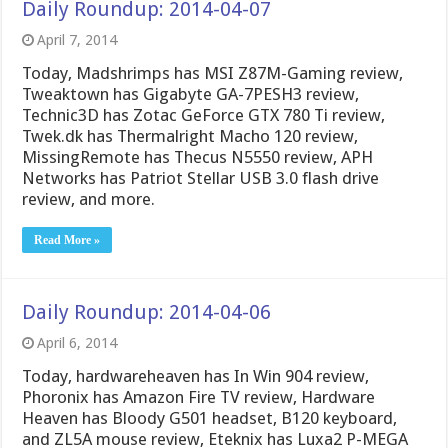
Daily Roundup: 2014-04-07
April 7, 2014
Today, Madshrimps has MSI Z87M-Gaming review,
Tweaktown has Gigabyte GA-7PESH3 review,
Technic3D has Zotac GeForce GTX 780 Ti review,
Twek.dk has Thermalright Macho 120 review,
MissingRemote has Thecus N5550 review, APH
Networks has Patriot Stellar USB 3.0 flash drive
review, and more.
Read More »
Daily Roundup: 2014-04-06
April 6, 2014
Today, hardwareheaven has In Win 904 review,
Phoronix has Amazon Fire TV review, Hardware
Heaven has Bloody G501 headset, B120 keyboard,
and ZL5A mouse review, Eteknix has Luxa2 P-MEGA