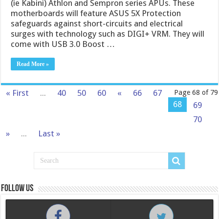
(ie Kabini) Athlon and Sempron series APUs. These
motherboards will feature ASUS 5X Protection
safeguards against short-circuits and electrical
surges with technology such as DIGI+ VRM. They will
come with USB 3.0 Boost …
Read More »
« First
...
40
50
60
«
66
67
Page 68 of 79
68
69
70
»
...
Last »
Follow us