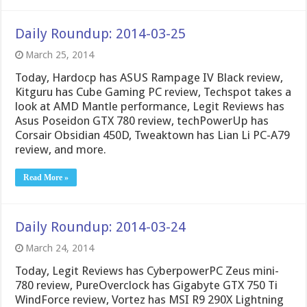
Daily Roundup: 2014-03-25
March 25, 2014
Today, Hardocp has ASUS Rampage IV Black review,
Kitguru has Cube Gaming PC review, Techspot takes a
look at AMD Mantle performance, Legit Reviews has
Asus Poseidon GTX 780 review, techPowerUp has
Corsair Obsidian 450D, Tweaktown has Lian Li PC-A79
review, and more.
Read More »
Daily Roundup: 2014-03-24
March 24, 2014
Today, Legit Reviews has CyberpowerPC Zeus mini-
780 review, PureOverclock has Gigabyte GTX 750 Ti
WindForce review, Vortez has MSI R9 290X Lightning