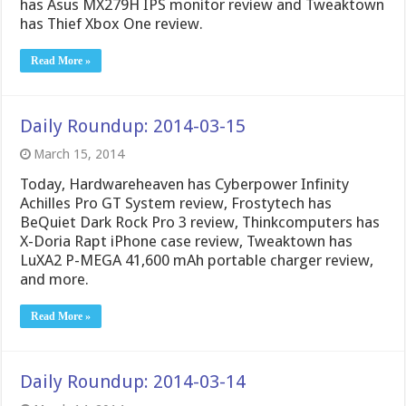
has Asus MX279H IPS monitor review and Tweaktown
has Thief Xbox One review.
Read More »
Daily Roundup: 2014-03-15
March 15, 2014
Today, Hardwareheaven has Cyberpower Infinity
Achilles Pro GT System review, Frostytech has
BeQuiet Dark Rock Pro 3 review, Thinkcomputers has
X-Doria Rapt iPhone case review, Tweaktown has
LuXA2 P-MEGA 41,600 mAh portable charger review,
and more.
Read More »
Daily Roundup: 2014-03-14