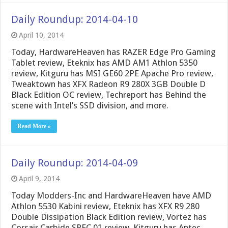
Daily Roundup: 2014-04-10
April 10, 2014
Today, HardwareHeaven has RAZER Edge Pro Gaming
Tablet review, Eteknix has AMD AM1 Athlon 5350
review, Kitguru has MSI GE60 2PE Apache Pro review,
Tweaktown has XFX Radeon R9 280X 3GB Double D
Black Edition OC review, Techreport has Behind the
scene with Intel’s SSD division, and more.
Read More »
Daily Roundup: 2014-04-09
April 9, 2014
Today Modders-Inc and HardwareHeaven have AMD
Athlon 5530 Kabini review, Eteknix has XFX R9 280
Double Dissipation Black Edition review, Vortez has
Corsair Carbide SPEC 01 review, Kitguru has Antec