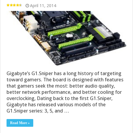
April 11, 2014
Gigabyte’s G1.Sniper has a long history of targeting
toward gamers. The board is designed with features
that gamers seek the most: better audio quality,
better network performance, and better cooling for
overclocking, Dating back to the first G1.Sniper,
Gigabyte has released various models of the
G1.Sniper series: 3, 5, and …
Read More »