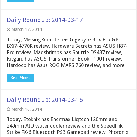
Daily Roundup: 2014-03-17
March 17, 2014
Today, MissingRemote has Gigabyte Brix Pro GB-
BXi7-4770R review, Hardware Secrets has ASUS H87-
Pro review, Madshrimps has Shuttle DS437 review,
Kitguru has ASUS Transformer Book T100T review,
Hardocp has Asus ROG MARS 760 review, and more.
Read More »
Daily Roundup: 2014-03-16
March 16, 2014
Today, Eteknix has Enermax Liqtech 120mm and
240mm AIO water cooler review and the Speedlink
Strike FX-6 Bluetooth PS3 Gamepad review. Phoronix