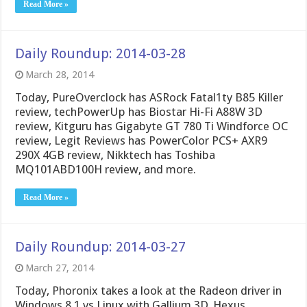
Read More »
Daily Roundup: 2014-03-28
March 28, 2014
Today, PureOverclock has ASRock Fatal1ty B85 Killer
review, techPowerUp has Biostar Hi-Fi A88W 3D
review, Kitguru has Gigabyte GT 780 Ti Windforce OC
review, Legit Reviews has PowerColor PCS+ AXR9
290X 4GB review, Nikktech has Toshiba
MQ101ABD100H review, and more.
Read More »
Daily Roundup: 2014-03-27
March 27, 2014
Today, Phoronix takes a look at the Radeon driver in
Windows 8.1 vs Linux with Gallium 3D. Hexus,