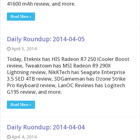
41600 mAh review, and more.
Read More »
Daily Roundup: 2014-04-05
April 5, 2014
Today, Eteknix has HIS Radeon R7 250 iCooler Boost
review, Tweaktown has MSI Radeon R9 290X
Lightning review, NikKTech has Seagate Enterprise
3.5 SED 4TB review, 3DGameman has Ozone Strike
Pro Keyboard review, LanOC Reviews has Logitech
G19S review, and more.
Read More »
Daily Ruondup: 2014-04-04
April 4, 2014