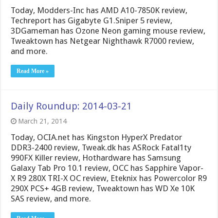
Today, Modders-Inc has AMD A10-7850K review,
Techreport has Gigabyte G1.Sniper 5 review,
3DGameman has Ozone Neon gaming mouse review,
Tweaktown has Netgear Nighthawk R7000 review,
and more.
Read More »
Daily Roundup: 2014-03-21
March 21, 2014
Today, OCIA.net has Kingston HyperX Predator
DDR3-2400 review, Tweak.dk has ASRock Fatal1ty
990FX Killer review, Hothardware has Samsung
Galaxy Tab Pro 10.1 review, OCC has Sapphire Vapor-
X R9 280X TRI-X OC review, Eteknix has Powercolor R9
290X PCS+ 4GB review, Tweaktown has WD Xe 10K
SAS review, and more.