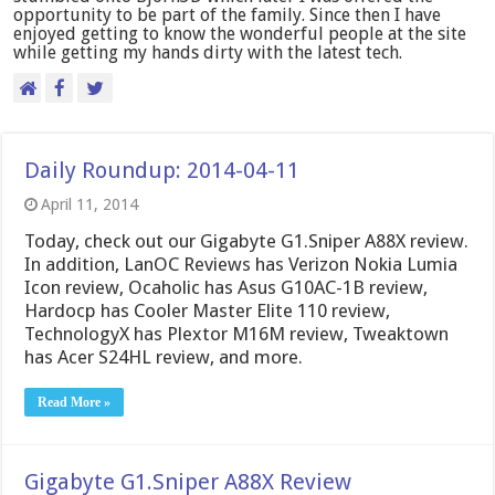
opportunity to be part of the family. Since then I have
enjoyed getting to know the wonderful people at the site
while getting my hands dirty with the latest tech.
Daily Roundup: 2014-04-11
April 11, 2014
Today, check out our Gigabyte G1.Sniper A88X review.
In addition, LanOC Reviews has Verizon Nokia Lumia
Icon review, Ocaholic has Asus G10AC-1B review,
Hardocp has Cooler Master Elite 110 review,
TechnologyX has Plextor M16M review, Tweaktown
has Acer S24HL review, and more.
Read More »
Gigabyte G1.Sniper A88X Review