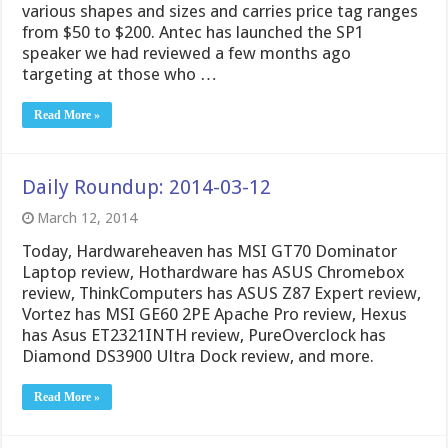
various shapes and sizes and carries price tag ranges
from $50 to $200. Antec has launched the SP1
speaker we had reviewed a few months ago
targeting at those who …
Read More »
Daily Roundup: 2014-03-12
March 12, 2014
Today, Hardwareheaven has MSI GT70 Dominator
Laptop review, Hothardware has ASUS Chromebox
review, ThinkComputers has ASUS Z87 Expert review,
Vortez has MSI GE60 2PE Apache Pro review, Hexus
has Asus ET2321INTH review, PureOverclock has
Diamond DS3900 Ultra Dock review, and more.
Read More »