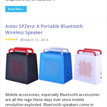
Read More »
Antec SPZero: A Portable Bluetooth
Wireless Speaker
March 13, 2014
Mobile accessories, especially Bluetooth accessories
are all the rage these days ever since mobile
revolution exploded. Bluetooth speakers come in