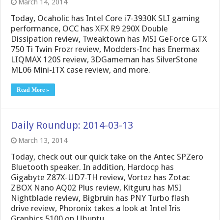
March 14, 2014
Today, Ocaholic has Intel Core i7-3930K SLI gaming
performance, OCC has XFX R9 290X Double
Dissipation review, Tweaktown has MSI GeForce GTX
750 Ti Twin Frozr review, Modders-Inc has Enermax
LIQMAX 120S review, 3DGameman has SilverStone
ML06 Mini-ITX case review, and more.
Read More »
Daily Roundup: 2014-03-13
March 13, 2014
Today, check out our quick take on the Antec SPZero
Bluetooth speaker. In addition, Hardocp has
Gigabyte Z87X-UD7-TH review, Vortez has Zotac
ZBOX Nano AQ02 Plus review, Kitguru has MSI
Nightblade review, Bigbruin has PNY Turbo flash
drive review, Phoronix takes a look at Intel Iris
Graphics 5100 on Ubuntu …