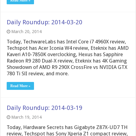
Read More »
Daily Roundup: 2014-03-20
March 20, 2014
Today, TechwareLabs has Intel Core i7 4960X review,
Techspot has Acer Iconia W4 review, Eteknix has AMD
Kaveri A10-7850K overclocking, Hexus has Sapphire
Radeon R9 280 Dual-X review, Eteknix has 4K Gaming
Showdown of AMD R9 290X CrossFire vs NVIDIA GTX
780 Ti SlI review, and more.
Read More »
Daily Roundup: 2014-03-19
March 19, 2014
Today, Hardware Secrets has Gigabyte Z87X-UD7 TH
review, Techspot has Sony Xperia Z1 compact review,