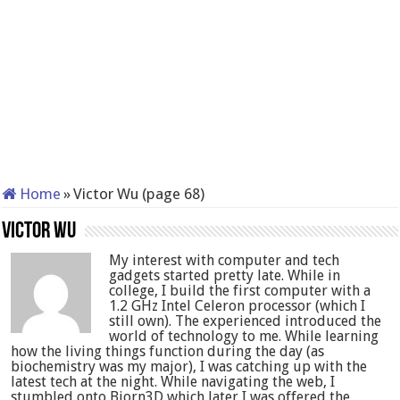
Home
»
Victor Wu (page 68)
Victor Wu
My interest with computer and tech
gadgets started pretty late. While in
college, I build the first computer with a
1.2 GHz Intel Celeron processor (which I
still own). The experienced introduced the
world of technology to me. While learning
how the living things function during the day (as
biochemistry was my major), I was catching up with the
latest tech at the night. While navigating the web, I
stumbled onto Bjorn3D which later I was offered the