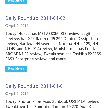
Read More »
Daily Roundup: 2014-04-02
April 2, 2014
Today, Hexus has MSI A88XM-E35 review, Legit
Reviews has XFX Radeon R9 290 Double Dissipation
review, HardwareHeaven has Noctua NH-U12S, NH-
U14S, and NH-D14 review, Madshrimps has Fractal
ARC MINI R2 review, Tweaktown has Toshiba PX02SS
SAS3 Enterprise review, and more.
Read More »
Daily Roundup: 2014-04-01
April 1, 2014
Today, Phoronix has Asus Zenbook UX301LA review,
Tweaktown has Sapphire Radeon R9 270 Dual-X