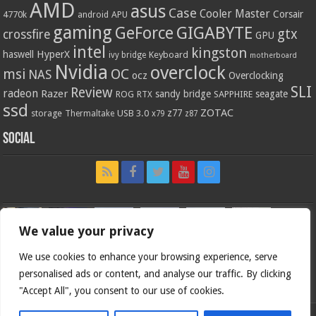
AMD
asus
Case
Cooler Master
Corsair
4770k
APU
android
gaming
GIGABYTE
GeForce
gtx
crossfire
GPU
intel
kingston
HyperX
haswell
Keyboard
ivy bridge
motherboard
Nvidia
overclock
OC
msi
NAS
ocz
Overclocking
SLI
Review
radeon
Razer
sandy bridge
seagate
ROG
SAPPHIRE
RTX
ssd
ZOTAC
z77
storage
USB 3.0
Thermaltake
x79
z87
Social
We value your privacy
We use cookies to enhance your browsing experience, serve
personalised ads or content, and analyse our traffic. By clicking
"Accept All", you consent to our use of cookies.