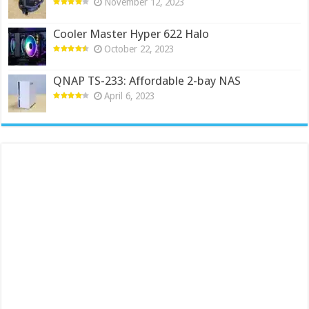
November 12, 2023
Cooler Master Hyper 622 Halo
October 22, 2023
QNAP TS-233: Affordable 2-bay NAS
April 6, 2023