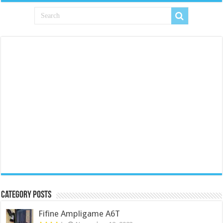
Category Posts
Fifine Ampligame A6T