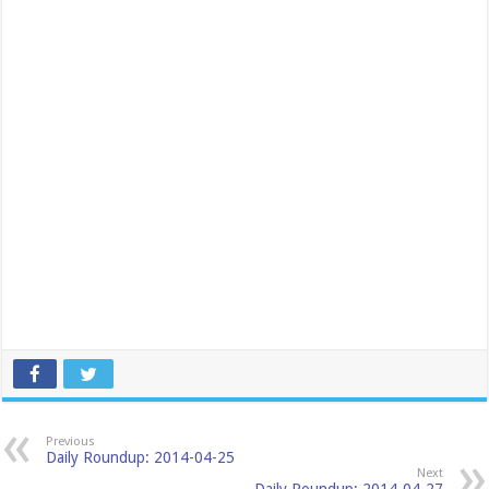
Previous
Daily Roundup: 2014-04-25
Next