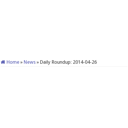
Home
»
News
»
Daily Roundup: 2014-04-26