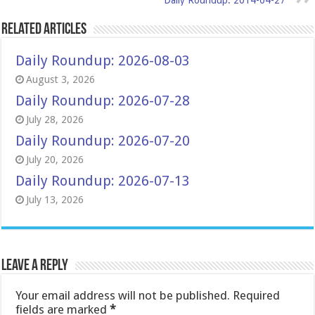
Daily Roundup: 2014-04-27
Related Articles
Daily Roundup: 2026-08-03
August 3, 2026
Daily Roundup: 2026-07-28
July 28, 2026
Daily Roundup: 2026-07-20
July 20, 2026
Daily Roundup: 2026-07-13
July 13, 2026
Leave a Reply
Your email address will not be published.
Required
fields are marked
*