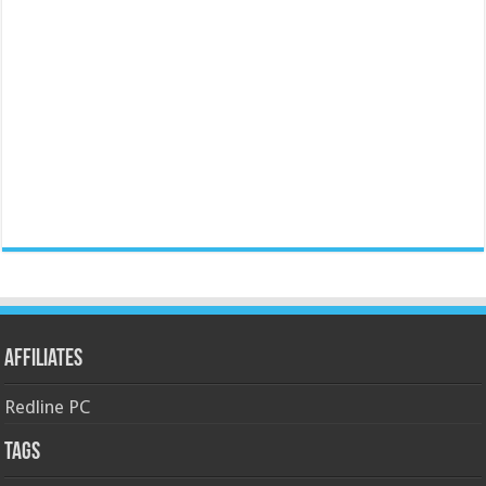
Affiliates
Redline PC
Tags