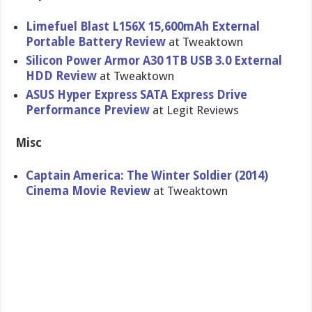
Limefuel Blast L156X 15,600mAh External
Portable Battery Review
at Tweaktown
Silicon Power Armor A30 1TB USB 3.0 External
HDD Review
at Tweaktown
ASUS Hyper Express SATA Express Drive
Performanc​e Preview
at Legit Reviews
Misc
Captain America: The Winter Soldier (2014)
Cinema Movie Review
at Tweaktown