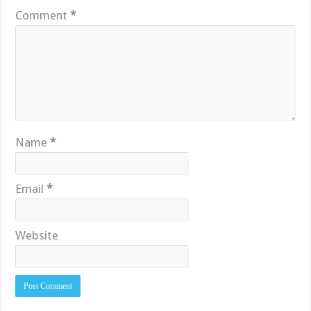
Comment
*
Name
*
Email
*
Website