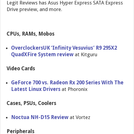
Legit Reviews has Asus Hyper Express SATA Express
Drive preview, and more.
CPUs, RAMs, Mobos
Overclocke​rsUK ‘Infinity Vesuvius’ R9 295X2
QuadXFire System review
at Kitguru
Video Cards
GeForce 700 vs. Radeon Rx 200 Series With The
Latest Linux Drivers
at Phoronix
Cases, PSUs, Coolers
Noctua NH-D15 Review
at Vortez
Peripherals