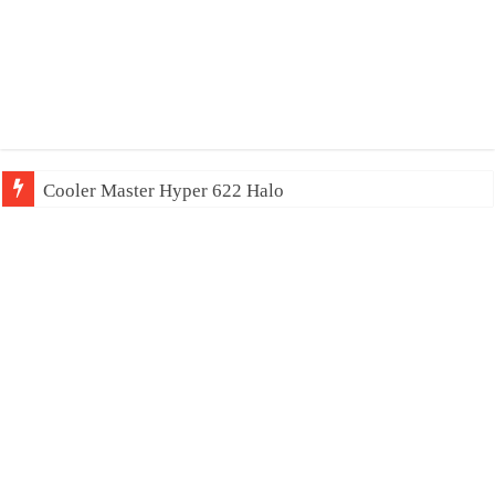
Cooler Master Hyper 622 Halo