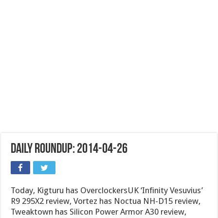
Daily Roundup: 2014-04-26
Today, Kigturu has OverclockersUK ‘Infinity Vesuvius’
R9 295X2 review, Vortez has Noctua NH-D15 review,
Tweaktown has Silicon Power Armor A30 review,