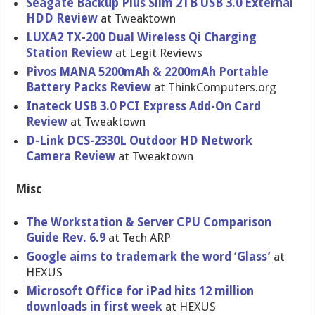
Seagate Backup Plus Slim 2TB USB 3.0 External
HDD Review
at Tweaktown
LUXA2 TX-200 Dual Wireless Qi Charging
Station Review
at Legit Reviews
Pivos MANA 5200mAh & 2200mAh Portable
Battery Packs Review
at ThinkCompu​ters.org
Inateck USB 3.0 PCI Express Add-On Card
Review
at Tweaktown
D-Link DCS-2330L Outdoor HD Network
Camera Review
at Tweaktown
Misc
The Workstatio​n & Server CPU Comparison
Guide Rev. 6.9
at Tech ARP
Google aims to trademark the word ‘Glass’
at
HEXUS
Microsoft Office for iPad hits 12 million
downloads in first week
at HEXUS