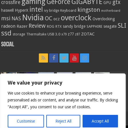
gaming
GIGABYTE
GeForce
gtx
crossfire
GPU
intel
kingston
HyperX
haswell
Keyboard
ivy bridge
motherboard
Nvidia
overclock
OC
msi
NAS
ocz
Overclocking
SLI
Review
radeon
Razer
sandy bridge
seagate
ROG
SAPPHIRE
RTX
ssd
ZOTAC
z77
storage
USB 3.0
Thermaltake
x79
z87
Social
We value your privacy
We use cookies to enhance your browsing experience, serve
personalised ads or content, and analyse our traffic. By clicking
"Accept All", you consent to our use of cookies.
Customise
Reject All
Accept All
Bjorn3d.com (c) 1996-2026.