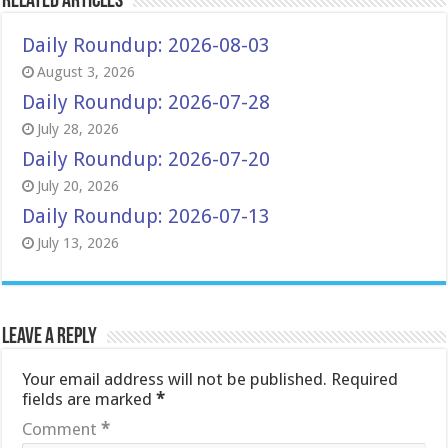
Related Articles
Daily Roundup: 2026-08-03
August 3, 2026
Daily Roundup: 2026-07-28
July 28, 2026
Daily Roundup: 2026-07-20
July 20, 2026
Daily Roundup: 2026-07-13
July 13, 2026
Leave a Reply
Your email address will not be published.
Required
fields are marked
*
Comment
*