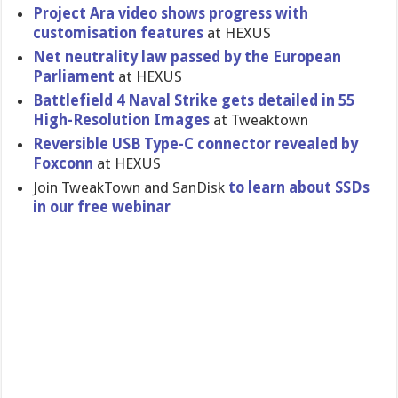
Project Ara video shows progress with
customisat​ion features
at HEXUS
Net neutrality law passed by the European
Parliament
at HEXUS
Battlefiel​d 4 Naval Strike gets detailed in 55
High-Resol​ution Images
at Tweaktown
Reversible USB Type-C connector revealed by
Foxconn
at HEXUS
Join TweakTown and SanDisk
to learn about SSDs
in our free webinar