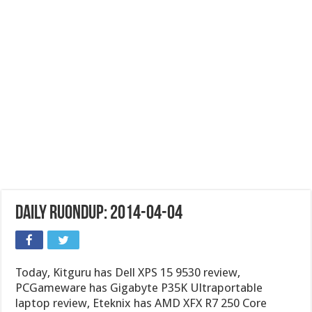
Daily Ruondup: 2014-04-04
Today, Kitguru has Dell XPS 15 9530 review,
PCGameware has Gigabyte P35K Ultraportable
laptop review, Eteknix has AMD XFX R7 250 Core