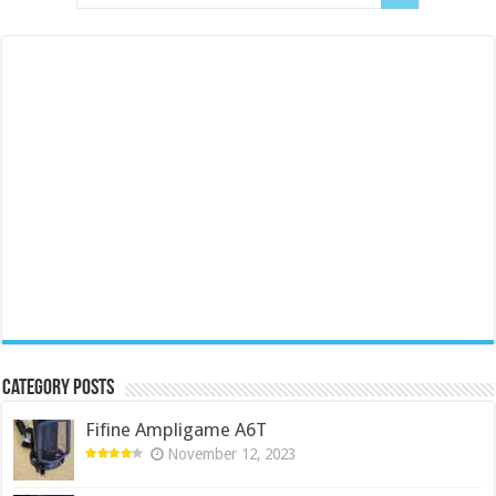
Category Posts
Fifine Ampligame A6T
November 12, 2023