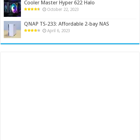
Cooler Master Hyper 622 Halo
October 22, 2023
QNAP TS-233: Affordable 2-bay NAS
April 6, 2023