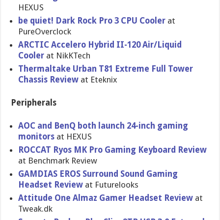
HEXUS
be quiet! Dark Rock Pro 3 CPU Cooler
at
PureOvercl​ock
ARCTIC Accelero Hybrid II-120 Air/Liquid
Cooler
at NikKTech
Thermaltak​e Urban T81 Extreme Full Tower
Chassis Review
at Eteknix
Peripherals
AOC and BenQ both launch 24-inch gaming
monitors
at HEXUS
ROCCAT Ryos MK Pro Gaming Keyboard Review
at Benchmark Review
GAMDIAS EROS Surround Sound Gaming
Headset Review
at Futurelook​s
Attitude One Almaz Gamer Headset Review
at
Tweak.dk