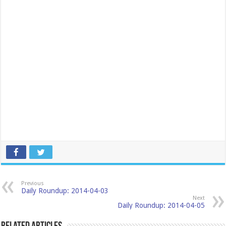
Previous
Daily Roundup: 2014-04-03
Next
Daily Roundup: 2014-04-05