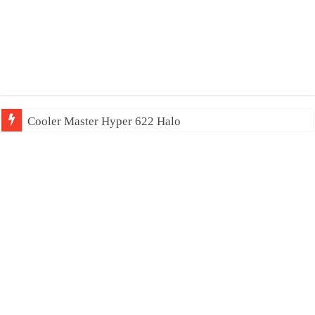
Cooler Master Hyper 622 Halo