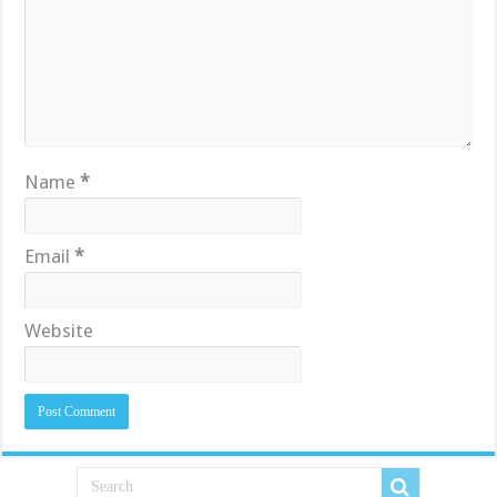
Name
*
Email
*
Website