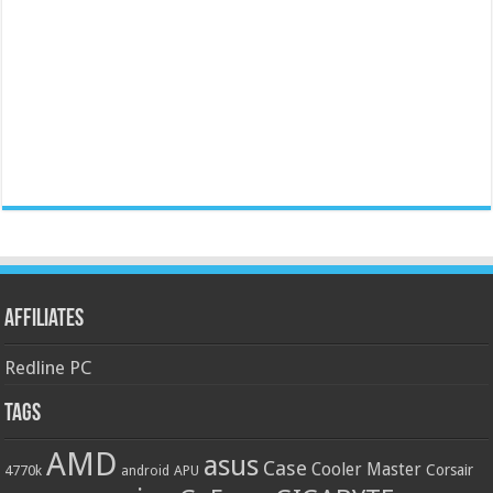
Affiliates
Redline PC
Tags
AMD
asus
Case
Cooler Master
Corsair
4770k
APU
android