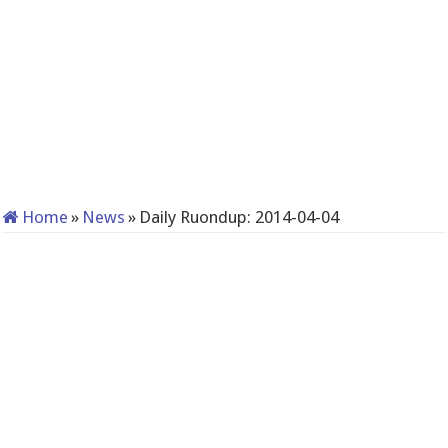
Home
»
News
»
Daily Ruondup: 2014-04-04