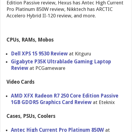
Edition Passive review, Hexus has Antec High Current
Pro Platinum 850W review, Nikktech has ARCTIC
Accelero Hybrid II-120 review, and more.
CPUs, RAMs, Mobos
Dell XPS 15 9530 Review
at Kitguru
Gigabyte P35K Ultrablade Gaming Laptop
Review
at PCGameware
Video Cards
AMD XFX Radeon R7 250 Core Edition Passive
1GB GDDR5 Graphics Card Review
at Eteknix
Cases, PSUs, Coolers
Antec High Current Pro Platinum 850W
at