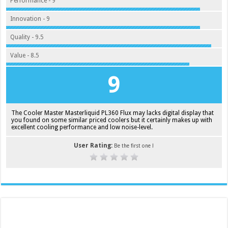
Performance - 9
Innovation - 9
Quality - 9.5
Value - 8.5
9
The Cooler Master Masterliquid PL360 Flux may lacks digital display that
you found on some similar priced coolers but it certainly makes up with
excellent cooling performance and low noise-level.
User Rating:
Be the first one !