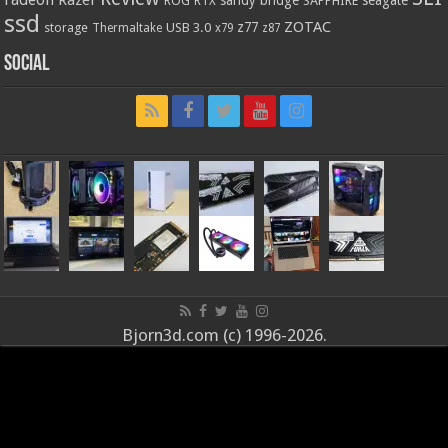
ROG
SAPPHIRE
RTX
ssd
ZOTAC
z77
storage
USB 3.0
Thermaltake
x79
z87
Social
Bjorn3d.com (c) 1996-2026.