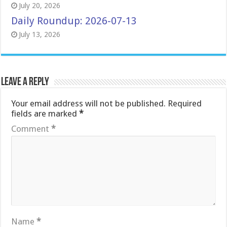
July 20, 2026
Daily Roundup: 2026-07-13
July 13, 2026
Leave a Reply
Your email address will not be published.
Required
fields are marked
*
Comment
*
Name
*