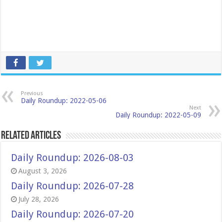
Previous
Daily Roundup: 2022-05-06
Next
Daily Roundup: 2022-05-09
Related Articles
Daily Roundup: 2026-08-03
August 3, 2026
Daily Roundup: 2026-07-28
July 28, 2026
Daily Roundup: 2026-07-20