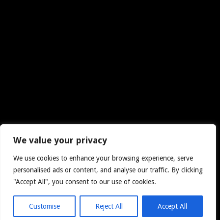
We value your privacy
We use cookies to enhance your browsing experience, serve
personalised ads or content, and analyse our traffic. By clicking
"Accept All", you consent to our use of cookies.
Customise
Reject All
Accept All