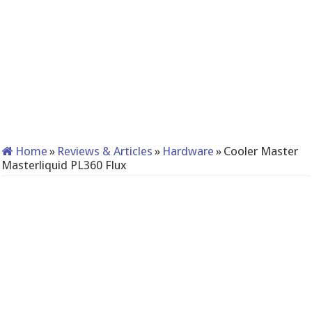
Home
»
Reviews & Articles
»
Hardware
»
Cooler Master
Masterliquid PL360 Flux