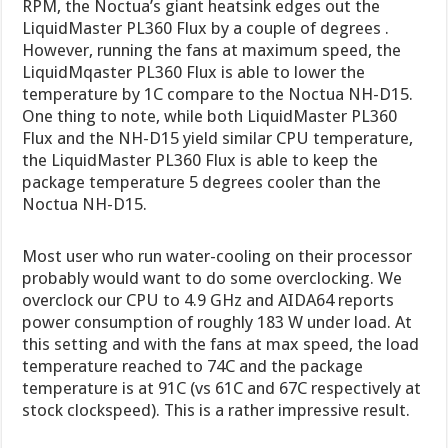
RPM, the Noctua’s giant heatsink edges out the
LiquidMaster PL360 Flux by a couple of degrees .
However, running the fans at maximum speed, the
LiquidMqaster PL360 Flux is able to lower the
temperature by 1C compare to the Noctua NH-D15.
One thing to note, while both LiquidMaster PL360
Flux and the NH-D15 yield similar CPU temperature,
the LiquidMaster PL360 Flux is able to keep the
package temperature 5 degrees cooler than the
Noctua NH-D15.
Most user who run water-cooling on their processor
probably would want to do some overclocking. We
overclock our CPU to 4.9 GHz and AIDA64 reports
power consumption of roughly 183 W under load. At
this setting and with the fans at max speed, the load
temperature reached to 74C and the package
temperature is at 91C (vs 61C and 67C respectively at
stock clockspeed). This is a rather impressive result.