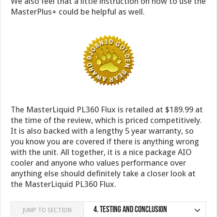
We also feel that a little instruction on how to use the
MasterPlus+ could be helpful as well.
The MasterLiquid PL360 Flux is retailed at $189.99 at
the time of the review, which is priced competitively.
It is also backed with a lengthy 5 year warranty, so
you know you are covered if there is anything wrong
with the unit. All together, it is a nice package AIO
cooler and anyone who values performance over
anything else should definitely take a closer look at
the MasterLiquid PL360 Flux.
4.
Testing and Conclusion
JUMP TO SECTION