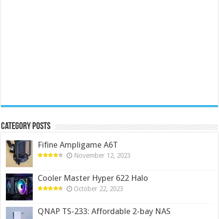
Category Posts
Fifine Ampligame A6T
November 12, 2023
Cooler Master Hyper 622 Halo
October 22, 2023
QNAP TS-233: Affordable 2-bay NAS