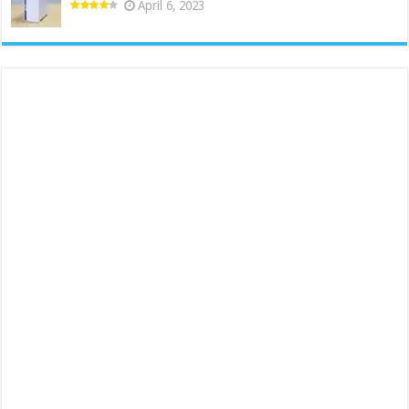
April 6, 2023