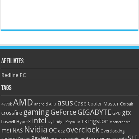
Affiliates
Redline PC
Tags
AMD
asus
Case
Cooler Master
Corsair
4770k
APU
android
gaming
GIGABYTE
GeForce
gtx
crossfire
GPU
intel
kingston
HyperX
haswell
Keyboard
ivy bridge
motherboard
Nvidia
overclock
OC
msi
NAS
ocz
Overclocking
SLI
Review
radeon
Razer
sandy bridge
seagate