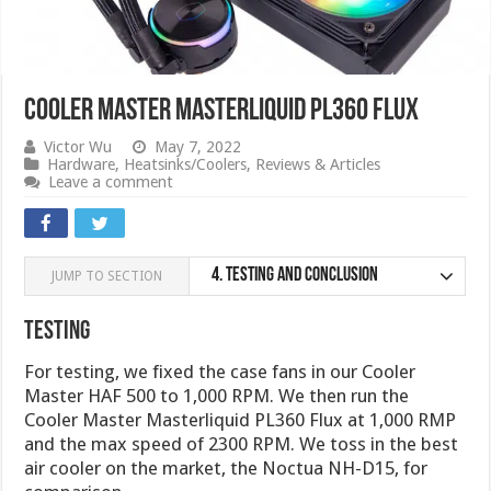
Cooler Master Masterliquid PL360 Flux
Victor Wu
May 7, 2022
Hardware
,
Heatsinks/Coolers
,
Reviews & Articles
Leave a comment
4.
Testing and Conclusion
JUMP TO SECTION
Testing
For testing, we fixed the case fans in our Cooler
Master HAF 500 to 1,000 RPM. We then run the
Cooler Master Masterliquid PL360 Flux at 1,000 RMP
and the max speed of 2300 RPM. We toss in the best
air cooler on the market, the Noctua NH-D15, for