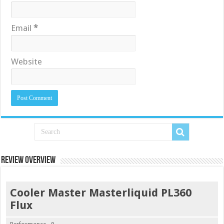
Email
*
Website
Review Overview
Cooler Master Masterliquid PL360
Flux