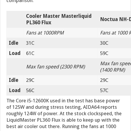
comparison.
Cooler Master Masterliquid
Noctua NH-
PL360 Flux
Fans at 1000RPM
Fans at 1000
Idle
31C
30C
Load
61C
59C
Max fan spee
Max fan speed (2300 RPM)
(1400 RPM)
Idle
29C
29C
Load
56C
57C
The Core i5-12600K used in the test has base power
of 125W and during stress testing, AIDA64 reports
roughly 124W of power. At the stock clockspeed, the
LiquidMaster PL360 Flux is able to keep up with the
best air cooler out there. Running the fans at 1000