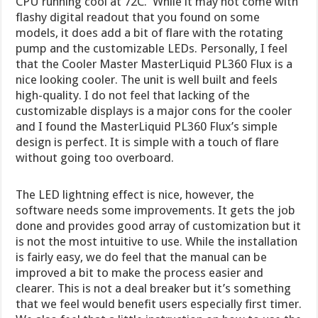
CPU running cool at 72C. While it may not come with
flashy digital readout that you found on some
models, it does add a bit of flare with the rotating
pump and the customizable LEDs. Personally, I feel
that the Cooler Master MasterLiquid PL360 Flux is a
nice looking cooler. The unit is well built and feels
high-quality. I do not feel that lacking of the
customizable displays is a major cons for the cooler
and I found the MasterLiquid PL360 Flux’s simple
design is perfect. It is simple with a touch of flare
without going too overboard.
The LED lightning effect is nice, however, the
software needs some improvements. It gets the job
done and provides good array of customization but it
is not the most intuitive to use. While the installation
is fairly easy, we do feel that the manual can be
improved a bit to make the process easier and
clearer. This is not a deal breaker but it’s something
that we feel would benefit users especially first timer.