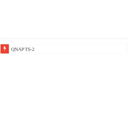
QNAP TS-233: Affordable 2-ba