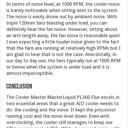
In terms of noise level, at 1000 RPM, the cooler noise
is barely noticeable when sitting next to the system.
The noise is easily drone out by ambient noise. With
triple 120mm fans blasting under load, you can
definitely hear the fan noise. However, sitting about
an arm length away, the fan noise is reasonable quiet.
I was expecting a little louder noise given to the fact
that the fans are running at relatively high RPMs but I
am glad to hear that is not the case. Anecdotally, in
our day to day use, the fans typically run at 1000 RPM
or below when the system is under load and it is
almost imperceptible.
Conclusion
The Cooler Master MasterLiquid PL360 Flux excels in
two essential areas that a great AIO cooler needs to
do: the cooling and the noise. It kept the processor
running cool and the noise level down. Even with
overclocking, the cooler still manages to keep our