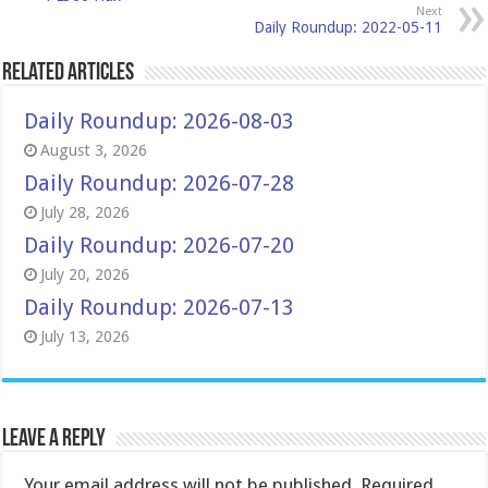
Next
Daily Roundup: 2022-05-11
Related Articles
Daily Roundup: 2026-08-03
August 3, 2026
Daily Roundup: 2026-07-28
July 28, 2026
Daily Roundup: 2026-07-20
July 20, 2026
Daily Roundup: 2026-07-13
July 13, 2026
Leave a Reply
Your email address will not be published.
Required