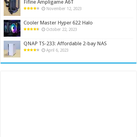
Fifine Ampligame A6T
November 12, 2023
Cooler Master Hyper 622 Halo
October 22, 2023
QNAP TS-233: Affordable 2-bay NAS
April 6, 2023