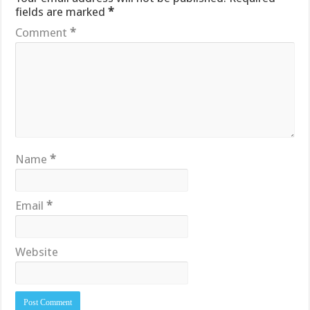
fields are marked
*
Comment
*
Name
*
Email
*
Website