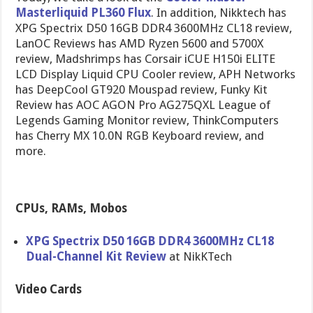
Masterliquid PL360 Flux
. In addition, Nikktech has
XPG Spectrix D50 16GB DDR4 3600MHz CL18 review,
LanOC Reviews has AMD Ryzen 5600 and 5700X
review, Madshrimps has Corsair iCUE H150i ELITE
LCD Display Liquid CPU Cooler review, APH Networks
has DeepCool GT920 Mouspad review, Funky Kit
Review has AOC AGON Pro AG275QXL League of
Legends Gaming Monitor review, ThinkComputers
has Cherry MX 10.0N RGB Keyboard review, and
more.
CPUs, RAMs, Mobos
XPG Spectrix D50 16GB DDR4 3600MHz CL18
Dual-Channel Kit Review
at NikKTech
Video Cards