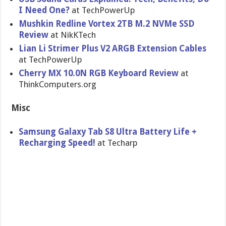
I Need One?
at TechPowerUp
Mushkin Redline Vortex 2TB M.2 NVMe SSD
Review​
at NikKTech
Lian Li Strimer Plus V2 ARGB Extension Cables
at TechPowerUp
Cherry MX 10.0N RGB Keyboard Review
at
ThinkComputers.org
Misc
Samsung Galaxy Tab S8 Ultra Battery Life +
Recharging Speed!
at Techarp