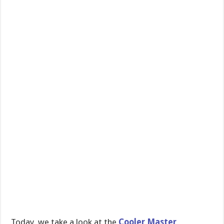
Today, we take a look at the
Cooler Master