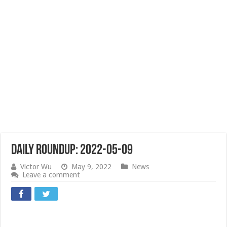
Daily Roundup: 2022-05-09
Victor Wu
May 9, 2022
News
Leave a comment