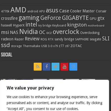
AMD
asus
Case
Cooler Master
Corsair
4770k
APU
android
gaming
GIGABYTE
GeForce
gtx
crossfire
GPU
intel
kingston
HyperX
haswell
Keyboard
ivy bridge
motherboard
Nvidia
overclock
OC
msi
NAS
ocz
Overclocking
SLI
Review
radeon
Razer
sandy bridge
seagate
ROG
SAPPHIRE
RTX
ssd
ZOTAC
z77
storage
USB 3.0
Thermaltake
x79
z87
Social
We value your privacy
We use cookies to enhance your browsing experience, serve
personalised ads or content, and analyse our traffic. By clicking
"Accept All", you consent to our use of cookies.