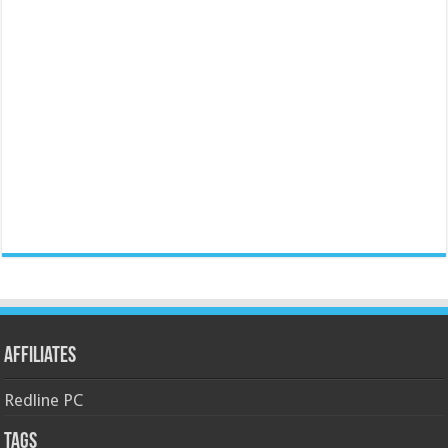
Affiliates
Redline PC
Tags