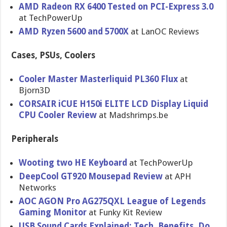
AMD Radeon RX 6400 Tested on PCI-Express 3.0
at TechPowerUp
AMD Ryzen 5600 and 5700X
at LanOC Reviews
Cases, PSUs, Coolers
Cooler Master Masterliquid PL360 Flux
at
Bjorn3D
CORSAIR iCUE H150i ELITE LCD Display Liquid
CPU Cooler Review
at Madshrimps.be
Peripherals
Wooting two HE Keyboard
at TechPowerUp
DeepCool GT920 Mousepad Review
at APH
Networks
AOC AGON Pro AG275QXL League of Legends
Gaming Monitor
at Funky Kit Review
USB Sound Cards Explained: Tech, Benefits, Do