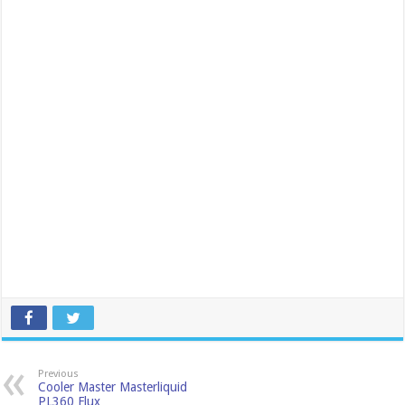
Previous
Cooler Master Masterliquid
PL360 Flux