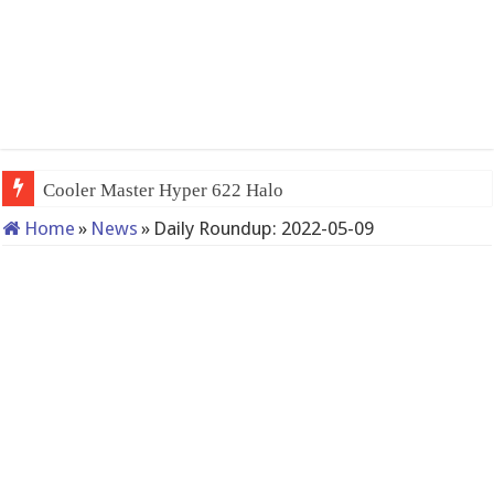
Cooler Master Hyper 622 Halo
Home
»
News
»
Daily Roundup: 2022-05-09