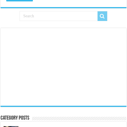
Category Posts