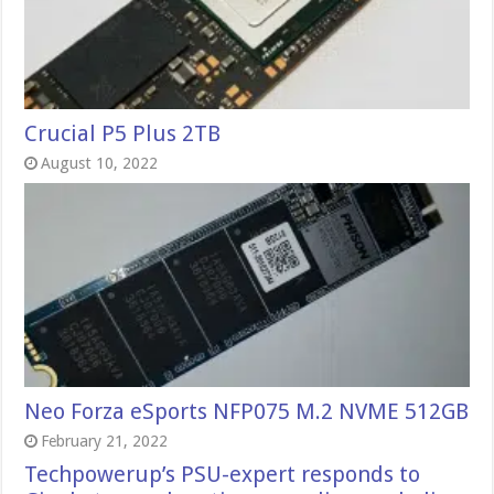
Crucial P5 Plus 2TB
August 10, 2022
Neo Forza eSports NFP075 M.2 NVME 512GB
February 21, 2022
Techpowerup’s PSU-expert responds to