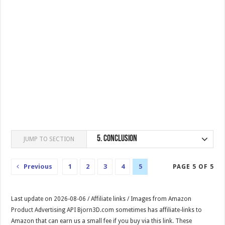
5.
Conclusion
JUMP TO SECTION
Previous
1
2
3
4
5
PAGE 5 OF 5
Last update on 2026-08-06 / Affiliate links / Images from Amazon
Product Advertising API Bjorn3D.com sometimes has affiliate-links to
Amazon that can earn us a small fee if you buy via this link. These