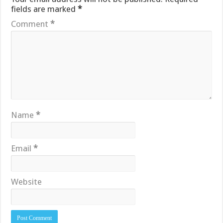
fields are marked
*
Comment
*
Name
*
Email
*
Website