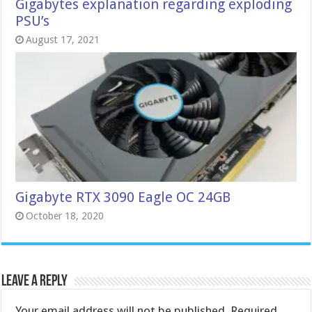
Gigabytes explanation regarding exploding
PSU’s
August 17, 2021
Gigabyte RTX 3090 Eagle OC 24GB
October 18, 2020
Leave a Reply
Your email address will not be published.
Required