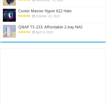
Cooler Master Hyper 622 Halo
October 22, 2023
QNAP TS-233: Affordable 2-bay NAS
April 6, 2023