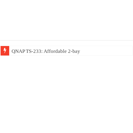
QNAP TS-233: Affordable 2-bay NAS