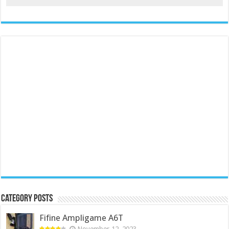
Category Posts
Fifine Ampligame A6T
November 12, 2023