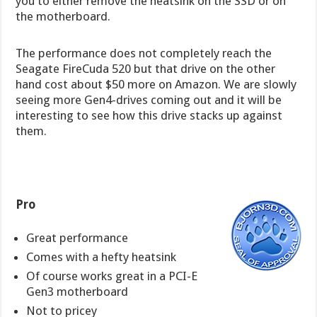
you to either remove the heatsink on the SSD or on
the motherboard.
The performance does not completely reach the
Seagate FireCuda 520 but that drive on the other
hand cost about $50 more on Amazon. We are slowly
seeing more Gen4-drives coming out and it will be
interesting to see how this drive stacks up against
them.
Pro
Great performance
Comes with a hefty heatsink
Of course works great in a PCI-E
Gen3 motherboard
Not to pricey