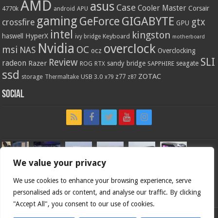
AMD
asus
Case
Cooler Master
Corsair
4770k
APU
android
gaming
GIGABYTE
GeForce
gtx
crossfire
GPU
intel
kingston
HyperX
haswell
Keyboard
ivy bridge
motherboard
Nvidia
overclock
OC
msi
NAS
ocz
Overclocking
SLI
Review
radeon
Razer
sandy bridge
seagate
ROG
SAPPHIRE
RTX
ssd
ZOTAC
z77
storage
USB 3.0
Thermaltake
x79
z87
Social
We value your privacy
We use cookies to enhance your browsing experience, serve
personalised ads or content, and analyse our traffic. By clicking
"Accept All", you consent to our use of cookies.