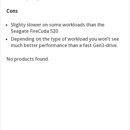
Cons
Slighty slower on some workloads than the
Seagate FireCuda 520
Depending on the type of workload you won’t see
much better performance than a fast Gen3-drive.
No products found.