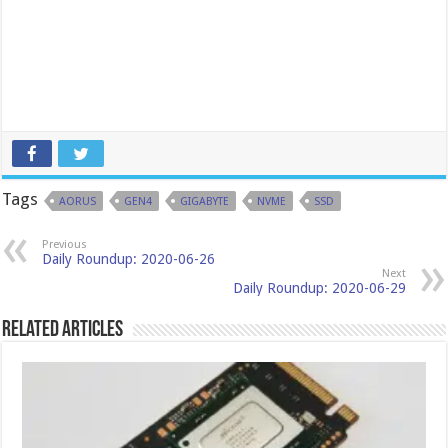
Tags
AORUS
GEN4
GIGABYTE
NVME
SSD
Previous
Daily Roundup: 2020-06-26
Next
Daily Roundup: 2020-06-29
Related Articles