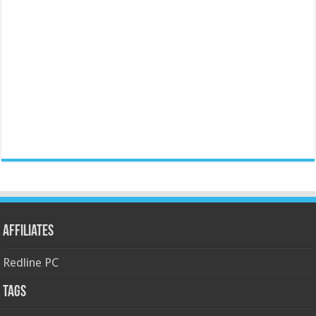
Affiliates
Redline PC
Tags