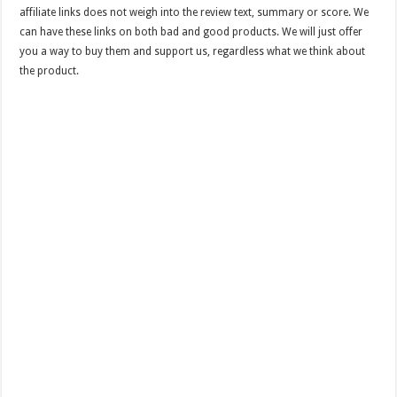
affiliate links does not weigh into the review text, summary or score. We
can have these links on both bad and good products. We will just offer
you a way to buy them and support us, regardless what we think about
the product.