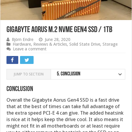
Gigabyte AORUS M.2 NVMe Gen4 SSD / 1TB
Björn Endre
June 28, 2020
Hardware
,
Reviews & Articles
,
Solid State Drive
,
Storage
Leave a comment
5.
Conclusion
JUMP TO SECTION
Conclusion
Overall the Gigabyte Aorus Gen4 SSD is a fast drive
that at the best of times can take full advantage of
the extra speed PCI-E 4 can give. The added heatsink
is nice at it helps keep the drive cool. It also means it
might not fit in all motherboards or at least require