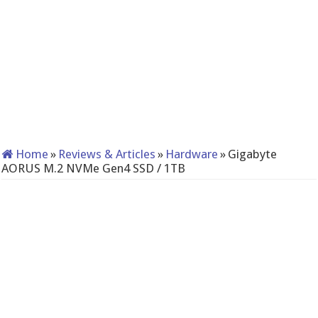
Home
»
Reviews & Articles
»
Hardware
»
Gigabyte
AORUS M.2 NVMe Gen4 SSD / 1TB