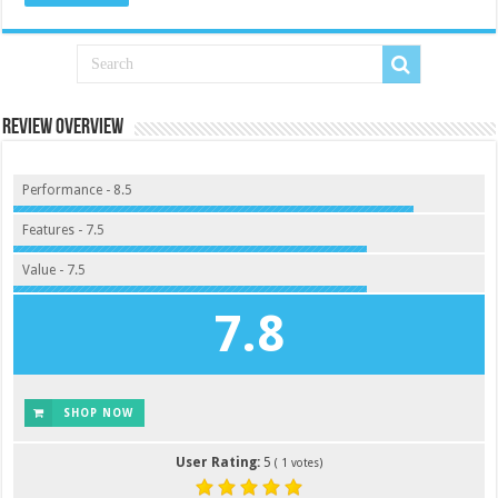
Review Overview
Performance - 8.5
Features - 7.5
Value - 7.5
7.8
SHOP NOW
User Rating:
5
(
1
votes)