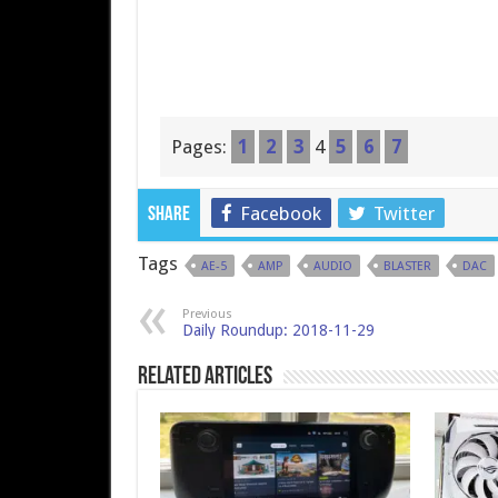
Pages:
1
2
3
4
5
6
7
Facebook
Twitter
Share
Tags
AE-5
AMP
AUDIO
BLASTER
DAC
Previous
Daily Roundup: 2018-11-29
Related Articles