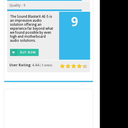
Quality - 9
The Sound BlasterX AE-5 is
9
an impressive audio
solution offering an
experience far beyond what
we found possible by even
high end motherboard
audio solutions.
BUY NOW
User Rating:
4.44
(
3
votes)