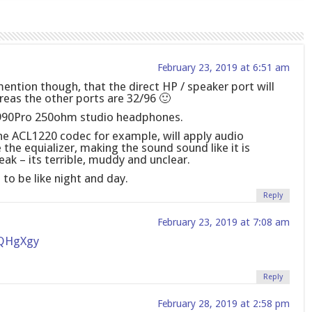
February 23, 2019 at 6:51 am
mention though, that the direct HP / speaker port will
reas the other ports are 32/96 🙂
 990Pro 250ohm studio headphones.
he ACL1220 codec for example, will apply audio
he equializer, making the sound sound like it is
ak – its terrible, muddy and unclear.
e to be like night and day.
Reply
February 23, 2019 at 7:08 am
5QHgXgy
Reply
February 28, 2019 at 2:58 pm