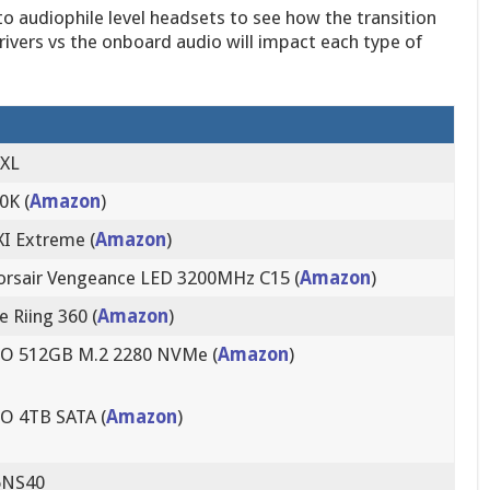
 audiophile level headsets to see how the transition
rivers vs the onboard audio will impact each type of
 XL
0K (
Amazon
)
I Extreme (
Amazon
)
orsair Vengeance LED 3200MHz C15 (
Amazon
)
 Riing 360 (
Amazon
)
O 512GB M.2 2280 NVMe (
Amazon
)
O 4TB SATA (
Amazon
)
6NS40