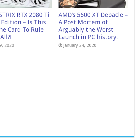
STRIX RTX 2080 Ti
AMD’s 5600 XT Debacle –
Edition – Is This
A Post Mortem of
ne Card To Rule
Arguably the Worst
ll?!
Launch in PC history.
29, 2020
January 24, 2020