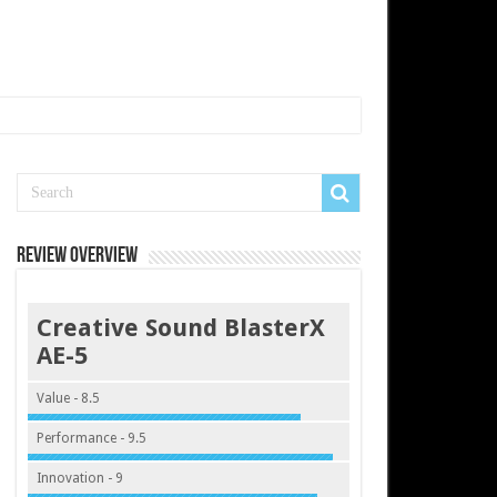
Review Overview
Creative Sound BlasterX
AE-5
Value - 8.5
Performance - 9.5
Innovation - 9