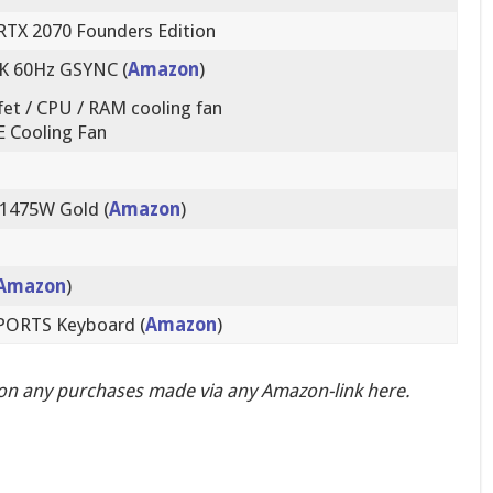
RTX 2070 Founders Edition
K 60Hz GSYNC (
Amazon
)
t / CPU / RAM cooling fan
 Cooling Fan
 1475W Gold (
Amazon
)
Amazon
)
SPORTS Keyboard (
Amazon
)
on any purchases made via any Amazon-link here.