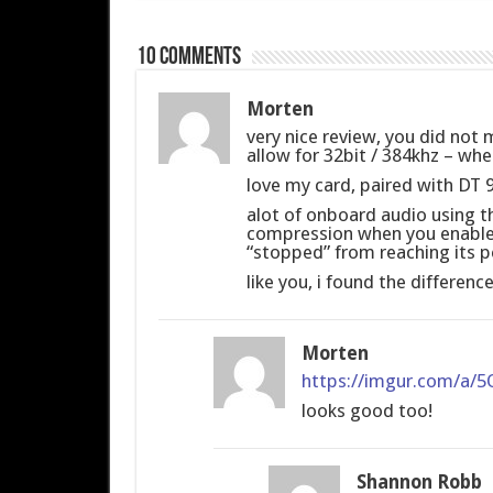
10 comments
Morten
very nice review, you did not 
allow for 32bit / 384khz – whe
love my card, paired with DT
alot of onboard audio using t
compression when you enable t
“stopped” from reaching its pe
like you, i found the differenc
Morten
https://imgur.com/a/
looks good too!
Shannon Robb