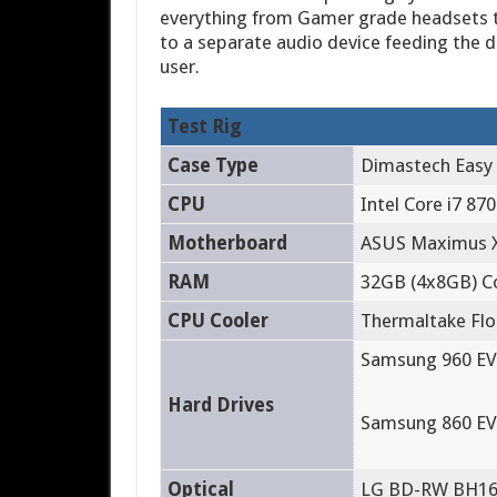
everything from Gamer grade headsets to
to a separate audio device feeding the d
user.
Test Rig
Case Type
Dimastech Easy
CPU
Intel Core i7 870
Motherboard
ASUS Maximus X
RAM
32GB (4x8GB) C
CPU Cooler
Thermaltake Floe
Samsung 960 EV
Hard Drives
Samsung 860 EV
Optical
LG BD-RW BH1