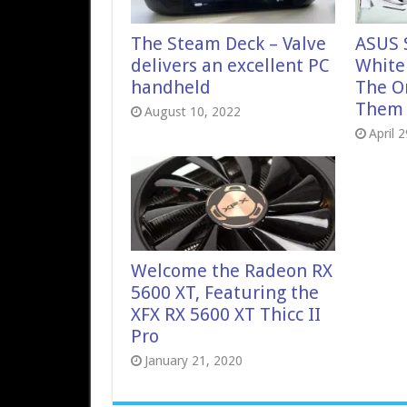
The Steam Deck – Valve
ASUS 
delivers an excellent PC
White 
handheld
The O
Them A
August 10, 2022
April 
Welcome the Radeon RX
5600 XT, Featuring the
XFX RX 5600 XT Thicc II
Pro
January 21, 2020