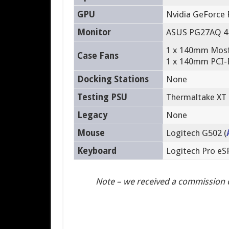
GPU
Nvidia GeForce 
Monitor
ASUS PG27AQ 4
1 x 140mm Mosfe
Case Fans
1 x 140mm PCI-E
Docking Stations
None
Testing PSU
Thermaltake XT
Legacy
None
Mouse
Logitech G502 (
Keyboard
Logitech Pro e
Note – we received a commission 