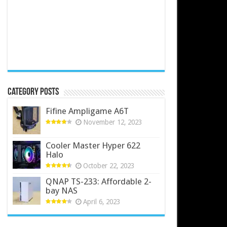
Category Posts
Fifine Ampligame A6T
November 12, 2023
Cooler Master Hyper 622
Halo
October 22, 2023
QNAP TS-233: Affordable 2-
bay NAS
April 6, 2023