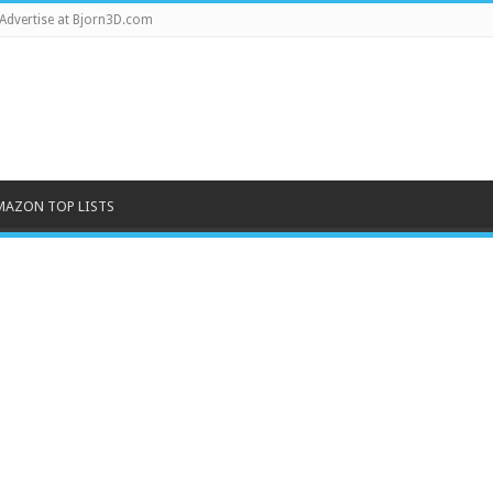
Advertise at Bjorn3D.com
MAZON TOP LISTS