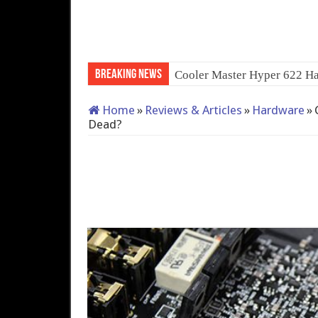
Breaking News
QNAP TS-233: Affordable 2
Home
»
Reviews & Articles
»
Hardware
»
Dead?