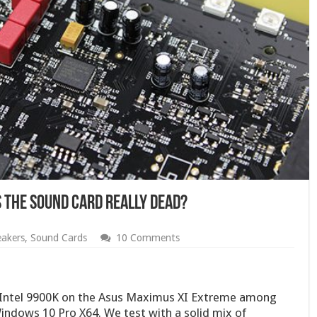
s The Sound Card Really Dead?
akers
,
Sound Cards
10 Comments
e Intel 9900K on the Asus Maximus XI Extreme among
indows 10 Pro X64. We test with a solid mix of