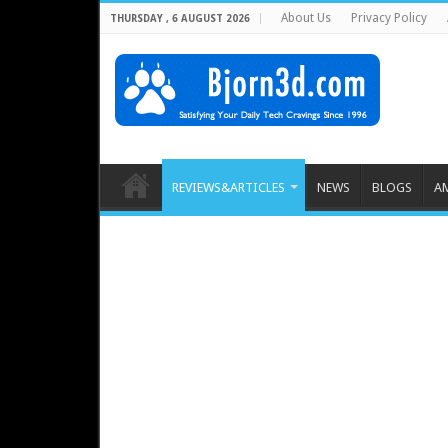
About Us
Privacy Policy
THURSDAY , 6 AUGUST 2026
REVIEWS&ARTICLES
NEWS
BLOGS
A