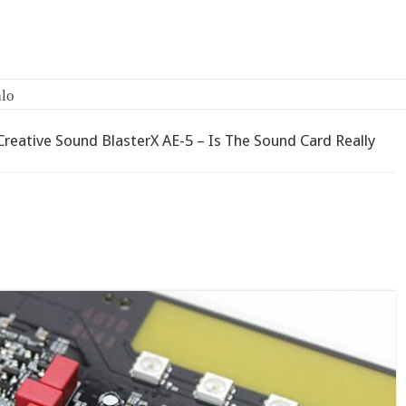
-
Creative Sound BlasterX AE-5 – Is The Sound Card Really