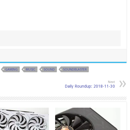
GAMING
MUSIC
SOUND
SOUNDBLASTER
Next
Daily Roundup: 2018-11-30