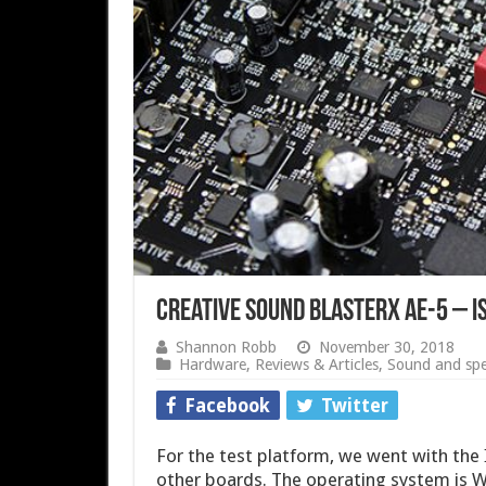
Creative Sound BlasterX AE-5 – I
Shannon Robb
November 30, 2018
Hardware
,
Reviews & Articles
,
Sound and spe
Facebook
Twitter
For the test platform, we went with th
other boards. The operating system is W