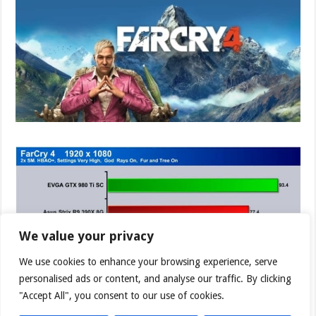
We value your privacy
We use cookies to enhance your browsing experience, serve
personalised ads or content, and analyse our traffic. By clicking
"Accept All", you consent to our use of cookies.