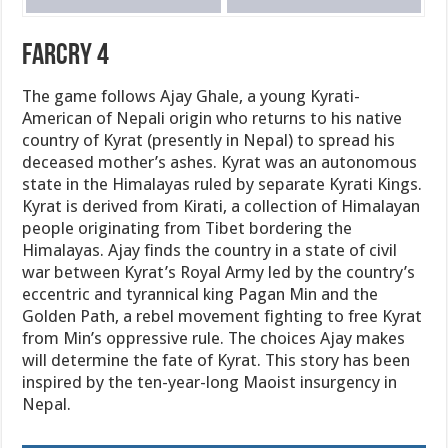
FarCry 4
The game follows Ajay Ghale, a young Kyrati-
American of Nepali origin who returns to his native
country of Kyrat (presently in Nepal) to spread his
deceased mother’s ashes. Kyrat was an autonomous
state in the Himalayas ruled by separate Kyrati Kings.
Kyrat is derived from Kirati, a collection of Himalayan
people originating from Tibet bordering the
Himalayas. Ajay finds the country in a state of civil
war between Kyrat’s Royal Army led by the country’s
eccentric and tyrannical king Pagan Min and the
Golden Path, a rebel movement fighting to free Kyrat
from Min’s oppressive rule. The choices Ajay makes
will determine the fate of Kyrat. This story has been
inspired by the ten-year-long Maoist insurgency in
Nepal.