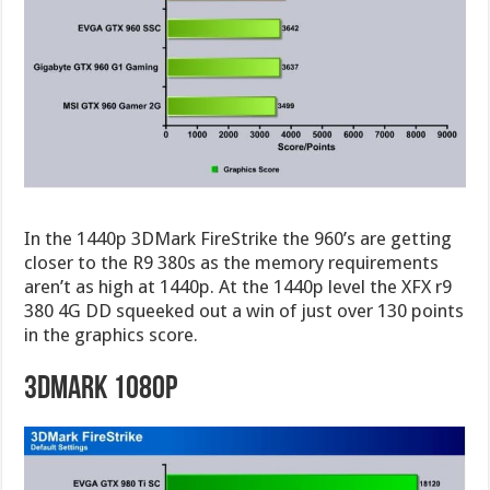
In the 1440p 3DMark FireStrike the 960’s are getting
closer to the R9 380s as the memory requirements
aren’t as high at 1440p. At the 1440p level the XFX r9
380 4G DD squeeked out a win of just over 130 points
in the graphics score.
3DMark 1080p