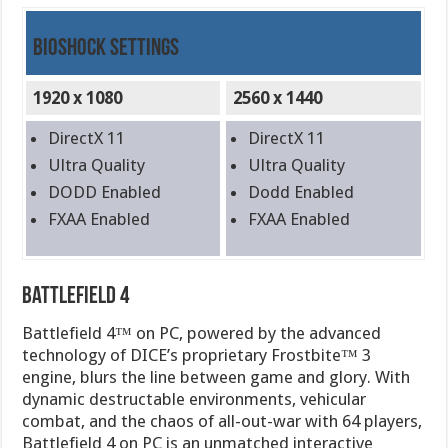
BioShock Settings
1920 x 1080
2560 x 1440
DirectX 11
DirectX 11
Ultra Quality
Ultra Quality
DODD Enabled
Dodd Enabled
FXAA Enabled
FXAA Enabled
Battlefield 4
Battlefield 4™ on PC, powered by the advanced
technology of DICE’s proprietary Frostbite™ 3
engine, blurs the line between game and glory. With
dynamic destructable environments, vehicular
combat, and the chaos of all-out-war with 64 players,
Battlefield 4 on PC is an unmatched interactive