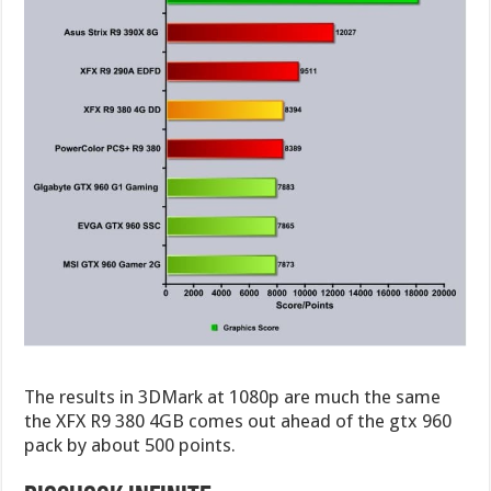
The results in 3DMark at 1080p are much the same
the XFX R9 380 4GB comes out ahead of the gtx 960
pack by about 500 points.