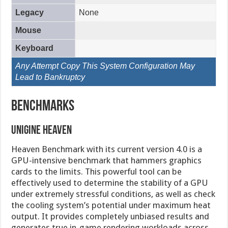
Legacy
None
Mouse
Keyboard
Any Attempt Copy This System Configuration May
Lead to Bankruptcy
Benchmarks
Unigine Heaven
Heaven Benchmark with its current version 4.0 is a
GPU-intensive benchmark that hammers graphics
cards to the limits. This powerful tool can be
effectively used to determine the stability of a GPU
under extremely stressful conditions, as well as check
the cooling system’s potential under maximum heat
output. It provides completely unbiased results and
generates true in-game rendering workloads across