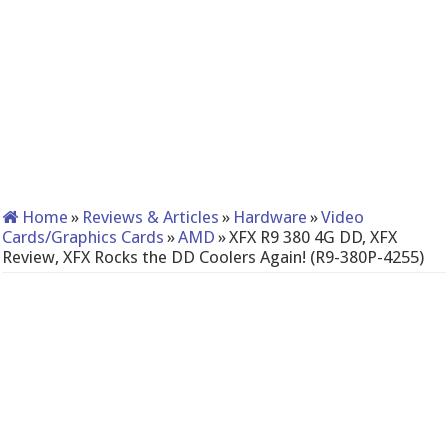
Home
»
Reviews & Articles
»
Hardware
»
Video
Cards/Graphics Cards
»
AMD
»
XFX R9 380 4G DD, XFX
Review, XFX Rocks the DD Coolers Again! (R9-380P-4255)