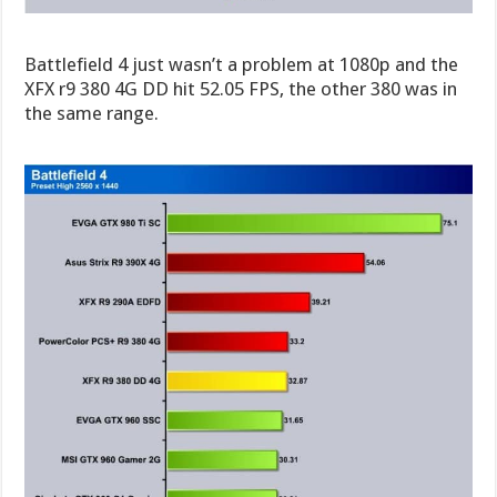
Battlefield 4 just wasn’t a problem at 1080p and the
XFX r9 380 4G DD hit 52.05 FPS, the other 380 was in
the same range.