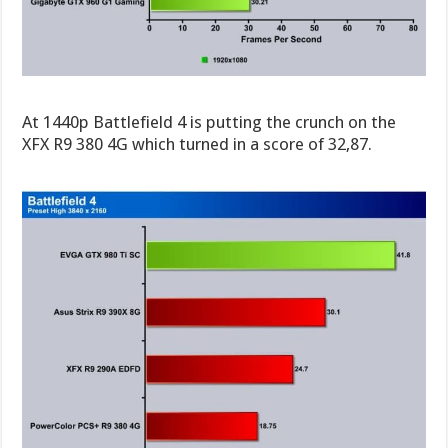
At 1440p Battlefield 4 is putting the crunch on the
XFX R9 380 4G which turned in a score of 32,87.