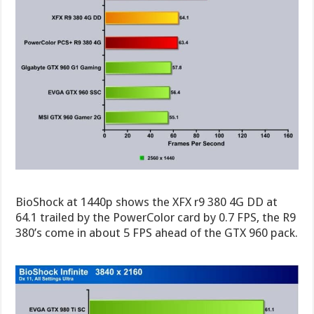
BioShock at 1440p shows the XFX r9 380 4G DD at
64.1 trailed by the PowerColor card by 0.7 FPS, the R9
380’s come in about 5 FPS ahead of the GTX 960 pack.