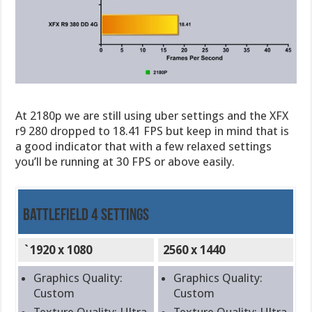
At 2180p we are still using uber settings and the XFX
r9 280 dropped to 18.41 FPS but keep in mind that is
a good indicator that with a few relaxed settings
you’ll be running at 30 FPS or above easily.
Battlefield 4 Settings
`1920 x 1080
2560 x 1440
Graphics Quality:
Graphics Quality:
Custom
Custom
Texture Quality: Ultra
Texture Quality: Ultra