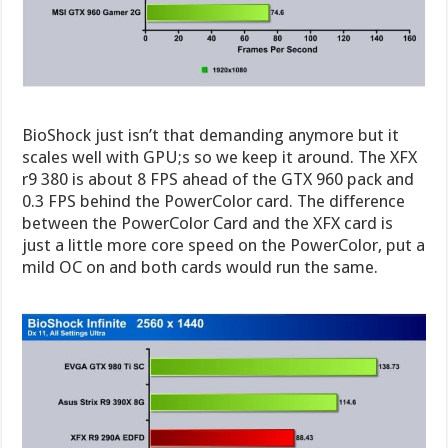
BioShock just isn’t that demanding anymore but it
scales well with GPU;s so we keep it around. The XFX
r9 380 is about 8 FPS ahead of the GTX 960 pack and
0.3 FPS behind the PowerColor card. The difference
between the PowerColor Card and the XFX card is
just a little more core speed on the PowerColor, put a
mild OC on and both cards would run the same.