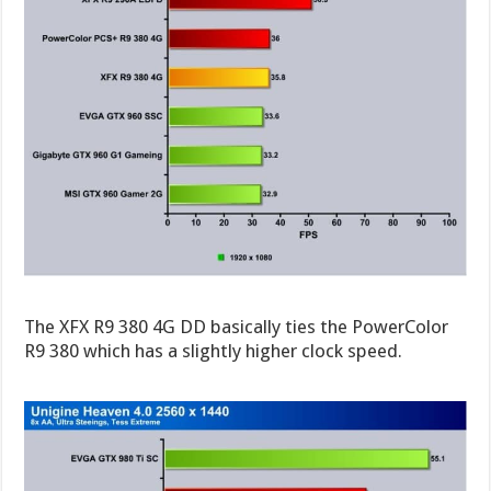
The XFX R9 380 4G DD basically ties the PowerColor
R9 380 which has a slightly higher clock speed.