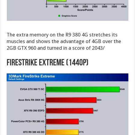
The extra memory on the R9 380 4G stretches its
muscles and shows the advantage of 4GB over the
2GB GTX 960 and turned in a score of 2043/
FireStrike Extreme (1440p)