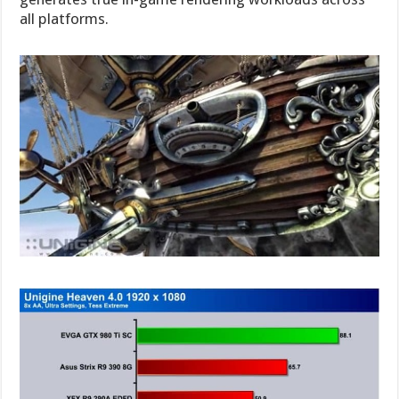
all platforms.