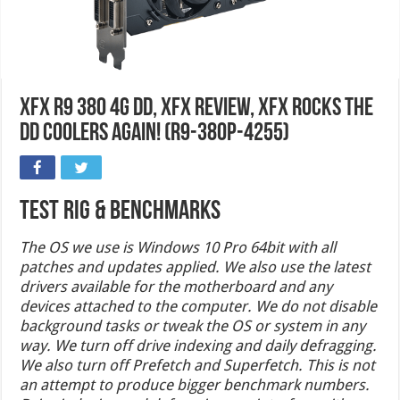
XFX R9 380 4G DD, XFX Review, XFX Rocks the
DD Coolers Again! (R9-380P-4255)
Test Rig & Benchmarks
The OS we use is Windows 10 Pro 64bit with all
patches and updates applied. We also use the latest
drivers available for the motherboard and any
devices attached to the computer. We do not disable
background tasks or tweak the OS or system in any
way. We turn off drive indexing and daily defragging.
We also turn off Prefetch and Superfetch. This is not
an attempt to produce bigger benchmark numbers.