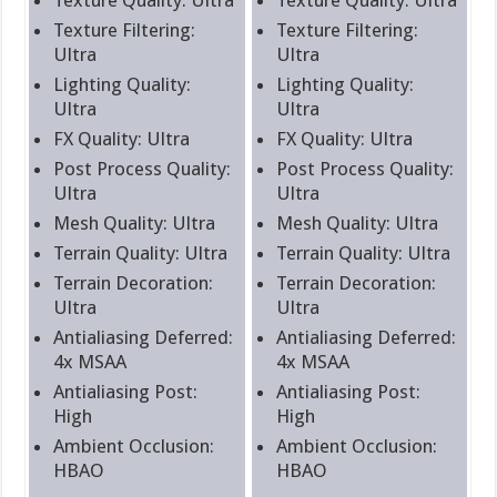
Texture Filtering:
Texture Filtering:
Ultra
Ultra
Lighting Quality:
Lighting Quality:
Ultra
Ultra
FX Quality: Ultra
FX Quality: Ultra
Post Process Quality:
Post Process Quality:
Ultra
Ultra
Mesh Quality: Ultra
Mesh Quality: Ultra
Terrain Quality: Ultra
Terrain Quality: Ultra
Terrain Decoration:
Terrain Decoration:
Ultra
Ultra
Antialiasing Deferred:
Antialiasing Deferred:
4x MSAA
4x MSAA
Antialiasing Post:
Antialiasing Post:
High
High
Ambient Occlusion:
Ambient Occlusion:
HBAO
HBAO