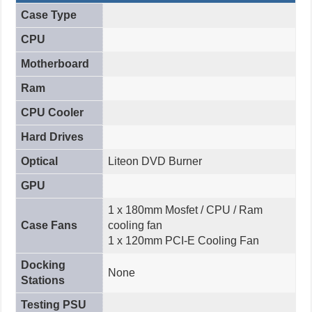
Case Type
CPU
Motherboard
Ram
CPU Cooler
Hard Drives
Optical
Liteon DVD Burner
GPU
1 x 180mm Mosfet / CPU / Ram
Case Fans
cooling fan
1 x 120mm PCI-E Cooling Fan
Docking
None
Stations
Testing PSU