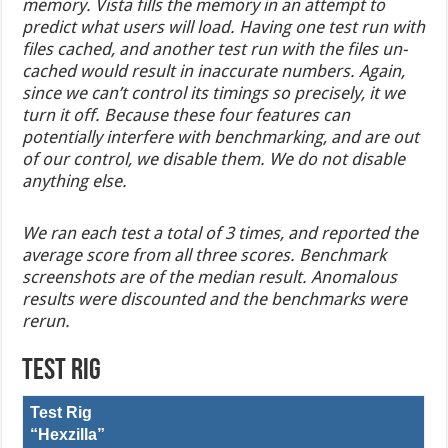
memory. Vista fills the memory in an attempt to
predict what users will load. Having one test run with
files cached, and another test run with the files un-
cached would result in inaccurate numbers. Again,
since we can’t control its timings so precisely, it we
turn it off. Because these four features can
potentially interfere with benchmarking, and are out
of our control, we disable them. We do not disable
anything else.
We ran each test a total of 3 times, and reported the
average score from all three scores. Benchmark
screenshots are of the median result. Anomalous
results were discounted and the benchmarks were
rerun.
Test Rig
Test Rig
“Hexzilla”