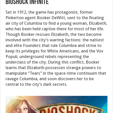
Bioshock Infinite
Set in 1912, the game has protagonist, former
Pinkerton agent Booker DeWitt, sent to the floating
air city of Columbia to find a young woman, Elizabeth,
who has been held captive there for most of her life.
Though Booker rescues Elizabeth, the two become
involved with the city’s warring factions: the nativist
and elite Founders that rule Columbia and strive to
keep its privileges for White Americans, and the Vox
Populi, underground rebels representing the
underclass of the city. During this conflict, Booker
learns that Elizabeth possesses strange powers to
manipulate “Tears” in the space-time continuum that
ravage Columbia, and soon discovers her to be
central to the city’s dark secrets.