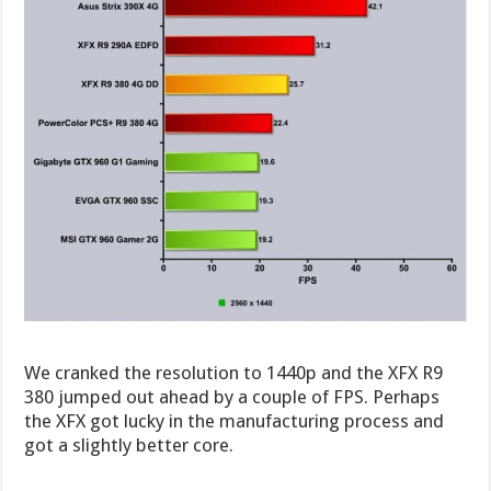
We cranked the resolution to 1440p and the XFX R9
380 jumped out ahead by a couple of FPS. Perhaps
the XFX got lucky in the manufacturing process and
got a slightly better core.