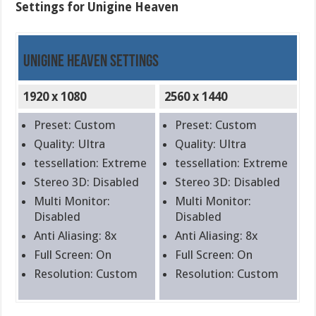
Settings for Unigine Heaven
Unigine Heaven Settings
1920 x 1080
2560 x 1440
Preset: Custom
Preset: Custom
Quality: Ultra
Quality: Ultra
tessellation: Extreme
tessellation: Extreme
Stereo 3D: Disabled
Stereo 3D: Disabled
Multi Monitor:
Multi Monitor:
Disabled
Disabled
Anti Aliasing: 8x
Anti Aliasing: 8x
Full Screen: On
Full Screen: On
Resolution: Custom
Resolution: Custom