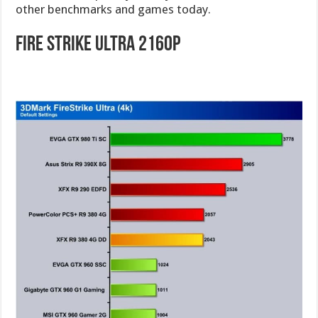
other benchmarks and games today.
Fire Strike Ultra 2160p