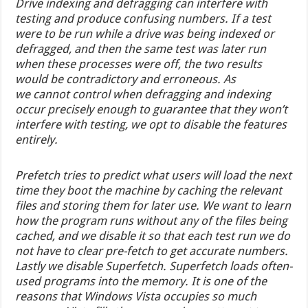
Drive indexing and defragging can interfere with
testing and produce confusing numbers. If a test
were to be run while a drive was being indexed or
defragged, and then the same test was later run
when these processes were off, the two results
would be contradictory and erroneous. As
we cannot control when defragging and indexing
occur precisely enough to guarantee that they won’t
interfere with testing, we opt to disable the features
entirely.
Prefetch tries to predict what users will load the next
time they boot the machine by caching the relevant
files and storing them for later use. We want to learn
how the program runs without any of the files being
cached, and we disable it so that each test run we do
not have to clear pre-fetch to get accurate numbers.
Lastly we disable Superfetch. Superfetch loads often-
used programs into the memory. It is one of the
reasons that Windows Vista occupies so much