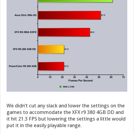
We didn’t cut any slack and lower the settings on the
games to accommodate the XFX r9 380 4GB DD and
it hit 21.3 FPS but lowering the settings a little would
put it in the easily playable range.