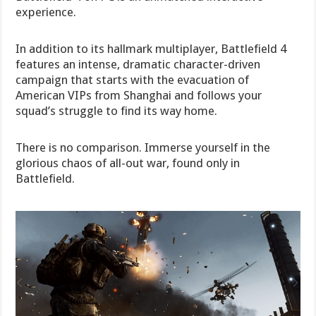
experience.
In addition to its hallmark multiplayer, Battlefield 4
features an intense, dramatic character-driven
campaign that starts with the evacuation of
American VIPs from Shanghai and follows your
squad’s struggle to find its way home.
There is no comparison. Immerse yourself in the
glorious chaos of all-out war, found only in
Battlefield.