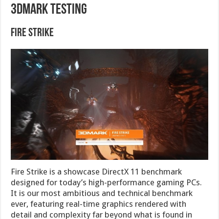
3DMark Testing
Fire Strike
Fire Strike is a showcase DirectX 11 benchmark
designed for today’s high-performance gaming PCs.
It is our most ambitious and technical benchmark
ever, featuring real-time graphics rendered with
detail and complexity far beyond what is found in