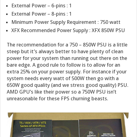
External Power – 6-pins : 1
External Power – 8-pins : 1
Minimum Power Supply Requirement : 750 watt
XFX Recommended Power Supply : XFX 850W PSU
The recommendation for a 750 – 850W PSU is a little
steep but it’s always better to have plenty of clean
power for your system than running out there on the
bare edge. A good rule to follow is to allow for an
extra 25% on your power supply. For instance if your
system needs every watt of 500W then go with a
650W good quality (and we stress good quality) PSU.
AMD GPU’s like their power so a 750W PSU isn’t
unreasonable for these FPS churning beasts.