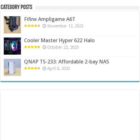
Category Posts
Fifine Ampligame A6T
November 12, 2023
Cooler Master Hyper 622 Halo
October 22, 2023
QNAP TS-233: Affordable 2-bay NAS
April 6, 2023