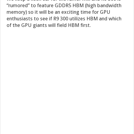
“rumored” to feature GDDR5 HBM (high bandwidth
memory) so it will be an exciting time for GPU
enthusiasts to see if R9 300 utilizes HBM and which
of the GPU giants will field HBM first.