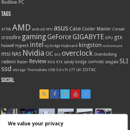
Redline PC
Tags
AMD
asus
Case
Cooler Master
Corsair
4770k
APU
android
gaming
GIGABYTE
GeForce
gtx
crossfire
GPU
intel
kingston
HyperX
haswell
Keyboard
ivy bridge
motherboard
Nvidia
overclock
OC
msi
NAS
ocz
Overclocking
SLI
Review
radeon
Razer
sandy bridge
seagate
ROG
SAPPHIRE
RTX
ssd
ZOTAC
z77
storage
USB 3.0
Thermaltake
x79
z87
Social
We value your privacy