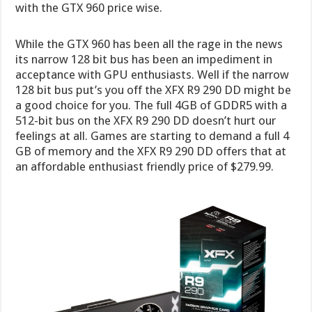
with the GTX 960 price wise.
While the GTX 960 has been all the rage in the news
its narrow 128 bit bus has been an impediment in
acceptance with GPU enthusiasts. Well if the narrow
128 bit bus put’s you off the XFX R9 290 DD might be
a good choice for you. The full 4GB of GDDR5 with a
512-bit bus on the XFX R9 290 DD doesn’t hurt our
feelings at all. Games are starting to demand a full 4
GB of memory and the XFX R9 290 DD offers that at
an affordable enthusiast friendly price of $279.99.