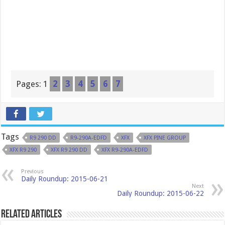
Pages:
1
2
3
4
5
6
7
Tags
R9 290 DD
R9-290A-EDFD
XFX
XFX PINE GROUP
XFX R9 290
XFX R9 290 DD
XFX R9-290A-EDFD
Previous
Daily Roundup: 2015-06-21
Next
Daily Roundup: 2015-06-22
Related Articles