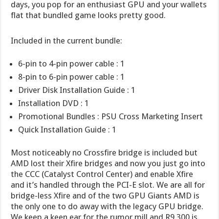
days, you pop for an enthusiast GPU and your wallets
flat that bundled game looks pretty good.
Included in the current bundle:
6-pin to 4-pin power cable : 1
8-pin to 6-pin power cable : 1
Driver Disk Installation Guide : 1
Installation DVD : 1
Promotional Bundles : PSU Cross Marketing Insert
Quick Installation Guide : 1
Most noticeably no Crossfire bridge is included but
AMD lost their Xfire bridges and now you just go into
the CCC (Catalyst Control Center) and enable Xfire
and it’s handled through the PCI-E slot. We are all for
bridge-less Xfire and of the two GPU Giants AMD is
the only one to do away with the legacy GPU bridge.
We keep a keen ear for the rumor mill and R9 300 is