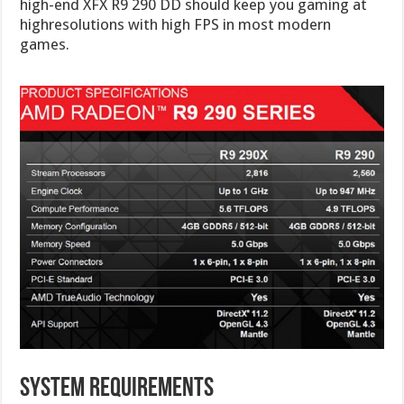
high-end XFX R9 290 DD should keep you gaming at
highresolutions with high FPS in most modern
games.
System Requirements