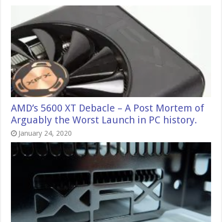
AMD’s 5600 XT Debacle – A Post Mortem of
Arguably the Worst Launch in PC history.
January 24, 2020