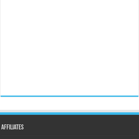
Affiliates