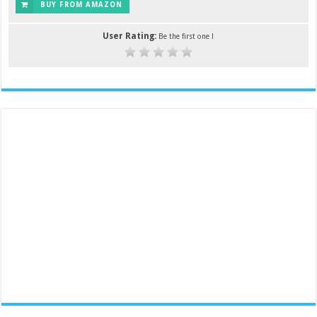
BUY FROM AMAZON
User Rating:
Be the first one !