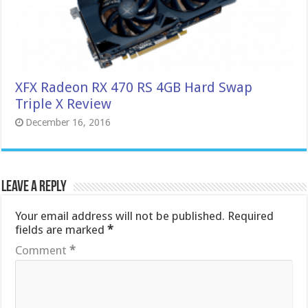
XFX Radeon RX 470 RS 4GB Hard Swap
Triple X Review
December 16, 2016
Leave a Reply
Your email address will not be published.
Required
fields are marked
*
Comment
*