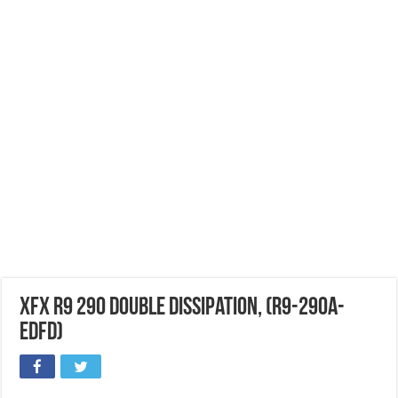
XFX R9 290 Double Dissipation, (R9-290A-
EDFD)