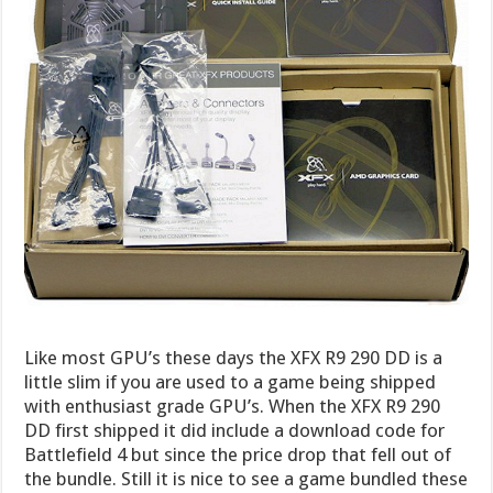
Like most GPU’s these days the XFX R9 290 DD is a
little slim if you are used to a game being shipped
with enthusiast grade GPU’s. When the XFX R9 290
DD first shipped it did include a download code for
Battlefield 4 but since the price drop that fell out of
the bundle. Still it is nice to see a game bundled these