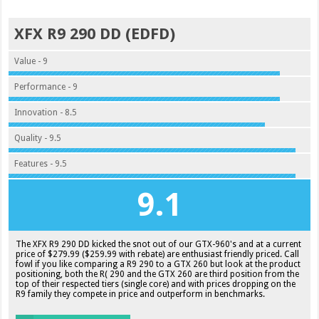
XFX R9 290 DD (EDFD)
Value - 9
Performance - 9
Innovation - 8.5
Quality - 9.5
Features - 9.5
9.1
The XFX R9 290 DD kicked the snot out of our GTX-960's and at a current
price of $279.99 ($259.99 with rebate) are enthusiast friendly priced. Call
fowl if you like comparing a R9 290 to a GTX 260 but look at the product
positioning, both the R( 290 and the GTX 260 are third position from the
top of their respected tiers (single core) and with prices dropping on the
R9 family they compete in price and outperform in benchmarks.