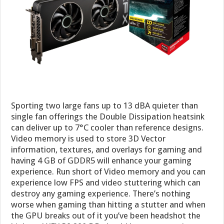
Sporting two large fans up to 13 dBA quieter than
single fan offerings the Double Dissipation heatsink
can deliver up to 7°C cooler than reference designs.
Video memory is used to store 3D Vector
information, textures, and overlays for gaming and
having 4 GB of GDDR5 will enhance your gaming
experience. Run short of Video memory and you can
experience low FPS and video stuttering which can
destroy any gaming experience. There’s nothing
worse when gaming than hitting a stutter and when
the GPU breaks out of it you’ve been headshot the