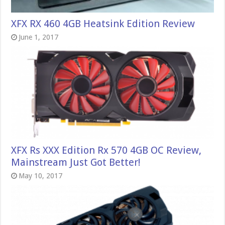
XFX RX 460 4GB Heatsink Edition Review
June 1, 2017
XFX Rs XXX Edition Rx 570 4GB OC Review,
Mainstream Just Got Better!
May 10, 2017