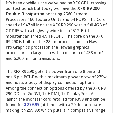
It’s been a while since we’ve had an XFX GPU crossing
our test bench but today we have the
XFX R9 290
Double Dissipation
boasting 2560 Stream
Processors 160 Texture Units and 64 ROPS. The Core
speed of 947MHz on the XFX R9 290 with a full 4GB of
GDDR5 with a highway wide bus of 512-Bit this
monster can shred 4.9 TFLOPS. The core on the XFX
R9 290 is built on the 28nm process and is a Hawaii
Pro Graphics processor, the Hawaii graphics
processor is a large chip with a die area of 438 mm²
and 6,200 million transistors.
The XFX R9 290 gets it’s power from one 8 pin and
one 6 pin PCI-E with a maximum power draw of 275w
and hosts a bevy of display connection options.
Among the connection options offered by the XFX R9
290 DD are 2x DVI, 1x HDMI, 1x DisplayPort. At
launch the monster card retailed for $399 and can be
found for
$279.99
(at times with a 20 dollar rebate
making it $259.99) which puts it in competitive range