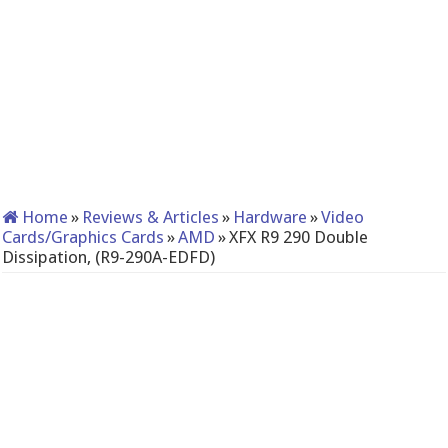
Home
»
Reviews & Articles
»
Hardware
»
Video
Cards/Graphics Cards
»
AMD
»
XFX R9 290 Double
Dissipation, (R9-290A-EDFD)