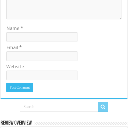
Name
*
Email
*
Website
Review Overview