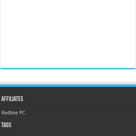
Affiliates
Redline PC
Tags