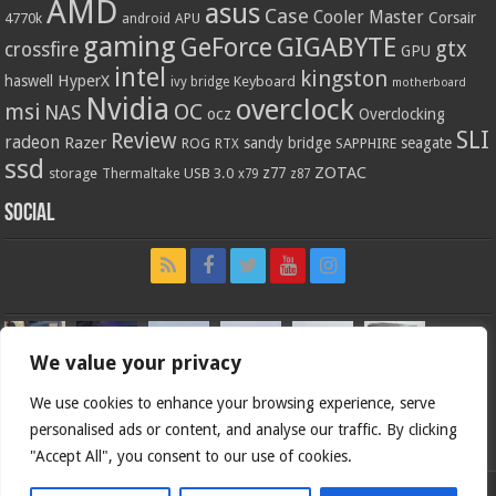
AMD
asus
Case
Cooler Master
Corsair
4770k
APU
android
gaming
GIGABYTE
GeForce
gtx
crossfire
GPU
intel
kingston
HyperX
haswell
Keyboard
ivy bridge
motherboard
Nvidia
overclock
OC
msi
NAS
ocz
Overclocking
SLI
Review
radeon
Razer
sandy bridge
seagate
ROG
SAPPHIRE
RTX
ssd
ZOTAC
z77
storage
USB 3.0
Thermaltake
x79
z87
Social
We value your privacy
We use cookies to enhance your browsing experience, serve
personalised ads or content, and analyse our traffic. By clicking
"Accept All", you consent to our use of cookies.