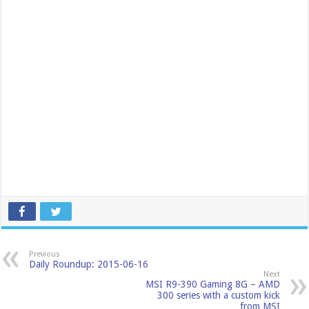
Previous
Daily Roundup: 2015-06-16
Next
MSI R9-390 Gaming 8G – AMD
300 series with a custom kick
from MSI