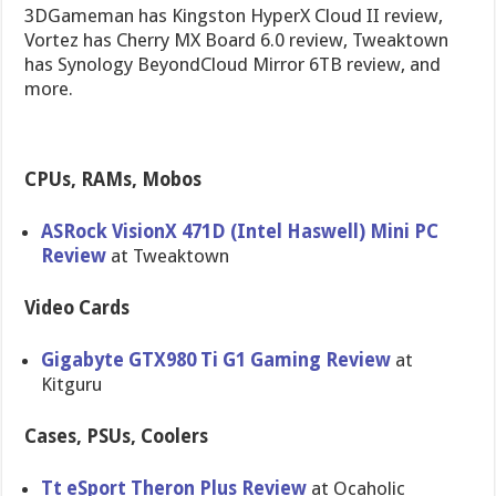
3DGameman has Kingston HyperX Cloud II review,
Vortez has Cherry MX Board 6.0 review, Tweaktown
has Synology BeyondCloud Mirror 6TB review, and
more.
CPUs, RAMs, Mobos
ASRock VisionX 471D (Intel Haswell) Mini PC
Review
at Tweaktown
Video Cards
Gigabyte GTX980 Ti G1 Gaming Review
at
Kitguru
Cases, PSUs, Coolers
Tt eSport Theron Plus Review
at Ocaholic