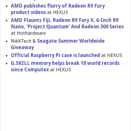
AMD publishes flurry of Radeon R9 Fury
product videos
at HEXUS
AMD Flaunts Fiji, Radeon R9 Fury X, 6-Inch R9
Nano, ‘Project Quantum’ And Radeon 300 Series
at Hothardware
NikKTech &
Seagate Summer Worldwide
Giveaway
Official Raspberry Pi case is launched
at HEXUS
G.SKILL memory helps break 18 world records
since Computex
at HEXUS