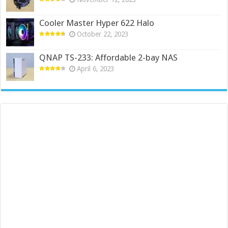
Cooler Master Hyper 622 Halo
October 22, 2023
QNAP TS-233: Affordable 2-bay NAS
April 6, 2023