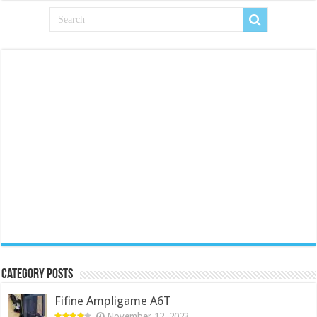
Category Posts
Fifine Ampligame A6T
November 12, 2023