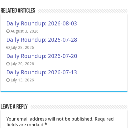
Related Articles
Daily Roundup: 2026-08-03
August 3, 2026
Daily Roundup: 2026-07-28
July 28, 2026
Daily Roundup: 2026-07-20
July 20, 2026
Daily Roundup: 2026-07-13
July 13, 2026
Leave a Reply
Your email address will not be published.
Required
fields are marked
*