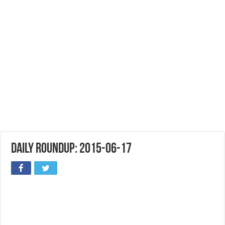
Daily Roundup: 2015-06-17