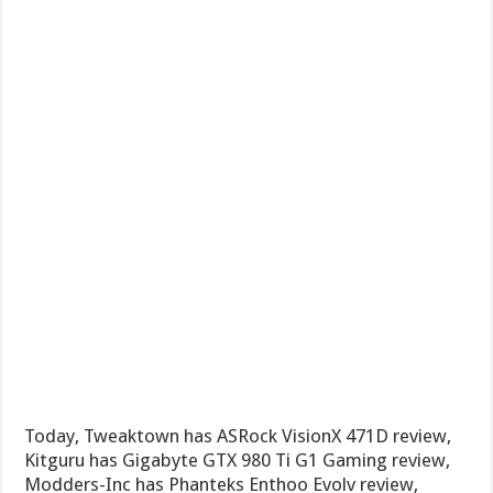
Today, Tweaktown has ASRock VisionX 471D review,
Kitguru has Gigabyte GTX 980 Ti G1 Gaming review,
Modders-Inc has Phanteks Enthoo Evolv review,