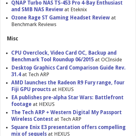
QNAP Turbo NAS TS-453 Pro 4-Bay Enthusiast
and SMB NAS Review
at Eteknix
Ozone Rage ST Gaming Headset Review
at
Benchmark Reviews
Misc
CPU Overclock, Video Card OC, Backup and
Benchmark Tool Roundup 06/2015
at OCInside
Desktop Graphics Card Comparison Guide Rev.
31.4
at Tech ARP
AMD launches the Radeon R9 Fury range, four
Fiji GPU proucts
at HEXUS
EA publishes pre-alpha Star Wars: Battlefront
footage
at HEXUS
The Tech ARP + Western Digital My Passport
Wireless Contest
at Tech ARP
Square Enix E3 presentation offers compelling
mix of sequels
at HEXUS