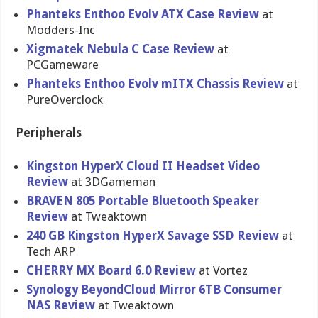
Phanteks Enthoo Evolv ATX Case Review
at
Modders-Inc
Xigmatek Nebula C Case Review
at
PCGameware
Phanteks Enthoo Evolv mITX Chassis Review
at
PureOverclock
Peripherals
Kingston HyperX Cloud II Headset Video
Review
at 3DGameman
BRAVEN 805 Portable Bluetooth Speaker
Review
at Tweaktown
240 GB Kingston HyperX Savage SSD Review
at
Tech ARP
CHERRY MX Board 6.0 Review
at Vortez
Synology BeyondCloud Mirror 6TB Consumer
NAS Review
at Tweaktown