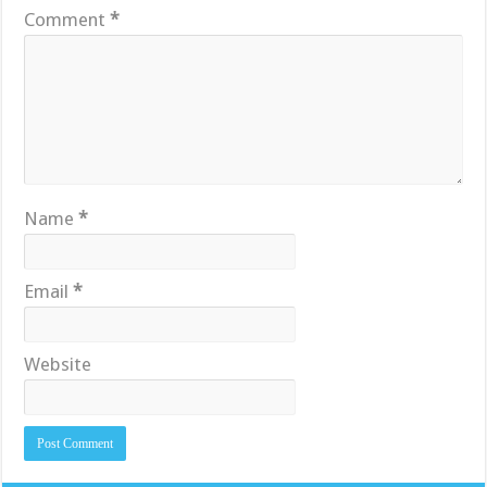
Comment
*
Name
*
Email
*
Website