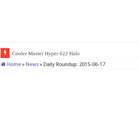
Cooler Master Hyper 622 Halo
Home
»
News
»
Daily Roundup: 2015-06-17