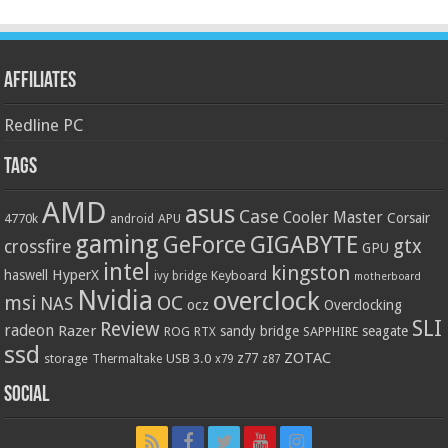
Affiliates
Redline PC
Tags
AMD
asus
Case
Cooler Master
Corsair
4770k
APU
android
gaming
GIGABYTE
GeForce
gtx
crossfire
GPU
intel
kingston
HyperX
haswell
Keyboard
ivy bridge
motherboard
Nvidia
overclock
OC
msi
NAS
ocz
Overclocking
SLI
Review
radeon
Razer
sandy bridge
seagate
ROG
SAPPHIRE
RTX
ssd
ZOTAC
z77
storage
USB 3.0
Thermaltake
x79
z87
Social