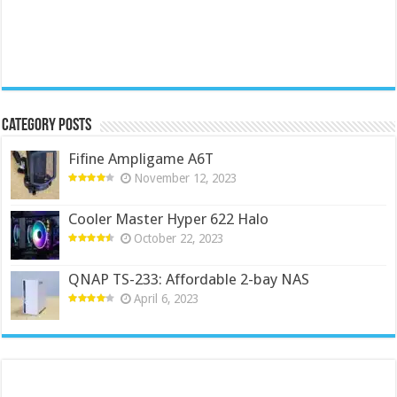
Category Posts
Fifine Ampligame A6T
November 12, 2023
Cooler Master Hyper 622 Halo
October 22, 2023
QNAP TS-233: Affordable 2-bay NAS
April 6, 2023