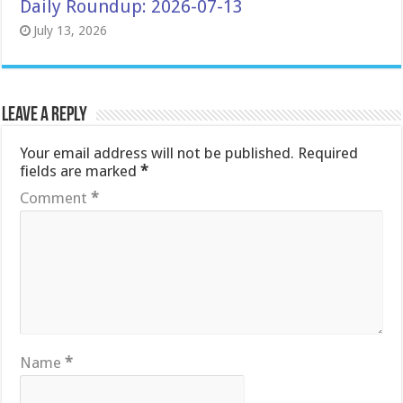
Daily Roundup: 2026-07-13
July 13, 2026
Leave a Reply
Your email address will not be published.
Required
fields are marked
*
Comment
*
Name
*