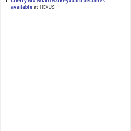
Cherry MX Board 6.0 keyboard becomes
available
at HEXUS