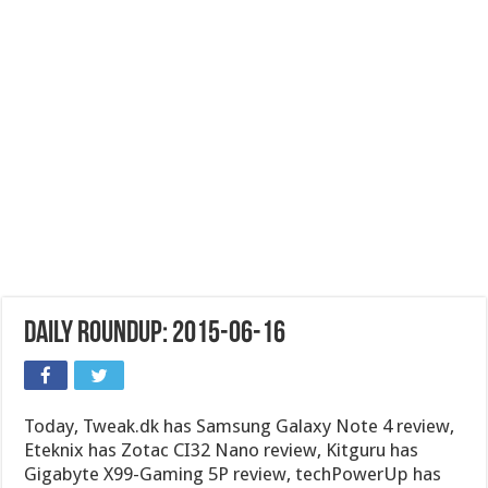
Daily Roundup: 2015-06-16
Today, Tweak.dk has Samsung Galaxy Note 4 review,
Eteknix has Zotac CI32 Nano review, Kitguru has
Gigabyte X99-Gaming 5P review, techPowerUp has