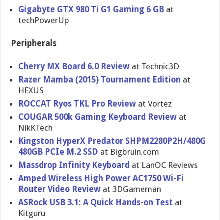
Gigabyte GTX 980 Ti G1 Gaming 6 GB
at
techPowerUp
Peripherals
Cherry MX Board 6.0 Review
at Technic3D
Razer Mamba (2015) Tournament Edition
at
HEXUS
ROCCAT Ryos TKL Pro Review
at Vortez
COUGAR 500k Gaming Keyboard Review
at
NikKTech
Kingston HyperX Predator SHPM2280P2H/480G
480GB PCIe M.2 SSD
at Bigbruin.com
Massdrop Infinity Keyboard
at LanOC Reviews
Amped Wireless High Power AC1750 Wi-Fi
Router Video Review
at 3DGameman
ASRock USB 3.1: A Quick Hands-on Test
at
Kitguru