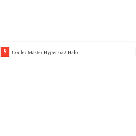
Cooler Master Hyper 622 Halo