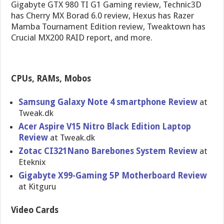
Gigabyte GTX 980 TI G1 Gaming review, Technic3D
has Cherry MX Borad 6.0 review, Hexus has Razer
Mamba Tournament Edition review, Tweaktown has
Crucial MX200 RAID report, and more.
CPUs, RAMs, Mobos
Samsung Galaxy Note 4 smartphone Review
at
Tweak.dk
Acer Aspire V15 Nitro Black Edition Laptop
Review
at Tweak.dk
Zotac CI321Nano Barebones System Review
at
Eteknix
Gigabyte X99-Gaming 5P Motherboard Review
at Kitguru
Video Cards