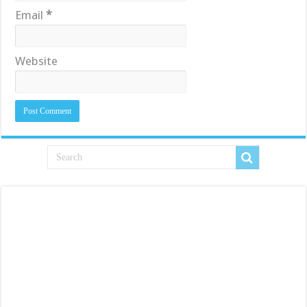
Email
*
Website