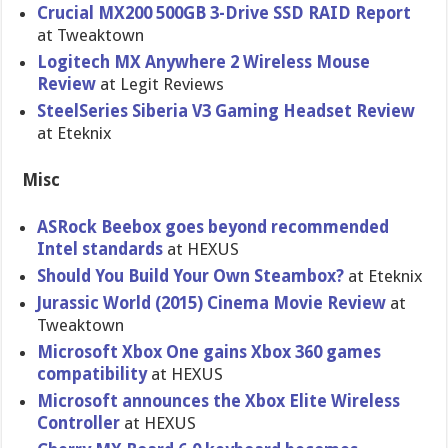
Crucial MX200 500GB 3-Drive SSD RAID Report
at Tweaktown
Logitech MX Anywhere 2 Wireless Mouse
Review
at Legit Reviews
SteelSeries Siberia V3 Gaming Headset Review
at Eteknix
Misc
ASRock Beebox goes beyond recommended
Intel standards
at HEXUS
Should You Build Your Own Steambox?
at Eteknix
Jurassic World (2015) Cinema Movie Review
at
Tweaktown
Microsoft Xbox One gains Xbox 360 games
compatibility
at HEXUS
Microsoft announces the Xbox Elite Wireless
Controller
at HEXUS