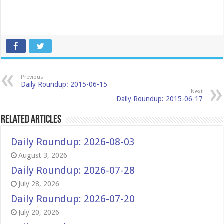
Previous
Daily Roundup: 2015-06-15
Next
Daily Roundup: 2015-06-17
Related Articles
Daily Roundup: 2026-08-03
August 3, 2026
Daily Roundup: 2026-07-28
July 28, 2026
Daily Roundup: 2026-07-20
July 20, 2026