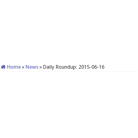
Home
»
News
»
Daily Roundup: 2015-06-16