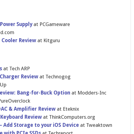
 Power Supply
at PCGameware
3d.com
U Cooler Review
at Kitguru
s
at Tech ARP
 Charger Review
at Technogog
rUp
Review: Bang-for-Buck Option
at Modders-Inc
PureOverclock
DAC & Amplifier Review
at Eteknix
 Keyboard Review
at ThinkComputers.org
– Add Storage to your iOS Device
at Tweaktown
ce with PCIe SSDs
at Techreport