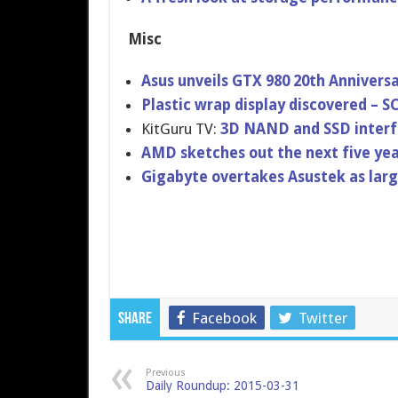
Misc
Asus unveils GTX 980 20th Annivers
Plastic wrap display discovered – S
KitGuru TV:
3D NAND and SSD interf
AMD sketches out the next five yea
Gigabyte overtakes Asustek as lar
Facebook
Twitter
Share
Previous
Daily Roundup: 2015-03-31