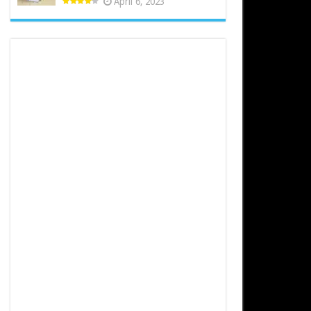
April 6, 2023