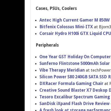
Cases, PSUs, Coolers
Antec High Current Gamer M 850W
Bitfenix Colossus Mini-ITX
at Bjorn
Corsair Hydro H100i GTX Liquid CP
Peripherals
One Year GST Holiday On Computer
Sunferno Flintstone 5000mAh Solar
Vibe Therapy Meridian
at techPowe
Silicon Power S80 240GB SATA SSD 
DXRacer Formula Gaming Chair
at 
Creative Sound Blaster X7 Deskop 
Tesoro Excalibur Spectrum Gaming
SanDisk iXpand Flash Drive Review 
A fresh look at storage performan