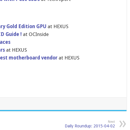
ary Gold Edition GPU
at HEXUS
CD Guide !
at OCInside
aces
rs
at HEXUS
gest motherboard vendor
at HEXUS
Next
Daily Roundup: 2015-04-02