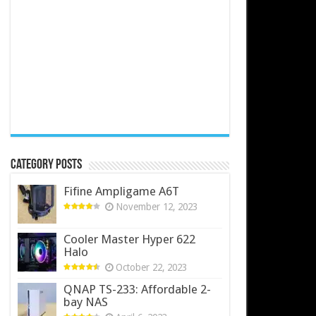
Category Posts
Fifine Ampligame A6T
November 12, 2023
Cooler Master Hyper 622
Halo
October 22, 2023
QNAP TS-233: Affordable 2-
bay NAS