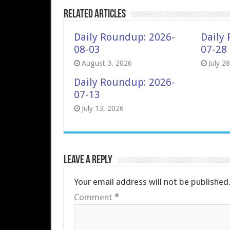
Related Articles
Daily Roundup: 2026-
Daily
08-03
07-28
August 3, 2026
July 2
Daily Roundup: 2026-
07-13
July 13, 2026
Leave a Reply
Your email address will not be published
Comment
*