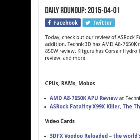
Daily Roundup: 2015-04-01
Facebook
Twitter
Today, check out our review of ASRock Fa
addition, Technic3D has AMD A8-7650K 
850W review, Kitguru has Corsair Hydro 
review, and more.
CPUs, RAMs, Mobos
AMD A8-7650K APU Review
at Techn
ASRock Fatal1ty X99X Killer, The Thr
Video Cards
3DFX Voodoo Reloaded – the world’s