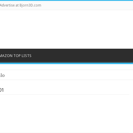
Advertise at Bjorn3D.com
MAZON TOP LISTS
lo
01