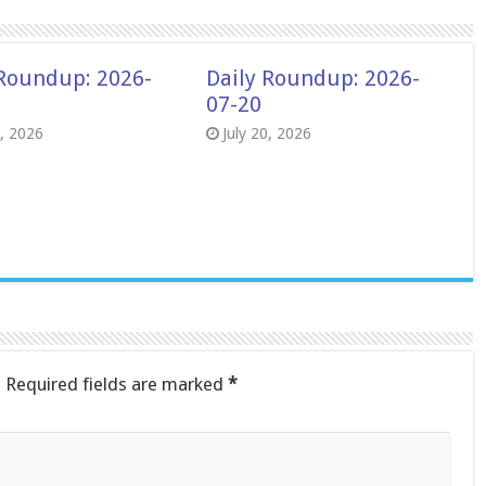
 Roundup: 2026-
Daily Roundup: 2026-
07-20
8, 2026
July 20, 2026
.
Required fields are marked
*