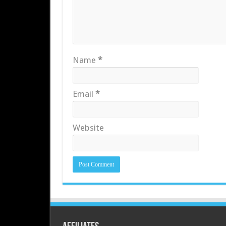
Name
*
Email
*
Website