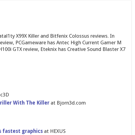
tal1ty X99X Killer and Bitfenix Colossus reviews. In
review, PCGameware has Antec High Current Gamer M
H100i GTX review, Eteknix has Creative Sound Blaster X7
ic3D
iller With The Killer
at Bjorn3d.com
 fastest graphics
at HEXUS