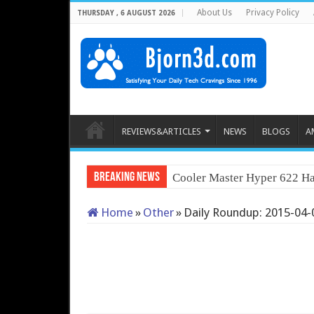
About Us
Privacy Policy
THURSDAY , 6 AUGUST 2026
REVIEWS&ARTICLES
NEWS
BLOGS
A
Breaking News
Cooler Master Hyper 622 Ha
Home
»
Other
»
Daily Roundup: 2015-04-