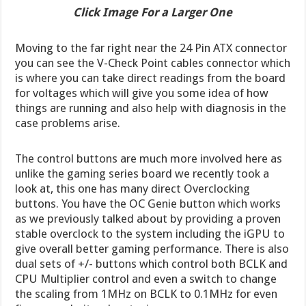
Click Image For a Larger One
Moving to the far right near the 24 Pin ATX connector
you can see the V-Check Point cables connector which
is where you can take direct readings from the board
for voltages which will give you some idea of how
things are running and also help with diagnosis in the
case problems arise.
The control buttons are much more involved here as
unlike the gaming series board we recently took a
look at, this one has many direct Overclocking
buttons. You have the OC Genie button which works
as we previously talked about by providing a proven
stable overclock to the system including the iGPU to
give overall better gaming performance. There is also
dual sets of +/- buttons which control both BCLK and
CPU Multiplier control and even a switch to change
the scaling from 1MHz on BCLK to 0.1MHz for even