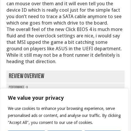
can mouse over them and it will even tell you the
device ID which is really cool just for the simple fact
you don’t need to trace a SATA cable anymore to see
which one goes from which drive to the board.
The overall feel of the new Click BIOS 4 is much more
fluid and the overclock settings are nice, i would say
that MSI upped the game a bit catching some
ground on players like ASUS in the UEFI department.
While it still may not be a front runner it definitely is
heading that direction.
Review Overview
Performance - 9
We value your privacy
Value - 8
We use cookies to enhance your browsing experience, serve
Quality - 9
personalised ads or content, and analyse our traffic. By clicking
Features - 9
"Accept All", you consent to our use of cookies.
Innovatgion - 9