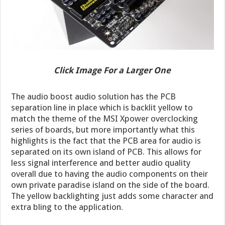
Click Image For a Larger One
The audio boost audio solution has the PCB
separation line in place which is backlit yellow to
match the theme of the MSI Xpower overclocking
series of boards, but more importantly what this
highlights is the fact that the PCB area for audio is
separated on its own island of PCB. This allows for
less signal interference and better audio quality
overall due to having the audio components on their
own private paradise island on the side of the board.
The yellow backlighting just adds some character and
extra bling to the application.