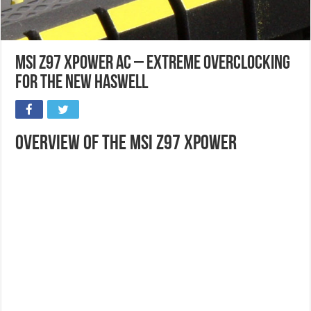
MSI Z97 XPOWER AC – Extreme Overclocking
for the new Haswell
Overview of the MSI Z97 Xpower