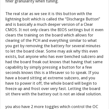
finer granularity when tuning.
The real star as we see it is this button with the
lightning bolt which is called the “Discharge Button”
and is basically a much deeper version of a Clear
CMOS. It not only clears the BIOS settings but it even
clears the training on the board which allows for
clearing of the PCH and everything similar to what
you get by removing the battery for several minutes
to let the board clear. Some may ask why this even
exists, but anyone who has ever benched subzero and
had the board freak out knows that having that same
capability by simply pressing a button for a few
seconds knows this is a lifesaver so to speak. If you
have a board sitting at extreme subzero, and you
have to power it off, the whole board will begin to
freeze up and frost over very fast. Letting the board
sit there with the battery out is not an ideal solution.
you also have 2 more toggles which control the OC