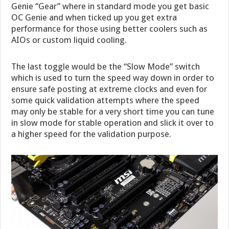
Genie “Gear” where in standard mode you get basic
OC Genie and when ticked up you get extra
performance for those using better coolers such as
AIOs or custom liquid cooling.
The last toggle would be the “Slow Mode” switch
which is used to turn the speed way down in order to
ensure safe posting at extreme clocks and even for
some quick validation attempts where the speed
may only be stable for a very short time you can tune
in slow mode for stable operation and slick it over to
a higher speed for the validation purpose.