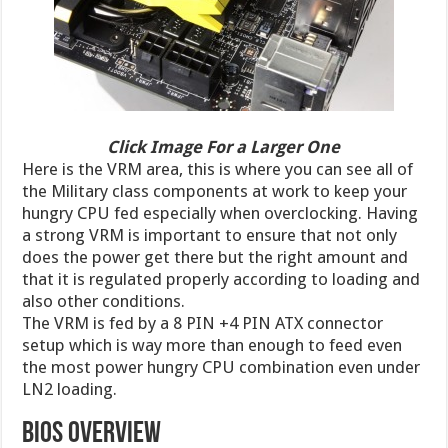
Click Image For a Larger One
Here is the VRM area, this is where you can see all of
the Military class components at work to keep your
hungry CPU fed especially when overclocking. Having
a strong VRM is important to ensure that not only
does the power get there but the right amount and
that it is regulated properly according to loading and
also other conditions.
The VRM is fed by a 8 PIN +4 PIN ATX connector
setup which is way more than enough to feed even
the most power hungry CPU combination even under
LN2 loading.
BIOS Overview