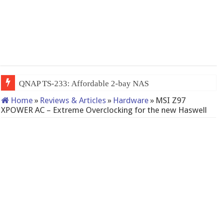
QNAP TS-233: Affordable 2-bay NAS
Home
»
Reviews & Articles
»
Hardware
»
MSI Z97
XPOWER AC – Extreme Overclocking for the new Haswell