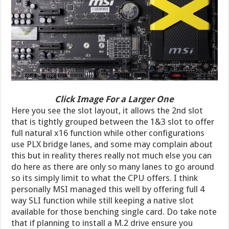
Click Image For a Larger One
Here you see the slot layout, it allows the 2nd slot
that is tightly grouped between the 1&3 slot to offer
full natural x16 function while other configurations
use PLX bridge lanes, and some may complain about
this but in reality theres really not much else you can
do here as there are only so many lanes to go around
so its simply limit to what the CPU offers. I think
personally MSI managed this well by offering full 4
way SLI function while still keeping a native slot
available for those benching single card. Do take note
that if planning to install a M.2 drive ensure you