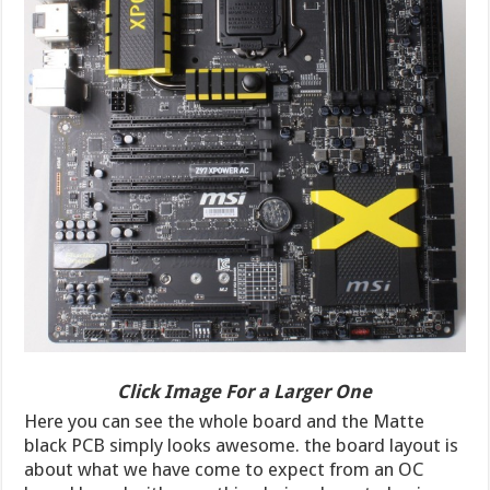
Click Image For a Larger One
Here you can see the whole board and the Matte
black PCB simply looks awesome. the board layout is
about what we have come to expect from an OC