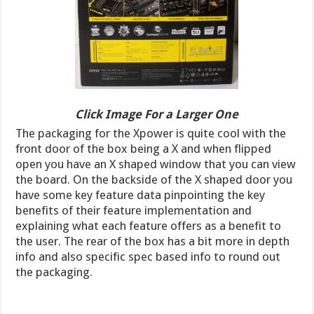
Click Image For a Larger One
The packaging for the Xpower is quite cool with the
front door of the box being a X and when flipped
open you have an X shaped window that you can view
the board. On the backside of the X shaped door you
have some key feature data pinpointing the key
benefits of their feature implementation and
explaining what each feature offers as a benefit to
the user. The rear of the box has a bit more in depth
info and also specific spec based info to round out
the packaging.