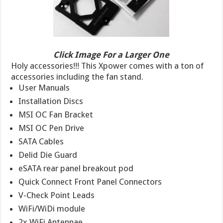
Click Image For a Larger One
Holy accessories!!! This Xpower comes with a ton of
accessories including the fan stand.
User Manuals
Installation Discs
MSI OC Fan Bracket
MSI OC Pen Drive
SATA Cables
Delid Die Guard
eSATA rear panel breakout pod
Quick Connect Front Panel Connectors
V-Check Point Leads
WiFi/WiDi module
2x WiFi Antennae