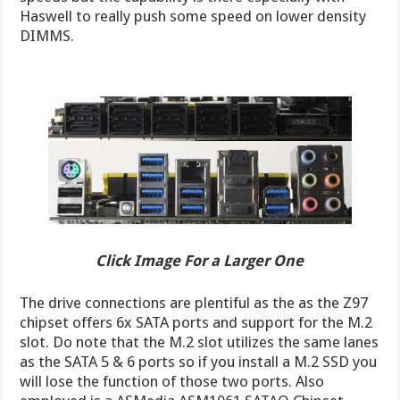
Haswell to really push some speed on lower density
DIMMS.
Click Image For a Larger One
The drive connections are plentiful as the as the Z97
chipset offers 6x SATA ports and support for the M.2
slot. Do note that the M.2 slot utilizes the same lanes
as the SATA 5 & 6 ports so if you install a M.2 SSD you
will lose the function of those two ports. Also