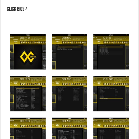
Click BIOS 4