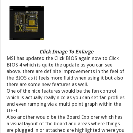
Click Image To Enlarge
MSI has updated the Click BIOS again now to Click
BIOS 4 which is quite the update as you can see
above. there are definite improvements in the feel of
the BIOS as it feels more fluid when using it but also
there are some new features as well.
One of the nice features would be the fan control
which is actually really nice as you can set fan profiles
and even ramping via a multi point graph within the
UEFI.
Also another would be the Board Explorer which has
a visual layout of the board and areas where things
are plugged in or attached are highlighted where you