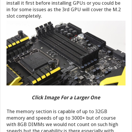
install it first before installing GPUs or you could be
in for some issues as the 3rd GPU will cover the M.2
slot completely.
Click Image For a Larger One
The memory section is capable of up to 32GB
memory and speeds of up to 3000+ but of course
with 8GB DIMMs we would not count on such high
speeds but the capability is there especially with