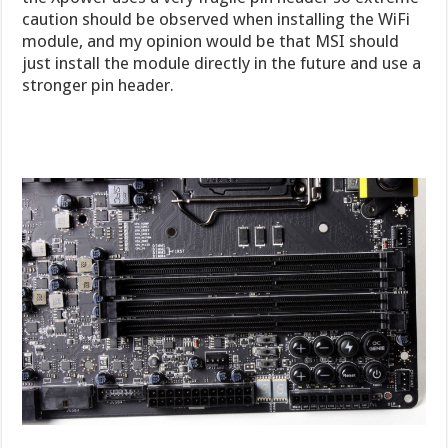
caution should be observed when installing the WiFi
module, and my opinion would be that MSI should
just install the module directly in the future and use a
stronger pin header.