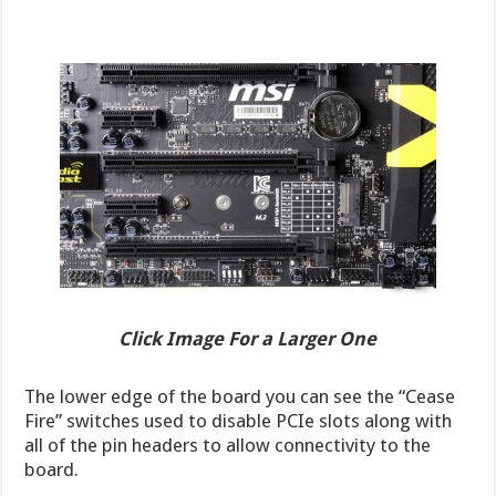
Click Image For a Larger One
The lower edge of the board you can see the “Cease
Fire” switches used to disable PCIe slots along with
all of the pin headers to allow connectivity to the
board.