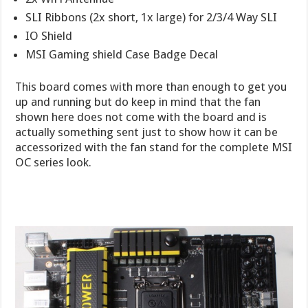
SLI Ribbons (2x short, 1x large) for 2/3/4 Way SLI
IO Shield
MSI Gaming shield Case Badge Decal
This board comes with more than enough to get you
up and running but do keep in mind that the fan
shown here does not come with the board and is
actually something sent just to show how it can be
accessorized with the fan stand for the complete MSI
OC series look.