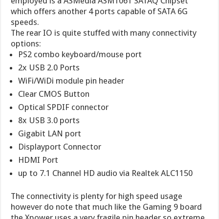
employed is a ASMedia ASM1061 SATAQ Chipset
which offers another 4 ports capable of SATA 6G
speeds.
The rear IO is quite stuffed with many connectivity
options:
PS2 combo keyboard/mouse port
2x USB 2.0 Ports
WiFi/WiDi module pin header
Clear CMOS Button
Optical SPDIF connector
8x USB 3.0 ports
Gigabit LAN port
Displayport Connector
HDMI Port
up to 7.1 Channel HD audio via Realtek ALC1150
The connectivity is plenty for high speed usage
however do note that much like the Gaming 9 board
the Xpower uses a very fragile pin header so extreme