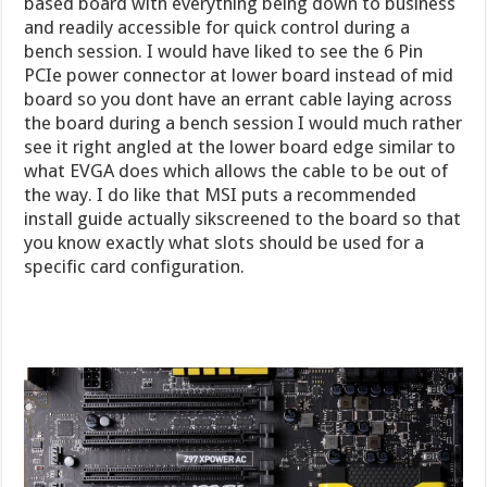
based board with everything being down to business
and readily accessible for quick control during a
bench session. I would have liked to see the 6 Pin
PCIe power connector at lower board instead of mid
board so you dont have an errant cable laying across
the board during a bench session I would much rather
see it right angled at the lower board edge similar to
what EVGA does which allows the cable to be out of
the way. I do like that MSI puts a recommended
install guide actually sikscreened to the board so that
you know exactly what slots should be used for a
specific card configuration.