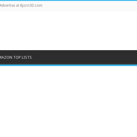
Advertise at Bjorn3D.com
MAZON TOP LISTS