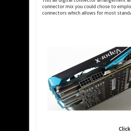
This all digital connector arrangement al
connector mix you could chose to employ
connectors which allows for most standa
Clic