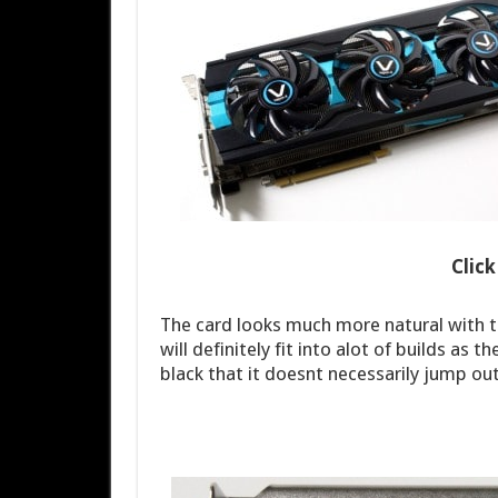
Clic
The card looks much more natural with th
will definitely fit into alot of builds as
black that it doesnt necessarily jump ou