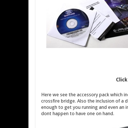
Clic
Here we see the accessory pack which i
crossfire bridge. Also the inclusion of a 
enough to get you running and even an i
dont happen to have one on hand.