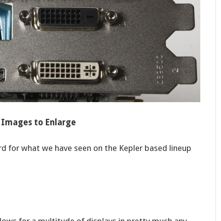
k Images to Enlarge
rd for what we have seen on the Kepler based lineup