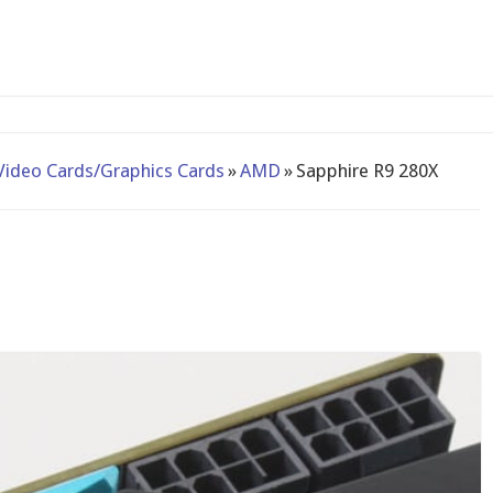
2-bay NAS
Video Cards/Graphics Cards
»
AMD
»
Sapphire R9 280X