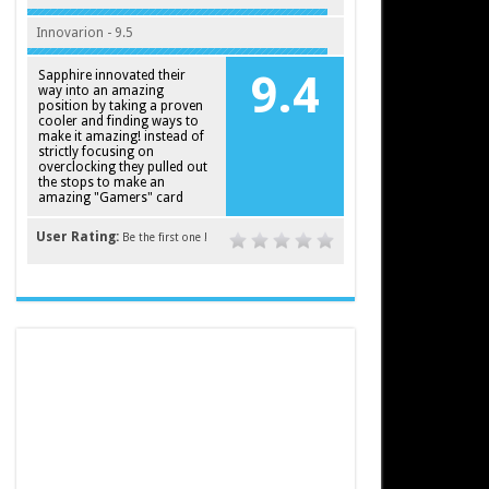
Innovarion - 9.5
Sapphire innovated their
9.4
way into an amazing
position by taking a proven
cooler and finding ways to
make it amazing! instead of
strictly focusing on
overclocking they pulled out
the stops to make an
amazing "Gamers" card
User Rating:
Be the first one !