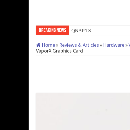
Breaking News
QNAP TS-233: Affordable 
Home
»
Reviews & Articles
»
Hardware
»
VaporX Graphics Card