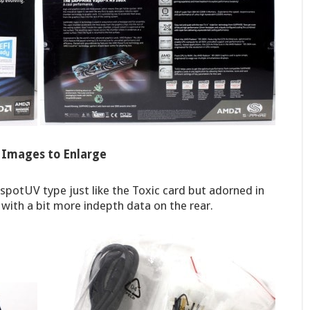
k Images to Enlarge
 spotUV type just like the Toxic card but adorned in
l with a bit more indepth data on the rear.