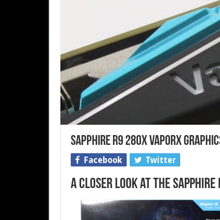
Sapphire R9 280X VaporX Graphic
Facebook
Twitter
A Closer Look at the Sapphire