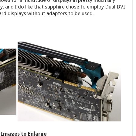
lows for a multitude of displays in pretty much any
, and I do like that sapphire chose to employ Dual DVI
rd displays without adapters to be used.
k Images to Enlarge