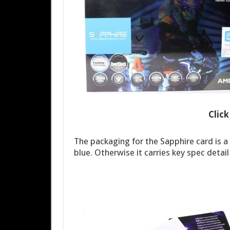
Clic
The packaging for the Sapphire card is a
blue. Otherwise it carries key spec detai