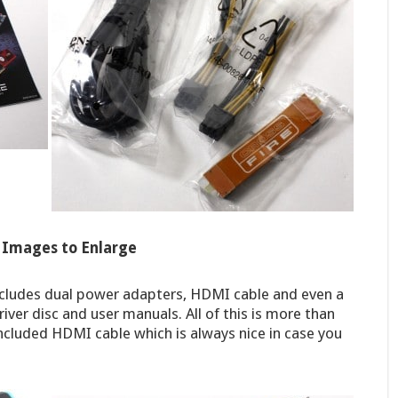
k Images to Enlarge
ncludes dual power adapters, HDMI cable and even a
driver disc and user manuals. All of this is more than
ncluded HDMI cable which is always nice in case you