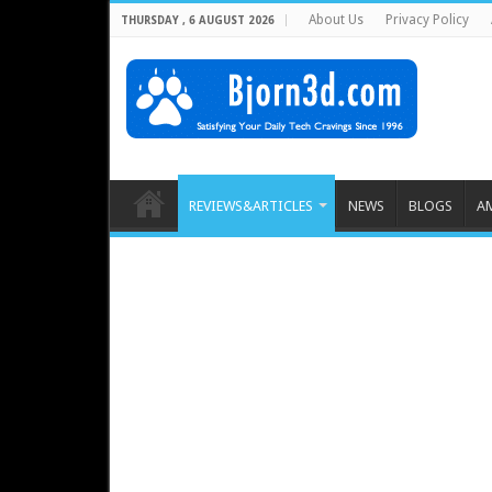
About Us
Privacy Policy
THURSDAY , 6 AUGUST 2026
REVIEWS&ARTICLES
NEWS
BLOGS
A