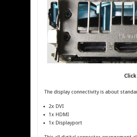
Clic
The display connectivity is about standa
2x DVI
1x HDMI
1x Displayport