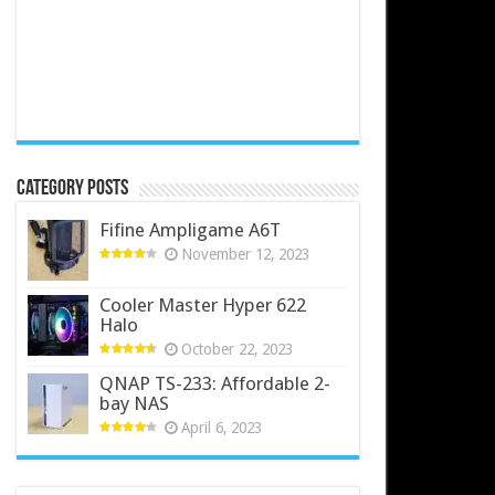
Category Posts
Fifine Ampligame A6T
November 12, 2023
Cooler Master Hyper 622
Halo
October 22, 2023
QNAP TS-233: Affordable 2-
bay NAS
April 6, 2023