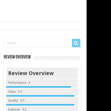
Review Overview
Review Overview
Performance - 9
Value - 9.5
Quality - 9.5
Features - 9.5