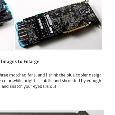
k Images to Enlarge
ree matched fans, and I think the blue cooler design
 the color while bright is subtle and shrouded by enough
t and snatch your eyeballs out.