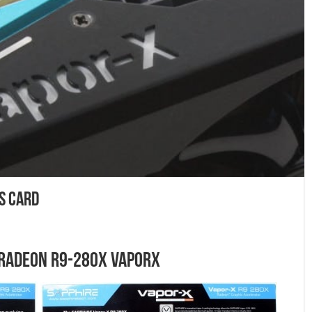
s Card
 Radeon R9-280X VaporX