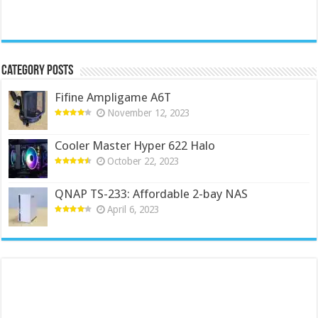
Category Posts
Fifine Ampligame A6T
November 12, 2023
Cooler Master Hyper 622 Halo
October 22, 2023
QNAP TS-233: Affordable 2-bay NAS
April 6, 2023