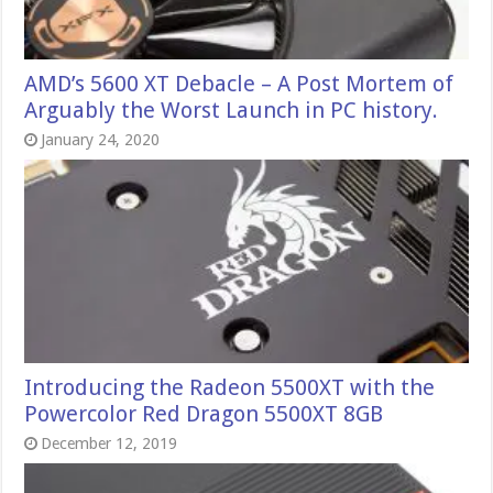
AMD’s 5600 XT Debacle – A Post Mortem of
Arguably the Worst Launch in PC history.
January 24, 2020
Introducing the Radeon 5500XT with the
Powercolor Red Dragon 5500XT 8GB
December 12, 2019