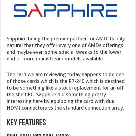
Sapphire being the premier partner for AMD its only
natural that they offer every one of AMDs offerings
and maybe even some special tweaks to the lower
end or more mainstream models available.
The card we are reviewing today happens to be one
of those cards which is the R7-240 which is destined
to be something like a stock replacement for an off
the shelf PC. Sapphire did something pretty
interesting here by equipping the card with dual
HDMI connectors vs the standard connection array.
Key Features