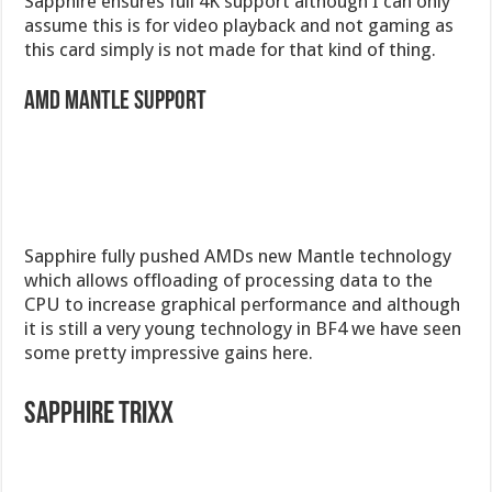
Sapphire ensures full 4K support although I can only
assume this is for video playback and not gaming as
this card simply is not made for that kind of thing.
AMD Mantle Support
Sapphire fully pushed AMDs new Mantle technology
which allows offloading of processing data to the
CPU to increase graphical performance and although
it is still a very young technology in BF4 we have seen
some pretty impressive gains here.
Sapphire Trixx