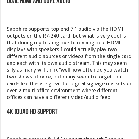
Dual HDMI and Dual Audio
Sapphire supports top end 7.1 audio via the HDMI
outputs on the R7-240 card, but what is very cool is
that during my testing due to running dual HDMI
displays with speakers I could actually play two
different audio sources or videos from the single card
and each with its own audio stream. This may seem
silly as many will think “well how often do you watch
two shows at once, but many seem to forget that
cards like this are great for digital signage markets or
even a multi office environment where different
offices can have a different video/audio feed.
4k (Quad HD Support