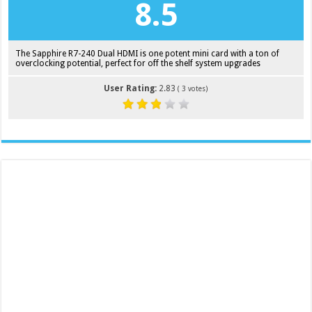
8.5
The Sapphire R7-240 Dual HDMI is one potent mini card with a ton of
overclocking potential, perfect for off the shelf system upgrades
User Rating:
2.83
(
3
votes)