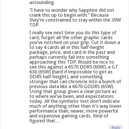
astounding.
“I have to wonder why Sapphire did not
crank this up to begin with.” Because
they’re constrained to stay within the 30W
TDP.
I really see next time you do this type of
card, forget all the other graphic cards
you’ve notched on your grip. Cut it down a
to say 4 cards all in this half-height
package, price, and card in the past and
perhaps currently fall into something
approaching this TDP. Would be nice to
see this against a 6570 DDR5 (60W), a GT
630 (65W) (hard if impossible to get as
DDR5 half-height), and something
stronger that can chronicle into a bunch of
previous data like a 6670 GDDR5 (65W).
Using that group gives a clear picture as
to where we’ve been, and expectations
today. All the synthetic test don’t indicate
much of anything other than it’s way lower
performance than, newer, more powerful
and expensive gaming cards. Kind of
figured that…
Reply