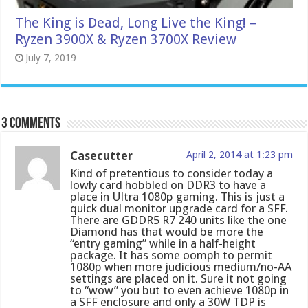
The King is Dead, Long Live the King! –
Ryzen 3900X & Ryzen 3700X Review
July 7, 2019
3 comments
Casecutter
April 2, 2014 at 1:23 pm
Kind of pretentious to consider today a
lowly card hobbled on DDR3 to have a
place in Ultra 1080p gaming. This is just a
quick dual monitor upgrade card for a SFF.
There are GDDR5 R7 240 units like the one
Diamond has that would be more the
“entry gaming” while in a half-height
package. It has some oomph to permit
1080p when more judicious medium/no-AA
settings are placed on it. Sure it not going
to “wow” you but to even achieve 1080p in
a SFF enclosure and only a 30W TDP is