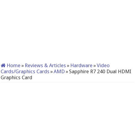
Home
»
Reviews & Articles
»
Hardware
»
Video
Cards/Graphics Cards
»
AMD
»
Sapphire R7 240 Dual HDMI
Graphics Card