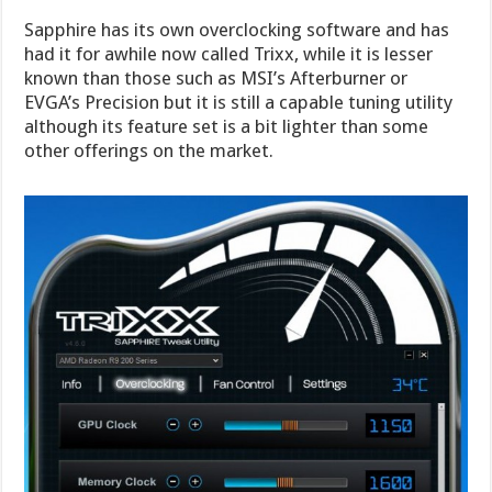
Sapphire has its own overclocking software and has
had it for awhile now called Trixx, while it is lesser
known than those such as MSI’s Afterburner or
EVGA’s Precision but it is still a capable tuning utility
although its feature set is a bit lighter than some
other offerings on the market.