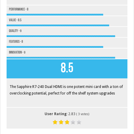
Performance - 8
Value - 8.5
Quality - 9
Features - 8
Innovation - 9
8.5
The Sapphire R7-240 Dual HDMI is one potent mini card with a ton of
overclocking potential, perfect for off the shelf system upgrades
User Rating:
2.83
(
3
votes)