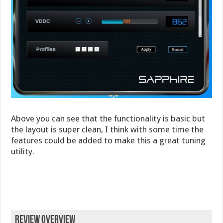
Above you can see that the functionality is basic but
the layout is super clean, I think with some time the
features could be added to make this a great tuning
utility.
Review Overview