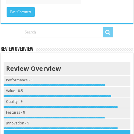
Review Overview
Review Overview
Performance - 8
Value - 8.5
Quality - 9
Features - 8
Innovation - 9