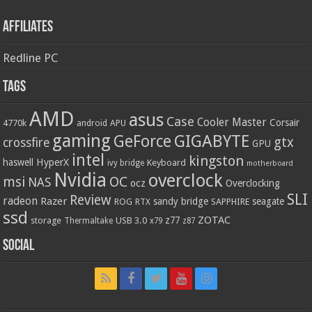
Affiliates
Redline PC
Tags
AMD
asus
Case
Cooler Master
Corsair
4770k
APU
android
gaming
GIGABYTE
GeForce
gtx
crossfire
GPU
intel
kingston
HyperX
haswell
Keyboard
ivy bridge
motherboard
Nvidia
overclock
OC
msi
NAS
ocz
Overclocking
SLI
Review
radeon
Razer
sandy bridge
seagate
ROG
SAPPHIRE
RTX
ssd
ZOTAC
z77
storage
USB 3.0
Thermaltake
x79
z87
Social