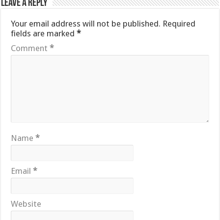
Leave a Reply
Your email address will not be published.
Required
fields are marked
*
Comment
*
Name
*
Email
*
Website