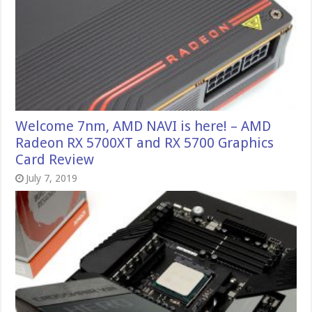
Welcome 7nm, AMD NAVI is here! – AMD
Radeon RX 5700XT and RX 5700 Graphics
Card Review
July 7, 2019