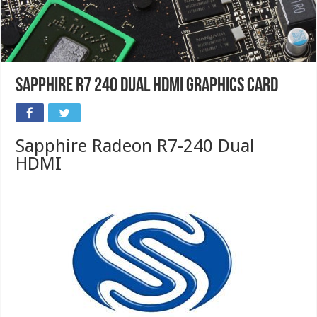
Sapphire R7 240 Dual HDMI Graphics Card
Sapphire Radeon R7-240 Dual
HDMI