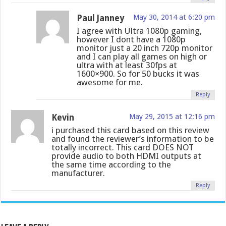
Paul Janney
May 30, 2014 at 6:20 pm
I agree with Ultra 1080p gaming,
however I dont have a 1080p
monitor just a 20 inch 720p monitor
and I can play all games on high or
ultra with at least 30fps at
1600×900. So for 50 bucks it was
awesome for me.
Reply
Kevin
May 29, 2015 at 12:16 pm
i purchased this card based on this review
and found the reviewer’s information to be
totally incorrect. This card DOES NOT
provide audio to both HDMI outputs at
the same time according to the
manufacturer.
Reply