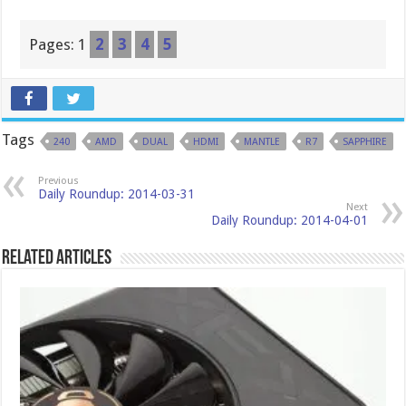
Pages:
1
2
3
4
5
Tags
240
AMD
DUAL
HDMI
MANTLE
R7
SAPPHIRE
Previous
Daily Roundup: 2014-03-31
Next
Daily Roundup: 2014-04-01
Related Articles