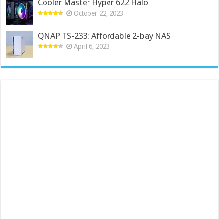
Cooler Master Hyper 622 Halo
October 22, 2023
QNAP TS-233: Affordable 2-bay NAS
April 6, 2023