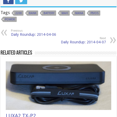
Tags
2200
BANK
BATTERY
MAH
MANA
PIVOS
POWER
Previous
Daily Roundup: 2014-04-06
Next
Daily Roundup: 2014-04-07
Related Articles
LUXA2 TX-P2