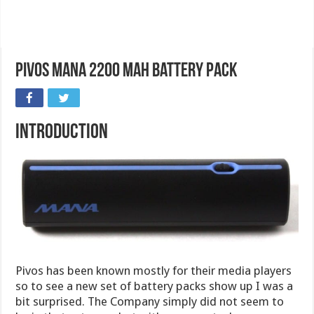
Pivos MANA 2200 mAh Battery Pack
Introduction
Pivos has been known mostly for their media players
so to see a new set of battery packs show up I was a
bit surprised. The Company simply did not seem to