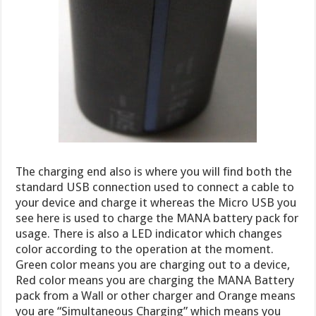
The charging end also is where you will find both the
standard USB connection used to connect a cable to
your device and charge it whereas the Micro USB you
see here is used to charge the MANA battery pack for
usage. There is also a LED indicator which changes
color according to the operation at the moment.
Green color means you are charging out to a device,
Red color means you are charging the MANA Battery
pack from a Wall or other charger and Orange means
you are “Simultaneous Charging” which means you