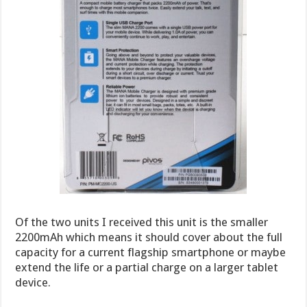
Of the two units I received this unit is the smaller
2200mAh which means it should cover about the full
capacity for a current flagship smartphone or maybe
extend the life or a partial charge on a larger tablet
device.