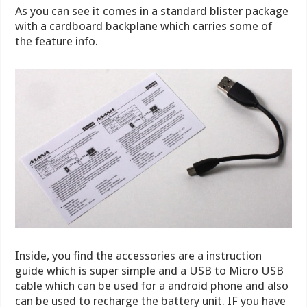
As you can see it comes in a standard blister package
with a cardboard backplane which carries some of
the feature info.
Inside, you find the accessories are a instruction
guide which is super simple and a USB to Micro USB
cable which can be used for a android phone and also
can be used to recharge the battery unit. IF you have