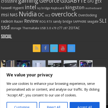
gaming
GIGABYTE
GeForce
gtx
crossfire
GPU
intel
kingston
HyperX
haswell
Keyboard
ivy bridge
motherboard
Nvidia
overclock
OC
msi
NAS
ocz
Overclocking
SLI
Review
radeon
Razer
sandy bridge
seagate
ROG
SAPPHIRE
RTX
ssd
ZOTAC
z77
storage
USB 3.0
Thermaltake
x79
z87
Social
We value your privacy
We use cookies to enhance your browsing experience, serve
personalised ads or content, and analyse our traffic. By clicking
"Accept All", you consent to our use of cookies.
Bjorn3d.com (c) 1996-2026.
Customise
Reject All
Accept All