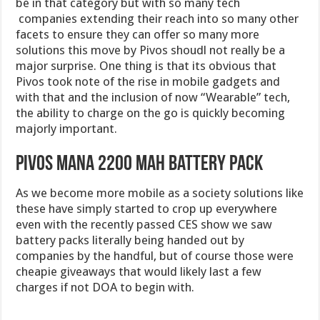
be in that category but with so many tech
companies extending their reach into so many other
facets to ensure they can offer so many more
solutions this move by Pivos shoudl not really be a
major surprise. One thing is that its obvious that
Pivos took note of the rise in mobile gadgets and
with that and the inclusion of now “Wearable” tech,
the ability to charge on the go is quickly becoming
majorly important.
Pivos MANA 2200 mAh Battery Pack
As we become more mobile as a society solutions like
these have simply started to crop up everywhere
even with the recently passed CES show we saw
battery packs literally being handed out by
companies by the handful, but of course those were
cheapie giveaways that would likely last a few
charges if not DOA to begin with.