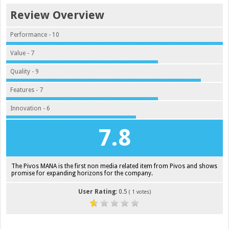
Review Overview
Performance - 10
Value - 7
Quality - 9
Features - 7
Innovation - 6
7.8
The Pivos MANA is the first non media related item from Pivos and shows
promise for expanding horizons for the company.
User Rating:
0.5
(
1
votes)