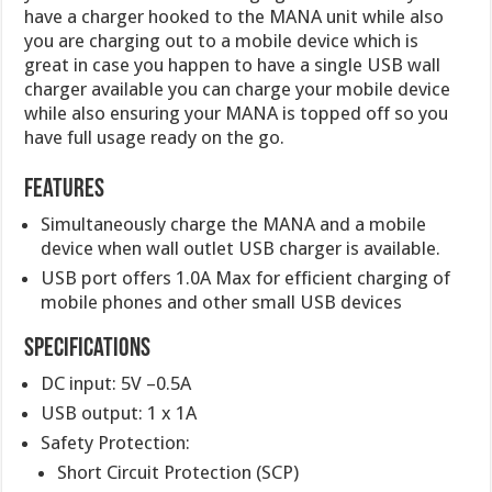
have a charger hooked to the MANA unit while also
you are charging out to a mobile device which is
great in case you happen to have a single USB wall
charger available you can charge your mobile device
while also ensuring your MANA is topped off so you
have full usage ready on the go.
Features
Simultaneously charge the MANA and a mobile
device when wall outlet USB charger is available.
USB port offers 1.0A Max for efficient charging of
mobile phones and other small USB devices
Specifications
DC input: 5V –0.5A
USB output: 1 x 1A
Safety Protection:
Short Circuit Protection (SCP)