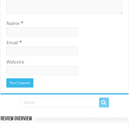
Name
*
Email
*
Website
Review Overview