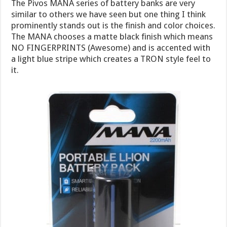
The Pivos MANA series of battery banks are very
similar to others we have seen but one thing I think
prominently stands out is the finish and color choices.
The MANA chooses a matte black finish which means
NO FINGERPRINTS (Awesome) and is accented with
a light blue stripe which creates a TRON style feel to
it.