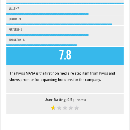
Value - 7
Quality - 9
Features - 7
Innovation - 6
7.8
The Pivos MANA is the first non media related item from Pivos and
shows promise for expanding horizons for the company.
User Rating:
0.5
(
1
votes)