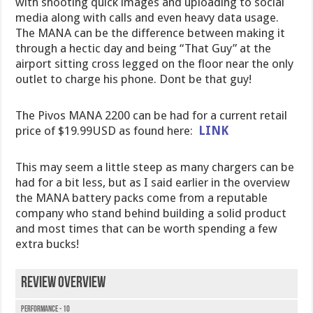
with shooting quick images and uploading to social
media along with calls and even heavy data usage.
The MANA can be the difference between making it
through a hectic day and being “That Guy” at the
airport sitting cross legged on the floor near the only
outlet to charge his phone. Dont be that guy!
The Pivos MANA 2200 can be had for a current retail
price of $19.99USD as found here:
LINK
This may seem a little steep as many chargers can be
had for a bit less, but as I said earlier in the overview
the MANA battery packs come from a reputable
company who stand behind building a solid product
and most times that can be worth spending a few
extra bucks!
Review Overview
Performance - 10