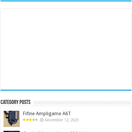
Category Posts
Fifine Ampligame A6T
November 12, 2023