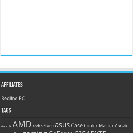
Affiliates
Redline PC
Tags
AMD
asus
Case
Cooler Master
Corsair
4770k
APU
android