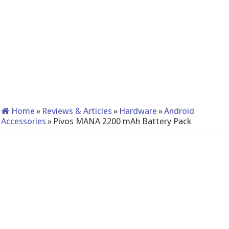
Home
»
Reviews & Articles
»
Hardware
»
Android
Accessories
»
Pivos MANA 2200 mAh Battery Pack