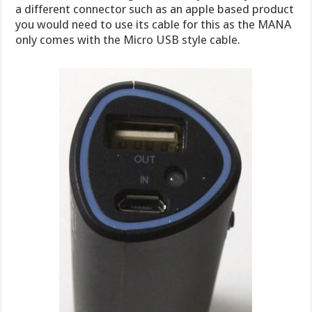
a different connector such as an apple based product
you would need to use its cable for this as the MANA
only comes with the Micro USB style cable.