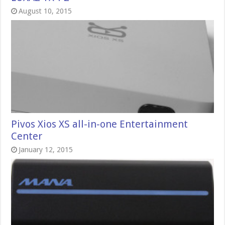
August 10, 2015
Pivos Xios XS all-in-one Entertainment
Center
January 12, 2015