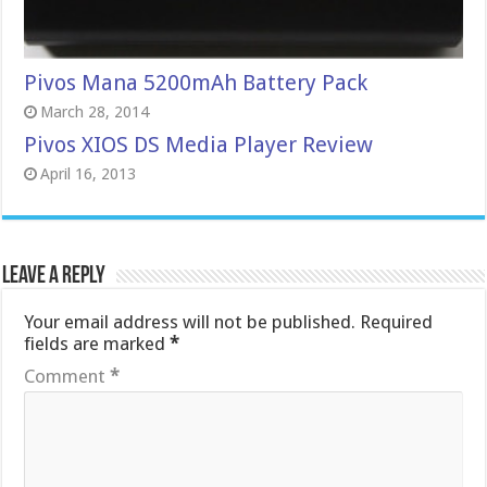
Pivos Mana 5200mAh Battery Pack
March 28, 2014
Pivos XIOS DS Media Player Review
April 16, 2013
Leave a Reply
Your email address will not be published.
Required
fields are marked
*
Comment
*