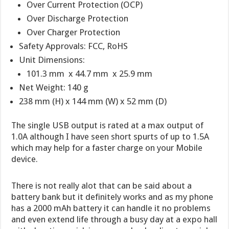
Over Current Protection (OCP)
Over Discharge Protection
Over Charger Protection
Safety Approvals: FCC, RoHS
Unit Dimensions:
101.3 mm x 44.7 mm x 25.9 mm
Net Weight: 140 g
238 mm (H) x 144 mm (W) x 52 mm (D)
The single USB output is rated at a max output of
1.0A although I have seen short spurts of up to 1.5A
which may help for a faster charge on your Mobile
device.
There is not really alot that can be said about a
battery bank but it definitely works and as my phone
has a 2000 mAh battery it can handle it no problems
and even extend life through a busy day at a expo hall