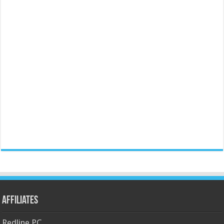
Affiliates
Redline PC