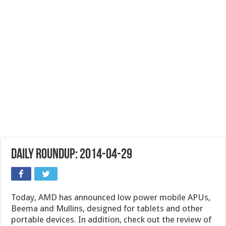
Daily Roundup: 2014-04-29
Today, AMD has announced low power mobile APUs,
Beema and Mullins, designed for tablets and other
portable devices. In addition, check out the review of