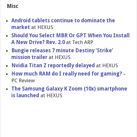
Misc
Android tablets continue to dominate the
market
at HEXUS
Should You Select MBR Or GPT When You Install
A New Drive? Rev. 2.0
at Tech ARP
Bungie releases 7 minute Destiny ‘Strike’
mission trailer
at HEXUS
Nvidia Titan Z reportedly delayed
at HEXUS
How much RAM do I really need for gaming?
–
PC Review
The Samsung Galaxy K Zoom (10x) smartphone
is launched
at HEXUS