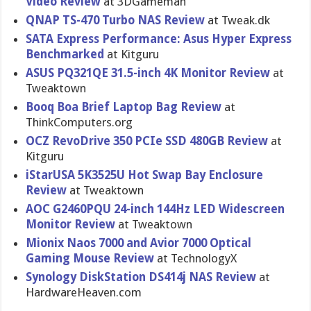
Video Review
at 3DGameman
QNAP TS-470 Turbo NAS Review
at Tweak.dk
SATA Express Performanc​e: Asus Hyper Express
Benchmarke​d
at Kitguru
ASUS PQ321QE 31.5-inch 4K Monitor Review
at
Tweaktown
Booq Boa Brief Laptop Bag Review
at
ThinkCompu​ters.org
OCZ RevoDrive 350 PCIe SSD 480GB Review
at
Kitguru
iStarUSA 5K3525U Hot Swap Bay Enclosure
Review
at Tweaktown
AOC G2460PQU 24-inch 144Hz LED Widescreen
Monitor Review
at Tweaktown
Mionix Naos 7000 and Avior 7000 Optical
Gaming Mouse Review
at TechnologyX
Synology DiskStatio​n DS414j NAS Review
at
HardwareHe​aven.com