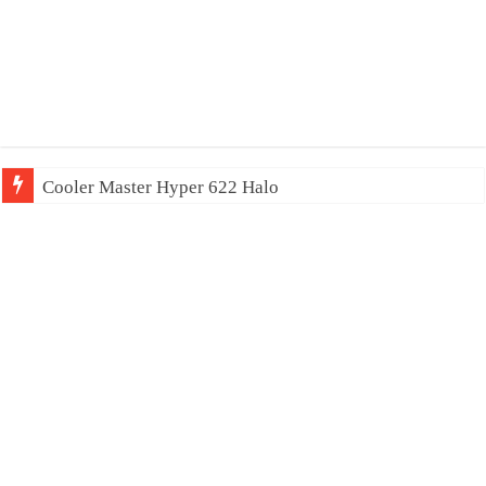
Cooler Master Hyper 622 Halo