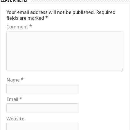
Leave a Reply
Your email address will not be published.
Required
fields are marked
*
Comment
*
Name
*
Email
*
Website