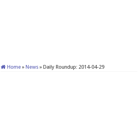
Home
»
News
»
Daily Roundup: 2014-04-29