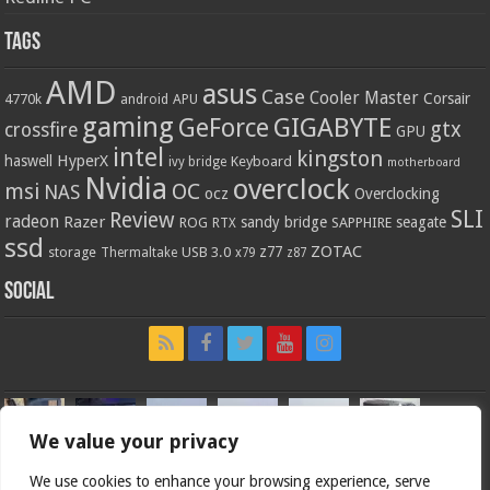
Tags
AMD
asus
Case
Cooler Master
Corsair
4770k
APU
android
gaming
GIGABYTE
GeForce
gtx
crossfire
GPU
intel
kingston
HyperX
haswell
Keyboard
ivy bridge
motherboard
Nvidia
overclock
OC
msi
NAS
ocz
Overclocking
SLI
Review
radeon
Razer
sandy bridge
seagate
ROG
SAPPHIRE
RTX
ssd
ZOTAC
z77
storage
USB 3.0
Thermaltake
x79
z87
Social
We value your privacy
We use cookies to enhance your browsing experience, serve