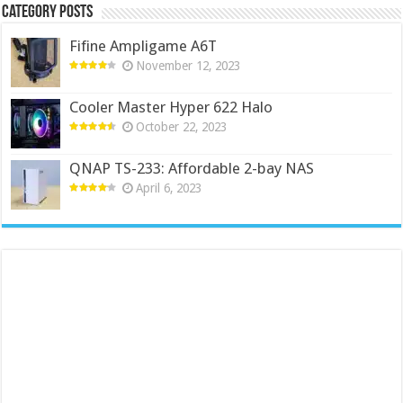
Category Posts
Fifine Ampligame A6T
November 12, 2023
Cooler Master Hyper 622 Halo
October 22, 2023
QNAP TS-233: Affordable 2-bay NAS
April 6, 2023