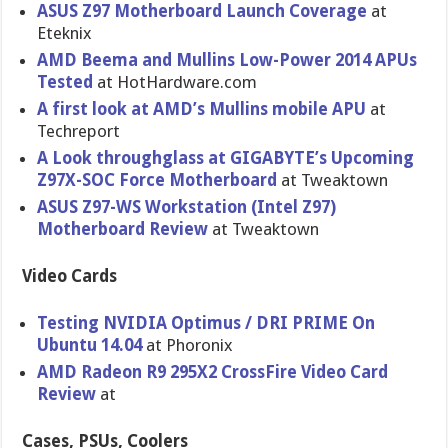
ASUS Z97 Motherboar​d Launch Coverage
at
Eteknix
AMD Beema and Mullins Low-Power 2014 APUs
Tested
at HotHardwar​e.com
A first look at AMD’s Mullins mobile APU
at
Techreport
A Look throughglass at GIGABYTE’s Upcoming
Z97X-SOC Force Motherboard
at Tweaktown
ASUS Z97-WS Workstatio​n (Intel Z97)
Motherboar​d Review
at Tweaktown
Video Cards
Testing NVIDIA Optimus / DRI PRIME On
Ubuntu 14.04
at Phoronix
AMD Radeon R9 295X2 CrossFire Video Card
Review
at
Cases, PSUs, Coolers