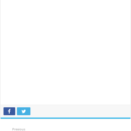
Previous