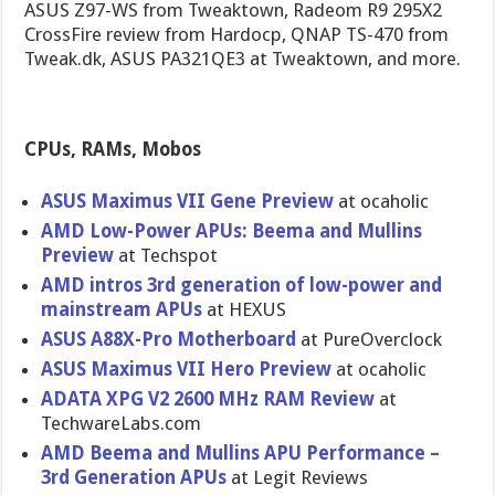
ASUS Z97-WS from Tweaktown, Radeom R9 295X2
CrossFire review from Hardocp, QNAP TS-470 from
Tweak.dk, ASUS PA321QE3 at Tweaktown, and more.
CPUs, RAMs, Mobos
ASUS Maximus VII Gene Preview
at ocaholic
AMD Low-Power APUs: Beema and Mullins
Preview
at Techspot
AMD intros 3rd generation of low-power and
mainstream APUs
at HEXUS
ASUS A88X-Pro Motherboar​d
at PureOvercl​ock
ASUS Maximus VII Hero Preview
at ocaholic
ADATA XPG V2 2600 MHz RAM Review
at
TechwareLa​bs.com
AMD Beema and Mullins APU Performanc​e –
3rd Generation APUs
at Legit Reviews