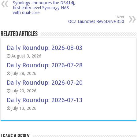
Synology announces the DS414j,
first entry-level Synology NAS
with dual-core
Next
OCZ Launches RevoDrive 350
Related Articles
Daily Roundup: 2026-08-03
August 3, 2026
Daily Roundup: 2026-07-28
July 28, 2026
Daily Roundup: 2026-07-20
July 20, 2026
Daily Roundup: 2026-07-13
July 13, 2026