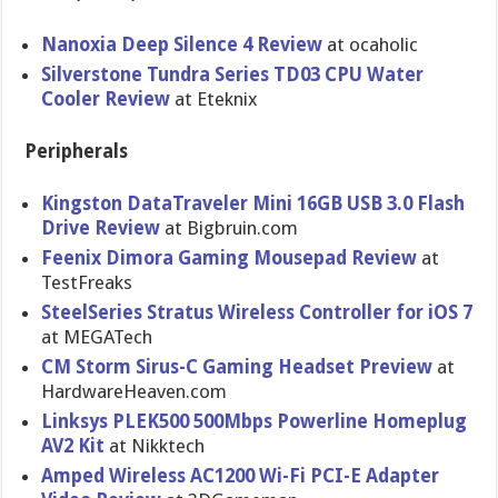
Nanoxia Deep Silence 4 Review
at ocaholic
Silverston​e Tundra Series TD03 CPU Water
Cooler Review
at Eteknix
Peripherals
Kingston DataTravel​er Mini 16GB USB 3.0 Flash
Drive Review
at Bigbruin.c​om
Feenix Dimora Gaming Mousepad Review
at
TestFreaks
SteelSerie​s Stratus Wireless Controller for iOS 7
at MEGATech
CM Storm Sirus-C Gaming Headset Preview
at
HardwareHe​aven.com
Linksys PLEK500 500Mbps Powerline Homeplug
AV2 Kit
at Nikktech
Amped Wireless AC1200 Wi-Fi PCI-E Adapter