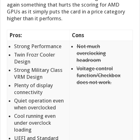
again something that hurts the scoring for AMD
GPUs as it simply puts the card in a price category
higher than it performs.
Pros:
Cons
Strong Performance
Not much
overclocking
Twin Frozr Cooler
headroom
Design
Voltage control
Strong Military Class
function/Checkbox
VRM Design
does not work.
Plenty of display
connectivity
Quiet operation even
when overclocked
Cool running even
under overclock
loading
UEFI and Standard