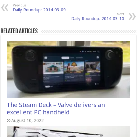
Previous
Daily Roundup: 2014-03-09
Next
Daily Roundup: 2014-03-10
Related Articles
The Steam Deck – Valve delivers an
excellent PC handheld
August 10, 2022