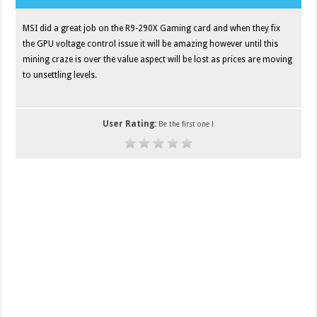
MSI did a great job on the R9-290X Gaming card and when they fix
the GPU voltage control issue it will be amazing however until this
mining craze is over the value aspect will be lost as prices are moving
to unsettling levels.
User Rating:
Be the first one !