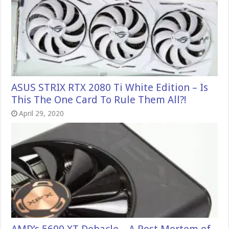
ASUS STRIX RTX 2080 Ti White Edition – Is
This The One Card To Rule Them All?!
April 29, 2020
AMD’s 5600 XT Debacle – A Post Mortem of