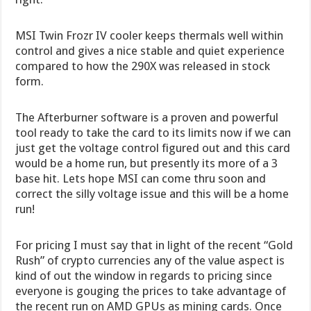
MSI Twin Frozr IV cooler keeps thermals well within
control and gives a nice stable and quiet experience
compared to how the 290X was released in stock
form.
The Afterburner software is a proven and powerful
tool ready to take the card to its limits now if we can
just get the voltage control figured out and this card
would be a home run, but presently its more of a 3
base hit. Lets hope MSI can come thru soon and
correct the silly voltage issue and this will be a home
run!
For pricing I must say that in light of the recent “Gold
Rush” of crypto currencies any of the value aspect is
kind of out the window in regards to pricing since
everyone is gouging the prices to take advantage of
the recent run on AMD GPUs as mining cards. Once