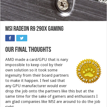
MSI Radeon R9 290X Gaming
Our Final Thoughts
AMD made a card/GPU that is nary
impossible to keep cool by their
own solution so it took some
ingenuity from their board partners
to make it happen. I feel sad that
any GPU manufacturer would ever
drop the job onto the partners like this but at the
same time for the sake of gamers and enthusiasts I
am glad companies like MSI are around to do the job
right.