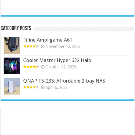
Category Posts
Fifine Ampligame A6T
November 12, 2023
Cooler Master Hyper 622 Halo
October 22, 2023
QNAP TS-233: Affordable 2-bay NAS
April 6, 2023