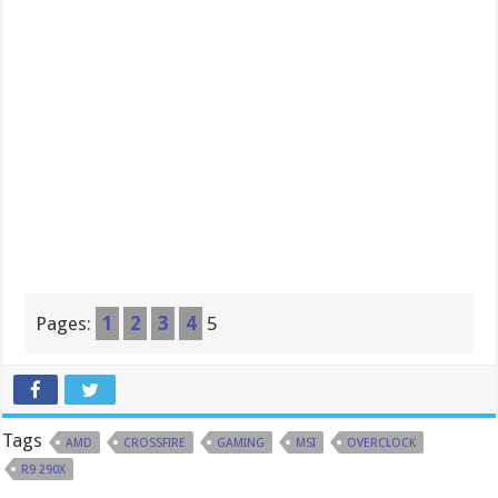
Pages:
1
2
3
4
5
Tags
AMD
CROSSFIRE
GAMING
MSI
OVERCLOCK
R9 290X