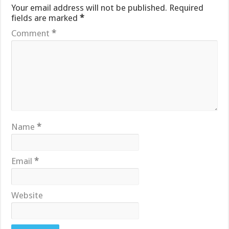
Your email address will not be published.
Required
fields are marked
*
Comment
*
Name
*
Email
*
Website