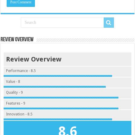
Review Overview
Review Overview
Performance - 8.5
Value - 8
Quality - 9
Features - 9
Innovation - 8.5
8.6