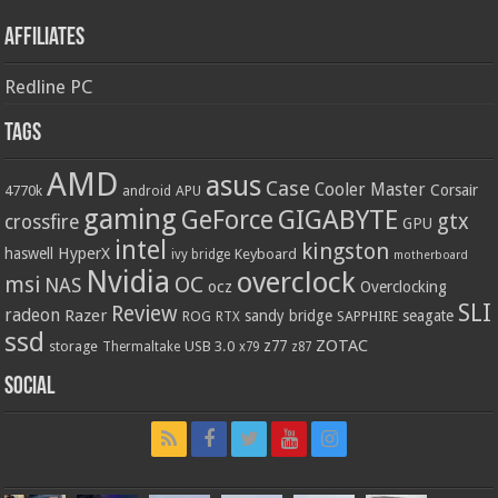
Affiliates
Redline PC
Tags
AMD
asus
Case
Cooler Master
Corsair
4770k
APU
android
gaming
GIGABYTE
GeForce
gtx
crossfire
GPU
intel
kingston
HyperX
haswell
Keyboard
ivy bridge
motherboard
Nvidia
overclock
OC
msi
NAS
ocz
Overclocking
SLI
Review
radeon
Razer
sandy bridge
seagate
ROG
SAPPHIRE
RTX
ssd
ZOTAC
z77
storage
USB 3.0
Thermaltake
x79
z87
Social