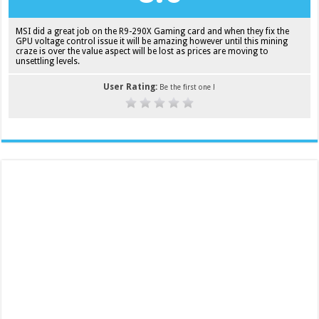
MSI did a great job on the R9-290X Gaming card and when they fix the
GPU voltage control issue it will be amazing however until this mining
craze is over the value aspect will be lost as prices are moving to
unsettling levels.
User Rating:
Be the first one !