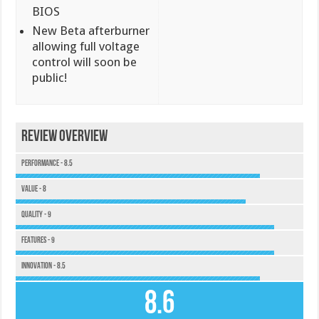
BIOS
New Beta afterburner
allowing full voltage
control will soon be
public!
Review Overview
Performance - 8.5
Value - 8
Quality - 9
Features - 9
Innovation - 8.5
8.6