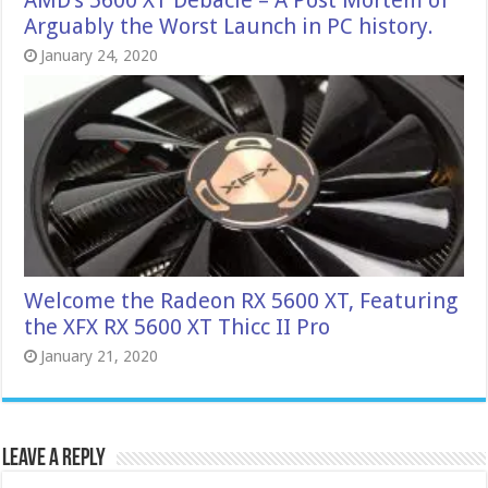
Arguably the Worst Launch in PC history.
January 24, 2020
Welcome the Radeon RX 5600 XT, Featuring
the XFX RX 5600 XT Thicc II Pro
January 21, 2020
Leave a Reply