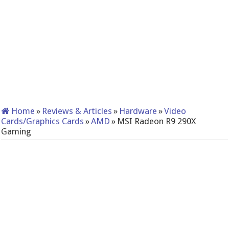
Home
»
Reviews & Articles
»
Hardware
»
Video
Cards/Graphics Cards
»
AMD
»
MSI Radeon R9 290X
Gaming