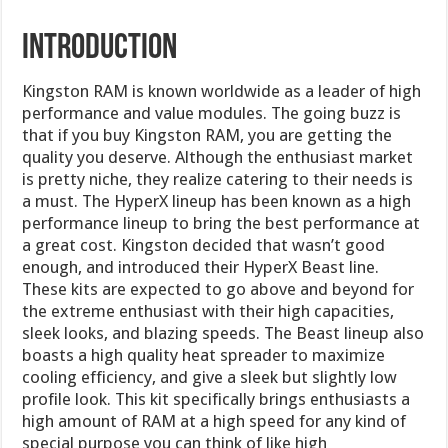
Introduction
Kingston RAM is known worldwide as a leader of high
performance and value modules. The going buzz is
that if you buy Kingston RAM, you are getting the
quality you deserve. Although the enthusiast market
is pretty niche, they realize catering to their needs is
a must. The HyperX lineup has been known as a high
performance lineup to bring the best performance at
a great cost. Kingston decided that wasn’t good
enough, and introduced their HyperX Beast line.
These kits are expected to go above and beyond for
the extreme enthusiast with their high capacities,
sleek looks, and blazing speeds. The Beast lineup also
boasts a high quality heat spreader to maximize
cooling efficiency, and give a sleek but slightly low
profile look. This kit specifically brings enthusiasts a
high amount of RAM at a high speed for any kind of
special purpose you can think of like high