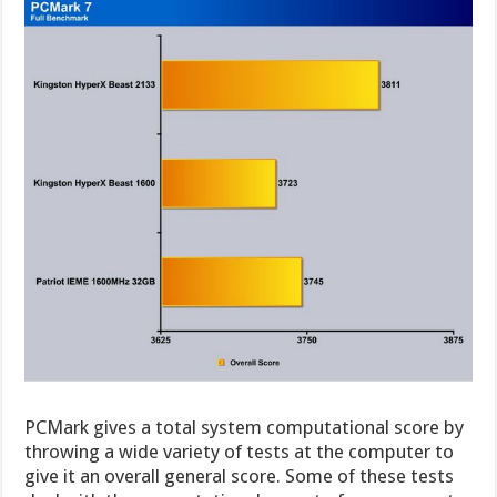
PCMark gives a total system computational score by
throwing a wide variety of tests at the computer to
give it an overall general score. Some of these tests