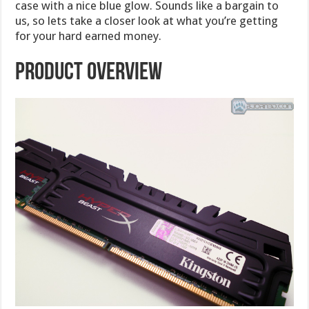
case with a nice blue glow. Sounds like a bargain to
us, so lets take a closer look at what you’re getting
for your hard earned money.
Product Overview