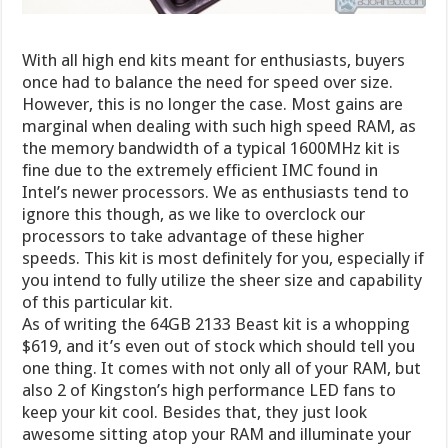
With all high end kits meant for enthusiasts, buyers
once had to balance the need for speed over size.
However, this is no longer the case. Most gains are
marginal when dealing with such high speed RAM, as
the memory bandwidth of a typical 1600MHz kit is
fine due to the extremely efficient IMC found in
Intel’s newer processors. We as enthusiasts tend to
ignore this though, as we like to overclock our
processors to take advantage of these higher
speeds. This kit is most definitely for you, especially if
you intend to fully utilize the sheer size and capability
of this particular kit.
As of writing the 64GB 2133 Beast kit is a whopping
$619, and it’s even out of stock which should tell you
one thing. It comes with not only all of your RAM, but
also 2 of Kingston’s high performance LED fans to
keep your kit cool. Besides that, they just look
awesome sitting atop your RAM and illuminate your