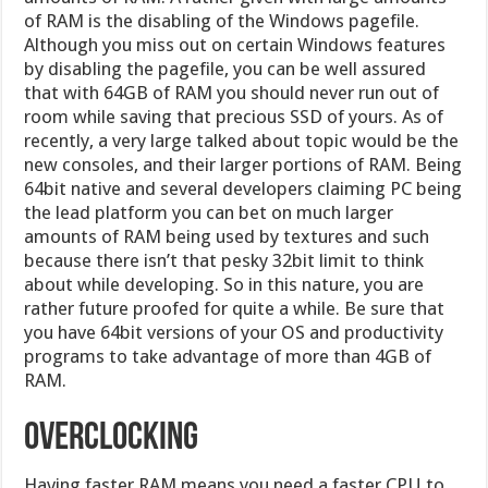
of RAM is the disabling of the Windows pagefile.
Although you miss out on certain Windows features
by disabling the pagefile, you can be well assured
that with 64GB of RAM you should never run out of
room while saving that precious SSD of yours. As of
recently, a very large talked about topic would be the
new consoles, and their larger portions of RAM. Being
64bit native and several developers claiming PC being
the lead platform you can bet on much larger
amounts of RAM being used by textures and such
because there isn’t that pesky 32bit limit to think
about while developing. So in this nature, you are
rather future proofed for quite a while. Be sure that
you have 64bit versions of your OS and productivity
programs to take advantage of more than 4GB of
RAM.
Overclocking
Having faster RAM means you need a faster CPU to