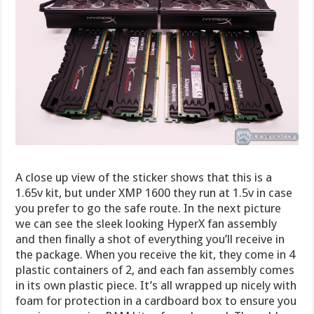
A close up view of the sticker shows that this is a
1.65v kit, but under XMP 1600 they run at 1.5v in case
you prefer to go the safe route. In the next picture
we can see the sleek looking HyperX fan assembly
and then finally a shot of everything you’ll receive in
the package. When you receive the kit, they come in 4
plastic containers of 2, and each fan assembly comes
in its own plastic piece. It’s all wrapped up nicely with
foam for protection in a cardboard box to ensure you