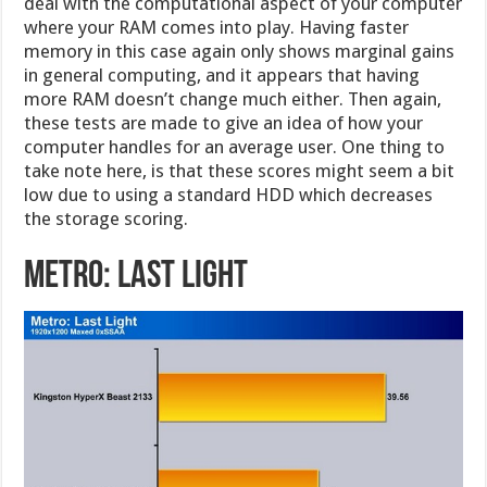
deal with the computational aspect of your computer
where your RAM comes into play. Having faster
memory in this case again only shows marginal gains
in general computing, and it appears that having
more RAM doesn’t change much either. Then again,
these tests are made to give an idea of how your
computer handles for an average user. One thing to
take note here, is that these scores might seem a bit
low due to using a standard HDD which decreases
the storage scoring.
Metro: Last Light