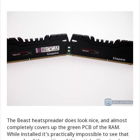
The Beast heatspreader does look nice, and almost
completely covers up the green PCB of the RAM.
While installed it’s practically impossible to see that