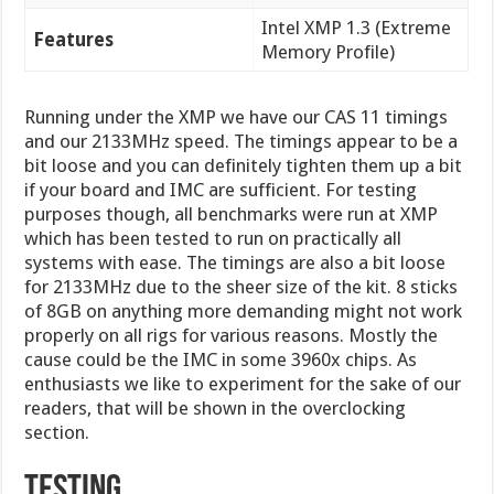
Intel XMP 1.3 (Extreme
Features
Memory Profile)
Running under the XMP we have our CAS 11 timings
and our 2133MHz speed. The timings appear to be a
bit loose and you can definitely tighten them up a bit
if your board and IMC are sufficient. For testing
purposes though, all benchmarks were run at XMP
which has been tested to run on practically all
systems with ease. The timings are also a bit loose
for 2133MHz due to the sheer size of the kit. 8 sticks
of 8GB on anything more demanding might not work
properly on all rigs for various reasons. Mostly the
cause could be the IMC in some 3960x chips. As
enthusiasts we like to experiment for the sake of our
readers, that will be shown in the overclocking
section.
Testing