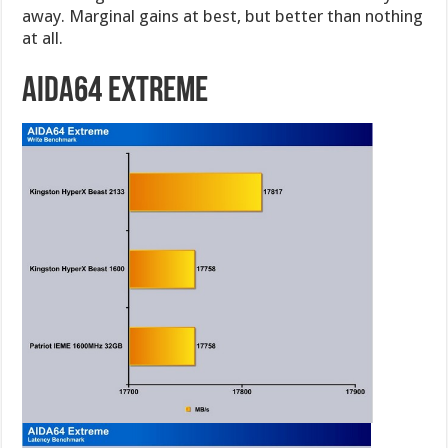
away. Marginal gains at best, but better than nothing
at all.
AIDA64 Extreme