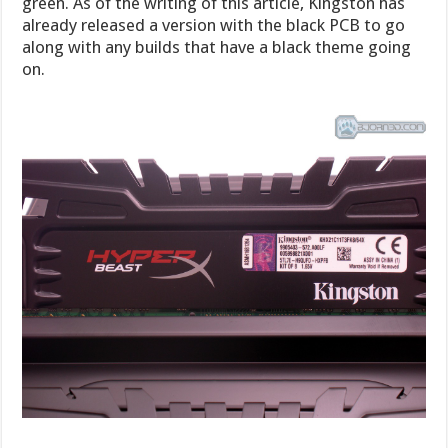
green. As of the writing of this article, Kingston has
already released a version with the black PCB to go
along with any builds that have a black theme going
on.