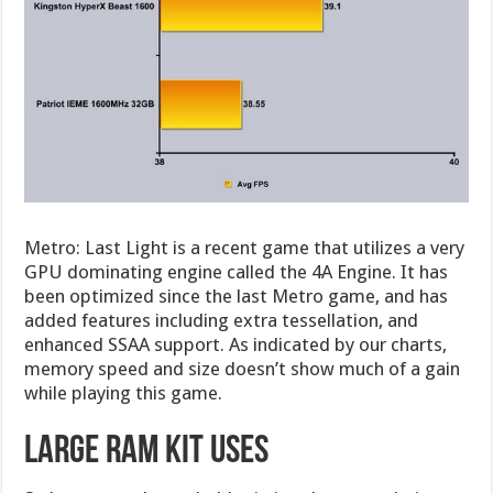
Metro: Last Light is a recent game that utilizes a very
GPU dominating engine called the 4A Engine. It has
been optimized since the last Metro game, and has
added features including extra tessellation, and
enhanced SSAA support. As indicated by our charts,
memory speed and size doesn’t show much of a gain
while playing this game.
Large RAM Kit Uses