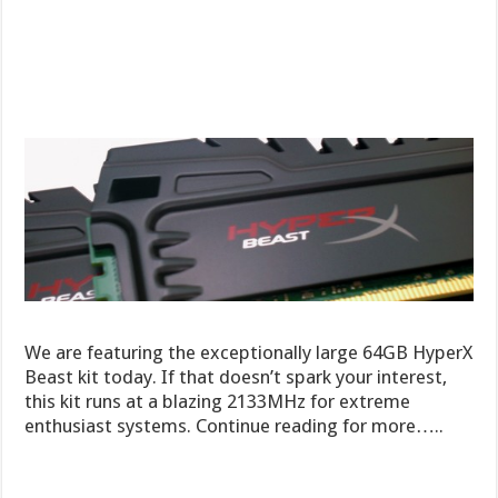
We are featuring the exceptionally large 64GB HyperX
Beast kit today. If that doesn’t spark your interest,
this kit runs at a blazing 2133MHz for extreme
enthusiast systems. Continue reading for more…..