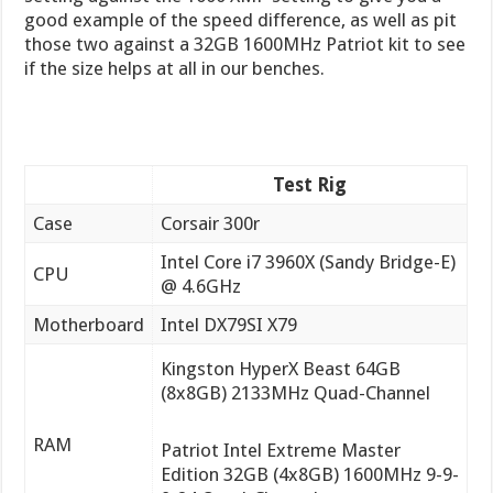
good example of the speed difference, as well as pit
those two against a 32GB 1600MHz Patriot kit to see
if the size helps at all in our benches.
Test Rig
Case
Corsair 300r
Intel Core i7 3960X (Sandy Bridge-E)
CPU
@ 4.6GHz
Motherboard
Intel DX79SI X79
Kingston HyperX Beast 64GB
(8x8GB) 2133MHz Quad-Channel
RAM
Patriot Intel Extreme Master
Edition 32GB (4x8GB) 1600MHz 9-9-