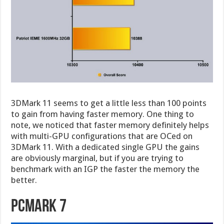
3DMark 11 seems to get a little less than 100 points
to gain from having faster memory. One thing to
note, we noticed that faster memory definitely helps
with multi-GPU configurations that are OCed on
3DMark 11. With a dedicated single GPU the gains
are obviously marginal, but if you are trying to
benchmark with an IGP the faster the memory the
better.
PCMark 7