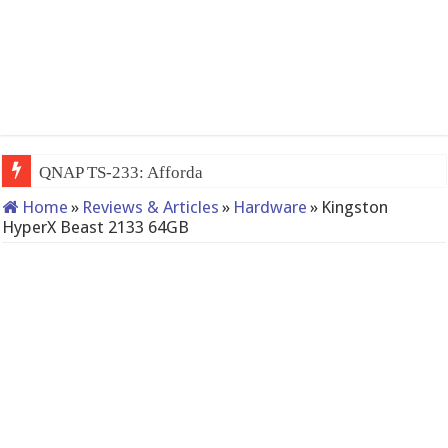
QNAP TS-233: Affordable 2-bay NAS
Home
»
Reviews & Articles
»
Hardware
»
Kingston
HyperX Beast 2133 64GB