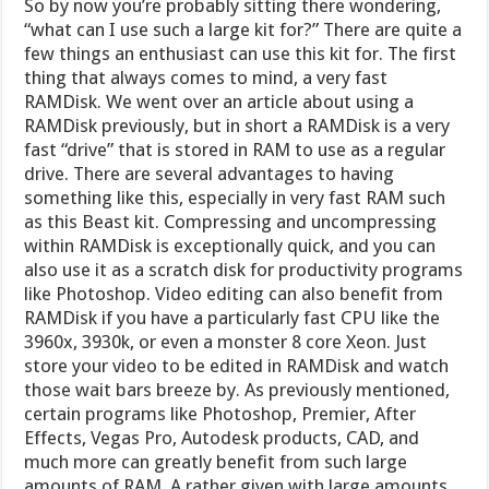
So by now you’re probably sitting there wondering,
“what can I use such a large kit for?” There are quite a
few things an enthusiast can use this kit for. The first
thing that always comes to mind, a very fast
RAMDisk. We went over an article about using a
RAMDisk previously, but in short a RAMDisk is a very
fast “drive” that is stored in RAM to use as a regular
drive. There are several advantages to having
something like this, especially in very fast RAM such
as this Beast kit. Compressing and uncompressing
within RAMDisk is exceptionally quick, and you can
also use it as a scratch disk for productivity programs
like Photoshop. Video editing can also benefit from
RAMDisk if you have a particularly fast CPU like the
3960x, 3930k, or even a monster 8 core Xeon. Just
store your video to be edited in RAMDisk and watch
those wait bars breeze by. As previously mentioned,
certain programs like Photoshop, Premier, After
Effects, Vegas Pro, Autodesk products, CAD, and
much more can greatly benefit from such large
amounts of RAM. A rather given with large amounts