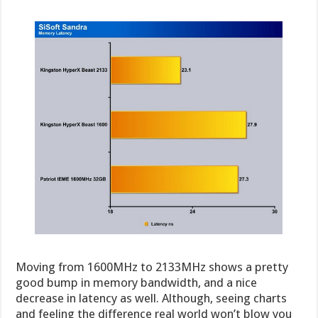
Moving from 1600MHz to 2133MHz shows a pretty
good bump in memory bandwidth, and a nice
decrease in latency as well. Although, seeing charts
and feeling the difference real world won’t blow you