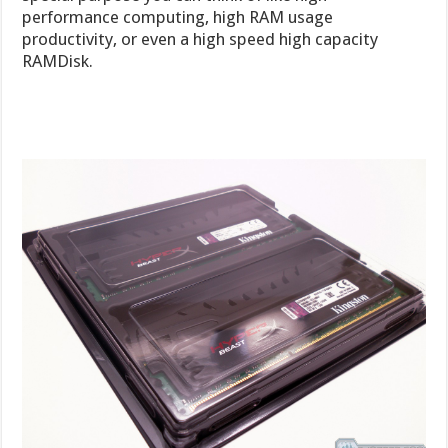
performance computing, high RAM usage
productivity, or even a high speed high capacity
RAMDisk.