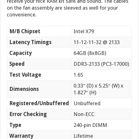
receive your nice RAM kit safe and sound. The cables
on the fan assembly are sleeved as well for your
convenience.
M/B Chipset
Intel X79
Latency Timings
11-12-11-32 @ 2133
Capacity
64GB (8x8GB)
Speed
DDR3-2133 (PC3-17000)
Test Voltage
1.65
0.33″ (D) x 5.25″ (W) x
Dimensions
1.827″ (H)
Registered/Unbuffered
Unbuffered
Error Checking
Non-ECC
Type
240-pin DIMM
Warranty
Lifetime