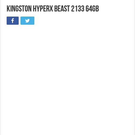
Kingston HyperX Beast 2133 64GB