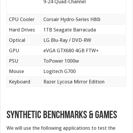
9-24 Quad-Channel
CPU Cooler
Corsair Hydro-Series H80i
Hard Drives
1TB Seagate Barracuda
Optical
LG Blu-Ray / DVD-RW
GPU
eVGA GTX680 4GB FTW+
PSU
ToPower 1000w
Mouse
Logitech G700
Keyboard
Razer Lycosa Mirror Edition
Synthetic Benchmarks & Games
We will use the following applications to test the