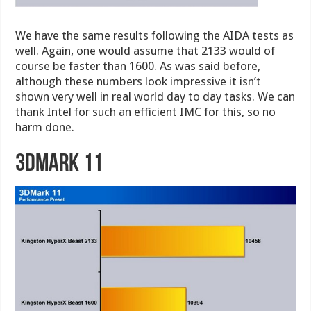
We have the same results following the AIDA tests as
well. Again, one would assume that 2133 would of
course be faster than 1600. As was said before,
although these numbers look impressive it isn’t
shown very well in real world day to day tasks. We can
thank Intel for such an efficient IMC for this, so no
harm done.
3DMark 11