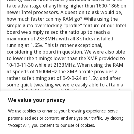
take advantage of anything higher than 1600-1866 on
newer Intel processors. A question to ask would be,
how much faster can my RAM go? While using the
simple auto overclocking “profile” feature of our Intel
board we simply raised the ratio up to reach a
maximum of 2333MHz with all 8 sticks installed
running at 1.65v. This is rather exceptional,
considering the board in question. We were also able
to lower the timings lower than the XMP provided to
10-10-11-30 while at 2133MHz. When using the RAM
at speeds of 1600MHz the XMP profile provides a
rather safe timing set of 9-9-9-24 at 1.5v, and after
some quick tweaking we were easily able to attain a
set of 8-8-8-22 while at 1.65v. We are pretty sure that
as enthusiasts, you will want to play around some on
We value your privacy
your own. A rather educated guess would be if you
intended on running less amounts of RAM a higher
We use cookies to enhance your browsing experience, serve
OC or tighter timing set could be achieved. A very
personalised ads or content, and analyse our traffic. By clicking
high end motherboard with a proper custom water
"Accept All", you consent to our use of cookies.
cooling setup or high end air should reap exceptional