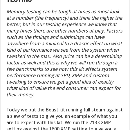
Memory testing can be tough at times as most look
at a number (the frequency) and think the higher the
better, but in our testing experience we know that
many times there are other numbers at play. Factors
such as the timings and subtimings can have
anywhere from a minimal to a drastic effect on what
kind of performance we see from the system when
tweaked to the max. Also price can be a determining
factor as well and this is why we will run through a
few benchmarks to see how this kit affects system
performance running at SPD, XMP and custom
tweaking to ensure we get a good idea of exactly
what kind of value the end consumer can expect for
their money.
Today we put the Beast kit running full steam against
a slew of tests to give you an example of what you
are to expect with this kit. We run the 2133 XMP
setting against the 1600 XMP setting to give you a