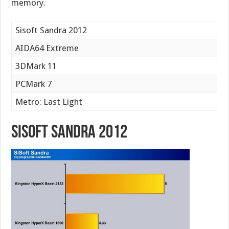
memory.
Sisoft Sandra 2012
AIDA64 Extreme
3DMark 11
PCMark 7
Metro: Last Light
Sisoft Sandra 2012