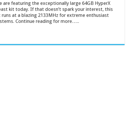
 are featuring the exceptionally large 64GB HyperX
ast kit today. If that doesn’t spark your interest, this
t runs at a blazing 2133MHz for extreme enthusiast
stems. Continue reading for more…..