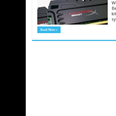
We
Be
ki
sy
Read More »