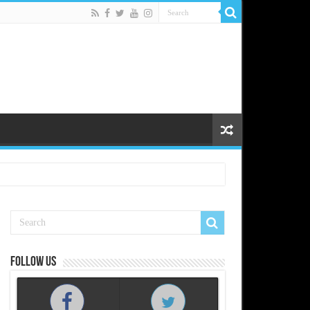
Follow us