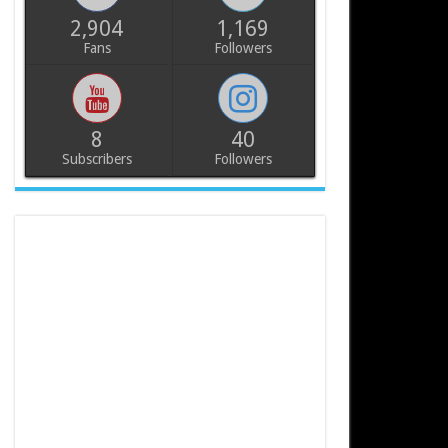
2,904
1,169
Fans
Followers
8
40
Subscribers
Followers