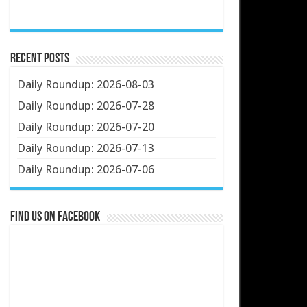
Recent Posts
Daily Roundup: 2026-08-03
Daily Roundup: 2026-07-28
Daily Roundup: 2026-07-20
Daily Roundup: 2026-07-13
Daily Roundup: 2026-07-06
Find us on Facebook