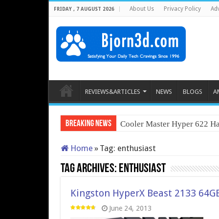
About Us
Privacy Policy
Adv
FRIDAY , 7 AUGUST 2026
REVIEWS&ARTICLES
NEWS
BLOGS
A
Breaking News
Cooler Master Hyper 622 Ha
Home
»
Tag:
enthusiast
Tag Archives:
enthusiast
Kingston HyperX Beast 2133 64G
June 24, 2013