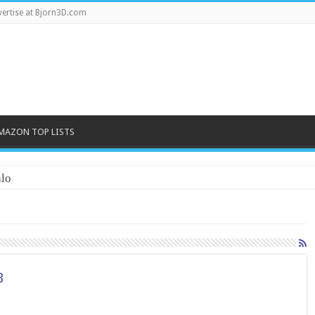
ertise at Bjorn3D.com
MAZON TOP LISTS
lo
B