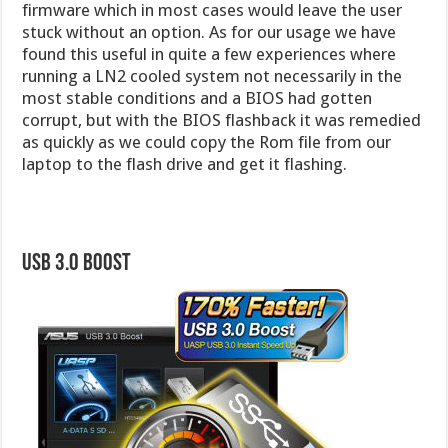
firmware which in most cases would leave the user
stuck without an option. As for our usage we have
found this useful in quite a few experiences where
running a LN2 cooled system not necessarily in the
most stable conditions and a BIOS had gotten
corrupt, but with the BIOS flashback it was remedied
as quickly as we could copy the Rom file from our
laptop to the flash drive and get it flashing.
USB 3.0 Boost