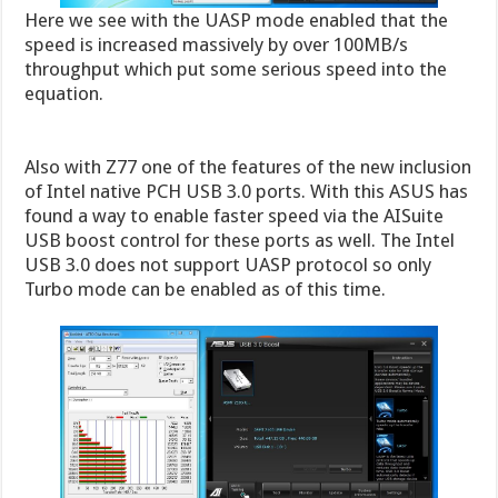
Here we see with the UASP mode enabled that the
speed is increased massively by over 100MB/s
throughput which put some serious speed into the
equation.
Also with Z77 one of the features of the new inclusion
of Intel native PCH USB 3.0 ports. With this ASUS has
found a way to enable faster speed via the AISuite
USB boost control for these ports as well. The Intel
USB 3.0 does not support UASP protocol so only
Turbo mode can be enabled as of this time.