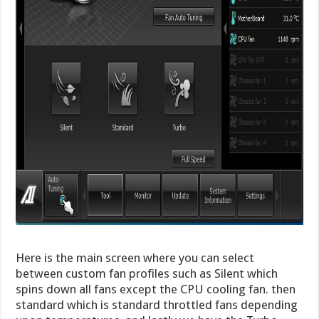
Here is the main screen where you can select
between custom fan profiles such as Silent which
spins down all fans except the CPU cooling fan. then
standard which is standard throttled fans depending