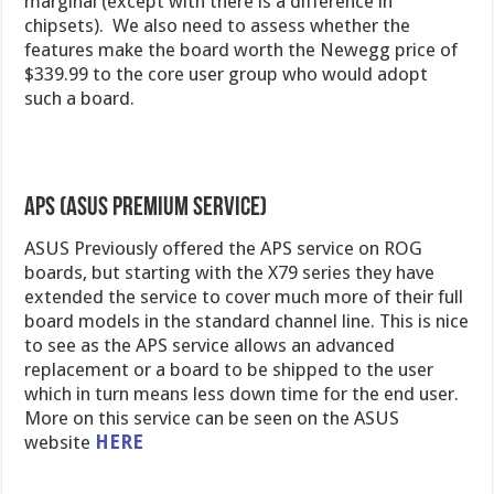
marginal (except with there is a difference in
chipsets). We also need to assess whether the
features make the board worth the Newegg price of
$339.99 to the core user group who would adopt
such a board.
APS (ASUS Premium Service)
ASUS Previously offered the APS service on ROG
boards, but starting with the X79 series they have
extended the service to cover much more of their full
board models in the standard channel line. This is nice
to see as the APS service allows an advanced
replacement or a board to be shipped to the user
which in turn means less down time for the end user.
More on this service can be seen on the ASUS
website
HERE