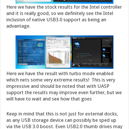
Here we have the stock results for the Intel controller
and it is really good, so we definitely see the Intel
inclusion of native USB3.0 support as being an
advantage.
Here we have the result with turbo mode enabled
which nets some very extreme results! This is very
impressive and should be noted that with UASP
support the results may improve even further, but we
will have to wait and see how that goes
Keep in mind that this is not just for external docks,
as any USB storage device can possibly be sped up
via the USB 3.0 boost. Even USB2.0 thumb drives may