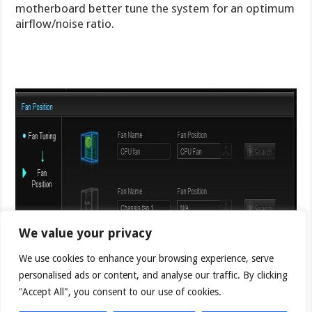
motherboard better tune the system for an optimum
airflow/noise ratio.
We value your privacy
We use cookies to enhance your browsing experience, serve
personalised ads or content, and analyse our traffic. By clicking
"Accept All", you consent to our use of cookies.