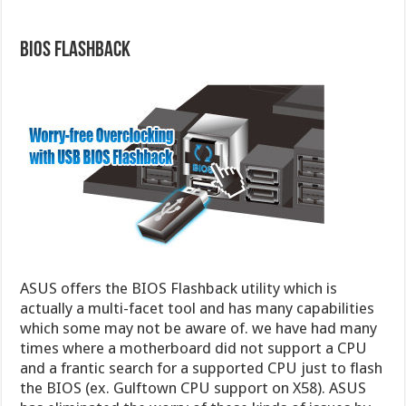
BIOS Flashback
ASUS offers the BIOS Flashback utility which is
actually a multi-facet tool and has many capabilities
which some may not be aware of. we have had many
times where a motherboard did not support a CPU
and a frantic search for a supported CPU just to flash
the BIOS (ex. Gulftown CPU support on X58). ASUS