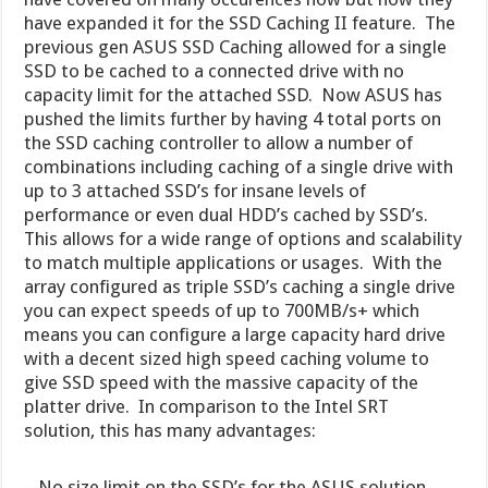
have expanded it for the SSD Caching II feature. The
previous gen ASUS SSD Caching allowed for a single
SSD to be cached to a connected drive with no
capacity limit for the attached SSD. Now ASUS has
pushed the limits further by having 4 total ports on
the SSD caching controller to allow a number of
combinations including caching of a single drive with
up to 3 attached SSD’s for insane levels of
performance or even dual HDD’s cached by SSD’s.
This allows for a wide range of options and scalability
to match multiple applications or usages. With the
array configured as triple SSD’s caching a single drive
you can expect speeds of up to 700MB/s+ which
means you can configure a large capacity hard drive
with a decent sized high speed caching volume to
give SSD speed with the massive capacity of the
platter drive. In comparison to the Intel SRT
solution, this has many advantages:
– No size limit on the SSD’s for the ASUS solution