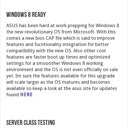
Windows 8 Ready
ASUS has been hard at work prepping for Windows 8
the new revolutionary OS from Microsoft. With this
comes a new bios CAP file which is said to improve
features and fucntionality integration for better
compatibility with the new OS. Also other cool
features are faster boot up times and optimized
settings for a smooother Windows 8 working
environment and the OS is not even officially on sale
yet. Im sure the features available for this upgrade
will scale larger as the OS matures and becomes
available so keep a look at the asus site for updates
found
HERE
Server Class Testing