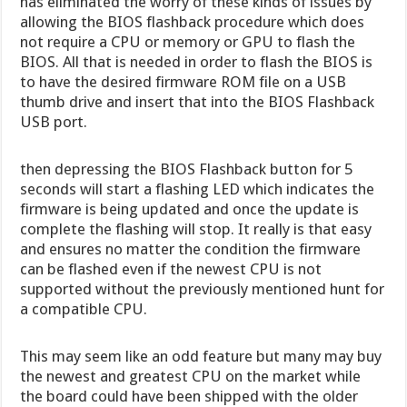
has eliminated the worry of these kinds of issues by
allowing the BIOS flashback procedure which does
not require a CPU or memory or GPU to flash the
BIOS. All that is needed in order to flash the BIOS is
to have the desired firmware ROM file on a USB
thumb drive and insert that into the BIOS Flashback
USB port.
then depressing the BIOS Flashback button for 5
seconds will start a flashing LED which indicates the
firmware is being updated and once the update is
complete the flashing will stop. It really is that easy
and ensures no matter the condition the firmware
can be flashed even if the newest CPU is not
supported without the previously mentioned hunt for
a compatible CPU.
This may seem like an odd feature but many may buy
the newest and greatest CPU on the market while
the board could have been shipped with the older