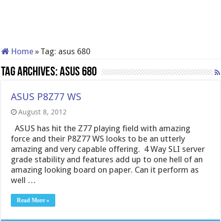
Home
»
Tag:
asus 680
Tag Archives:
asus 680
ASUS P8Z77 WS
August 8, 2012
ASUS has hit the Z77 playing field with amazing
force and their P8Z77 WS looks to be an utterly
amazing and very capable offering. 4 Way SLI server
grade stability and features add up to one hell of an
amazing looking board on paper. Can it perform as
well …
Read More »