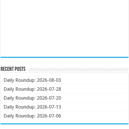
Recent Posts
Daily Roundup: 2026-08-03
Daily Roundup: 2026-07-28
Daily Roundup: 2026-07-20
Daily Roundup: 2026-07-13
Daily Roundup: 2026-07-06