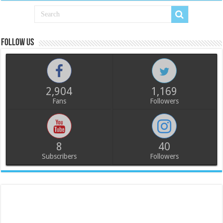
Follow us
2,904
1,169
Fans
Followers
8
40
Subscribers
Followers