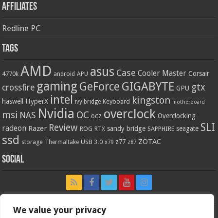
Affiliates
Redline PC
Tags
AMD
asus
Case
Cooler Master
Corsair
4770k
APU
android
gaming
GIGABYTE
GeForce
gtx
crossfire
GPU
intel
kingston
HyperX
haswell
Keyboard
ivy bridge
motherboard
Nvidia
overclock
OC
msi
NAS
ocz
Overclocking
SLI
Review
radeon
Razer
sandy bridge
seagate
ROG
SAPPHIRE
RTX
ssd
ZOTAC
z77
storage
USB 3.0
Thermaltake
x79
z87
Social
We value your privacy