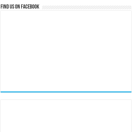
Find us on Facebook