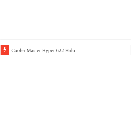
Cooler Master Hyper 622 Halo