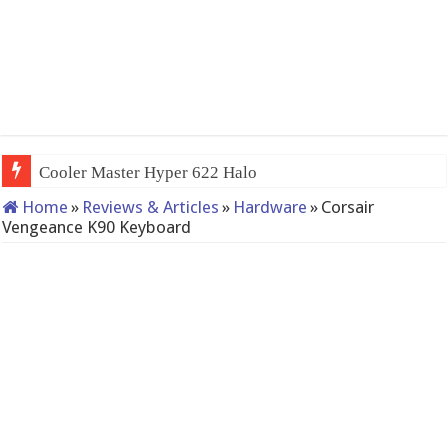
QNAP TS-233: Affordable 2-bay NAS
Home
»
Reviews & Articles
»
Hardware
»
Corsair
Vengeance K90 Keyboard