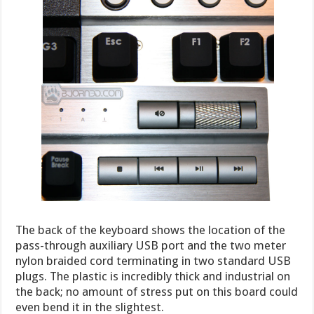
The back of the keyboard shows the location of the
pass-through auxiliary USB port and the two meter
nylon braided cord terminating in two standard USB
plugs. The plastic is incredibly thick and industrial on
the back; no amount of stress put on this board could
even bend it in the slightest.