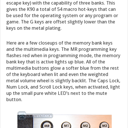
escape key) with the capability of three banks. This
gives the K90 a total of 54 macro hot-keys that can
be used for the operating system or any program or
game. The G keys are offset slightly lower than the
keys on the metal plating.
Here are a few closeups of the memory bank keys
and the multimedia keys. The MR programming key
flashes red when in programming mode, the memory
bank key that is active lights up blue. All of the
multimedia buttons glow a softer blue from the rest
of the keyboard when lit and even the weighted
metal volume wheel is slightly backlit. The Caps Lock,
Num Lock, and Scroll Lock keys, when activated, light
up the small pure white LED’s next to the mute
button.