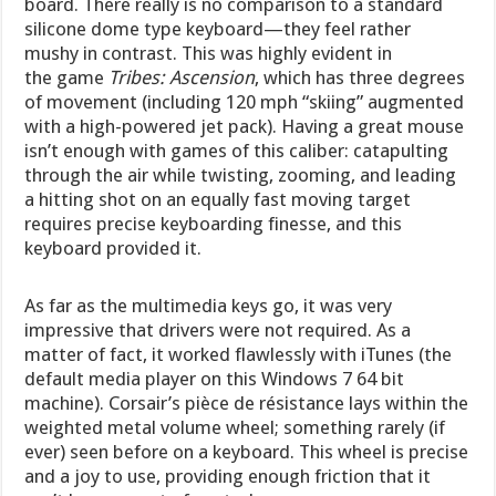
board. There really is no comparison to a standard
silicone dome type keyboard—they feel rather
mushy in contrast. This was highly evident in
the game
Tribes: Ascension
, which has three degrees
of movement (including 120 mph “skiing” augmented
with a high-powered jet pack). Having a great mouse
isn’t enough with games of this caliber: catapulting
through the air while twisting, zooming, and leading
a hitting shot on an equally fast moving target
requires precise keyboarding finesse, and this
keyboard provided it.
As far as the multimedia keys go, it was very
impressive that drivers were not required. As a
matter of fact, it worked flawlessly with iTunes (the
default media player on this Windows 7 64 bit
machine). Corsair’s pièce de résistance lays within the
weighted metal volume wheel; something rarely (if
ever) seen before on a keyboard. This wheel is precise
and a joy to use, providing enough friction that it