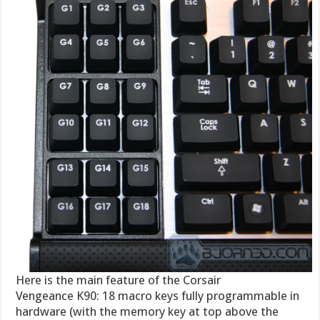
Here is the main feature of the Corsair
Vengeance K90: 18 macro keys fully programmable in
hardware (with the memory key at top above the