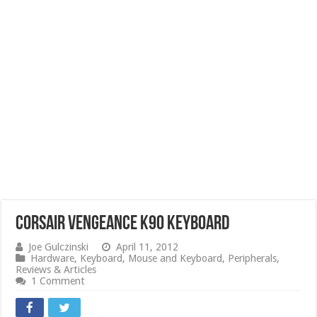
Corsair Vengeance K90 Keyboard
Joe Gulczinski
April 11, 2012
Hardware
,
Keyboard
,
Mouse and Keyboard
,
Peripherals
,
Reviews & Articles
1 Comment