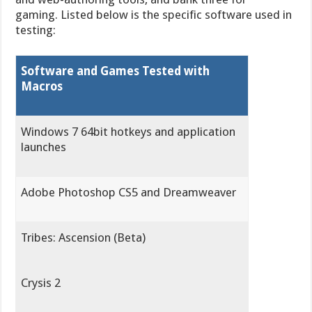
gaming. Listed below is the specific software used in
testing:
Software and Games Tested with
Macros
Windows 7 64bit hotkeys and application
launches
Adobe Photoshop CS5 and Dreamweaver
Tribes: Ascension (Beta)
Crysis 2