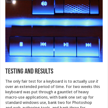
Testing and Results
The only fair test for a keyboard is to actually
use it
over an extended period of time. For two weeks this
keyboard was put through a gauntlet of heavy
macro-use applications, with bank one set up for
standard windows use, bank two for Photoshop
and web-authoring tools, and bank three for