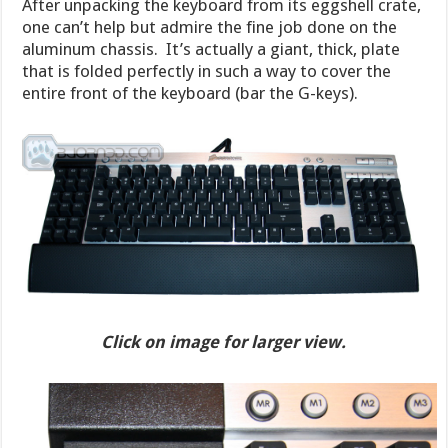
After unpacking the keyboard from its eggshell crate,
one can’t help but admire the fine job done on the
aluminum chassis. It’s actually a giant, thick, plate
that is folded perfectly in such a way to cover the
entire front of the keyboard (bar the G-keys).
Click on image for larger view.