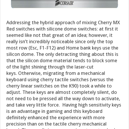
Addressing the hybrid approach of mixing Cherry MX
Red switches with silicone dome switches: at first it
seemed like not that great of an idea; however, it
really isn’t incredibly noticeable since only the top
most row (Esc, F1-F12) and Home bank keys use the
silicon dome. The only detracting thing about this is
that the silicon dome material tends to block some
of the light shining through the laser-cut
keys. Otherwise, migrating from a mechanical
keyboard using cherry tactile switches (versus the
cherry linear switches on the K90) took a while to
adjust. These keys are almost completely silent, do
not need to be pressed all the way down to activate,
and take very little force. Having high sensitivity keys
is an advantage in gaming and this keyboard
definitely enhanced the experience with more
precision than on the tactile cherry mechanical