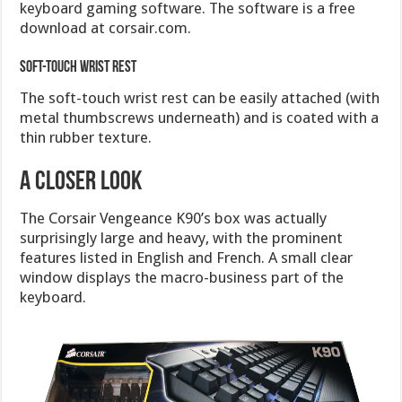
keyboard gaming software. The software is a free
download at corsair.com.
Soft-touch wrist rest
The soft-touch wrist rest can be easily attached (with
metal thumbscrews underneath) and is coated with a
thin rubber texture.
A Closer Look
The Corsair Vengeance K90’s box was actually
surprisingly large and heavy, with the prominent
features listed in English and French. A small clear
window displays the macro-business part of the
keyboard.