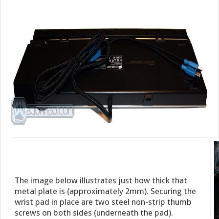
The image below illustrates just how thick that
metal plate is (approximately 2mm). Securing the
wrist pad in place are two steel non-strip thumb
screws on both sides (underneath the pad).