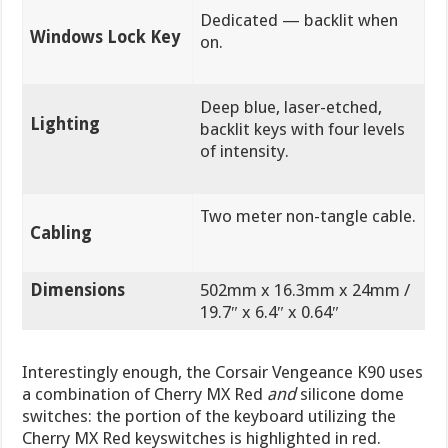
Dedicated — backlit when
Windows Lock Key
on.
Deep blue, laser-etched,
Lighting
backlit keys with four levels
of intensity.
Two meter non-tangle cable.
Cabling
Dimensions
502mm x 16.3mm x 24mm /
19.7″ x 6.4″ x 0.64″
Interestingly enough, the Corsair Vengeance K90 uses
a combination of Cherry MX Red
and
silicone dome
switches: the portion of the keyboard utilizing the
Cherry MX Red keyswitches is highlighted in red.