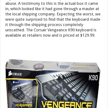
abuse. A testimony to this is the actual box it came
in, which looked like it had gone through a mauler at
the local shipping company. Expecting the worst, we
were quite surprised to find that the keyboard made
it through the shipping process completely
unscathed. The Corsair Vengeance K90 keyboard is
available at retailers now and is priced at $129.99.