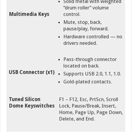
Solid metal with weighted
“drum roller” volume
Multimedia Keys
control.
Mute, stop, back,
pause/play, forward.
Hardware controlled — no
drivers needed.
Pass-through connector
located on back.
USB Connector (x1)
Supports USB 2.0, 1.1, 1.0.
Gold-plated contacts.
Tuned Silicon
F1 – F12, Esc, PrtScn, Scroll
Dome Keyswitches
Lock, Pause/Break, Insert,
Home, Page Up, Page Down,
Delete, and End
.