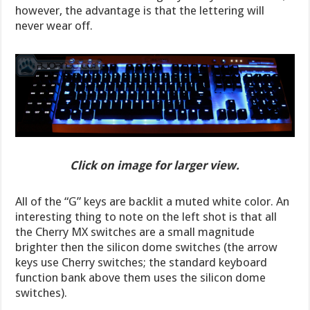
however, the advantage is that the lettering will
never wear off.
Click on image for larger view.
All of the “G” keys are backlit a muted white color. An
interesting thing to note on the left shot is that all
the Cherry MX switches are a small magnitude
brighter then the silicon dome switches (the arrow
keys use Cherry switches; the standard keyboard
function bank above them uses the silicon dome
switches).