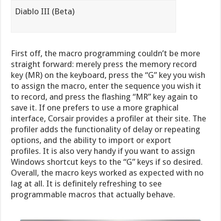
Diablo III (Beta)
First off, the macro programming couldn’t be more
straight forward: merely press the memory record
key (MR) on the keyboard, press the “G” key you wish
to assign the macro, enter the sequence you wish it
to record, and press the flashing “MR” key again to
save it. If one prefers to use a more graphical
interface, Corsair provides a profiler at their site. The
profiler adds the functionality of delay or repeating
options, and the ability to import or export
profiles. It is also very handy if you want to assign
Windows shortcut keys to the “G” keys if so desired.
Overall, the macro keys worked as expected with no
lag at all. It is definitely refreshing to see
programmable macros that actually behave.