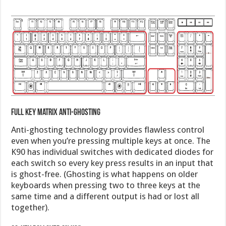
Full key matrix anti-ghosting
Anti-ghosting technology provides flawless control
even when you’re pressing multiple keys at once. The
K90 has individual switches with dedicated diodes for
each switch so every key press results in an input that
is ghost-free. (Ghosting is what happens on older
keyboards when pressing two to three keys at the
same time and a different output is had or lost all
together).