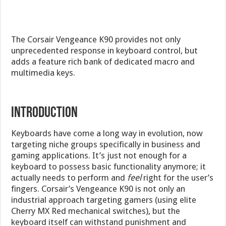
The Corsair Vengeance K90 provides not only
unprecedented response in keyboard control, but
adds a feature rich bank of dedicated macro and
multimedia keys.
Introduction
Keyboards have come a long way in evolution, now
targeting niche groups specifically in business and
gaming applications. It’s just not enough for a
keyboard to possess basic functionality anymore; it
actually needs to perform and
feel
right for the user’s
fingers. Corsair’s Vengeance K90 is not only an
industrial approach targeting gamers (using elite
Cherry MX Red mechanical switches), but the
keyboard itself can withstand punishment and