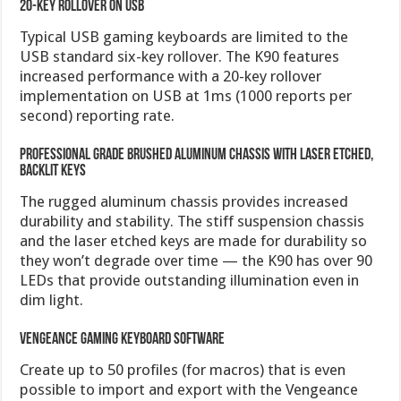
20-key rollover on USB
Typical USB gaming keyboards are limited to the
USB standard six-key rollover. The K90 features
increased performance with a 20-key rollover
implementation on USB at 1ms (1000 reports per
second) reporting rate.
Professional grade brushed aluminum chassis with laser etched,
backlit keys
The rugged aluminum chassis provides increased
durability and stability. The stiff suspension chassis
and the laser etched keys are made for durability so
they won’t degrade over time — the K90 has over 90
LEDs that provide outstanding illumination even in
dim light.
Vengeance Gaming Keyboard Software
Create up to 50 profiles (for macros) that is even
possible to import and export with the Vengeance