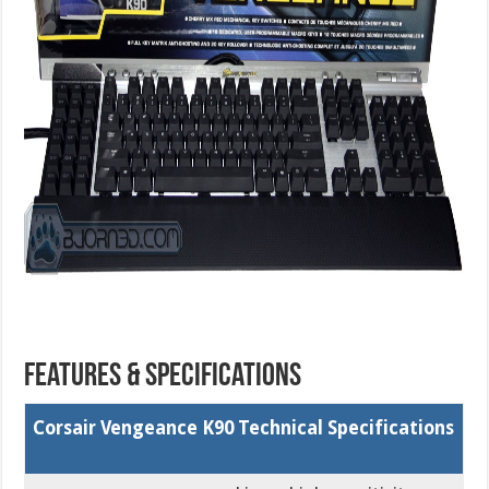
Features & Specifications
Corsair Vengeance K90 Technical Specifications