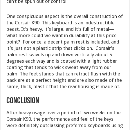
can’t be spun out of control.
One conspicuous aspect is the overall construction of
the Corsair K90. This keyboard is an indestructible
beast. It’s heavy, it’s large, and it’s full of metal—
what more could we want in durability at this price
point? For once, a decent palm rest is included, and
it’s just not a plastic strip that clicks on. Corsair’s
palm rest swivels up and down vertically about 5
degrees each way and is coated with a light rubber
coating that tends to wick sweat away from our
palm. The feet stands that can retract flush with the
back are at a perfect height and are also made of the
same, thick, plastic that the rear housing is made of.
Conclusion
After heavy usage over a period of two weeks on the
Corsair K90, the performance and feel of the keys
were definitely outclassing preferred keyboards using