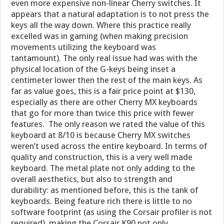
even more expensive non-linear Cherry switches. It
appears that a natural adaptation is to not press the
keys all the way down. Where this practice really
excelled was in gaming (when making precision
movements utilizing the keyboard was
tantamount). The only real issue had was with the
physical location of the G-keys being inset a
centimeter lower then the rest of the main keys. As
far as value goes, this is a fair price point at $130,
especially as there are other Cherry MX keyboards
that go for more than twice this price with fewer
features. The only reason we rated the value of this
keyboard at 8/10 is because Cherry MX switches
weren’t used across the entire keyboard. In terms of
quality and construction, this is a very well made
keyboard. The metal plate not only adding to the
overall aesthetics, but also to strength and
durability: as mentioned before, this is the tank of
keyboards. Being feature rich there is little to no
software footprint (as using the Corsair profiler is not
required), making the Corsair K90 not only