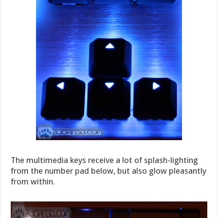
The multimedia keys receive a lot of splash-lighting
from the number pad below, but also glow pleasantly
from within.