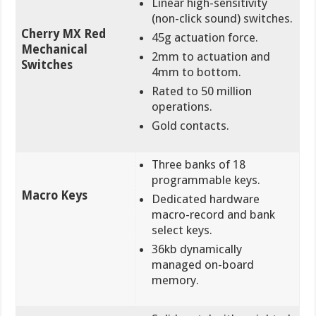
Linear high-sensitivity
(non-click sound) switches.
Cherry MX Red
45g actuation force.
Mechanical
2mm to actuation and
Switches
4mm to bottom.
Rated to 50 million
operations.
Gold contacts.
Three banks of 18
programmable keys.
Macro Keys
Dedicated hardware
macro-record and bank
select keys.
36kb dynamically
managed on-board
memory.