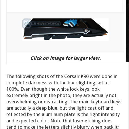
Click on image for larger view.
The following shots of the Corsair K90 were done in
complete darkness with the back lighting set at
100%. Even though the white lock keys look
extremely bright in the photo, they are actually not
overwhelming or distracting. The main keyboard keys
are actually a deep blue, but the light cast off and
reflected by the aluminum plate is the right intensity
and expected color. Note that laser etching does
tend to make the letters slightly blurry when backlit;