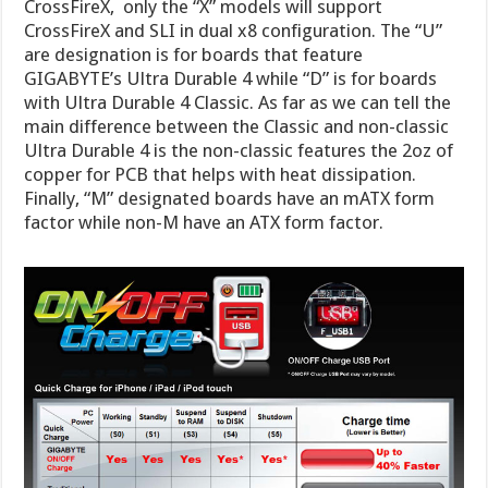
CrossFireX, only the “X” models will support
CrossFireX and SLI in dual x8 configuration. The “U”
are designation is for boards that feature
GIGABYTE’s Ultra Durable 4 while “D” is for boards
with Ultra Durable 4 Classic. As far as we can tell the
main difference between the Classic and non-classic
Ultra Durable 4 is the non-classic features the 2oz of
copper for PCB that helps with heat dissipation.
Finally, “M” designated boards have an mATX form
factor while non-M have an ATX form factor.