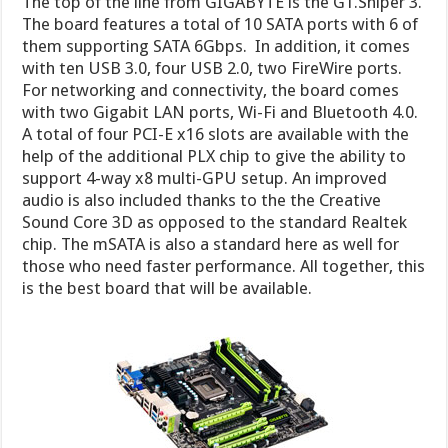
The top of the line from GIGABYTE is the G1.Sniper 3.
The board features a total of 10 SATA ports with 6 of
them supporting SATA 6Gbps. In addition, it comes
with ten USB 3.0, four USB 2.0, two FireWire ports.
For networking and connectivity, the board comes
with two Gigabit LAN ports, Wi-Fi and Bluetooth 4.0.
A total of four PCI-E x16 slots are available with the
help of the additional PLX chip to give the ability to
support 4-way x8 multi-GPU setup. An improved
audio is also included thanks to the the Creative
Sound Core 3D as opposed to the standard Realtek
chip. The mSATA is also a standard here as well for
those who need faster performance. All together, this
is the best board that will be available.