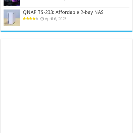
QNAP TS-233: Affordable 2-bay NAS
April 6, 2023