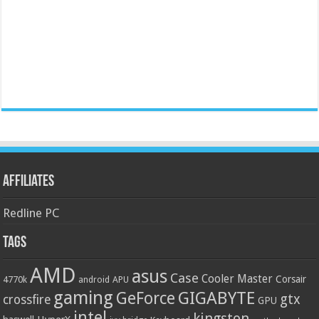
Affiliates
Redline PC
Tags
AMD
asus
Case
Cooler Master
Corsair
4770k
APU
android
gaming
GIGABYTE
GeForce
gtx
crossfire
GPU
intel
kingston