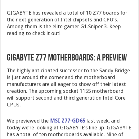
GIGABYTE has revealed a total of 10 Z77 boards for
the next generation of Intel chipsets and CPU’s.
Among them is the elite gamer G1.Sniper 3. Keep
reading to check it out!
Gigabyte Z77 Motherboards: A Preview
The highly anticipated successor to the Sandy Bridge
is just around the corner and the motherboard
manufacturers are all eager to show off their latest
creation. The upcoming socket 1155 motherboard
will support second and third generation Intel Core
CPUs.
We previewed the
MSI Z77-GD65
last week, and
today we’re looking at GIGABYTE’s line up. GIGABYTE
has a total of ten motherboards available. Nine of