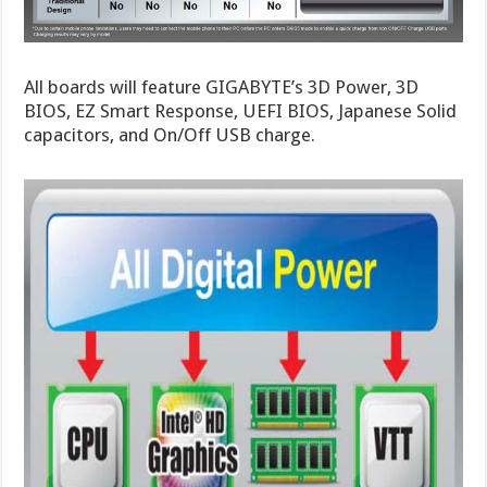
All boards will feature GIGABYTE’s 3D Power, 3D
BIOS, EZ Smart Response, UEFI BIOS, Japanese Solid
capacitors, and On/Off USB charge.