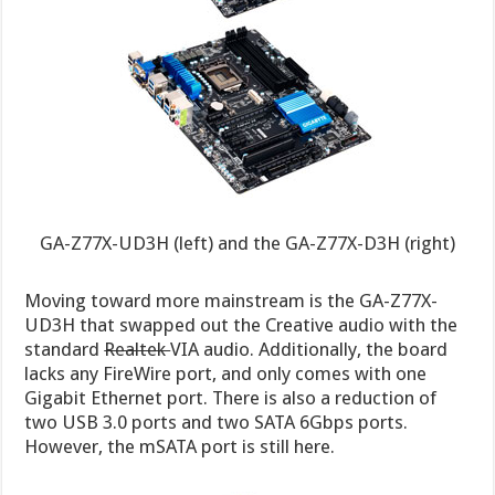
GA-Z77X-UD3H (left) and the GA-Z77X-D3H (right)
Moving toward more mainstream is the GA-Z77X-
UD3H that swapped out the Creative audio with the
standard
Realtek
VIA audio. Additionally, the board
lacks any FireWire port, and only comes with one
Gigabit Ethernet port. There is also a reduction of
two USB 3.0 ports and two SATA 6Gbps ports.
However, the mSATA port is still here.