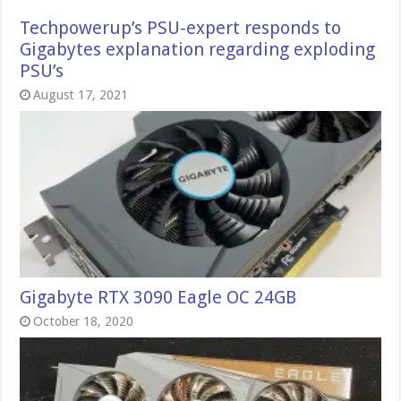
Techpowerup’s PSU-expert responds to
Gigabytes explanation regarding exploding
PSU’s
August 17, 2021
Gigabyte RTX 3090 Eagle OC 24GB
October 18, 2020