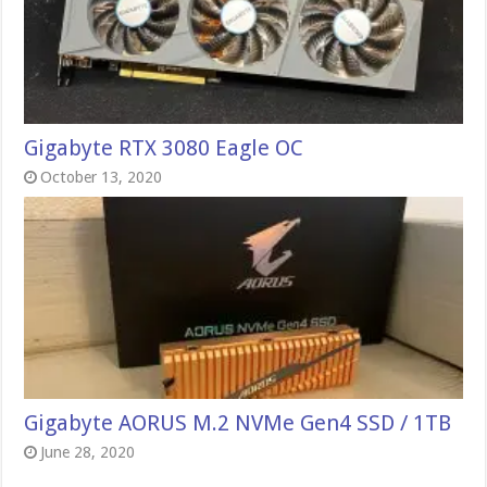
Gigabyte RTX 3080 Eagle OC
October 13, 2020
Gigabyte AORUS M.2 NVMe Gen4 SSD / 1TB
June 28, 2020