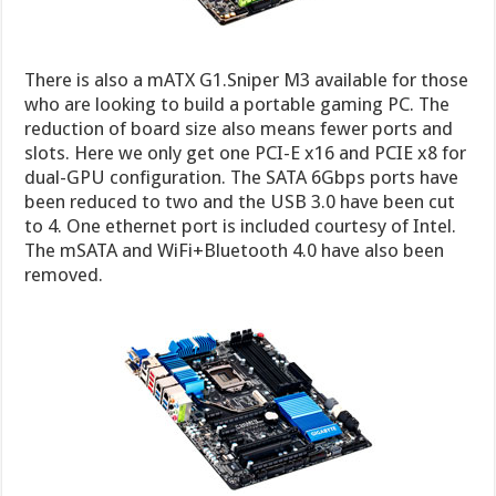
There is also a mATX G1.Sniper M3 available for those
who are looking to build a portable gaming PC. The
reduction of board size also means fewer ports and
slots. Here we only get one PCI-E x16 and PCIE x8 for
dual-GPU configuration. The SATA 6Gbps ports have
been reduced to two and the USB 3.0 have been cut
to 4. One ethernet port is included courtesy of Intel.
The mSATA and WiFi+Bluetooth 4.0 have also been
removed.