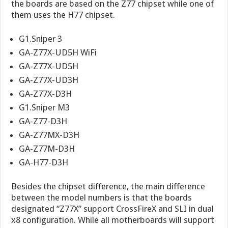
the boards are based on the Z77 chipset while one of
them uses the H77 chipset.
G1.Sniper 3
GA-Z77X-UD5H WiFi
GA-Z77X-UD5H
GA-Z77X-UD3H
GA-Z77X-D3H
G1.Sniper M3
GA-Z77-D3H
GA-Z77MX-D3H
GA-Z77M-D3H
GA-H77-D3H
Besides the chipset difference, the main difference
between the model numbers is that the boards
designated “Z77X” support CrossFireX and SLI in dual
x8 configuration. While all motherboards will support