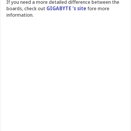
If you need a more detailed difference between the
boards, check out
GIGABYTE ‘s site
fore more
information.