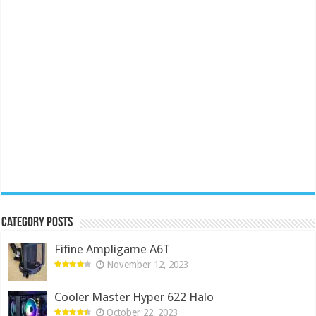
Category Posts
Fifine Ampligame A6T
November 12, 2023
Cooler Master Hyper 622 Halo
October 22, 2023