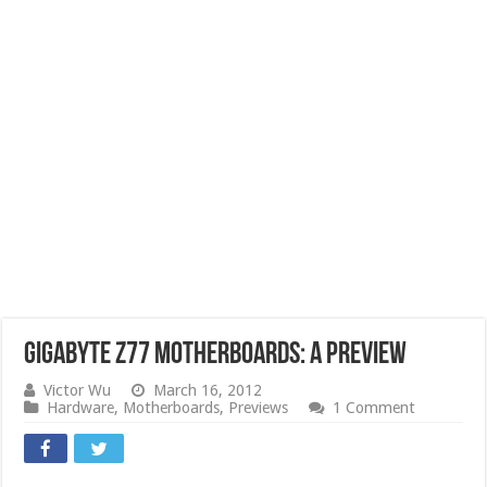
GIGABYTE Z77 Motherboards: A Preview
Victor Wu
March 16, 2012
Hardware
,
Motherboards
,
Previews
1 Comment