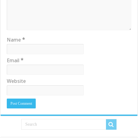
Name
*
Email
*
Website