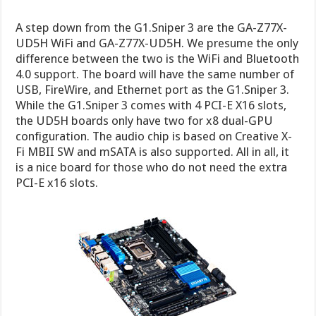
A step down from the G1.Sniper 3 are the GA-Z77X-
UD5H WiFi and GA-Z77X-UD5H. We presume the only
difference between the two is the WiFi and Bluetooth
4.0 support. The board will have the same number of
USB, FireWire, and Ethernet port as the G1.Sniper 3.
While the G1.Sniper 3 comes with 4 PCI-E X16 slots,
the UD5H boards only have two for x8 dual-GPU
configuration. The audio chip is based on Creative X-
Fi MBII SW and mSATA is also supported. All in all, it
is a nice board for those who do not need the extra
PCI-E x16 slots.