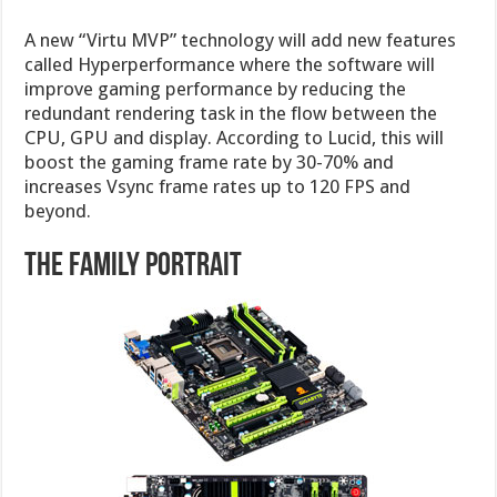
A new “Virtu MVP” technology will add new features
called Hyperperformance where the software will
improve gaming performance by reducing the
redundant rendering task in the flow between the
CPU, GPU and display. According to Lucid, this will
boost the gaming frame rate by 30-70% and
increases Vsync frame rates up to 120 FPS and
beyond.
The family portrait