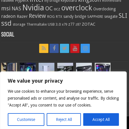
HyperX
haswell
Keyboard
ivy bridge
motherboard
Nvidia
overclock
OC
msi
NAS
ocz
Overclocking
SLI
Review
radeon
Razer
sandy bridge
seagate
ROG
SAPPHIRE
RTX
ssd
ZOTAC
z77
storage
USB 3.0
Thermaltake
x79
z87
Social
We value your privacy
We use cookies to enhance your browsing experience, serve
personalised ads or content, and analyse our traffic. By clicking
"Accept All", you consent to our use of cookies.
Bjorn3d.com (c) 1996-2026.
Customise
Reject All
Accept All