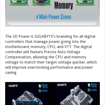
The 3D Power is GIGABYTE’s branding for all digital
controllers that manage power going into the
motherboard, memory, CPU, and VTT. The digital
controller will feature Precise Auto Voltage
Compensation, allowing the CPU and memory
voltage to match their target voltage quicker, which
will improve overclocking performance and power
saving.