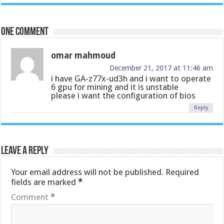
One comment
omar mahmoud
December 21, 2017 at 11:46 am
i have GA-z77x-ud3h and i want to operate
6 gpu for mining and it is unstable
please i want the configuration of bios
Reply
Leave a Reply
Your email address will not be published.
Required
fields are marked
*
Comment
*