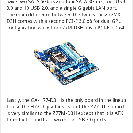
have two SATA 6Gbps and four SATA 3Gbps, four USB
3.0 and 10 USB 2.0, and a single Gigabit LAN port.
The main difference between the two is the Z77MX-
D3H comes with a second PCI-E 3.0 x8 for dual GPU
configuration while the Z77M-D3H has a PCI-E 2.0 x4.
Lastly, the GA-H77-D3H is the only board in the lineup
to use the H77 chipset instead of the Z77. The board
is very similar to the Z77M-D3H except that it is ATX
form factor and has two more USB 3.0 ports.