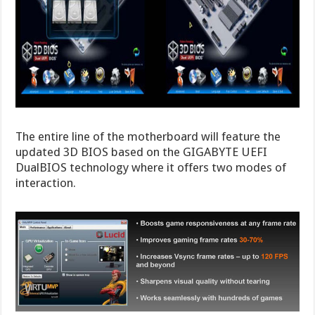
The entire line of the motherboard will feature the
updated 3D BIOS based on the GIGABYTE UEFI
DualBIOS technology where it offers two modes of
interaction.