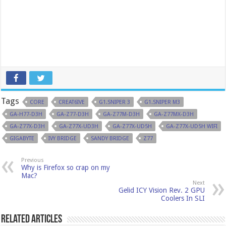
Tags
CORE
CREAT6IVE
G1.SNIPER 3
G1.SNIPER M3
GA-H77-D3H
GA-Z77-D3H
GA-Z77M-D3H
GA-Z77MX-D3H
GA-Z77X-D3H
GA-Z77X-UD3H
GA-Z77X-UD5H
GA-Z77X-UD5H WIFI
GIGABYTE
IVY BRIDGE
SANDY BRIDGE
Z77
Previous
Why is Firefox so crap on my
Mac?
Next
Gelid ICY Vision Rev. 2 GPU
Coolers In SLI
Related Articles