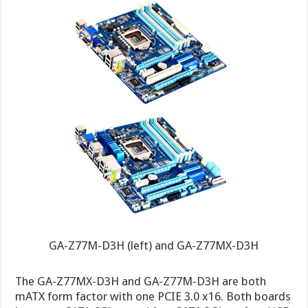
GA-Z77M-D3H (left) and GA-Z77MX-D3H
The GA-Z77MX-D3H and GA-Z77M-D3H are both
mATX form factor with one PCIE 3.0 x16. Both boards