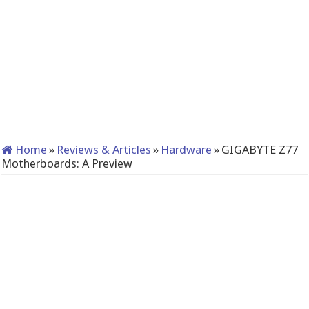
Home
»
Reviews & Articles
»
Hardware
»
GIGABYTE Z77
Motherboards: A Preview