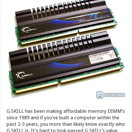
G.SKILL has been making affordable memory DIMM’s
since 1989 and if you’ve built a computer within the
past 2-3 years, you more than likely know exactly who
G.SKILL is. It’s hard to look passed G.SKILL’s value