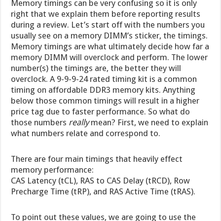
Memory timings can be very confusing so it is only
right that we explain them before reporting results
during a review. Let’s start off with the numbers you
usually see on a memory DIMM’s sticker, the timings.
Memory timings are what ultimately decide how far a
memory DIMM will overclock and perform. The lower
number(s) the timings are, the better they will
overclock. A 9-9-9-24 rated timing kit is a common
timing on affordable DDR3 memory kits. Anything
below those common timings will result in a higher
price tag due to faster performance. So what do
those numbers
really
mean? First, we need to explain
what numbers relate and correspond to.
There are four main timings that heavily effect
memory performance:
CAS Latency (tCL), RAS to CAS Delay (tRCD), Row
Precharge Time (tRP), and RAS Active Time (tRAS).
To point out these values, we are going to use the