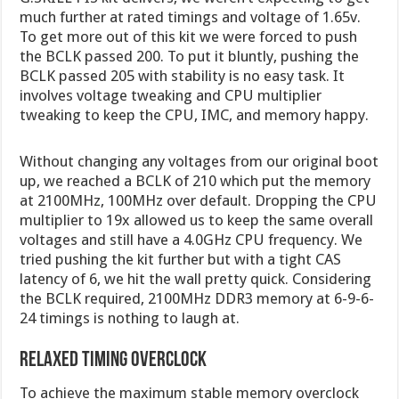
much further at rated timings and voltage of 1.65v.
To get more out of this kit we were forced to push
the BCLK passed 200. To put it bluntly, pushing the
BCLK passed 205 with stability is no easy task. It
involves voltage tweaking and CPU multiplier
tweaking to keep the CPU, IMC, and memory happy.
Without changing any voltages from our original boot
up, we reached a BCLK of 210 which put the memory
at 2100MHz, 100MHz over default. Dropping the CPU
multiplier to 19x allowed us to keep the same overall
voltages and still have a 4.0GHz CPU frequency. We
tried pushing the kit further but with a tight CAS
latency of 6, we hit the wall pretty quick. Considering
the BCLK required, 2100MHz DDR3 memory at 6-9-6-
24 timings is nothing to laugh at.
Relaxed Timing Overclock
To achieve the maximum stable memory overclock