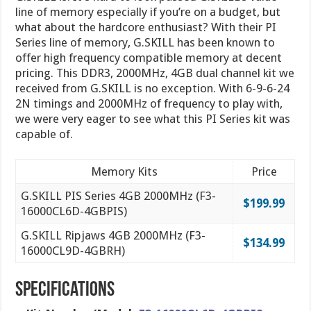
line of memory especially if you’re on a budget, but
what about the hardcore enthusiast? With their PI
Series line of memory, G.SKILL has been known to
offer high frequency compatible memory at decent
pricing. This DDR3, 2000MHz, 4GB dual channel kit we
received from G.SKILL is no exception. With 6-9-6-24
2N timings and 2000MHz of frequency to play with,
we were very eager to see what this PI Series kit was
capable of.
Memory Kits
Price
G.SKILL PIS Series 4GB 2000MHz (F3-
$199.99
16000CL6D-4GBPIS)
G.SKILL Ripjaws 4GB 2000MHz (F3-
$134.99
16000CL9D-4GBRH)
Specifications