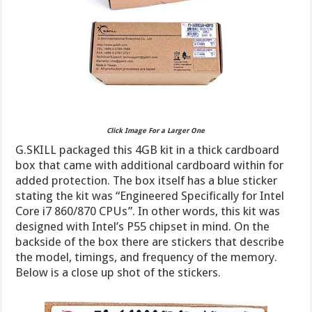
Click Image For a Larger One
G.SKILL packaged this 4GB kit in a thick cardboard
box that came with additional cardboard within for
added protection. The box itself has a blue sticker
stating the kit was “Engineered Specifically for Intel
Core i7 860/870 CPUs”. In other words, this kit was
designed with Intel’s P55 chipset in mind. On the
backside of the box there are stickers that describe
the model, timings, and frequency of the memory.
Below is a close up shot of the stickers.