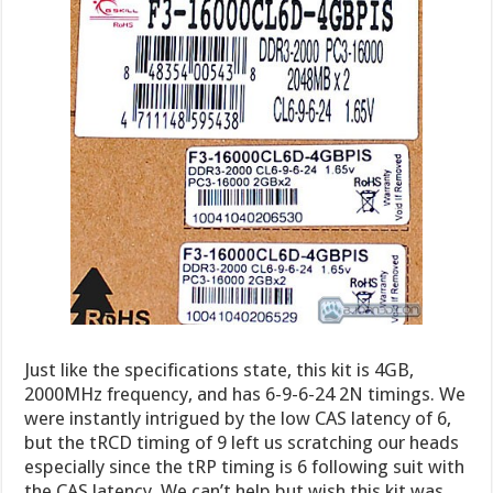
Just like the specifications state, this kit is 4GB,
2000MHz frequency, and has 6-9-6-24 2N timings. We
were instantly intrigued by the low CAS latency of 6,
but the tRCD timing of 9 left us scratching our heads
especially since the tRP timing is 6 following suit with
the CAS latency. We can’t help but wish this kit was