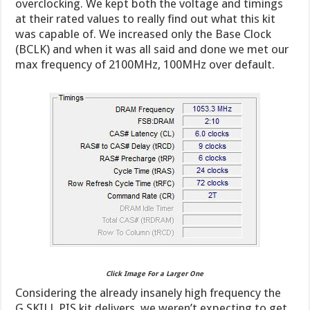
overclocking. We kept both the voltage and timings
at their rated values to really find out what this kit
was capable of. We increased only the Base Clock
(BCLK) and when it was all said and done we met our
max frequency of 2100MHz, 100MHz over default.
Click Image For a Larger One
Considering the already insanely high frequency the
G.SKILL PIS kit delivers, we weren’t expecting to get