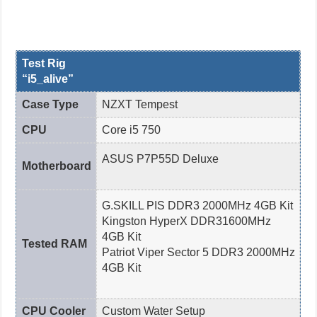
Test Rig
“i5_alive”
Case Type
NZXT Tempest
CPU
Core i5 750
ASUS P7P55D Deluxe
Motherboard
G.SKILL PIS DDR3 2000MHz 4GB Kit
Kingston HyperX DDR31600MHz
4GB Kit
Tested RAM
Patriot Viper Sector 5 DDR3 2000MHz
4GB Kit
CPU Cooler
Custom Water Setup