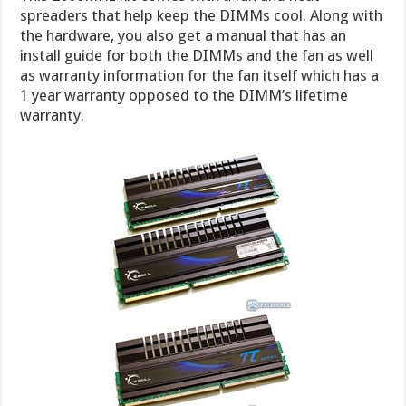
spreaders that help keep the DIMMs cool. Along with
the hardware, you also get a manual that has an
install guide for both the DIMMs and the fan as well
as warranty information for the fan itself which has a
1 year warranty opposed to the DIMM’s lifetime
warranty.