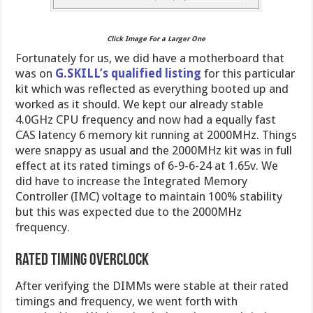
Click Image For a Larger One
Fortunately for us, we did have a motherboard that
was on
G.SKILL’s qualified listing
for this particular
kit which was reflected as everything booted up and
worked as it should. We kept our already stable
4.0GHz CPU frequency and now had a equally fast
CAS latency 6 memory kit running at 2000MHz. Things
were snappy as usual and the 2000MHz kit was in full
effect at its rated timings of 6-9-6-24 at 1.65v. We
did have to increase the Integrated Memory
Controller (IMC) voltage to maintain 100% stability
but this was expected due to the 2000MHz
frequency.
Rated Timing Overclock
After verifying the DIMMs were stable at their rated
timings and frequency, we went forth with