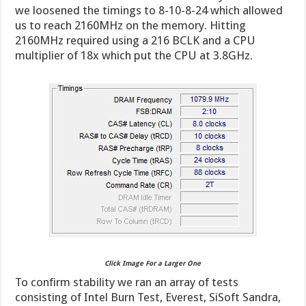
we loosened the timings to 8-10-8-24 which allowed
us to reach 2160MHz on the memory. Hitting
2160MHz required using a 216 BCLK and a CPU
multiplier of 18x which put the CPU at 3.8GHz.
Click Image For a Larger One
To confirm stability we ran an array of tests
consisting of Intel Burn Test, Everest, SiSoft Sandra,