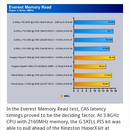
In the Everest Memory Read test, CAS latency
timings proved to be the deciding factor. At 3.8GHz
CPU with 2160MHz memory, the G.SKILL PIS kit was
able to pull ahead of the Kingston HyperX kit at