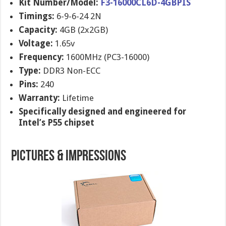
Kit Number/Model:
F3-16000CL6D-4GBPIS
Timings:
6-9-6-24 2N
Capacity:
4GB (2x2GB)
Voltage:
1.65v
Frequency:
1600MHz (PC3-16000)
Type:
DDR3 Non-ECC
Pins:
240
Warranty:
Lifetime
Specifically designed and engineered for
Intel’s P55 chipset
Pictures & Impressions