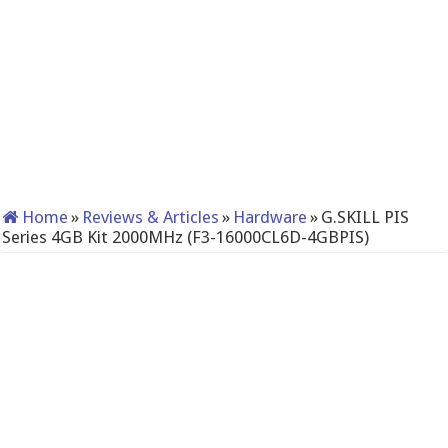
Home
»
Reviews & Articles
»
Hardware
»
G.SKILL PIS
Series 4GB Kit 2000MHz (F3-16000CL6D-4GBPIS)