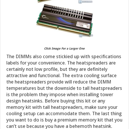
Click Image For a Larger One
The DIMMs also come stickied up with specifications
labels for your convenience. The heatspreaders are
certainly not low profile, but they are definitely
attractive and functional. The extra cooling surface
the heatspreaders provide will reduce the DIMM
temperatures but the downside to tall heatspreaders
is the problem they impose when installing tower
design heatsinks. Before buying this kit or any
memory kit with tall heatspreaders, make sure your
cooling setup can accommodate them. The last thing
you want to do is buy a premium memory kit that you
can’t use because you have a behemoth heatsink.