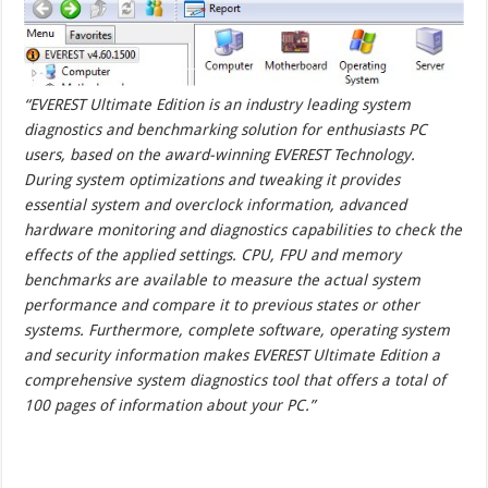
“EVEREST Ultimate Edition is an industry leading system
diagnostics and benchmarking solution for enthusiasts PC
users, based on the award-winning EVEREST Technology.
During system optimizations and tweaking it provides
essential system and overclock information, advanced
hardware monitoring and diagnostics capabilities to check the
effects of the applied settings. CPU, FPU and memory
benchmarks are available to measure the actual system
performance and compare it to previous states or other
systems. Furthermore, complete software, operating system
and security information makes EVEREST Ultimate Edition a
comprehensive system diagnostics tool that offers a total of
100 pages of information about your PC.”