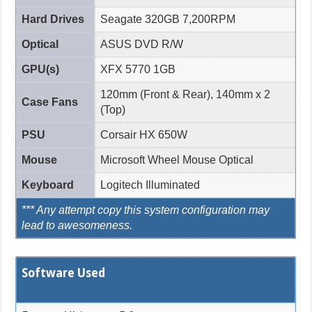
Hard Drives
Seagate 320GB 7,200RPM
Optical
ASUS DVD R/W
GPU(s)
XFX 5770 1GB
120mm (Front & Rear), 140mm x 2
Case Fans
(Top)
PSU
Corsair HX 650W
Mouse
Microsoft Wheel Mouse Optical
Keyboard
Logitech Illuminated
*** Any attempt copy this system configuration may
lead to awesomeness.
Software Used