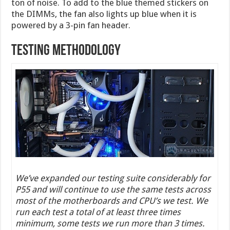
ton of noise. To add to the blue themed stickers on
the DIMMs, the fan also lights up blue when it is
powered by a 3-pin fan header.
Testing Methodology
We’ve expanded our testing suite considerably for
P55 and will continue to use the same tests across
most of the motherboards and CPU’s we test. We
run each test a total of at least three times
minimum, some tests we run more than 3 times.