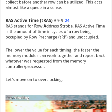
collect before another row can be utilized. This acts
almost like a queue in a sense.
RAS Active Time (tRAS)
9-9-9-
24
RAS stands for
R
ow
A
ddress
S
trobe. RAS Active Time
is the amount of time in cycles of a row being
occupied by Row Precharge (tRP) and unoccupied.
The lower the value for each timing, the faster the
memory modules can work together and report back
whatever was requested from the memory
controller/processor.
Let’s move on to overclocking.