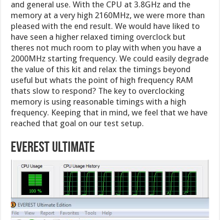
and general use. With the CPU at 3.8GHz and the
memory at a very high 2160MHz, we were more than
pleased with the end result. We would have liked to
have seen a higher relaxed timing overclock but
theres not much room to play with when you have a
2000MHz starting frequency. We could easily degrade
the value of this kit and relax the timings beyond
useful but whats the point of high frequency RAM
thats slow to respond? The key to overclocking
memory is using reasonable timings with a high
frequency. Keeping that in mind, we feel that we have
reached that goal on our test setup.
Everest Ultimate