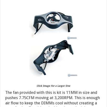
Click Image For a Larger One
The fan provided with this is kit is 11MM in size and
pushes 7.75CFM moving at 3,200RPM. This is enough
air flow to keep the DIMMs cool without creating a