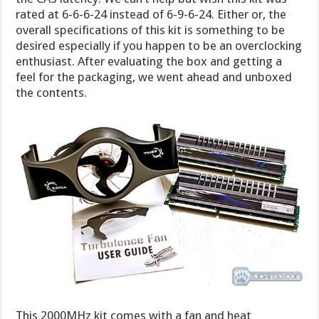
rated at 6-6-6-24 instead of 6-9-6-24. Either or, the
overall specifications of this kit is something to be
desired especially if you happen to be an overclocking
enthusiast. After evaluating the box and getting a
feel for the packaging, we went ahead and unboxed
the contents.
This 2000MHz kit comes with a fan and heat