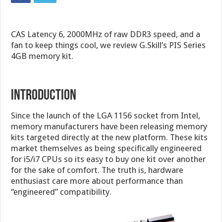
CAS Latency 6, 2000MHz of raw DDR3 speed, and a
fan to keep things cool, we review G.Skill’s PIS Series
4GB memory kit.
Introduction
Since the launch of the LGA 1156 socket from Intel,
memory manufacturers have been releasing memory
kits targeted directly at the new platform. These kits
market themselves as being specifically engineered
for i5/i7 CPUs so its easy to buy one kit over another
for the sake of comfort. The truth is, hardware
enthusiast care more about performance than
“engineered” compatibility.