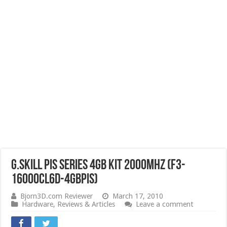
G.SKILL PIS Series 4GB Kit 2000MHz (F3-
16000CL6D-4GBPIS)
Bjorn3D.com Reviewer
March 17, 2010
Hardware
,
Reviews & Articles
Leave a comment