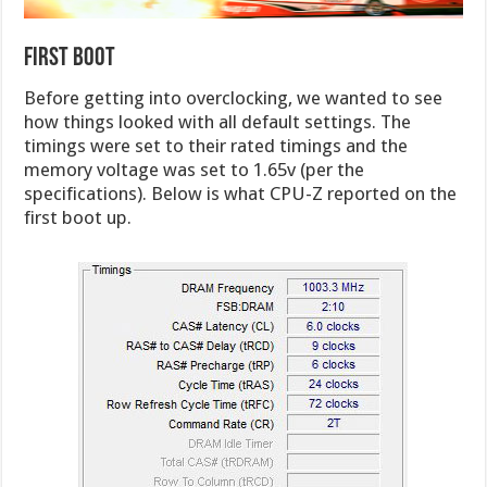
First Boot
Before getting into overclocking, we wanted to see
how things looked with all default settings. The
timings were set to their rated timings and the
memory voltage was set to 1.65v (per the
specifications). Below is what CPU-Z reported on the
first boot up.