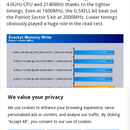
4.0GHz CPU and 2140MHz thanks to the tighter
timings. Even at 1600MHz, the G.SKILL kit beat out
the Patriot Sector 5 kit at 2000MHz. Lower timings
obviously played a huge role in the read test.
We value your privacy
We use cookies to enhance your browsing experience, serve
personalised ads or content, and analyse our traffic. By clicking
"Accept All", you consent to our use of cookies.