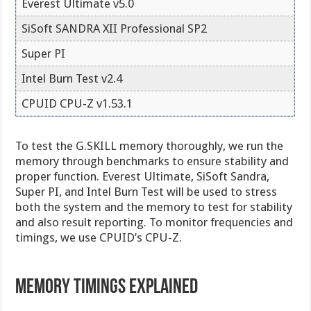
Everest Ultimate v5.0
SiSoft SANDRA XII Professional SP2
Super PI
Intel Burn Test v2.4
CPUID CPU-Z v1.53.1
To test the G.SKILL memory thoroughly, we run the
memory through benchmarks to ensure stability and
proper function. Everest Ultimate, SiSoft Sandra,
Super PI, and Intel Burn Test will be used to stress
both the system and the memory to test for stability
and also result reporting. To monitor frequencies and
timings, we use CPUID’s CPU-Z.
Memory Timings Explained