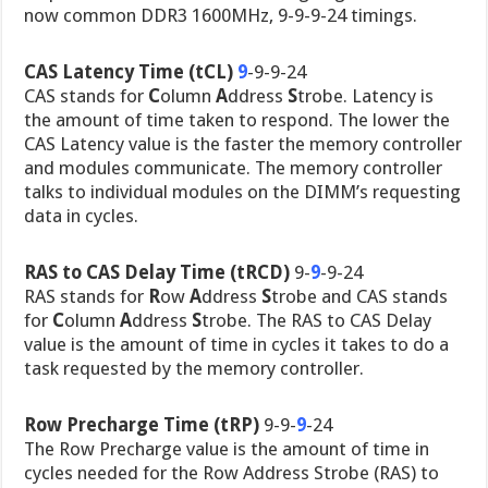
now common DDR3 1600MHz, 9-9-9-24 timings.
CAS Latency Time (tCL)
9
-9-9-24
CAS stands for
C
olumn
A
ddress
S
trobe. Latency is
the amount of time taken to respond. The lower the
CAS Latency value is the faster the memory controller
and modules communicate. The memory controller
talks to individual modules on the DIMM’s requesting
data in cycles.
RAS to CAS Delay Time (tRCD)
9-
9
-9-24
RAS stands for
R
ow
A
ddress
S
trobe and CAS stands
for
C
olumn
A
ddress
S
trobe. The RAS to CAS Delay
value is the amount of time in cycles it takes to do a
task requested by the memory controller.
Row Precharge Time (tRP)
9-9-
9
-24
The Row Precharge value is the amount of time in
cycles needed for the Row Address Strobe (RAS) to