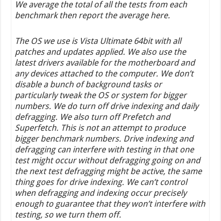
We average the total of all the tests from each
benchmark then report the average here.
The OS we use is Vista Ultimate 64bit with all
patches and updates applied. We also use the
latest drivers available for the motherboard and
any devices attached to the computer. We don’t
disable a bunch of background tasks or
particularly tweak the OS or system for bigger
numbers. We do turn off drive indexing and daily
defragging. We also turn off Prefetch and
Superfetch. This is not an attempt to produce
bigger benchmark numbers. Drive indexing and
defragging can interfere with testing in that one
test might occur without defragging going on and
the next test defragging might be active, the same
thing goes for drive indexing. We can’t control
when defragging and indexing occur precisely
enough to guarantee that they won’t interfere with
testing, so we turn them off.