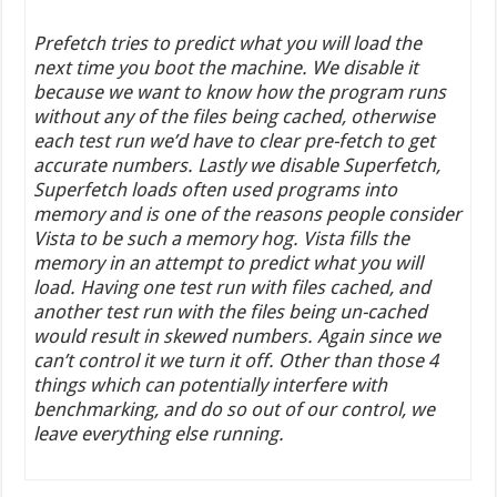
Prefetch tries to predict what you will load the
next time you boot the machine. We disable it
because we want to know how the program runs
without any of the files being cached, otherwise
each test run we’d have to clear pre-fetch to get
accurate numbers. Lastly we disable Superfetch,
Superfetch loads often used programs into
memory and is one of the reasons people consider
Vista to be such a memory hog. Vista fills the
memory in an attempt to predict what you will
load. Having one test run with files cached, and
another test run with the files being un-cached
would result in skewed numbers. Again since we
can’t control it we turn it off. Other than those 4
things which can potentially interfere with
benchmarking, and do so out of our control, we
leave everything else running.