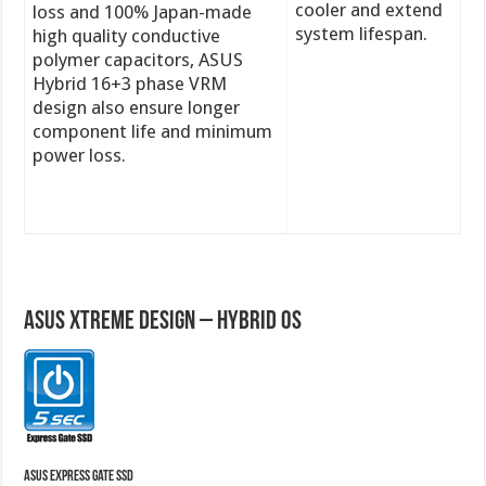
cooler and extend
loss and 100% Japan-made
system lifespan.
high quality conductive
polymer capacitors, ASUS
Hybrid 16+3 phase VRM
design also ensure longer
component life and minimum
power loss.
A
SUS Xtreme Design – Hybrid OS
ASUS Express Gate SSD