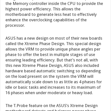
the Memory controller inside the CPU to provide the
highest power efficiency. This allows the
motherboard to generate less heat to effectively
enhance the overclocking capabilities of the
processor.
ASUS has a new design on most of their new boards
called the Xtreme Phase Design. This special design
allows the VRM to provide unique phase angles per
phase to offer the best in multiple stages of use
ensuring leading efficiency. But that’s not all, with
this new Xtreme Phase Design, ASUS also included
hardware based automatic switching so depending
on the load present on the system the VRM will
automatically scale down to as little as 4 phases for
idle or basic tasks and increases to its maximum of
16 phases when under moderate or heavy load.
The T.Probe feature on the ASUS’s Xtreme Design