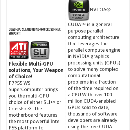
NVIDIA®
CUDA™ is a general
Quad-GPU SLI and Quad-GPU CrossFireX
purpose parallel
Support!
computing architecture
that leverages the
parallel compute engine
in NVIDIA graphics
processing units (GPUs)
Flexible Multi-GPU
to solve many complex
solutions, Your Weapon
computational
of Choice!
problems in a fraction
P7P55 WS
of the time required on
SuperComputer brings
a CPU.With over 100
you the multi-GPU
million CUDA-enabled
choice of either SLI™ or
GPUs sold to date,
CrossFireX. The
thousands of software
motherboard features
developers are already
the most powerful Intel
using the free CUDA
P55 platform to