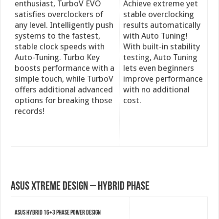
enthusiast, TurboV EVO
Achieve extreme yet
satisfies overclockers of
stable overclocking
any level. Intelligently push
results automatically
systems to the fastest,
with Auto Tuning!
stable clock speeds with
With built-in stability
Auto-Tuning. Turbo Key
testing, Auto Tuning
boosts performance with a
lets even beginners
simple touch, while TurboV
improve performance
offers additional advanced
with no additional
options for breaking those
cost.
records!
ASUS Xtreme Design – Hybrid Phase
ASUS Hybrid 16+3 Phase Power Design