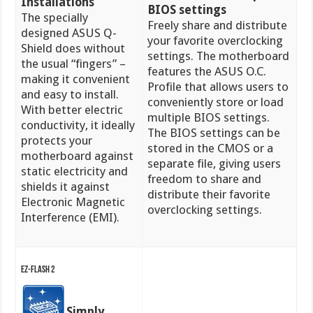
Installations
BIOS settings
The specially
Freely share and distribute
designed ASUS Q-
your favorite overclocking
Shield does without
settings. The motherboard
the usual “fingers” –
features the ASUS O.C.
making it convenient
Profile that allows users to
and easy to install.
conveniently store or load
With better electric
multiple BIOS settings.
conductivity, it ideally
The BIOS settings can be
protects your
stored in the CMOS or a
motherboard against
separate file, giving users
static electricity and
freedom to share and
shields it against
distribute their favorite
Electronic Magnetic
overclocking settings.
Interference (EMI).
EZ-Flash 2
Simply