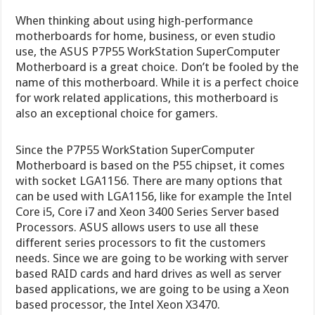
When thinking about using high-performance
motherboards for home, business, or even studio
use, the ASUS P7P55 WorkStation SuperComputer
Motherboard is a great choice. Don’t be fooled by the
name of this motherboard. While it is a perfect choice
for work related applications, this motherboard is
also an exceptional choice for gamers.
Since the P7P55 WorkStation SuperComputer
Motherboard is based on the P55 chipset, it comes
with socket LGA1156. There are many options that
can be used with LGA1156, like for example the Intel
Core i5, Core i7 and Xeon 3400 Series Server based
Processors. ASUS allows users to use all these
different series processors to fit the customers
needs. Since we are going to be working with server
based RAID cards and hard drives as well as server
based applications, we are going to be using a Xeon
based processor, the Intel Xeon X3470.