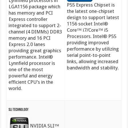
Lynnfield processors in
P55 Express Chipset is
LGA1156 package which
the latest one-chipset
has memory and PCI
design to support latest
Express controller
1156 socket Intel®
integrated to support 2-
Core™ i7/Core™ i5
channel (4 DIMMs) DDR3
Processors. Intel® P55
memory and 16 PCI
providing improved
Express 2.0 lanes
performance by utilizing
providing great graphics
serial point-to-point
performance. Intel®
links, allowing increased
Lynnfield processor is
bandwidth and stability.
one of the most
powerful and energy
efficient CPU’s in the
world.
SLI Technology
NVIDIA SLI™