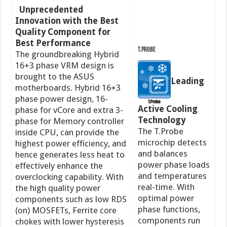
Unprecedented
Innovation with the Best
Quality Component for
Best Performance
T.Probe
The groundbreaking Hybrid
16+3 phase VRM design is
brought to the ASUS
Leading
motherboards. Hybrid 16+3
phase power design, 16-
Active Cooling
phase for vCore and extra 3-
Technology
phase for Memory controller
The T.Probe
inside CPU, can provide the
microchip detects
highest power efficiency, and
and balances
hence generates less heat to
power phase loads
effectively enhance the
and temperatures
overclocking capability. With
real-time. With
the high quality power
optimal power
components such as low RDS
phase functions,
(on) MOSFETs, Ferrite core
components run
chokes with lower hysteresis