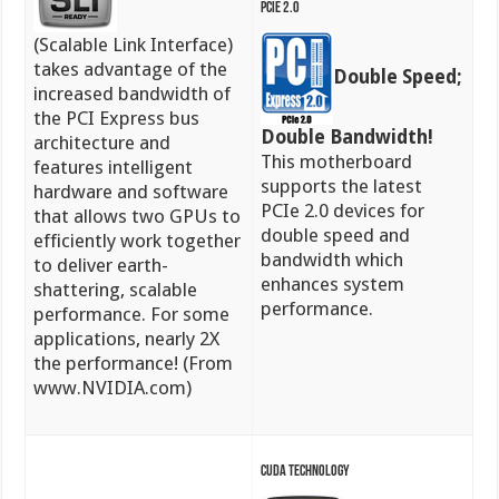
PCIe 2.0
(Scalable Link Interface)
takes advantage of the
Double Speed;
increased bandwidth of
the PCI Express bus
Double Bandwidth!
architecture and
This motherboard
features intelligent
supports the latest
hardware and software
PCIe 2.0 devices for
that allows two GPUs to
double speed and
efficiently work together
bandwidth which
to deliver earth-
enhances system
shattering, scalable
performance.
performance. For some
applications, nearly 2X
the performance! (From
www.NVIDIA.com)
CUDA Technology