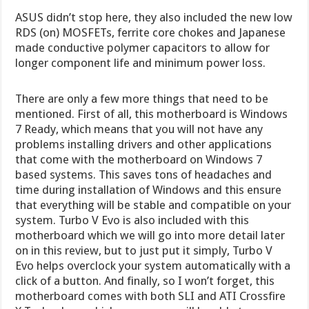
ASUS didn’t stop here, they also included the new low
RDS (on) MOSFETs, ferrite core chokes and Japanese
made conductive polymer capacitors to allow for
longer component life and minimum power loss.
There are only a few more things that need to be
mentioned. First of all, this motherboard is Windows
7 Ready, which means that you will not have any
problems installing drivers and other applications
that come with the motherboard on Windows 7
based systems. This saves tons of headaches and
time during installation of Windows and this ensure
that everything will be stable and compatible on your
system. Turbo V Evo is also included with this
motherboard which we will go into more detail later
on in this review, but to just put it simply, Turbo V
Evo helps overclock your system automatically with a
click of a button. And finally, so I won’t forget, this
motherboard comes with both SLI and ATI Crossfire