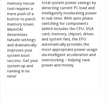
total system power savings by
memory rescue
detecting current PC load and
tool requires a
intelligently moderating power
mere push of a
in real-time. With auto phase
button to patch
switching for components
memory issues.
(which includes the CPU, VGA
MemOK!
card, memory, chipset, drives
determines
and system fan), the EPU
failsafe settings
automatically provides the
and dramatically
most appropriate power usage
improves your
via intelligent acceleration and
system boot
overclocking – helping save
success. Get your
power and money.
system up and
running in no
time!