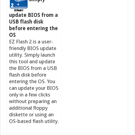
update BIOS from a
USB flash disk
before entering the
OS
EZ Flash 2 is a user-
friendly BIOS update
utility. Simply launch
this tool and update
the BIOS from a USB
flash disk before
entering the OS. You
can update your BIOS
only in a few clicks
without preparing an
additional floppy
diskette or using an
OS-based flash utility.