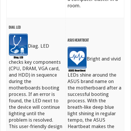
room.
Diag. LED
ASUS Heartbeat
Diag. LED
Bright and vivid
checks key components
(CPU, DRAM, VGA card,
and HDD) in sequence
LEDs shine around the
during the
ASUS brand name on
motherboards booting
the motherboard after a
process. If an error is
successful booting
found, the LED next to
process. With the
the device will continue
breath-like deep blue
lighting until the
light shining in regular
problem is resolved.
tempo, the ASUS
This user-friendly design
Heartbeat makes the