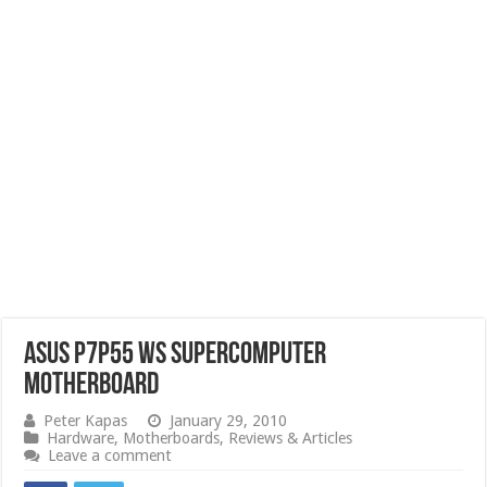
ASUS P7P55 WS SuperComputer
Motherboard
Peter Kapas
January 29, 2010
Hardware
,
Motherboards
,
Reviews & Articles
Leave a comment