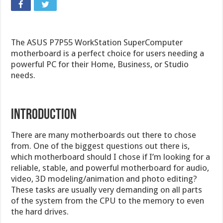
The ASUS P7P55 WorkStation SuperComputer
motherboard is a perfect choice for users needing a
powerful PC for their Home, Business, or Studio
needs.
Introduction
There are many motherboards out there to chose
from. One of the biggest questions out there is,
which motherboard should I chose if I’m looking for a
reliable, stable, and powerful motherboard for audio,
video, 3D modeling/animation and photo editing?
These tasks are usually very demanding on all parts
of the system from the CPU to the memory to even
the hard drives.