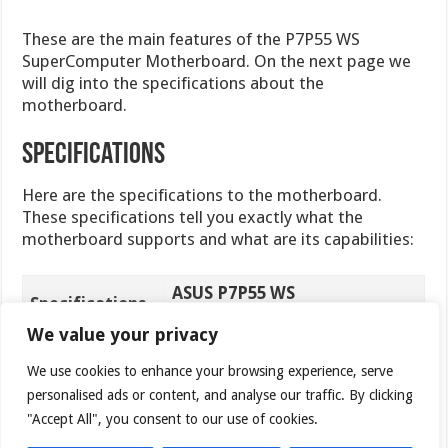
These are the main features of the P7P55 WS
SuperComputer Motherboard. On the next page we
will dig into the specifications about the
motherboard.
Specifications
Here are the specifications to the motherboard.
These specifications tell you exactly what the
motherboard supports and what are its capabilities:
ASUS P7P55 WS
Specifications
SuperComputer Motherboard
We value your privacy
Intel® Socket 1156 Core™ i7
We use cookies to enhance your browsing experience, serve
Processor/Core™ i5
personalised ads or content, and analyse our traffic. By clicking
Processor/Core™ i3 Processor/
Pentium® Processors
"Accept All", you consent to our use of cookies.
CPU
Xeon 3400 series server