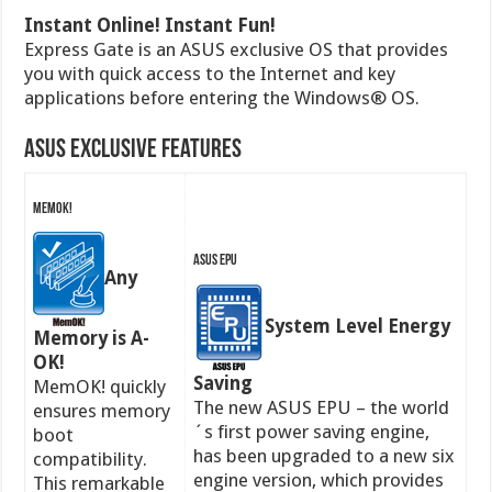
Instant Online! Instant Fun!
Express Gate is an ASUS exclusive OS that provides
you with quick access to the Internet and key
applications before entering the Windows® OS.
ASUS Exclusive Features
MemOK!
ASUS EPU
Any
System Level Energy
Memory is A-
OK!
Saving
MemOK! quickly
The new ASUS EPU – the world
ensures memory
´s first power saving engine,
boot
has been upgraded to a new six
compatibility.
engine version, which provides
This remarkable