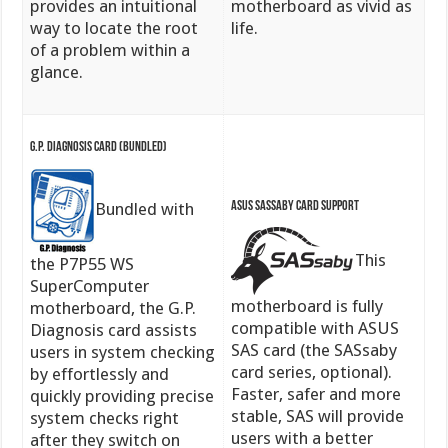
provides an intuitional
motherboard as vivid as
way to locate the root
life.
of a problem within a
glance.
G.P. Diagnosis Card (bundled)
ASUS SASsaby Card Support
Bundled with
This
the P7P55 WS
SuperComputer
motherboard is fully
motherboard, the G.P.
compatible with ASUS
Diagnosis card assists
SAS card (the SASsaby
users in system checking
card series, optional).
by effortlessly and
Faster, safer and more
quickly providing precise
stable, SAS will provide
system checks right
users with a better
after they switch on