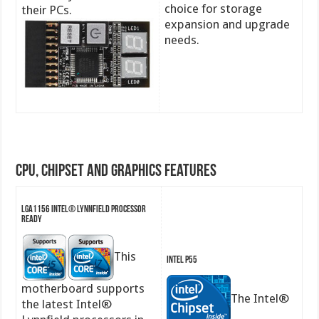
choice for storage
their PCs.
expansion and upgrade
needs.
CPU, Chipset and Graphics features
LGA1156 Intel® Lynnfield Processor
Ready
This
Intel P55
motherboard supports
The Intel®
the latest Intel®