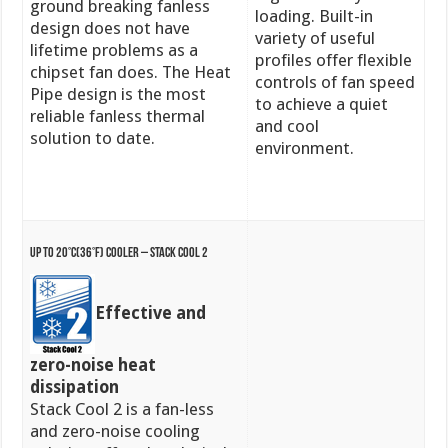
ground breaking fanless
loading. Built-in
design does not have
variety of useful
lifetime problems as a
profiles offer flexible
chipset fan does. The Heat
controls of fan speed
Pipe design is the most
to achieve a quiet
reliable fanless thermal
and cool
solution to date.
environment.
Up to 20°C(36°F) Cooler – Stack Cool 2
Effective and
zero-noise heat
dissipation
Stack Cool 2 is a fan-less
and zero-noise cooling