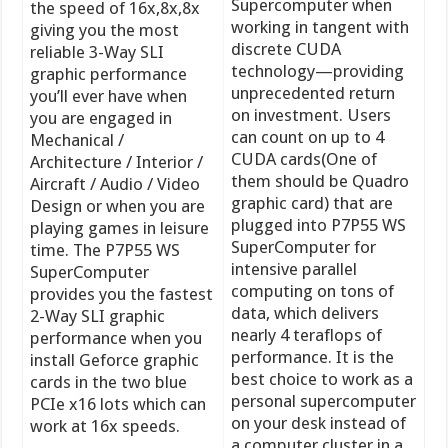
Supercomputer when
the speed of 16x,8x,8x
working in tangent with
giving you the most
discrete CUDA
reliable 3-Way SLI
technology—providing
graphic performance
unprecedented return
you’ll ever have when
on investment. Users
you are engaged in
can count on up to 4
Mechanical /
CUDA cards(One of
Architecture / Interior /
them should be Quadro
Aircraft / Audio / Video
graphic card) that are
Design or when you are
plugged into P7P55 WS
playing games in leisure
SuperComputer for
time. The P7P55 WS
intensive parallel
SuperComputer
computing on tons of
provides you the fastest
data, which delivers
2-Way SLI graphic
nearly 4 teraflops of
performance when you
performance. It is the
install Geforce graphic
best choice to work as a
cards in the two blue
personal supercomputer
PCIe x16 lots which can
on your desk instead of
work at 16x speeds.
a computer cluster in a