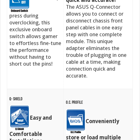
quick and accurate!
The ASUS Q-Connector
allows you to connect or
press during
disconnect chassis front
overclocking, this
panel cables in one easy
exclusive onboard
step with one complete
switch allows gamer
module. This unique
to effortless fine-tune
adapter eliminates the
the performance
trouble of plugging in one
without having to
cable at a time, making
short out the pins!
connection quick and
accurate.
Q- Shield
O.C. Profile
Easy and
Conveniently
Comfortable
store or load multiple