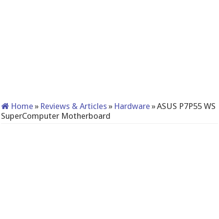
Home
»
Reviews & Articles
»
Hardware
»
ASUS P7P55 WS
SuperComputer Motherboard