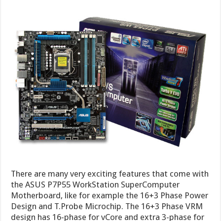
There are many very exciting features that come with
the ASUS P7P55 WorkStation SuperComputer
Motherboard, like for example the 16+3 Phase Power
Design and T.Probe Microchip. The 16+3 Phase VRM
design has 16-phase for vCore and extra 3-phase for