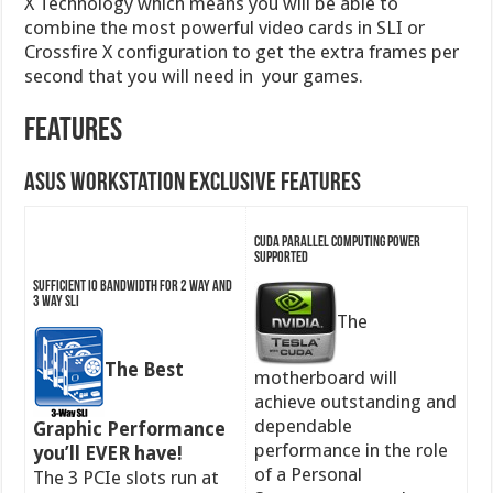
X Technology which means you will be able to
combine the most powerful video cards in SLI or
Crossfire X configuration to get the extra frames per
second that you will need in your games.
Features
ASUS Workstation Exclusive Features
CUDA parallel computing power
supported
Sufficient IO bandwidth for 2 way and
3 way SLI
The
The Best
motherboard will
achieve outstanding and
dependable
Graphic Performance
performance in the role
you’ll EVER have!
of a Personal
The 3 PCIe slots run at