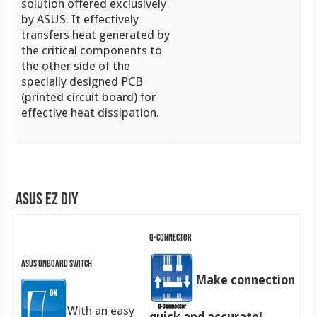
solution offered exclusively
by ASUS. It effectively
transfers heat generated by
the critical components to
the other side of the
specially designed PCB
(printed circuit board) for
effective heat dissipation.
ASUS EZ DIY
Q-Connector
ASUS Onboard Switch
Make connection
With an easy