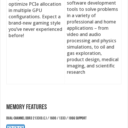
software development
optimize PCIe allocation
tools to solve problems
in multiple GPU
in a variety of
configurations. Expect a
professional and home
brand-new gaming style
applications – from
you’ve never experienced
video and audio
before!
processing and physics
simulations, to oil and
gas exploration,
product design, medical
imaging, and scientific
research
Memory Features
Dual-Channel DDR3 2133(O.C.) / 1600 / 1333 / 1066 support