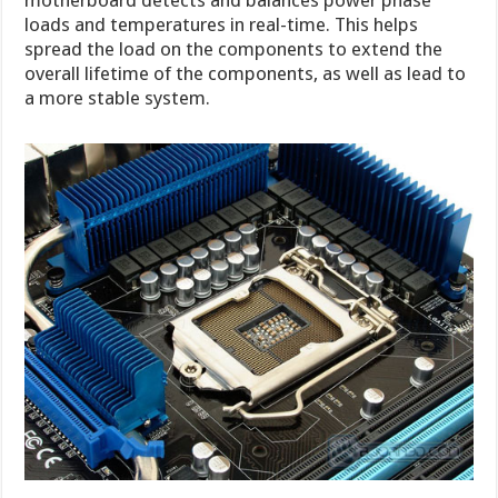
motherboard detects and balances power phase
loads and temperatures in real-time. This helps
spread the load on the components to extend the
overall lifetime of the components, as well as lead to
a more stable system.