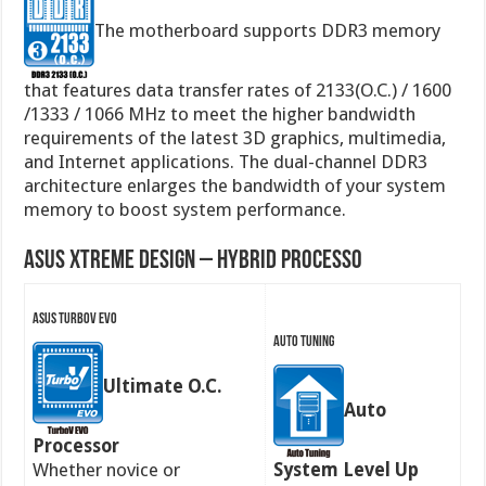
The motherboard supports DDR3 memory
that features data transfer rates of 2133(O.C.) / 1600
/1333 / 1066 MHz to meet the higher bandwidth
requirements of the latest 3D graphics, multimedia,
and Internet applications. The dual-channel DDR3
architecture enlarges the bandwidth of your system
memory to boost system performance.
ASUS Xtreme Design – Hybrid Processo
ASUS TurboV EVO
Auto Tuning
Ultimate O.C.
Auto
Processor
Whether novice or
System Level Up