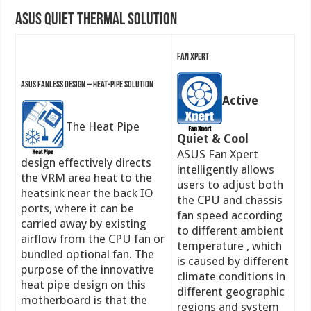
ASUS Quiet Thermal Solution
Fan Xpert
ASUS Fanless Design – Heat-pipe solution
Active
The Heat Pipe
Quiet & Cool
ASUS Fan Xpert
design effectively directs
intelligently allows
the VRM area heat to the
users to adjust both
heatsink near the back IO
the CPU and chassis
ports, where it can be
fan speed according
carried away by existing
to different ambient
airflow from the CPU fan or
temperature , which
bundled optional fan. The
is caused by different
purpose of the innovative
climate conditions in
heat pipe design on this
different geographic
motherboard is that the
regions and system