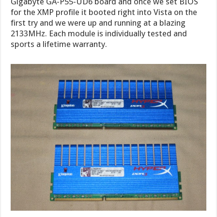
Gigabyte GA-P55-UD6 board and once we set BIOS
for the XMP profile it booted right into Vista on the
first try and we were up and running at a blazing
2133MHz. Each module is individually tested and
sports a lifetime warranty.