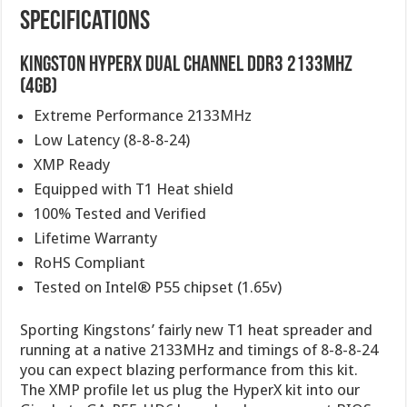
Specifications
Kingston HyperX Dual Channel DDR3 2133MHz
(4GB)
Extreme Performance 2133MHz
Low Latency (8-8-8-24)
XMP Ready
Equipped with T1 Heat shield
100% Tested and Verified
Lifetime Warranty
RoHS Compliant
Tested on Intel® P55 chipset (1.65v)
Sporting Kingstons’ fairly new T1 heat spreader and
running at a native 2133MHz and timings of 8-8-8-24
you can expect blazing performance from this kit.
The XMP profile let us plug the HyperX kit into our