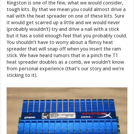
Kingston is one of the few, what we would consider,
tough kits. By that we mean you could almost drive a
nail with the heat spreader on one of these kits. Sure
it would get scarred up a little and we would never
(probably wouldn’t) try and drive a nail with a stick
but it has a solid enough feel that you probably could.
You shouldn’t have to worry about a flimsy heat
spreader that will snap off when you insert the ram
stick. We have heard rumors that in a pinch the T1
heat spreader doubles as a comb, we wouldn’t know
from personal experience (that’s our story and we’re
sticking to it).