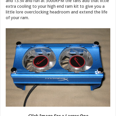
and 13.5v and run at 3000RPM the fans add that little
extra cooling to your high end ram kit to give you a
little lore overclocking headroom and extend the life
of your ram.
Click Image For a Larger One