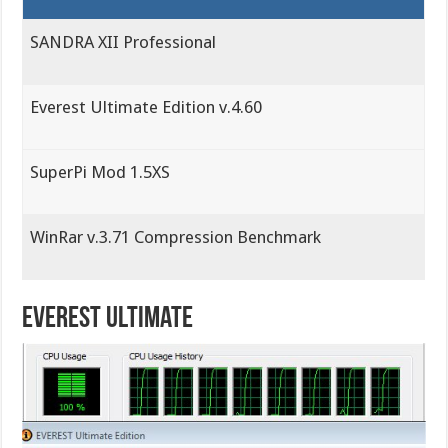
SANDRA XII Professional
Everest Ultimate Edition v.4.60
SuperPi Mod 1.5XS
WinRar v.3.71 Compression Benchmark
Everest Ultimate