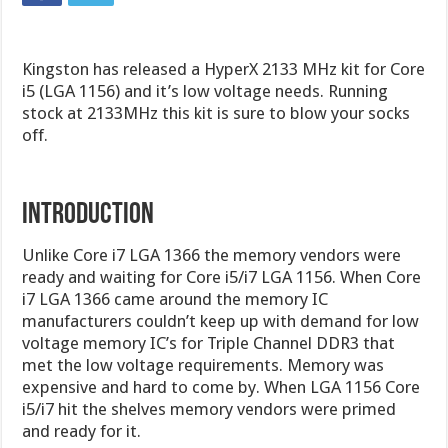
Kingston has released a HyperX 2133 MHz kit for Core
i5 (LGA 1156) and it’s low voltage needs. Running
stock at 2133MHz this kit is sure to blow your socks
off.
Introduction
Unlike Core i7 LGA 1366 the memory vendors were
ready and waiting for Core i5/i7 LGA 1156. When Core
i7 LGA 1366 came around the memory IC
manufacturers couldn’t keep up with demand for low
voltage memory IC’s for Triple Channel DDR3 that
met the low voltage requirements. Memory was
expensive and hard to come by. When LGA 1156 Core
i5/i7 hit the shelves memory vendors were primed
and ready for it.