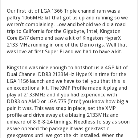
Our first kit of LGA 1366 Triple channel ram was a
paltry 1066MHz kit that got us up and running so we
weren’t complaining. Low and behold we did a road
trip to California for the Gigabyte, Intel, Kingston
Core i5/i7 demo and saw a kit of Kingston HyperX
2133 MHz running in one of the Demo rigs. Well that
was love at first Super Pi and we had to have a kit.
Kingston was nice enough to hotshot us a 4GB kit of
Dual Channel DDR3 2133MHz HyperX in time for the
LGA 1156 launch and we have to tell you that this is
an exceptional kit. The XMP Profile made it plug and
play at 2133MHz and if you had experience with
DDR3 on AMD or LGA 775 (Intel) you know how big a
pain it was. This was snap in place, set the XMP
profile and drive away at a blazing 2133MHz and
unheard of 8-8-8-24 timings. Needless to say as soon
as we opened the package it was geektastic
geekgasms until we got the kit installed. When the