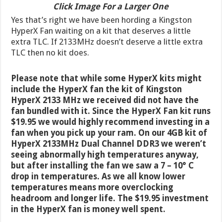
Click Image For a Larger One
Yes that’s right we have been hording a Kingston
HyperX Fan waiting on a kit that deserves a little
extra TLC. If 2133MHz doesn’t deserve a little extra
TLC then no kit does.
Please note that while some HyperX kits might
include the HyperX fan the kit of Kingston
HyperX 2133 MHz we received did not have the
fan bundled with it. Since the HyperX Fan kit runs
$19.95 we would highly recommend investing in a
fan when you pick up your ram. On our 4GB kit of
HyperX 2133MHz Dual Channel DDR3 we weren’t
seeing abnormally high temperatures anyway,
but after installing the fan we saw a 7 – 10° C
drop in temperatures. As we all know lower
temperatures means more overclocking
headroom and longer life. The $19.95 investment
in the HyperX fan is money well spent.