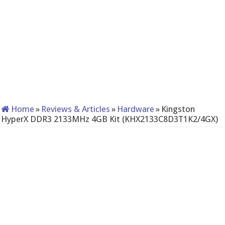
Home
»
Reviews & Articles
»
Hardware
»
Kingston
HyperX DDR3 2133MHz 4GB Kit (KHX2133C8D3T1K2/4GX)