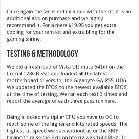
Once again the fan is not included with the kit, it is an
additional add on purchase and we highly
recommend it. For a mere $19.95 you get extra
cooling for your ram kit and extra bling for the
gaming shrine.
Testing & Methodology
We did a fresh load of Vista Ultimate 64 bit on the
Crucial 128GB SSD and loaded all the latest
motherboard drivers for the Gigabyte GA-P55-UD6.
We updated the BIOS to the newest available BIOS
at the time of testing. We ran each test 3 times and
report the average of each three pass run here.
Being a locked multiplier CPU you have to OC to
reach some of the higher end kits rated speeds. The
highest kit speed we saw without us or the XMP
having to raise the Bclk on hte rig was 1600MHz. To