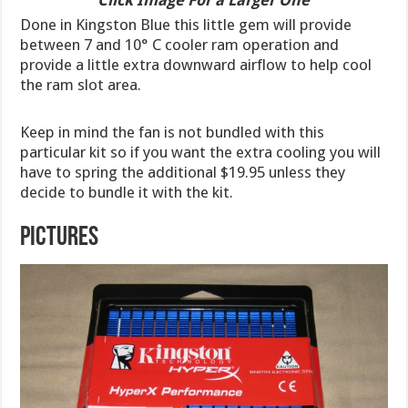
Done in Kingston Blue this little gem will provide
between 7 and 10° C cooler ram operation and
provide a little extra downward airflow to help cool
the ram slot area.
Keep in mind the fan is not bundled with this
particular kit so if you want the extra cooling you will
have to spring the additional $19.95 unless they
decide to bundle it with the kit.
Pictures