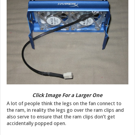
Click Image For a Larger One
A lot of people think the legs on the fan connect to
the ram, in reality the legs go over the ram clips and
also serve to ensure that the ram clips don’t get
accidentally popped open.