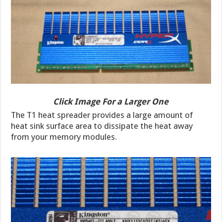
Click Image For a Larger One
The T1 heat spreader provides a large amount of
heat sink surface area to dissipate the heat away
from your memory modules.