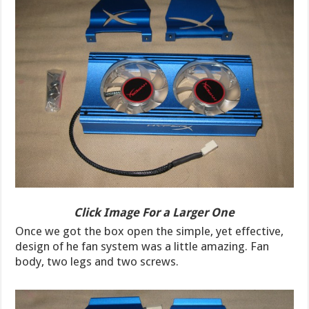
Click Image For a Larger One
Once we got the box open the simple, yet effective,
design of he fan system was a little amazing. Fan
body, two legs and two screws.