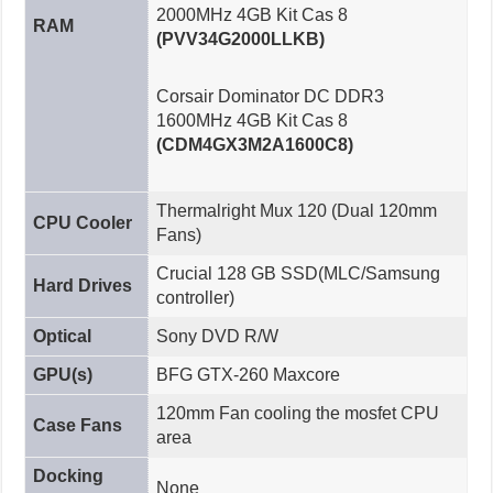
2000MHz 4GB Kit Cas 8
RAM
(PVV34G2000LLKB)
Corsair Dominator DC DDR3
1600MHz 4GB Kit Cas 8
(CDM4GX3M2A1600C8)
Thermalright Mux 120 (Dual 120mm
CPU Cooler
Fans)
Crucial 128 GB SSD(MLC/Samsung
Hard Drives
controller)
Optical
Sony DVD R/W
GPU(s)
BFG GTX-260 Maxcore
120mm Fan cooling the mosfet CPU
Case Fans
area
Docking
None