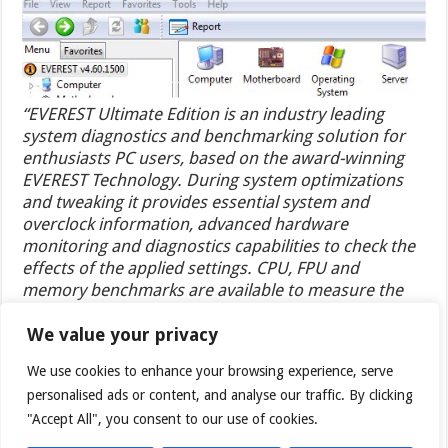
“EVEREST Ultimate Edition is an industry leading
system diagnostics and benchmarking solution for
enthusiasts PC users, based on the award-winning
EVEREST Technology. During system optimizations
and tweaking it provides essential system and
overclock information, advanced hardware
monitoring and diagnostics capabilities to check the
effects of the applied settings. CPU, FPU and
memory benchmarks are available to measure the
actual system performance and compare it to
previous states or other systems. Furthermore,
We value your privacy
complete software, operating system and security
We use cookies to enhance your browsing experience, serve
information makes EVEREST Ultimate Edition a
personalised ads or content, and analyse our traffic. By clicking
comprehensive system diagnostics tool that offers a
"Accept All", you consent to our use of cookies.
total of 100 pages of information about your PC.”