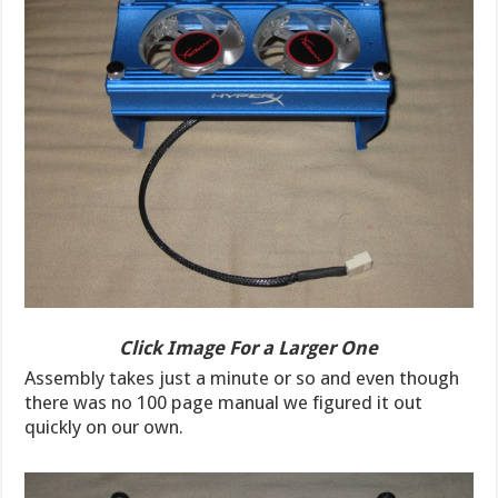
Click Image For a Larger One
Assembly takes just a minute or so and even though
there was no 100 page manual we figured it out
quickly on our own.