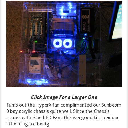
Click Image For a Larger One
Turns out the HyperX fan complimented our Sunbeam
9 bay acrylic chassis quite well. Since the Chassis
comes with Blue LED Fans this is a good kit to add a
little bling to the rig.