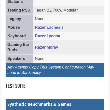
Stations
Testing PSU
Tagan BZ 700w Modular
Legacy
None
Mouse
Razer Lachesis
Keyboard
Razer Lycosa
Gaming Ear
Razer Moray
Buds
Speakers
None
Any Attempt Copy This System Configuration May
Lead to Bankruptcy
Test Suite
Synthetic Benchmarks & Games