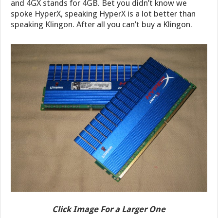
and 4GX stands for 4GB. Bet you didn’t know we
spoke HyperX, speaking HyperX is a lot better than
speaking Klingon. After all you can’t buy a Klingon.
Click Image For a Larger One