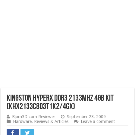
Kingston HyperX DDR3 2133MHz 4GB Kit
(KHX2133C8D3T1K2/4GX)
Bjorn3D.com Reviewer
September 23, 2009
Hardware
,
Reviews & Articles
Leave a comment