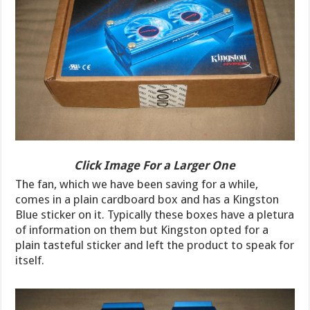
Click Image For a Larger One
The fan, which we have been saving for a while,
comes in a plain cardboard box and has a Kingston
Blue sticker on it. Typically these boxes have a pletura
of information on them but Kingston opted for a
plain tasteful sticker and left the product to speak for
itself.