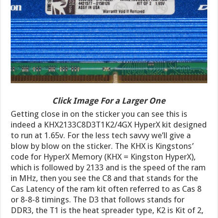
Click Image For a Larger One
Getting close in on the sticker you can see this is
indeed a KHX2133C8D3T1K2/4GX HyperX kit designed
to run at 1.65v. For the less tech savvy we’ll give a
blow by blow on the sticker. The KHX is Kingstons’
code for HyperX Memory (KHX = Kingston HyperX),
which is followed by 2133 and is the speed of the ram
in MHz, then you see the C8 and that stands for the
Cas Latency of the ram kit often referred to as Cas 8
or 8-8-8 timings. The D3 that follows stands for
DDR3, the T1 is the heat spreader type, K2 is Kit of 2,