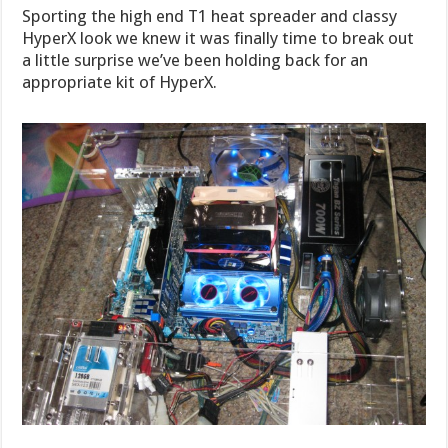
Sporting the high end T1 heat spreader and classy
HyperX look we knew it was finally time to break out
a little surprise we’ve been holding back for an
appropriate kit of HyperX.