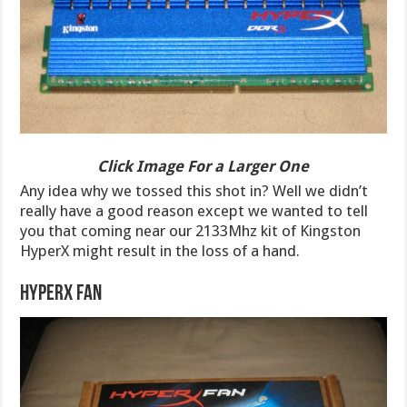
Click Image For a Larger One
Any idea why we tossed this shot in? Well we didn’t
really have a good reason except we wanted to tell
you that coming near our 2133Mhz kit of Kingston
HyperX might result in the loss of a hand.
HyperX Fan