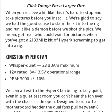
Click Image For a Larger One
When you recieve a kit like this it’s hard to stop and
take pictures before you install it. We’re glad to say
we had the good sense to slam the kit into the rig
and run it like a demon before we shot the pics. We
mean, get real, who could wait for pictures when
you’ve got a 2133MHz kit of HyperX screaming to get
into a rig.
Kingston HyperX Fan
Whisper-quiet — 28 dBAm maximum
12V rated. 8V-13.5V operational range
RPM: 3000 +/- 10%
We can attest to the HyperX fan being totally quiet,
even in a quiet test room you can’t hear the fan even
with the chassis side open. Designed to run off a
motherboard header the dual fans pull between 8