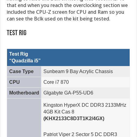
that end when you reach the overclocking section we
included the CPU-Z screen for CPU and Ram so you
can see the Bclk used on the kit being tested.
Test Rig
Test Rig
“Quadzilla i5”
Case Type
Sunbeam 9 Bay Acrylic Chassis
CPU
Core i7 870
Motherboard
GIgabyte GA-P55-UD6
Kingston HyperX DC DDR3 2133MHz
4GB Kit Cas 8
(KHX2133C8D3T1K2/4GX)
Patriot Viper 2 Sector 5 DC DDR3