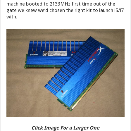
machine booted to 2133MHz first time out of the
gate we knew we’d chosen the right kit to launch i5/i7
with.
Click Image For a Larger One