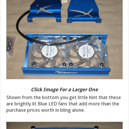
Click Image For a Larger One
Shown from the bottom you get little hint that these
are brightly lit Blue LED fans that add more than the
purchase prices worth in bling alone.