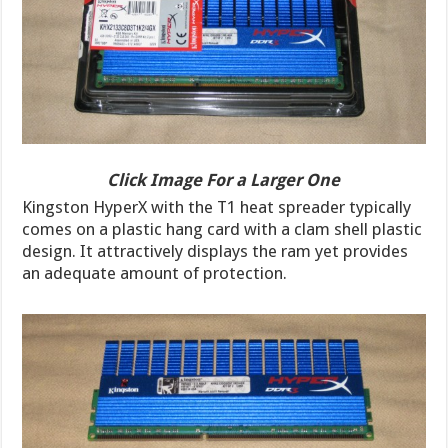
Click Image For a Larger One
Kingston HyperX with the T1 heat spreader typically
comes on a plastic hang card with a clam shell plastic
design. It attractively displays the ram yet provides
an adequate amount of protection.